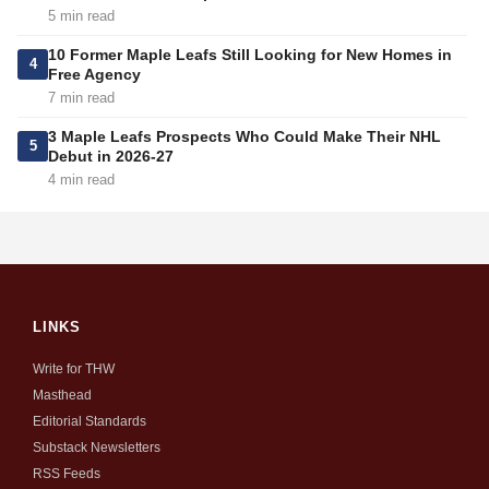
5 min read
10 Former Maple Leafs Still Looking for New Homes in
4
Free Agency
7 min read
3 Maple Leafs Prospects Who Could Make Their NHL
5
Debut in 2026-27
4 min read
LINKS
Write for THW
Masthead
Editorial Standards
Substack Newsletters
RSS Feeds