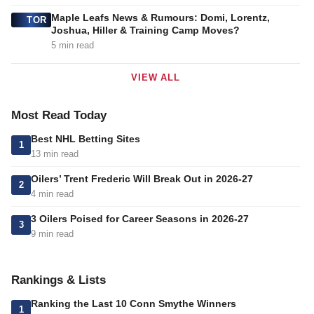
Maple Leafs News & Rumours: Domi, Lorentz,
TOR
Joshua, Hiller & Training Camp Moves?
5 min read
VIEW ALL
Most Read Today
Best NHL Betting Sites
1
13 min read
Oilers’ Trent Frederic Will Break Out in 2026-27
2
4 min read
3 Oilers Poised for Career Seasons in 2026-27
3
9 min read
Rankings & Lists
Ranking the Last 10 Conn Smythe Winners
1