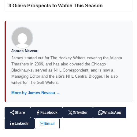
3 Oilers Prospects to Watch This Season
James Neveau
James started out for The Hockey Writers covering the Atlanta
Thrashers in 2009, and has also covered the Chicago
Blackhawks, served as NHL Correspondent, and is now a
Managing Editor and the site's NHL Central Blogger. He also
writes for The Golf Writers.
More by James Neveau →
Share
Facebook
X/Twitter
WhatsApp
LinkedIn
Email