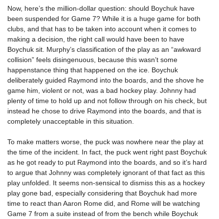
Now, here’s the million-dollar question: should Boychuk have
been suspended for Game 7? While it is a huge game for both
clubs, and that has to be taken into account when it comes to
making a decision, the right call would have been to have
Boychuk sit. Murphy’s classification of the play as an “awkward
collision” feels disingenuous, because this wasn’t some
happenstance thing that happened on the ice. Boychuk
deliberately guided Raymond into the boards, and the shove he
game him, violent or not, was a bad hockey play. Johnny had
plenty of time to hold up and not follow through on his check, but
instead he chose to drive Raymond into the boards, and that is
completely unacceptable in this situation.
To make matters worse, the puck was nowhere near the play at
the time of the incident. In fact, the puck went right past Boychuk
as he got ready to put Raymond into the boards, and so it’s hard
to argue that Johnny was completely ignorant of that fact as this
play unfolded. It seems non-sensical to dismiss this as a hockey
play gone bad, especially considering that Boychuk had more
time to react than Aaron Rome did, and Rome will be watching
Game 7 from a suite instead of from the bench while Boychuk