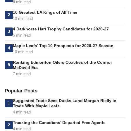
8 min read
10 Greatest LA Kings of All Time
2
10 min read
4 Darkhorse Hart Trophy Candidates for 2026-27
3
5 min read
Maple Leafs’ Top 10 Prospects for 2026-27 Season
4
10 min read
Ranking Edmonton Oilers Coaches of the Connor
5
McDavid Era
7 min read
Popular Posts
Suggested Trade Sees Ducks Land Morgan Rielly in
1
Trade With Maple Leafs
4 min read
Tracking the Canadiens’ Departed Free Agents
2
4 min read