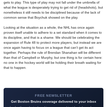
gets to play. This type of play may not fall under the umbrella of
what the league is desperately trying to get rid of (headshots), but
nonetheless it still needs to be disciplined because of the lack of
common sense that Boychuk showed on the play.
Looking at the situation as a whole, the NHL has once again
proven itself unable to adhere to a set standard when it comes to
its discipline, and that is a shame. We should be celebrating the
expansion of Rule 48 to protect more players, but instead we are
once again having to focus on a league that can’t get its act
together. Perhaps the rule of Brendan Shanahan will be different
than that of Campbell or Murphy, but one thing is for certain here:
no one in the hockey world will be holding their breath waiting for
that to happen.
FREE NEWSLETTER
Get Boston Bruins coverage delivered to your inbox