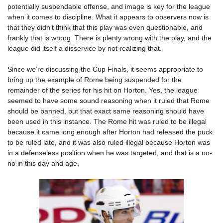
potentially suspendable offense, and image is key for the league
when it comes to discipline. What it appears to observers now is
that they didn’t think that this play was even questionable, and
frankly that is wrong. There is plenty wrong with the play, and the
league did itself a disservice by not realizing that.
Since we’re discussing the Cup Finals, it seems appropriate to
bring up the example of Rome being suspended for the
remainder of the series for his hit on Horton. Yes, the league
seemed to have some sound reasoning when it ruled that Rome
should be banned, but that exact same reasoning should have
been used in this instance. The Rome hit was ruled to be illegal
because it came long enough after Horton had released the puck
to be ruled late, and it was also ruled illegal because Horton was
in a defenseless position when he was targeted, and that is a no-
no in this day and age.