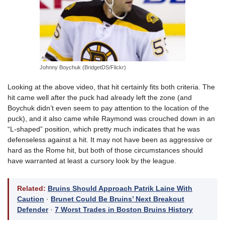
Johnny Boychuk (BridgetDS/Flickr)
Looking at the above video, that hit certainly fits both criteria. The
hit came well after the puck had already left the zone (and
Boychuk didn’t even seem to pay attention to the location of the
puck), and it also came while Raymond was crouched down in an
“L-shaped” position, which pretty much indicates that he was
defenseless against a hit. It may not have been as aggressive or
hard as the Rome hit, but both of those circumstances should
have warranted at least a cursory look by the league.
Related:
Bruins Should Approach Patrik Laine With
Caution
·
Brunet Could Be Bruins’ Next Breakout
Defender
·
7 Worst Trades in Boston Bruins History