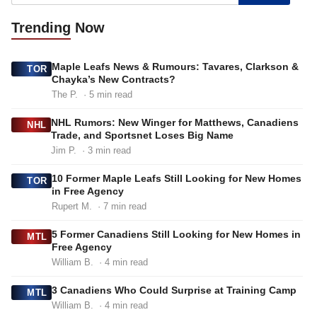
Trending
Now
Maple Leafs News & Rumours: Tavares, Clarkson &
TOR
Chayka’s New Contracts?
The P.
· 5 min read
NHL Rumors: New Winger for Matthews, Canadiens
NHL
Trade, and Sportsnet Loses Big Name
Jim P.
· 3 min read
10 Former Maple Leafs Still Looking for New Homes
TOR
in Free Agency
Rupert M.
· 7 min read
5 Former Canadiens Still Looking for New Homes in
MTL
Free Agency
William B.
· 4 min read
3 Canadiens Who Could Surprise at Training Camp
MTL
William B.
· 4 min read