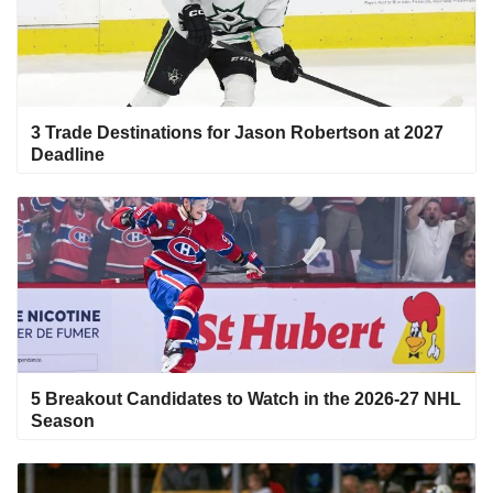
3 Trade Destinations for Jason Robertson at 2027
Deadline
5 Breakout Candidates to Watch in the 2026-27 NHL
Season