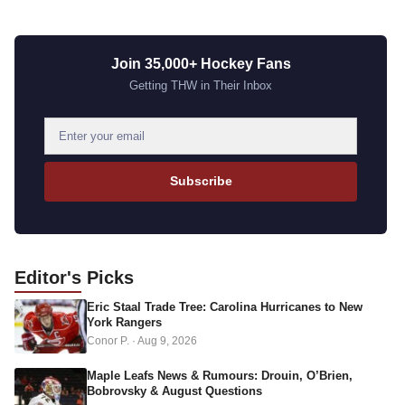
Join 35,000+ Hockey Fans
Getting THW in Their Inbox
E
m
a
Subscribe
i
l
a
d
Editor's
Picks
d
Eric Staal Trade Tree: Carolina Hurricanes to New
r
York Rangers
e
Conor P.
·
Aug 9, 2026
s
s
Maple Leafs News & Rumours: Drouin, O’Brien,
Bobrovsky & August Questions