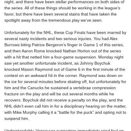
night, and there have been stellar performances on both sides of
the series. All of these things should be working in the league’s
favor, but there have been several stains that have taken the
spotlight away from the tremendous play we’ve seen.
Unfortunately for the NHL, these Cup Finals have been marred by
several nasty incidents and two serious injuries. You had Alex
Burrows biting Patrice Bergeron’s finger in Game 1 of this series,
and then Aaron Rome knocked Nathan Horton out of the series
with a hit that netted him a four-game suspension. Monday night
saw yet another unfortunate incident, as Johnny Boychuk
knocked Mason Raymond out of Game 6 in the first minute of the
contest on an awkward hit in the corner. Raymond was down on
the ice for several minutes before skating off, but unfortunately for
him and the Canucks he sustained a vertebrae compression
fracture on the play and will be out several months while he
recovers. Boychuk did not receive a penalty on the play, and the
NHL didn’t even call him in for a disciplinary hearing on the matter,
with Mike Murphy calling it a “battle for the puck” and opting not to
suspend him.
Understandably, Vancouver supporters immediately cried foul on