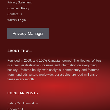
Privacy Statement
Comment Policy
Contact Us
Writers’ Login
Privacy Manager
ABOUT THW…
Founded in 2009, and 100% Canadian-owned, The Hockey Writers
is a premier destination for news and information on everything
hockey. Updated hourly, with analysis, commentary and features
from hundreds writers worldwide, our articles are read millions of
times every month.
POPULAR POSTS
Salary Cap Information
Hockey 101