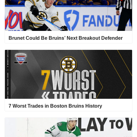
Brunet Could Be Bruins’ Next Breakout Defender
7 Worst Trades in Boston Bruins History