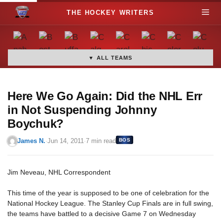
S
M
k
i
e
p
t
▼ ALL TEAMS
n
o
c
u
o
Here We Go Again: Did the NHL Err
n
in Not Suspending Johnny
t
Boychuk?
e
n
James N.
·
Jun 14, 2011
·
7 min read
BOS
t
Jim Neveau, NHL Correspondent
This time of the year is supposed to be one of celebration for the
National Hockey League. The Stanley Cup Finals are in full swing,
the teams have battled to a decisive Game 7 on Wednesday