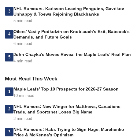
NHL Rumours: Karlsson Leaving Penguins, Gavrikov
3
Unhappy & Toews Rejoining Blackhawks
5 min read
Oilers’ Vasily Podkolzin on Knoblauch’s Exit, Babcock’s
4
Demands, and Future Goals
6 min read
John Chayka’s Moves Reveal the Maple Leafs’ Real Plan
5
4 min read
Most Read This Week
Maple Leafs’ Top 10 Prospects for 2026-27 Season
1
10 min read
NHL Rumors: New Winger for Matthews, Canadiens
2
Trade, and Sportsnet Loses Big Name
3 min read
NHL Rumours: Habs Trying to Sign Hage, Marchenko
3
Price & McKenna’s Optimism