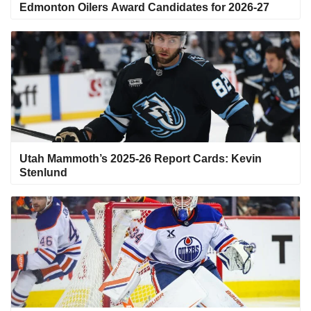
Edmonton Oilers Award Candidates for 2026-27
Utah Mammoth’s 2025-26 Report Cards: Kevin
Stenlund