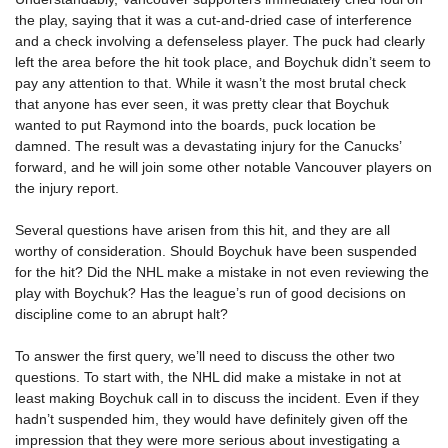
the play, saying that it was a cut-and-dried case of interference
and a check involving a defenseless player. The puck had clearly
left the area before the hit took place, and Boychuk didn’t seem to
pay any attention to that. While it wasn’t the most brutal check
that anyone has ever seen, it was pretty clear that Boychuk
wanted to put Raymond into the boards, puck location be
damned. The result was a devastating injury for the Canucks’
forward, and he will join some other notable Vancouver players on
the injury report.
Several questions have arisen from this hit, and they are all
worthy of consideration. Should Boychuk have been suspended
for the hit? Did the NHL make a mistake in not even reviewing the
play with Boychuk? Has the league’s run of good decisions on
discipline come to an abrupt halt?
To answer the first query, we’ll need to discuss the other two
questions. To start with, the NHL did make a mistake in not at
least making Boychuk call in to discuss the incident. Even if they
hadn’t suspended him, they would have definitely given off the
impression that they were more serious about investigating a