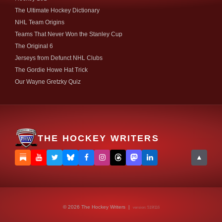
The Ultimate Hockey Dictionary
NHL Team Origins
Teams That Never Won the Stanley Cup
The Original 6
Jerseys from Defunct NHL Clubs
The Gordie Howe Hat Trick
Our Wayne Gretzky Quiz
THE HOCKEY WRITERS
▲
© 2026 The Hockey Writers |
version: 519f116