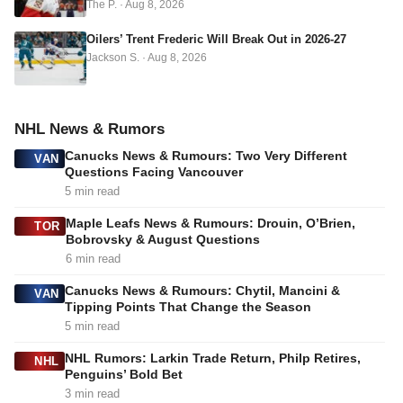
The P.
·
Aug 8, 2026
Oilers’ Trent Frederic Will Break Out in 2026-27
Jackson S.
·
Aug 8, 2026
NHL News & Rumors
Canucks News & Rumours: Two Very Different
VAN
Questions Facing Vancouver
5 min read
Maple Leafs News & Rumours: Drouin, O’Brien,
TOR
Bobrovsky & August Questions
6 min read
Canucks News & Rumours: Chytil, Mancini &
VAN
Tipping Points That Change the Season
5 min read
NHL Rumors: Larkin Trade Return, Philp Retires,
NHL
Penguins’ Bold Bet
3 min read