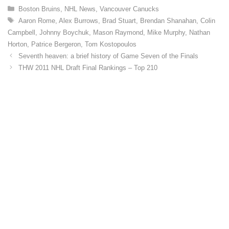
C
Boston Bruins
,
NHL News
,
Vancouver Canucks
a
T
Aaron Rome
,
Alex Burrows
,
Brad Stuart
,
Brendan Shanahan
,
Colin
t
a
Campbell
,
Johnny Boychuk
,
Mason Raymond
,
Mike Murphy
,
Nathan
e
g
Horton
,
Patrice Bergeron
,
Tom Kostopoulos
g
s
o
Seventh heaven: a brief history of Game Seven of the Finals
r
THW 2011 NHL Draft Final Rankings – Top 210
i
e
s