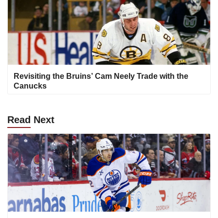
Revisiting the Bruins’ Cam Neely Trade with the
Canucks
Read
Next