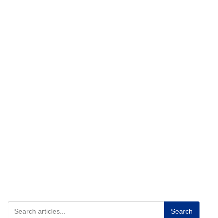
Search