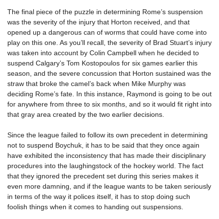
The final piece of the puzzle in determining Rome’s suspension
was the severity of the injury that Horton received, and that
opened up a dangerous can of worms that could have come into
play on this one. As you’ll recall, the severity of Brad Stuart’s injury
was taken into account by Colin Campbell when he decided to
suspend Calgary’s Tom Kostopoulos for six games earlier this
season, and the severe concussion that Horton sustained was the
straw that broke the camel’s back when Mike Murphy was
deciding Rome’s fate. In this instance, Raymond is going to be out
for anywhere from three to six months, and so it would fit right into
that gray area created by the two earlier decisions.
Since the league failed to follow its own precedent in determining
not to suspend Boychuk, it has to be said that they once again
have exhibited the inconsistency that has made their disciplinary
procedures into the laughingstock of the hockey world. The fact
that they ignored the precedent set during this series makes it
even more damning, and if the league wants to be taken seriously
in terms of the way it polices itself, it has to stop doing such
foolish things when it comes to handing out suspensions.