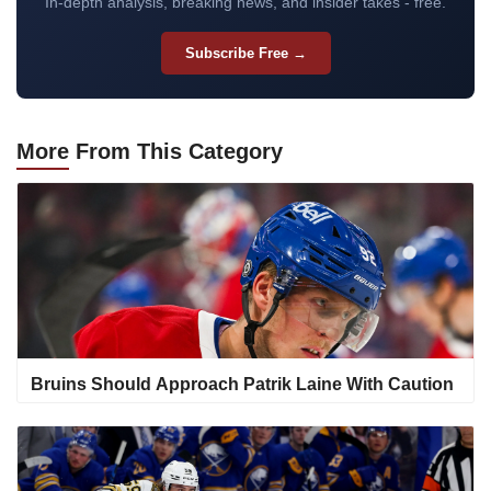
In-depth analysis, breaking news, and insider takes - free.
Subscribe Free →
More
From This Category
Bruins Should Approach Patrik Laine With Caution