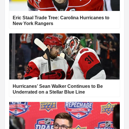
Eric Staal Trade Tree: Carolina Hurricanes to
New York Rangers
Hurricanes’ Sean Walker Continues to Be
Underrated on a Stellar Blue Line