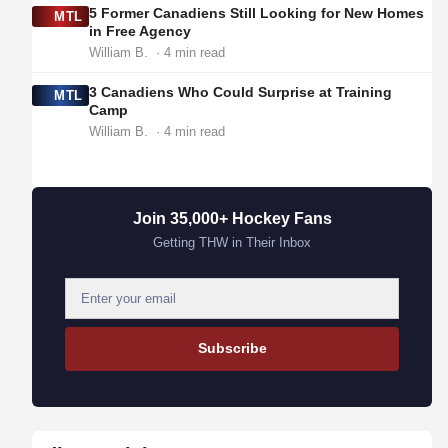
5 Former Canadiens Still Looking for New Homes
MTL
in Free Agency
William B.
· 4 min read
3 Canadiens Who Could Surprise at Training
MTL
Camp
William B.
· 4 min read
Join 35,000+ Hockey Fans
Getting THW in Their Inbox
E
m
a
Subscribe
i
l
a
d