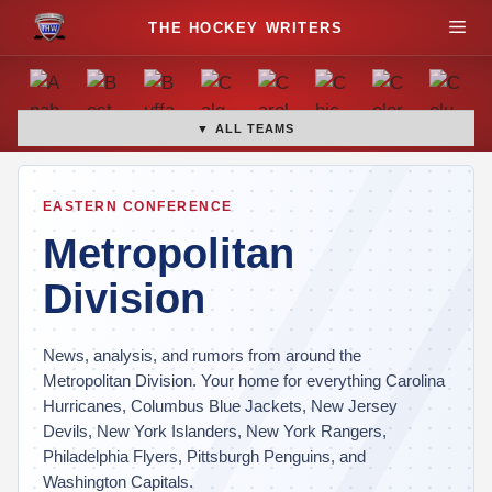
S
M
k
i
e
p
t
▼ ALL TEAMS
n
o
c
u
o
EASTERN CONFERENCE
n
Metropolitan
t
Division
e
n
t
News, analysis, and rumors from around the
Metropolitan Division. Your home for everything Carolina
Hurricanes, Columbus Blue Jackets, New Jersey
Devils, New York Islanders, New York Rangers,
Philadelphia Flyers, Pittsburgh Penguins, and
Washington Capitals.