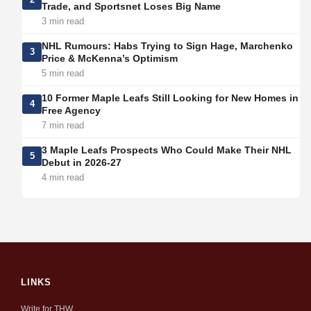
Trade, and Sportsnet Loses Big Name
3 min read
NHL Rumours: Habs Trying to Sign Hage, Marchenko
3
Price & McKenna’s Optimism
5 min read
10 Former Maple Leafs Still Looking for New Homes in
4
Free Agency
7 min read
3 Maple Leafs Prospects Who Could Make Their NHL
5
Debut in 2026-27
4 min read
LINKS
Write for THW