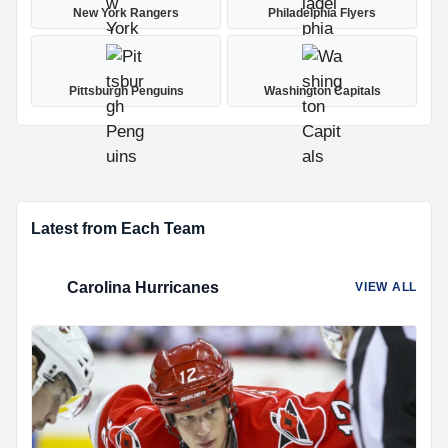
New York Rangers
Philadelphia Flyers
Pittsburgh Penguins
Washington Capitals
Latest from Each Team
Carolina Hurricanes
VIEW ALL