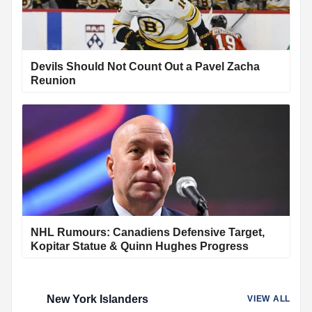
Devils Should Not Count Out a Pavel Zacha
Reunion
NHL Rumours: Canadiens Defensive Target,
Kopitar Statue & Quinn Hughes Progress
New York Islanders
VIEW ALL