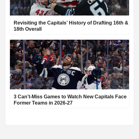
Revisiting the Capitals’ History of Drafting 16th &
18th Overall
3 Can’t-Miss Games to Watch New Capitals Face
Former Teams in 2026-27