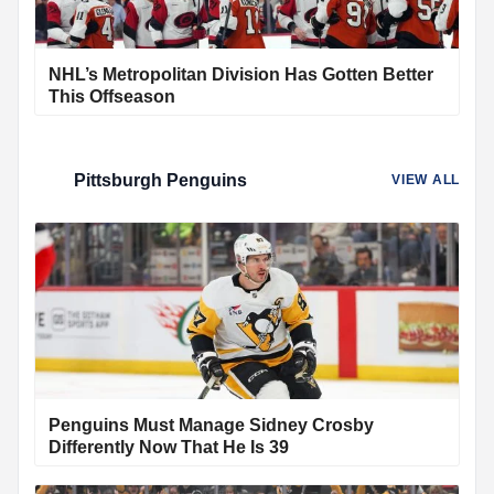
NHL’s Metropolitan Division Has Gotten Better
This Offseason
Pittsburgh Penguins
VIEW ALL
Penguins Must Manage Sidney Crosby
Differently Now That He Is 39