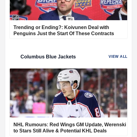
Trending or Ending?: Koivunen Deal with
Penguins Just the Start Of These Contracts
Columbus Blue Jackets
VIEW ALL
NHL Rumours: Red Wings GM Update, Werenski
to Stars Still Alive & Potential KHL Deals