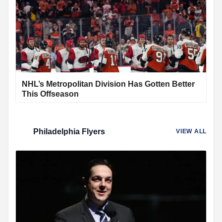
NHL’s Metropolitan Division Has Gotten Better
This Offseason
Philadelphia Flyers
VIEW ALL