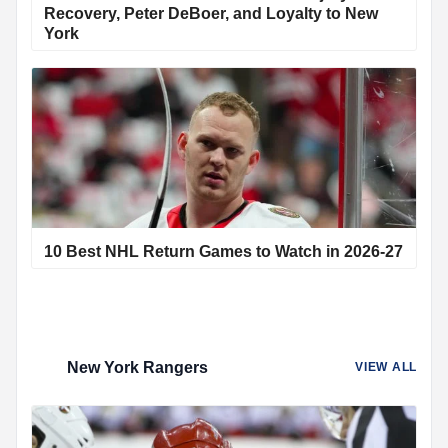
Recovery, Peter DeBoer, and Loyalty to New
York
10 Best NHL Return Games to Watch in 2026-27
New York Rangers
VIEW ALL