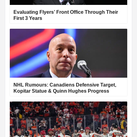
Evaluating Flyers’ Front Office Through Their
First 3 Years
NHL Rumours: Canadiens Defensive Target,
Kopitar Statue & Quinn Hughes Progress