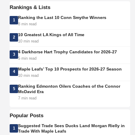
Rankings & Lists
Ranking the Last 10 Conn Smythe Winners
1
8 min read
10 Greatest LA Kings of All Time
2
10 min read
4 Darkhorse Hart Trophy Candidates for 2026-27
3
5 min read
Maple Leafs’ Top 10 Prospects for 2026-27 Season
4
10 min read
Ranking Edmonton Oilers Coaches of the Connor
5
McDavid Era
7 min read
Popular Posts
Suggested Trade Sees Ducks Land Morgan Rielly in
1
Trade With Maple Leafs