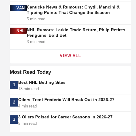
Canucks News & Rumours: Chytil, Mancini &
VAN
Tipping Points That Change the Season
5 min read
NHL Rumors: Larkin Trade Return, Philp Retires,
NHL
Penguins’ Bold Bet
3 min read
VIEW ALL
Most Read Today
Best NHL Betting Sites
1
13 min read
Oilers’ Trent Frederic Will Break Out in 2026-27
2
4 min read
3 Oilers Poised for Career Seasons in 2026-27
3
9 min read