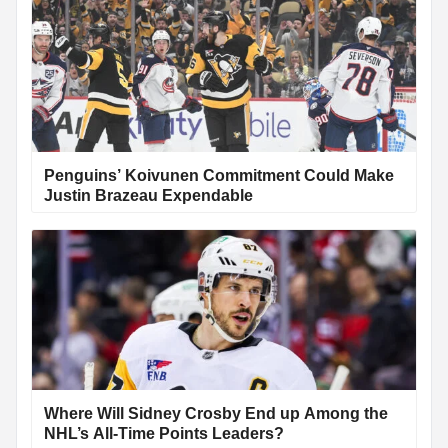
Penguins’ Koivunen Commitment Could Make
Justin Brazeau Expendable
Where Will Sidney Crosby End up Among the
NHL’s All-Time Points Leaders?