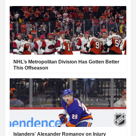
NHL’s Metropolitan Division Has Gotten Better
This Offseason
Islanders’ Alexander Romanov on Injury