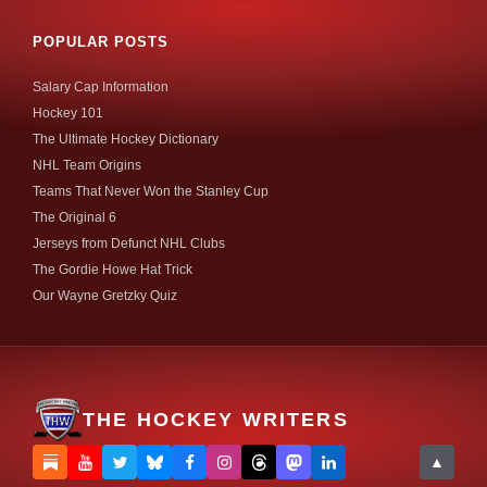
POPULAR POSTS
Salary Cap Information
Hockey 101
The Ultimate Hockey Dictionary
NHL Team Origins
Teams That Never Won the Stanley Cup
The Original 6
Jerseys from Defunct NHL Clubs
The Gordie Howe Hat Trick
Our Wayne Gretzky Quiz
THE HOCKEY WRITERS
▲