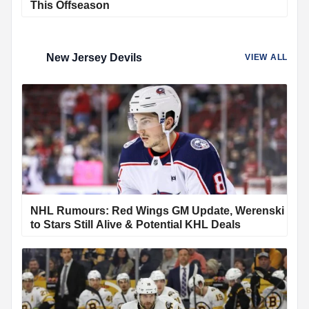
This Offseason
New Jersey Devils
VIEW ALL
NHL Rumours: Red Wings GM Update, Werenski
to Stars Still Alive & Potential KHL Deals