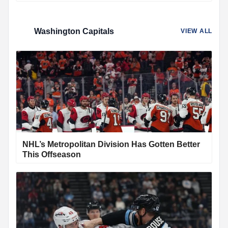
Washington Capitals
VIEW ALL
NHL’s Metropolitan Division Has Gotten Better
This Offseason