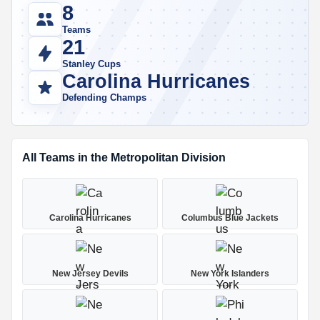
8
Teams
21
Stanley Cups
Carolina Hurricanes
Defending Champs
All Teams in the Metropolitan Division
Carolina Hurricanes
Columbus Blue Jackets
New Jersey Devils
New York Islanders