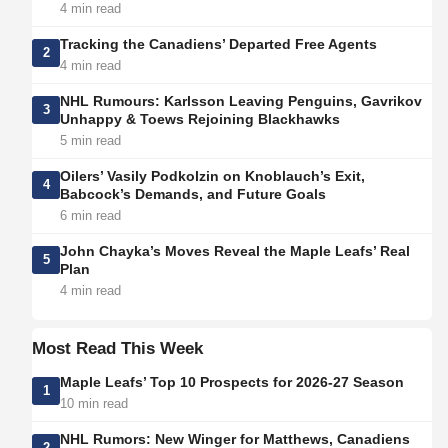
4 min read
Tracking the Canadiens’ Departed Free Agents
2
4 min read
NHL Rumours: Karlsson Leaving Penguins, Gavrikov
3
Unhappy & Toews Rejoining Blackhawks
5 min read
Oilers’ Vasily Podkolzin on Knoblauch’s Exit,
4
Babcock’s Demands, and Future Goals
6 min read
John Chayka’s Moves Reveal the Maple Leafs’ Real
5
Plan
4 min read
Most Read This Week
Maple Leafs’ Top 10 Prospects for 2026-27 Season
1
10 min read
NHL Rumors: New Winger for Matthews, Canadiens
2