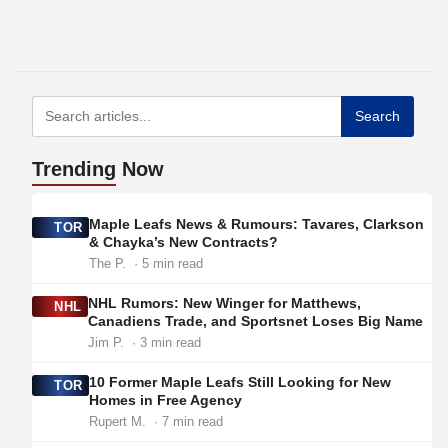
Search
Trending
Now
Maple Leafs News & Rumours: Tavares, Clarkson
TOR
& Chayka’s New Contracts?
The P.
· 5 min read
NHL Rumors: New Winger for Matthews,
NHL
Canadiens Trade, and Sportsnet Loses Big Name
Jim P.
· 3 min read
10 Former Maple Leafs Still Looking for New
TOR
Homes in Free Agency
Rupert M.
· 7 min read