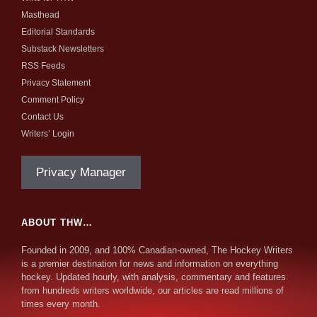
Masthead
Editorial Standards
Substack Newsletters
RSS Feeds
Privacy Statement
Comment Policy
Contact Us
Writers’ Login
Privacy Manager
ABOUT THW…
Founded in 2009, and 100% Canadian-owned, The Hockey Writers
is a premier destination for news and information on everything
hockey. Updated hourly, with analysis, commentary and features
from hundreds writers worldwide, our articles are read millions of
times every month.