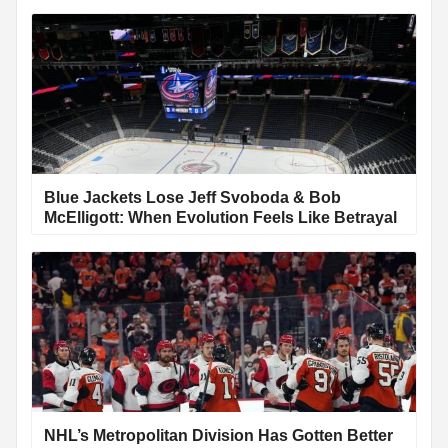
Blue Jackets Lose Jeff Svoboda & Bob
McElligott: When Evolution Feels Like Betrayal
NHL’s Metropolitan Division Has Gotten Better