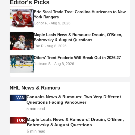
Editor's
Picks
d
Eric Staal Trade Tree: Carolina Hurricanes to New
r
York Rangers
e
Conor P.
·
Aug 9, 2026
s
s
Maple Leafs News & Rumours: Drouin, O’Brien,
Bobrovsky & August Questions
The P.
·
Aug 8, 2026
Oilers’ Trent Frederic Will Break Out in 2026-27
Jackson S.
·
Aug 8, 2026
NHL News & Rumors
Canucks News & Rumours: Two Very Different
VAN
Questions Facing Vancouver
5 min read
Maple Leafs News & Rumours: Drouin, O’Brien,
TOR
Bobrovsky & August Questions
6 min read