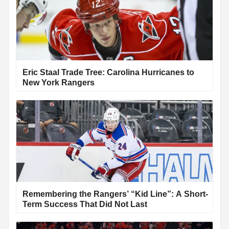
Eric Staal Trade Tree: Carolina Hurricanes to
New York Rangers
Remembering the Rangers’ “Kid Line”: A Short-
Term Success That Did Not Last