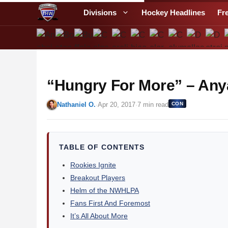
S
Divisions
Hockey Headlines
Fr
k
i
p
t
o
“Hungry For More” – Any
c
o
Nathaniel O.
·
Apr 20, 2017
·
7 min read
CON
n
t
e
n
TABLE OF CONTENTS
t
Rookies Ignite
Breakout Players
Helm of the NWHLPA
Fans First And Foremost
It’s All About More