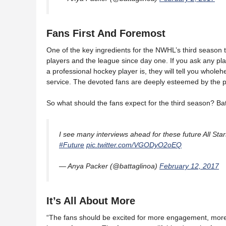
Fans First And Foremost
One of the key ingredients for the NWHL’s third season 
players and the league since day one. If you ask any p
a professional hockey player is, they will tell you wholeh
service. The devoted fans are deeply esteemed by the p
So what should the fans expect for the third season? Bat
I see many interviews ahead for these future All Stars
#Future
pic.twitter.com/VGODyO2oEQ
— Anya Packer (@battaglinoa)
February 12, 2017
It’s All About More
“The fans should be excited for more engagement, more 