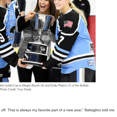
he Isobel Cup to Megan Bozek (9) and Emily Pfalzer (7) of the Buffalo
Photo Credit: Troy Parla)
s off. That is always my favorite part of a new year,” Battaglino told me.