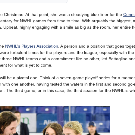
 Christmas. At that point, she was a steadying blue-liner for the
Conne
mmentary for NWHL games from time to time. With arguably the biggest, 
a. Upbeat, highly engaging with a smile as big as the room, her entire 
the
NWHL’s Players Association
. A person and a position that goes toget
re turbulent times for the players and the league, especially with the
er three NWHL teams and a commitment like no other, led Battaglino an
ment for what is yet to come.
ill be a pivotal one. Think of a seven-game playoff series for a mom
 with one another, having tested the waters in the first and second go
. The third game, or in this case, the third season for the NWHL is wh