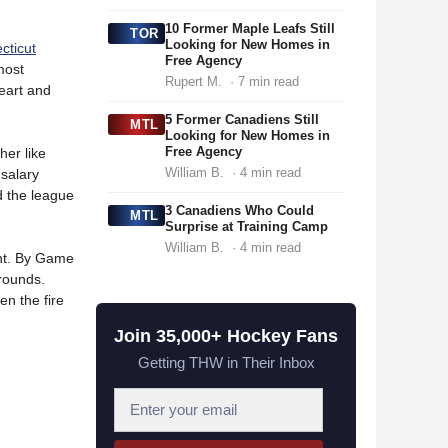
10 Former Maple Leafs Still
TOR
Looking for New Homes in
cticut
Free Agency
most
Rupert M.
· 7 min read
heart and
5 Former Canadiens Still
MTL
Looking for New Homes in
Free Agency
her like
William B.
· 4 min read
 salary
d the league
3 Canadiens Who Could
MTL
Surprise at Training Camp
William B.
· 4 min read
ent. By Game
-rounds.
en the fire
Join 35,000+ Hockey Fans
Getting THW in Their Inbox
E
m