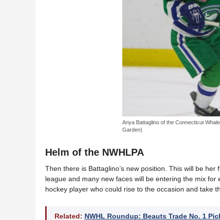
Anya Battaglino of the Connecticut Whale
Garden)
Helm of the NWHLPA
Then there is Battaglino’s new position. This will be her 
league and many new faces will be entering the mix for ea
hockey player who could rise to the occasion and take the
Related:
NWHL Roundup: Beauts Trade No. 1 Pic