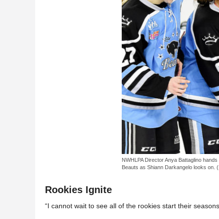
NWHLPA Director Anya Battaglino hands t
Beauts as Shiann Darkangelo looks on. (
Rookies Ignite
“I cannot wait to see all of the rookies start their season