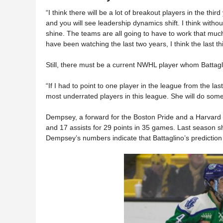
“I think there will be a lot of breakout players in the thir
and you will see leadership dynamics shift. I think withou
shine. The teams are all going to have to work that much 
have been watching the last two years, I think the last t
Still, there must be a current NWHL player whom Battagl
“If I had to point to one player in the league from the la
most underrated players in this league. She will do some 
Dempsey, a forward for the Boston Pride and a Harvard 
and 17 assists for 29 points in 35 games. Last season sh
Dempsey’s numbers indicate that Battaglino’s prediction 