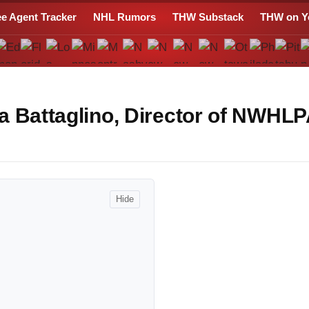
ee Agent Tracker
NHL Rumors
THW Substack
THW on Y
a Battaglino, Director of NWHL
Hide