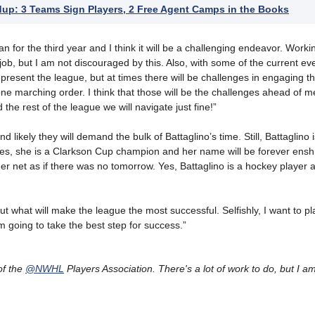
p: 3 Teams Sign Players, 2 Free Agent Camps in the Books
n for the third year and I think it will be a challenging endeavor. Worki
 job, but I am not discouraged by this. Also, with some of the current ev
present the league, but at times there will be challenges in engaging th
ne marching order. I think that those will be the challenges ahead of me
the rest of the league we will navigate just fine!”
likely they will demand the bulk of Battaglino’s time. Still, Battaglino 
es, she is a Clarkson Cup champion and her name will be forever enshr
r net as if there was no tomorrow. Yes, Battaglino is a hockey player a
out what will make the league the most successful. Selfishly, I want to pla
 going to take the best step for success.”
of the
@NWHL
Players Association. There's a lot of work to do, but I a