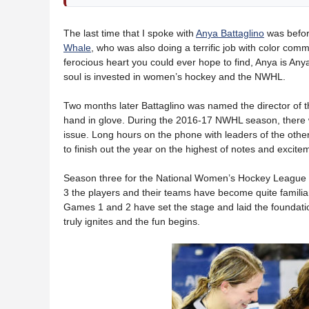
The last time that I spoke with
Anya Battaglino
was before
Whale
, who was also doing a terrific job with color co
ferocious heart you could ever hope to find, Anya is Any
soul is invested in women’s hockey and the NWHL.
Two months later Battaglino was named the director of 
hand in glove. During the 2016-17 NWHL season, there we
issue. Long hours on the phone with leaders of the oth
to finish out the year on the highest of notes and excite
Season three for the National Women’s Hockey League w
3 the players and their teams have become quite familiar
Games 1 and 2 have set the stage and laid the foundation
truly ignites and the fun begins.