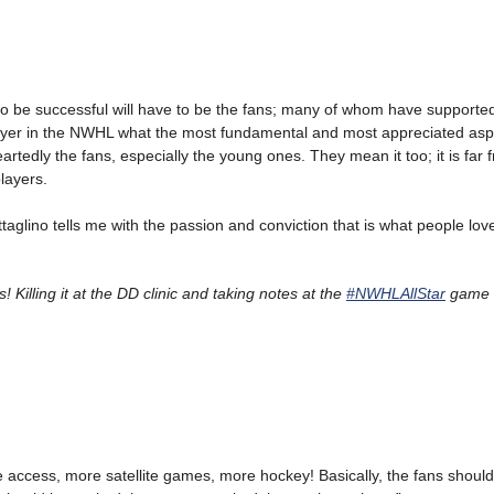
to be successful will have to be the fans; many of whom have supporte
layer in the NWHL what the most fundamental and most appreciated asp
eartedly the fans, especially the young ones. They mean it too; it is far f
layers.
taglino tells me with the passion and conviction that is what people lov
! Killing it at the DD clinic and taking notes at the
#NWHLAllStar
game 
access, more satellite games, more hockey! Basically, the fans should