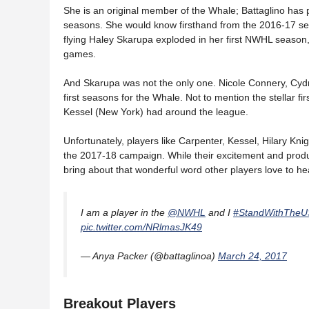
She is an original member of the Whale; Battaglino has
seasons. She would know firsthand from the 2016-17 seas
flying Haley Skarupa exploded in her first NWHL season,
games.
And Skarupa was not the only one. Nicole Connery, Cydn
first seasons for the Whale. Not to mention the stellar f
Kessel (New York) had around the league.
Unfortunately, players like Carpenter, Kessel, Hilary Kni
the 2017-18 campaign. While their excitement and producti
bring about that wonderful word other players love to hea
I am a player in the
@NWHL
and I
#StandWithThe
pic.twitter.com/NRlmasJK49
— Anya Packer (@battaglinoa)
March 24, 2017
Breakout Players