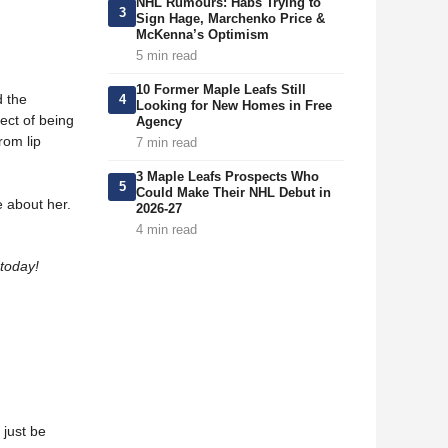
NHL Rumours: Habs Trying to
3
Sign Hage, Marchenko Price &
McKenna’s Optimism
5 min read
10 Former Maple Leafs Still
d the
4
Looking for New Homes in Free
ect of being
Agency
rom lip
7 min read
3 Maple Leafs Prospects Who
5
Could Make Their NHL Debut in
e about her.
2026-27
4 min read
today!
 just be