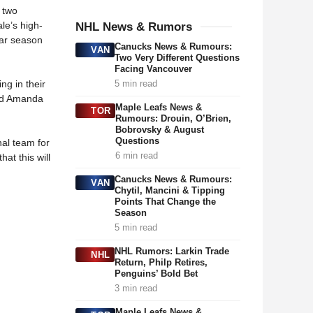
 two
le’s high-
NHL News & Rumors
lar season
Canucks News & Rumours:
VAN
Two Very Different Questions
Facing Vancouver
g in their
5 min read
and Amanda
Maple Leafs News &
TOR
Rumours: Drouin, O’Brien,
Bobrovsky & August
Questions
nal team for
6 min read
at this will
Canucks News & Rumours:
VAN
Chytil, Mancini & Tipping
Points That Change the
Season
5 min read
NHL Rumors: Larkin Trade
NHL
Return, Philp Retires,
Penguins’ Bold Bet
3 min read
Maple Leafs News &