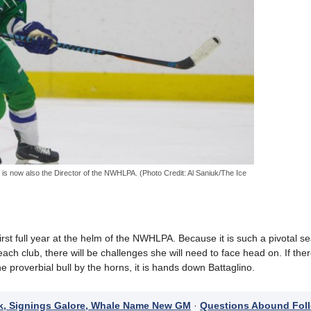
 is now also the Director of the NWHLPA. (Photo Credit: Al Saniuk/The Ice
first full year at the helm of the NWHLPA. Because it is such a pivotal s
ch club, there will be challenges she will need to face head on. If ther
 proverbial bull by the horns, it is hands down Battaglino.
k, Signings Galore, Whale Name New GM
·
Questions Abound Fol