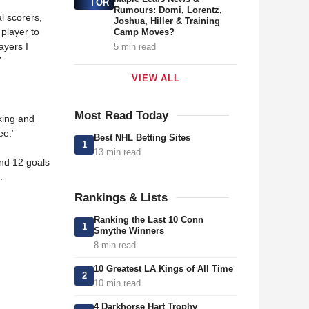
TOR
Rumours: Domi, Lorentz,
al scorers,
Joshua, Hiller & Training
 player to
Camp Moves?
ayers I
5 min read
”
VIEW ALL
Most Read Today
king and
ee.”
Best NHL Betting Sites
1
13 min read
and 12 goals
.
Rankings & Lists
Ranking the Last 10 Conn
1
Smythe Winners
8 min read
10 Greatest LA Kings of All Time
2
10 min read
4 Darkhorse Hart Trophy