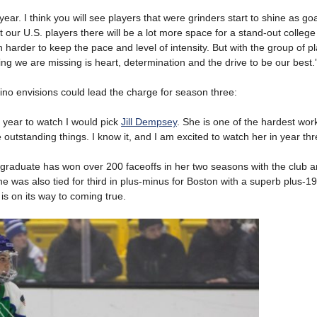
d year. I think you will see players that were grinders start to shine as go
t our U.S. players there will be a lot more space for a stand-out college
harder to keep the pace and level of intensity. But with the group of pl
hing we are missing is heart, determination and the drive to be our best.
ino envisions could lead the charge for season three:
st year to watch I would pick
Jill Dempsey
. She is one of the hardest wor
outstanding things. I know it, and I am excited to watch her in year thr
graduate has won over 200 faceoffs in her two seasons with the club 
e was also tied for third in plus-minus for Boston with a superb plus-19
is on its way to coming true.