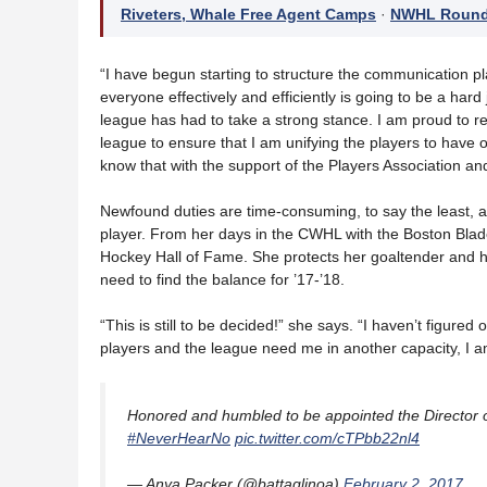
Riveters, Whale Free Agent Camps
·
NWHL Roundu
“I have begun starting to structure the communication pla
everyone effectively and efficiently is going to be a hard
league has had to take a strong stance. I am proud to re
league to ensure that I am unifying the players to have o
know that with the support of the Players Association and 
Newfound duties are time-consuming, to say the least, and 
player. From her days in the CWHL with the Boston Blad
Hockey Hall of Fame. She protects her goaltender and he
need to find the balance for ’17-’18.
“This is still to be decided!” she says. “I haven’t figured 
players and the league need me in another capacity, I am
Honored and humbled to be appointed the Director 
#NeverHearNo
pic.twitter.com/cTPbb22nl4
— Anya Packer (@battaglinoa)
February 2, 2017