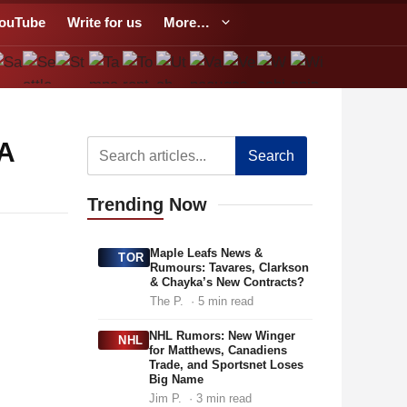
ouTube
Write for us
More…
PA
Search
Trending
Now
Maple Leafs News &
TOR
Rumours: Tavares, Clarkson
& Chayka’s New Contracts?
The P.
· 5 min read
NHL Rumors: New Winger
NHL
for Matthews, Canadiens
Trade, and Sportsnet Loses
Big Name
Jim P.
· 3 min read