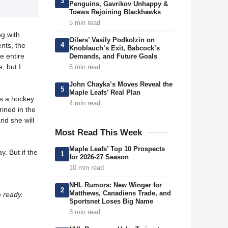
3
Penguins, Gavrikov Unhappy &
Toews Rejoining Blackhawks
5 min read
ng with
Oilers’ Vasily Podkolzin on
4
ents, the
Knoblauch’s Exit, Babcock’s
e entire
Demands, and Future Goals
, but I
6 min read
John Chayka’s Moves Reveal the
5
Maple Leafs’ Real Plan
is a hockey
4 min read
ined in the
nd she will
Most Read This Week
Maple Leafs’ Top 10 Prospects
y. But if the
1
for 2026-27 Season
10 min read
NHL Rumors: New Winger for
2
Matthews, Canadiens Trade, and
m ready.
Sportsnet Loses Big Name
3 min read