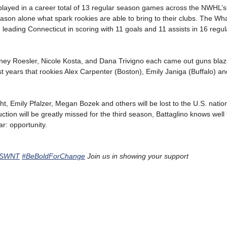
 played in a career total of 13 regular season games across the NWHL’s
on alone what spark rookies are able to bring to their clubs. The Wha
 leading Connecticut in scoring with 11 goals and 11 assists in 16 regu
ey Roesler, Nicole Kosta, and Dana Trivigno each came out guns blazin
irst years that rookies Alex Carpenter (Boston), Emily Janiga (Buffalo) 
ght, Emily Pfalzer, Megan Bozek and others will be lost to the U.S. natio
on will be greatly missed for the third season, Battaglino knows well th
r: opportunity.
USWNT
#BeBoldForChange
Join us in showing your support