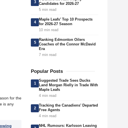
3
Candidates for 2026-27
5 min read
Maple Leafs’ Top 10 Prospects
4
for 2026-27 Season
10 min read
Ranking Edmonton Oilers
5
Coaches of the Connor McDavid
Era
7 min read
Popular Posts
Suggested Trade Sees Ducks
1
Land Morgan Rielly in Trade With
Maple Leafs
4 min read
eason for the
e is any
Tracking the Canadiens’ Departed
2
Free Agents
4 min read
NHL Rumours: Karlsson Leaving
lowing