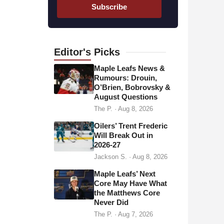
a
Subscribe
i
l
a
d
Editor's
Picks
d
Maple Leafs News &
r
Rumours: Drouin,
O’Brien, Bobrovsky &
e
August Questions
s
The P.
·
Aug 8, 2026
s
Oilers’ Trent Frederic
Will Break Out in
2026-27
Jackson S.
·
Aug 8, 2026
Maple Leafs’ Next
Core May Have What
the Matthews Core
Never Did
The P.
·
Aug 7, 2026