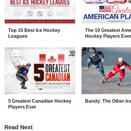
Top 10 Best Ice Hockey
The 10 Greatest Ame
Leagues
Hockey Players Eve
5 Greatest Canadian Hockey
Bandy: The Other Ic
Players Ever
Read
Next