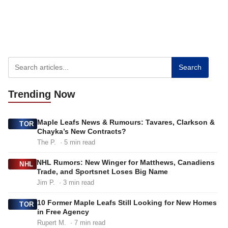
Search
Trending
Now
Maple Leafs News & Rumours: Tavares, Clarkson &
TOR
Chayka’s New Contracts?
The P.
· 5 min read
NHL Rumors: New Winger for Matthews, Canadiens
NHL
Trade, and Sportsnet Loses Big Name
Jim P.
· 3 min read
10 Former Maple Leafs Still Looking for New Homes
TOR
in Free Agency
Rupert M.
· 7 min read