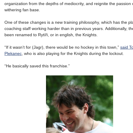
organization from the depths of mediocrity, and reignite the passion 
withering fan base.
One of these changes is a new training philosophy, which has the pl
coaching staff working harder than in previous years. Additionally, t
been renamed to Rytíři, or in english, the Knights.
“If it wasn’t for (Jagr), there would be no hockey in this town,”
said 
Plekanec
, who is also playing for the Knights during the lockout.
“He basically saved this franchise.”