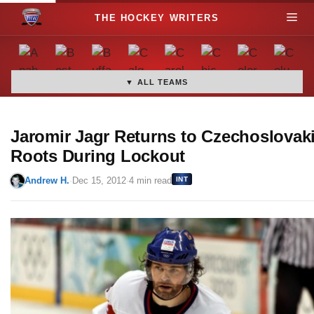
S
M
k
i
e
p
t
▼ ALL TEAMS
n
o
c
u
o
Jaromir Jagr Returns to Czechoslovak
n
Roots During Lockout
t
Andrew H.
·
Dec 15, 2012
·
4 min read
INT
e
n
t