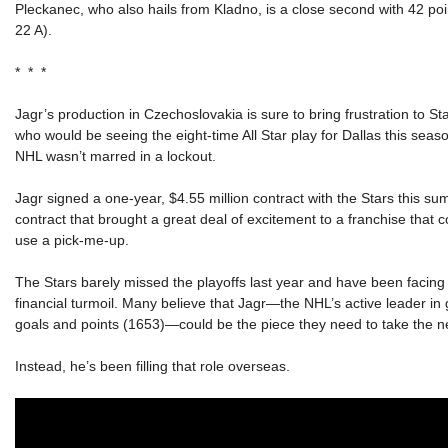
Pleckanec, who also hails from Kladno, is a close second with 42 poi
22 A).
* * *
Jagr’s production in Czechoslovakia is sure to bring frustration to St
who would be seeing the eight-time All Star play for Dallas this seaso
NHL wasn’t marred in a lockout.
Jagr signed a one-year, $4.55 million contract with the Stars this su
contract that brought a great deal of excitement to a franchise that c
use a pick-me-up.
The Stars barely missed the playoffs last year and have been facin
financial turmoil. Many believe that Jagr—the NHL’s active leader in 
goals and points (1653)—could be the piece they need to take the ne
Instead, he’s been filling that role overseas.