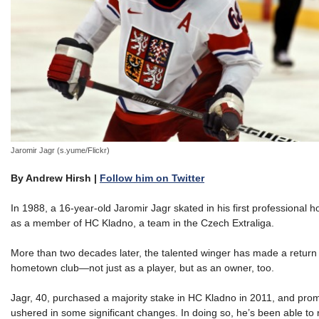
Jaromir Jagr (s.yume/Flickr)
By Andrew Hirsh |
Follow him on Twitter
In 1988, a 16-year-old Jaromir Jagr skated in his first professional
as a member of HC Kladno, a team in the Czech Extraliga.
More than two decades later, the talented winger has made a return 
hometown club—not just as a player, but as an owner, too.
Jagr, 40, purchased a majority stake in HC Kladno in 2011, and prom
ushered in some significant changes. In doing so, he’s been able to