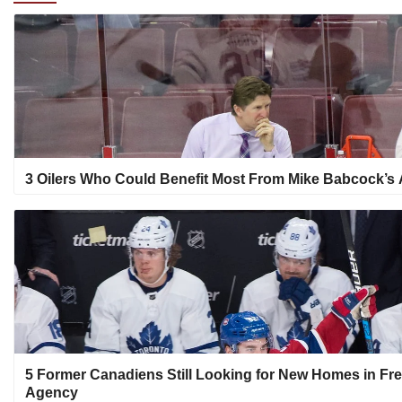
3 Oilers Who Could Benefit Most From Mike Babcock’s A
5 Former Canadiens Still Looking for New Homes in Fr
Agency