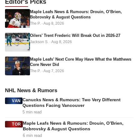
Editor's
Picks
d
Maple Leafs News & Rumours: Drouin, O’Brien,
r
Bobrovsky & August Questions
e
The P.
·
Aug 8, 2026
s
s
Oilers’ Trent Frederic Will Break Out in 2026-27
Jackson S.
·
Aug 8, 2026
Maple Leafs’ Next Core May Have What the Matthews
Core Never Did
The P.
·
Aug 7, 2026
NHL News & Rumors
Canucks News & Rumours: Two Very Different
VAN
Questions Facing Vancouver
5 min read
Maple Leafs News & Rumours: Drouin, O’Brien,
TOR
Bobrovsky & August Questions
6 min read