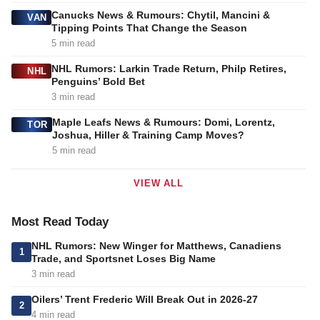
Canucks News & Rumours: Chytil, Mancini &
VAN
Tipping Points That Change the Season
5 min read
NHL Rumors: Larkin Trade Return, Philp Retires,
NHL
Penguins’ Bold Bet
3 min read
Maple Leafs News & Rumours: Domi, Lorentz,
TOR
Joshua, Hiller & Training Camp Moves?
5 min read
VIEW ALL
Most Read Today
NHL Rumors: New Winger for Matthews, Canadiens
1
Trade, and Sportsnet Loses Big Name
3 min read
Oilers’ Trent Frederic Will Break Out in 2026-27
2
4 min read