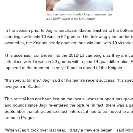
Jagr has won two Stanley Cup championships
an a MVP award in his NHL career.
In the season prior to Jagr’s purchase, Kladno finished at the botto
standings with only 10 wins in 52 games. The following year, under 
ownership, the Knights nearly doubled their win total with 19 victories
This ascension continued into the 2012-13 campaign, as they are cur
fifth place with 15 wins in 30 games with a plus-14 goal differential. 
top seed at the moment, is only 10 points ahead of the Knights.
“It’s special for me,” Jagr said of his team’s recent success. “It’s spec
everyone in Kladno.”
This revival has not been lost on the locals, whose support has gro
and bounds since Jagr re-entered the picture. In fact, there was a g
September that attracted so much interest, it had to be moved to a 
arena in Prague.
“When (Jagr) took over last year, I’d say a new era began,” said Mic