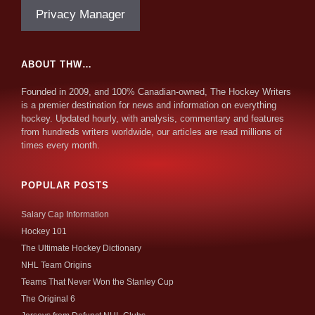
Privacy Manager
ABOUT THW…
Founded in 2009, and 100% Canadian-owned, The Hockey Writers
is a premier destination for news and information on everything
hockey. Updated hourly, with analysis, commentary and features
from hundreds writers worldwide, our articles are read millions of
times every month.
POPULAR POSTS
Salary Cap Information
Hockey 101
The Ultimate Hockey Dictionary
NHL Team Origins
Teams That Never Won the Stanley Cup
The Original 6