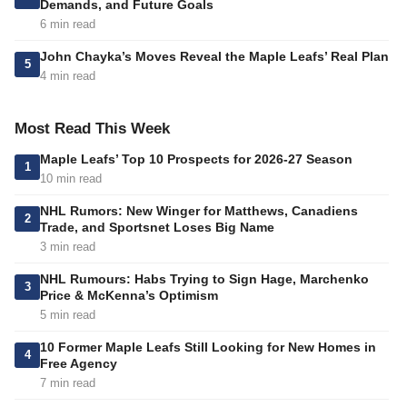
Demands, and Future Goals
6 min read
John Chayka’s Moves Reveal the Maple Leafs’ Real Plan
5
4 min read
Most Read This Week
Maple Leafs’ Top 10 Prospects for 2026-27 Season
1
10 min read
NHL Rumors: New Winger for Matthews, Canadiens
2
Trade, and Sportsnet Loses Big Name
3 min read
NHL Rumours: Habs Trying to Sign Hage, Marchenko
3
Price & McKenna’s Optimism
5 min read
10 Former Maple Leafs Still Looking for New Homes in
4
Free Agency
7 min read