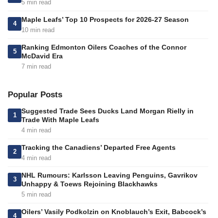
5 min read
Maple Leafs’ Top 10 Prospects for 2026-27 Season
4
10 min read
Ranking Edmonton Oilers Coaches of the Connor
5
McDavid Era
7 min read
Popular Posts
Suggested Trade Sees Ducks Land Morgan Rielly in
1
Trade With Maple Leafs
4 min read
Tracking the Canadiens’ Departed Free Agents
2
4 min read
NHL Rumours: Karlsson Leaving Penguins, Gavrikov
3
Unhappy & Toews Rejoining Blackhawks
5 min read
Oilers’ Vasily Podkolzin on Knoblauch’s Exit, Babcock’s
4