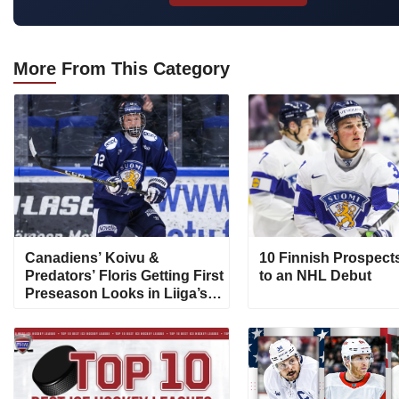
More
From This Category
Canadiens’ Koivu &
10 Finnish Prospect
Predators’ Floris Getting First
to an NHL Debut
Preseason Looks in Liiga’s
Pitsiturnaus Tournament