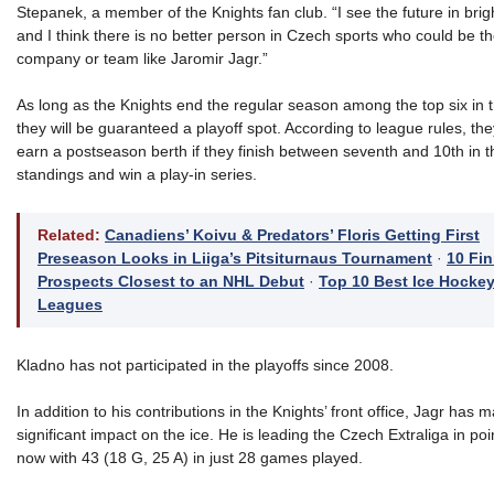
Stepanek, a member of the Knights fan club. “I see the future in brigh
and I think there is no better person in Czech sports who could be th
company or team like Jaromir Jagr.”
As long as the Knights end the regular season among the top six in 
they will be guaranteed a playoff spot. According to league rules, th
earn a postseason berth if they finish between seventh and 10th in t
standings and win a play-in series.
Related:
Canadiens’ Koivu & Predators’ Floris Getting First
Preseason Looks in Liiga’s Pitsiturnaus Tournament
·
10 Fi
Prospects Closest to an NHL Debut
·
Top 10 Best Ice Hocke
Leagues
Kladno has not participated in the playoffs since 2008.
In addition to his contributions in the Knights’ front office, Jagr has 
significant impact on the ice. He is leading the Czech Extraliga in poin
now with 43 (18 G, 25 A) in just 28 games played.