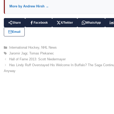
More by Andrew Hirsh →
Share
Facebook
X/Twitter
WhatsApp
Email
C
International Hockey
,
NHL News
a
T
Jaromir Jagr
,
Tomas Plekanec
t
a
Hall of Fame 2013: Scott Niedermayer
e
g
Has Lindy Ruff Overstayed His Welcome In Buffalo? The Saga Contin
g
s
Anyway
o
r
i
e
s