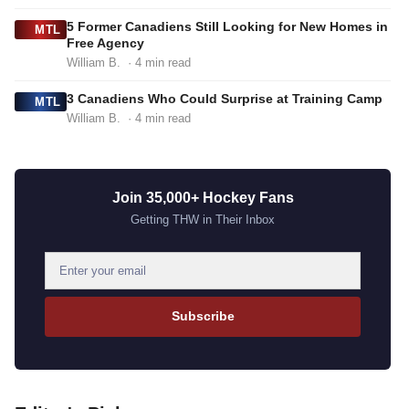
5 Former Canadiens Still Looking for New Homes in
MTL
Free Agency
William B.
· 4 min read
3 Canadiens Who Could Surprise at Training Camp
MTL
William B.
· 4 min read
Join 35,000+ Hockey Fans
Getting THW in Their Inbox
E
m
a
Subscribe
i
l
a
d