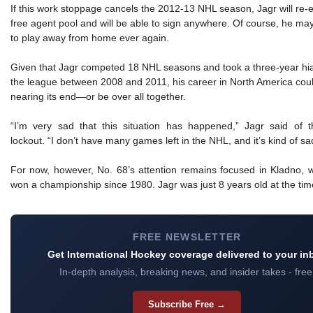
If this work stoppage cancels the 2012-13 NHL season, Jagr will re-e
free agent pool and will be able to sign anywhere. Of course, he ma
to play away from home ever again.
Given that Jagr competed 18 NHL seasons and took a three-year hi
the league between 2008 and 2011, his career in North America cou
nearing its end—or be over all together.
“I’m very sad that this situation has happened,” Jagr said of 
lockout. “I don’t have many games left in the NHL, and it’s kind of sa
For now, however, No. 68’s attention remains focused in Kladno, w
won a championship since 1980. Jagr was just 8 years old at the tim
FREE NEWSLETTER
Get International Hockey coverage delivered to your in
In-depth analysis, breaking news, and insider takes - free
Subscribe Free →