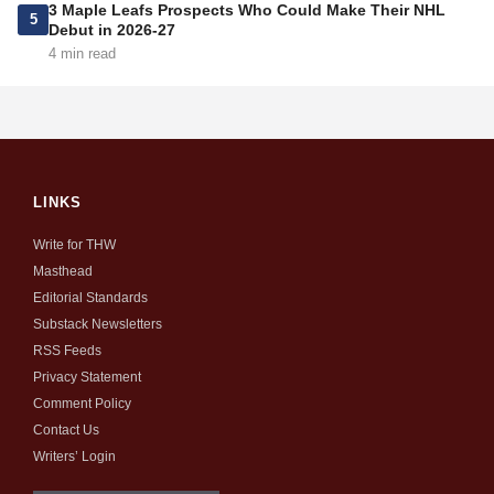
3 Maple Leafs Prospects Who Could Make Their NHL
5
Debut in 2026-27
4 min read
LINKS
Write for THW
Masthead
Editorial Standards
Substack Newsletters
RSS Feeds
Privacy Statement
Comment Policy
Contact Us
Writers’ Login