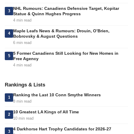
NHL Rumours: Canadiens Defensive Target, Kopitar
3
Statue & Quinn Hughes Progress
4 min read
Maple Leafs News & Rumours: Drouin, O’Brien,
4
Bobrovsky & August Questions
6 min read
5 Former Canadiens Still Looking for New Homes in
5
Free Agency
4 min read
Rankings & Lists
Ranking the Last 10 Conn Smythe Winners
1
8 min read
10 Greatest LA Kings of All Time
2
10 min read
4 Darkhorse Hart Trophy Candidates for 2026-27
3