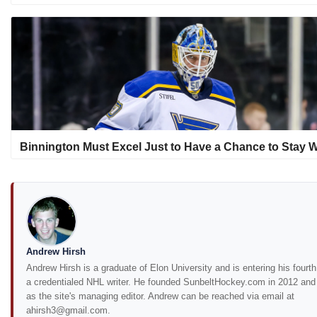
Binnington Must Excel Just to Have a Chance to Stay W
Andrew Hirsh
Andrew Hirsh is a graduate of Elon University and is entering his fourt
a credentialed NHL writer. He founded SunbeltHockey.com in 2012 and
as the site's managing editor. Andrew can be reached via email at
ahirsh3@gmail.com.