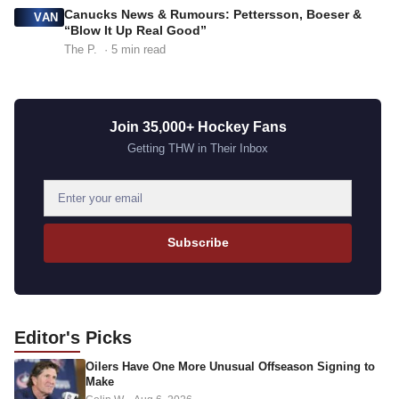
Canucks News & Rumours: Pettersson, Boeser &
VAN
“Blow It Up Real Good”
The P.
· 5 min read
Join 35,000+ Hockey Fans
Getting THW in Their Inbox
E
m
a
Subscribe
i
l
a
d
Editor's
Picks
d
Oilers Have One More Unusual Offseason Signing to
r
Make
e