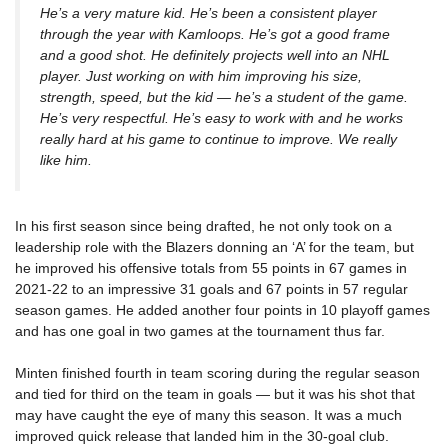
He’s a very mature kid. He’s been a consistent player
through the year with Kamloops. He’s got a good frame
and a good shot. He definitely projects well into an NHL
player. Just working on with him improving his size,
strength, speed, but the kid — he’s a student of the game.
He’s very respectful. He’s easy to work with and he works
really hard at his game to continue to improve. We really
like him.
In his first season since being drafted, he not only took on a
leadership role with the Blazers donning an ‘A’ for the team, but
he improved his offensive totals from 55 points in 67 games in
2021-22 to an impressive 31 goals and 67 points in 57 regular
season games. He added another four points in 10 playoff games
and has one goal in two games at the tournament thus far.
Minten finished fourth in team scoring during the regular season
and tied for third on the team in goals — but it was his shot that
may have caught the eye of many this season. It was a much
improved quick release that landed him in the 30-goal club.