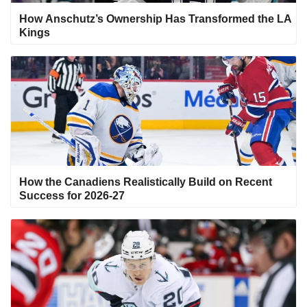
How Anschutz’s Ownership Has Transformed the LA
Kings
How the Canadiens Realistically Build on Recent
Success for 2026-27