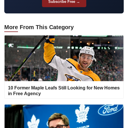
Subscribe Free →
More
From This Category
10 Former Maple Leafs Still Looking for New Homes
in Free Agency