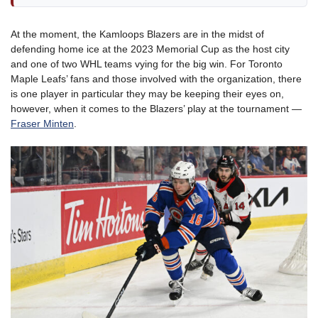
At the moment, the Kamloops Blazers are in the midst of
defending home ice at the 2023 Memorial Cup as the host city
and one of two WHL teams vying for the big win. For Toronto
Maple Leafs’ fans and those involved with the organization, there
is one player in particular they may be keeping their eyes on,
however, when it comes to the Blazers’ play at the tournament —
Fraser Minten
.