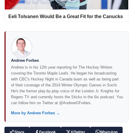
Eeli Tolvanen Would Be a Great Fit for the Canucks
Andrew Forbes
Andrew is in his 12th year reporting for The Hockey Writers
covering the Toronto Maple Leafs. He began his broadcasting
with CBC's Hockey Night in Canada team as well as being part
of their coverage of the 2014 Winter Olympic Games in Sochi.
He's the former play-by-play voice of the London Jr. Knights for
Rogers TV and currently hosts the Sticks in the 6ix podcast. You
can follow him on Twitter at @AndrewGForbes.
More by Andrew Forbes →
Share
Facebook
X/Twitter
WhatsApp