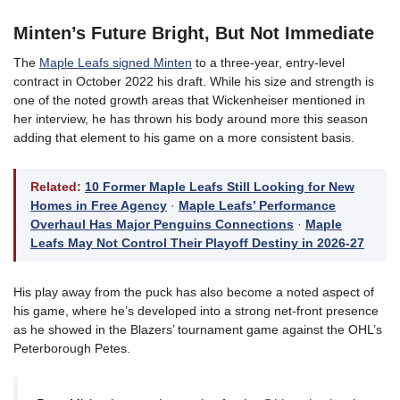
Minten’s Future Bright, But Not Immediate
The
Maple Leafs signed Minten
to a three-year, entry-level
contract in October 2022 his draft. While his size and strength is
one of the noted growth areas that Wickenheiser mentioned in
her interview, he has thrown his body around more this season
adding that element to his game on a more consistent basis.
Related:
10 Former Maple Leafs Still Looking for New
Homes in Free Agency
·
Maple Leafs’ Performance
Overhaul Has Major Penguins Connections
·
Maple
Leafs May Not Control Their Playoff Destiny in 2026-27
His play away from the puck has also become a noted aspect of
his game, where he’s developed into a strong net-front presence
as he showed in the Blazers’ tournament game against the OHL’s
Peterborough Petes.