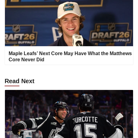
Maple Leafs’ Next Core May Have What the Matthews
Core Never Did
Read
Next