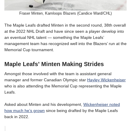
Fraser Minten, Kamloops Blazers (Candice Ward/CHL)
The Maple Leafs drafted Minten in the second round, 38th overall
at the 2022 NHL Draft and have since seen a player develop into
an eventual NHL talent — something the Maple Leafs’
management team has recognized well into the Blazers’ run at the
Memorial Cup tournament.
Maple Leafs’ Minten Making Strides
Amongst those involved with the team is assistant general
manager and former Canadian Olympic star
Hayley Wickenheiser
who is also attending the Memorial Cup representing the Maple
Leafs.
Asked about Minten and his development,
Wickenheiser noted
how much he’s grown
since being drafted by the Maple Leafs
back in 2022.