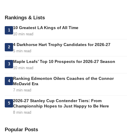
Rankings & Lists
10 Greatest LA Kings of All Time
1
10 min read
4 Darkhorse Hart Trophy Candidates for 2026-27
2
5 min read
Maple Leafs’ Top 10 Prospects for 2026-27 Season
3
10 min read
Ranking Edmonton Oilers Coaches of the Connor
4
McDavid Era
7 min read
2026-27 Stanley Cup Contender Tiers: From
5
Championship Hopes to Just Happy to Be Here
8 min read
Popular Posts