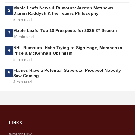
Maple Leafs News & Rumours: Auston Matthews,
2
Darren Raddysh & the Team’s Philosophy
5 min read
Maple Leafs’ Top 10 Prospects for 2026-27 Season
3
10 min read
NHL Rumours: Habs Trying to Sign Hage, Marchenko
4
Price & McKenna’s Optimism
5 min read
Flames Have a Potential Superstar Prospect Nobody
5
Saw Coming
4 min read
LINKS
Write for THW