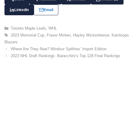
LinkedIn
Email
C
Toronto Maple Leafs
,
WHL
a
T
2023 Memorial Cup
,
Fraser Minten
,
Hayley Wickenheiser
,
Kamloops
t
a
Blazers
e
g
Where Are They Now? Windsor Spitfires’ Import Edition
g
s
o
2023 NHL Draft Rankings: Baracchini’s Top 128 Final Rankings
r
i
e
s