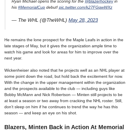
Ryan Michael opens the scoring for the
@blazerhockey
in
his
#MemorialCup
debut!
pic.twitter.com/k27FGqwWXz
— The WHL (@TheWHL)
May 28, 2023
He remains the lone prospect for the Maple Leafs in action in the
late stages of May, but it gives the organization ample time to
watch his game and look for areas for him to improve over the
next year.
Wickenheiser also noted that he projects well as an NHL player at
some point down the road, but hold back the excitement for now.
With the change in the upper management within the organization
and the prospects available to the club — including guys like
Bobby McMann and Nick Robertson — Minten still projects to be
at least a season or two away from cracking the NHL roster. Still,
don’t sleep on him if he continues to trend the way he has this
season — and keep an eye on his shot.
Blazers, Minten Back in Action At Memorial