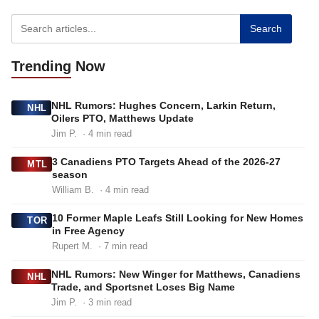
Search
Trending
Now
NHL Rumors: Hughes Concern, Larkin Return,
NHL
Oilers PTO, Matthews Update
Jim P.
· 4 min read
3 Canadiens PTO Targets Ahead of the 2026-27
MTL
season
William B.
· 4 min read
10 Former Maple Leafs Still Looking for New Homes
TOR
in Free Agency
Rupert M.
· 7 min read
NHL Rumors: New Winger for Matthews, Canadiens
NHL
Trade, and Sportsnet Loses Big Name
Jim P.
· 3 min read