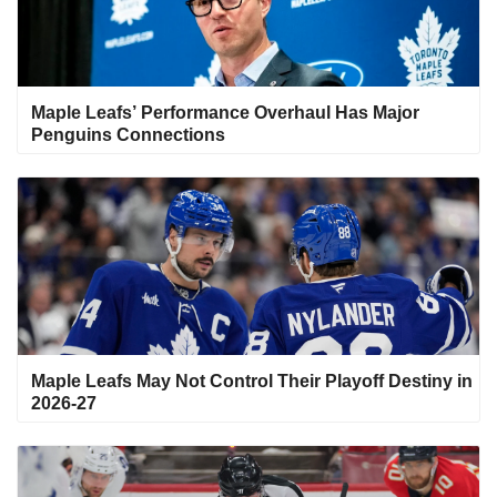
Maple Leafs’ Performance Overhaul Has Major
Penguins Connections
Maple Leafs May Not Control Their Playoff Destiny in
2026-27