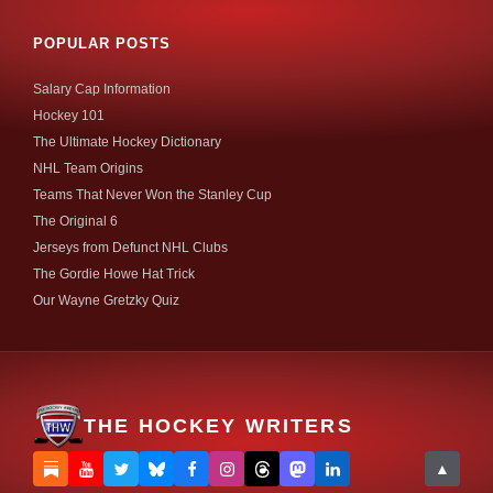
POPULAR POSTS
Salary Cap Information
Hockey 101
The Ultimate Hockey Dictionary
NHL Team Origins
Teams That Never Won the Stanley Cup
The Original 6
Jerseys from Defunct NHL Clubs
The Gordie Howe Hat Trick
Our Wayne Gretzky Quiz
THE HOCKEY WRITERS
▲