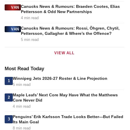
Canucks News & Rumours: Braeden Cootes, Elias
VAN
Pettersson & Odd New Partnerships
4 min read
Canucks News & Rumours: Rossi, Öhgren, Chytil,
VAN
Pettersson, Gallagher & Where’s the Offence?
5 min read
VIEW ALL
Most Read Today
Winnipeg Jets 2026-27 Roster & Line Projection
1
5 min read
Maple Leafs’ Next Core May Have What the Matthews
2
Core Never Did
4 min read
Penguins’ Erik Karlsson Trade Looks Better—But Failed
3
Its Main Goal
8 min read