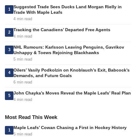
Suggested Trade Sees Ducks Land Morgan Rielly in
1
Trade With Maple Leafs
4 min read
Tracking the Canadiens’ Departed Free Agents
2
4 min read
NHL Rumours: Karlsson Leaving Penguins, Gavrikov
3
Unhappy & Toews Rejoining Blackhawks
5 min read
Oilers’ Vasily Podkolzin on Knoblauch’s Exit, Babcock’s
4
Demands, and Future Goals
6 min read
John Chayka’s Moves Reveal the Maple Leafs’ Real Plan
5
4 min read
Most Read This Week
Maple Leafs’ Cowan Chasing a First in Hockey History
1
5 min read