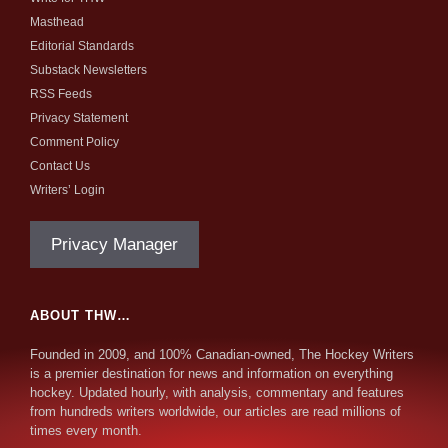
Masthead
Editorial Standards
Substack Newsletters
RSS Feeds
Privacy Statement
Comment Policy
Contact Us
Writers’ Login
Privacy Manager
ABOUT THW…
Founded in 2009, and 100% Canadian-owned, The Hockey Writers
is a premier destination for news and information on everything
hockey. Updated hourly, with analysis, commentary and features
from hundreds writers worldwide, our articles are read millions of
times every month.