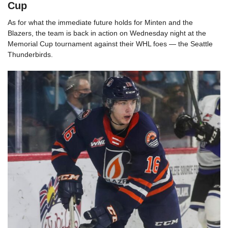
Cup
As for what the immediate future holds for Minten and the
Blazers, the team is back in action on Wednesday night at the
Memorial Cup tournament against their WHL foes — the Seattle
Thunderbirds.