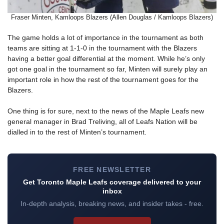
Fraser Minten, Kamloops Blazers (Allen Douglas / Kamloops Blazers)
The game holds a lot of importance in the tournament as both
teams are sitting at 1-1-0 in the tournament with the Blazers
having a better goal differential at the moment. While he’s only
got one goal in the tournament so far, Minten will surely play an
important role in how the rest of the tournament goes for the
Blazers.
One thing is for sure, next to the news of the Maple Leafs new
general manager in Brad Treliving, all of Leafs Nation will be
dialled in to the rest of Minten’s tournament.
FREE NEWSLETTER
Get Toronto Maple Leafs coverage delivered to your
inbox
In-depth analysis, breaking news, and insider takes - free.