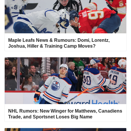
Maple Leafs News & Rumours: Domi, Lorentz,
Joshua, Hiller & Training Camp Moves?
NHL Rumors: New Winger for Matthews, Canadiens
Trade, and Sportsnet Loses Big Name