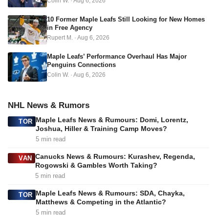
Colin W.
·
Aug 6, 2026
s
s
10 Former Maple Leafs Still Looking for New Homes
in Free Agency
Rupert M.
·
Aug 6, 2026
Maple Leafs’ Performance Overhaul Has Major
Penguins Connections
Colin W.
·
Aug 6, 2026
NHL News & Rumors
Maple Leafs News & Rumours: Domi, Lorentz,
TOR
Joshua, Hiller & Training Camp Moves?
5 min read
Canucks News & Rumours: Kurashev, Regenda,
VAN
Rogowski & Gambles Worth Taking?
5 min read
Maple Leafs News & Rumours: SDA, Chayka,
TOR
Matthews & Competing in the Atlantic?
5 min read