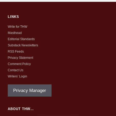
LINKS
Write for THW
Masthead
Editorial Standards
Substack Newsletters
RSS Feeds
Privacy Statement
Comment Policy
Contact Us
Writers’ Login
Privacy Manager
ABOUT THW…