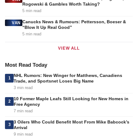
Rogowski & Gambles Worth Taking?
5 min read
Canucks News & Rumours: Pettersson, Boeser &
VAN
“Blow It Up Real Good”
5 min read
VIEW ALL
Most Read Today
NHL Rumors: New Winger for Matthews, Canadiens
1
Trade, and Sportsnet Loses Big Name
3 min read
10 Former Maple Leafs Still Looking for New Homes in
2
Free Agency
7 min read
3 Oilers Who Could Benefit Most From Mike Babcock’s
3
Arrival
9 min read