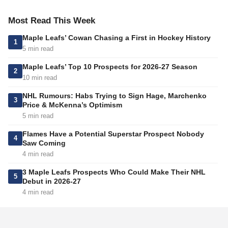
Most Read This Week
Maple Leafs’ Cowan Chasing a First in Hockey History
1
5 min read
Maple Leafs’ Top 10 Prospects for 2026-27 Season
2
10 min read
NHL Rumours: Habs Trying to Sign Hage, Marchenko
3
Price & McKenna’s Optimism
5 min read
Flames Have a Potential Superstar Prospect Nobody
4
Saw Coming
4 min read
3 Maple Leafs Prospects Who Could Make Their NHL
5
Debut in 2026-27
4 min read