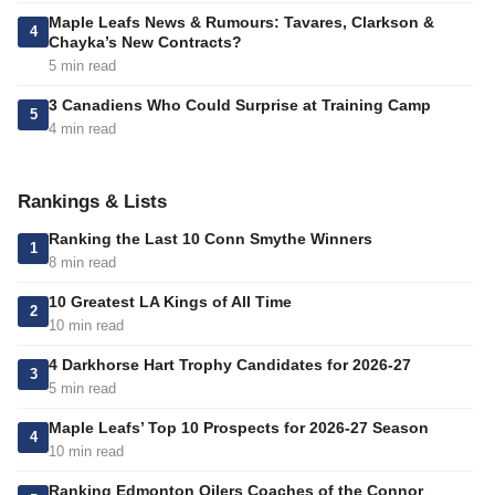
Maple Leafs News & Rumours: Tavares, Clarkson &
4
Chayka’s New Contracts?
5 min read
3 Canadiens Who Could Surprise at Training Camp
5
4 min read
Rankings & Lists
Ranking the Last 10 Conn Smythe Winners
1
8 min read
10 Greatest LA Kings of All Time
2
10 min read
4 Darkhorse Hart Trophy Candidates for 2026-27
3
5 min read
Maple Leafs’ Top 10 Prospects for 2026-27 Season
4
10 min read
Ranking Edmonton Oilers Coaches of the Connor