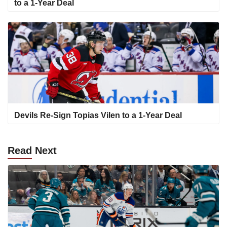
to a 1-Year Deal
Devils Re-Sign Topias Vilen to a 1-Year Deal
Read
Next