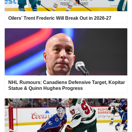
Oilers’ Trent Frederic Will Break Out in 2026-27
NHL Rumours: Canadiens Defensive Target, Kopitar
Statue & Quinn Hughes Progress