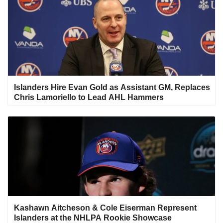
Islanders Hire Evan Gold as Assistant GM, Replaces
Chris Lamoriello to Lead AHL Hammers
Kashawn Aitcheson & Cole Eiserman Represent
Islanders at the NHLPA Rookie Showcase