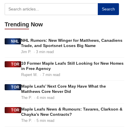
Search
Trending
Now
NHL Rumors: New Winger for Matthews, Canadiens
NHL
Trade, and Sportsnet Loses Big Name
Jim P.
· 3 min read
10 Former Maple Leafs Still Looking for New Homes
TOR
in Free Agency
Rupert M.
· 7 min read
Maple Leafs’ Next Core May Have What the
TOR
Matthews Core Never Did
The P.
· 4 min read
Maple Leafs News & Rumours: Tavares, Clarkson &
TOR
Chayka’s New Contracts?
The P.
· 5 min read