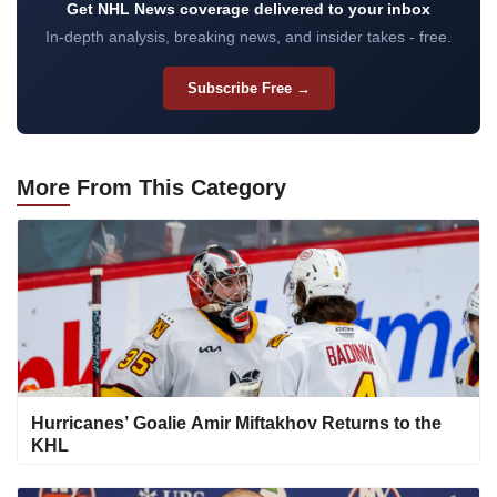
Get NHL News coverage delivered to your inbox
In-depth analysis, breaking news, and insider takes - free.
Subscribe Free →
More
From This Category
Hurricanes’ Goalie Amir Miftakhov Returns to the
KHL