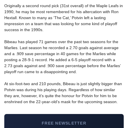
Originally a second round pick (31st overall) of the Maple Leafs in
1990, he may be most remembered for his altercation with Ron
Hextall. Known to many as ‘The Cat,’ Potvin left a lasting
impression on a team that was looking for some kind of playoff
success in the 1990s.
Bibeau has played 71 games over the past two seasons for the
Marlies. Last season he recorded a 2.70 goals against average
and a .909 save percentage in 40 games for the Marlies while
posting a 28-9-1 record. He added a 6-5 playoff record with a
2.73 goals against and .900 save percentage before the Marlies’
playoff run came to a disappointing end.
At six-foot-two and 210 pounds, Bibeau is just slightly bigger than
Potvin was during his playing days. Regardless of how similar
they are, however, it’s quite the honour for Potvin for him to be
enshrined on the 22-year-old’s mask for the upcoming season.
FREE NEWSLETTER