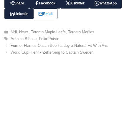
Share
Facebook
X/Twitter
WhatsApp
LinkedIn
Email
C
NHL News
,
Toronto Maple Leafs
,
Toronto Marlies
a
T
Antoine Bibeau
,
Felix Potvin
t
a
Former Flames Coach Bob Hartley a Natural Fit With Avs
e
g
World Cup: Henrik Zetterberg to Captain Sweden
g
s
o
r
i
e
s