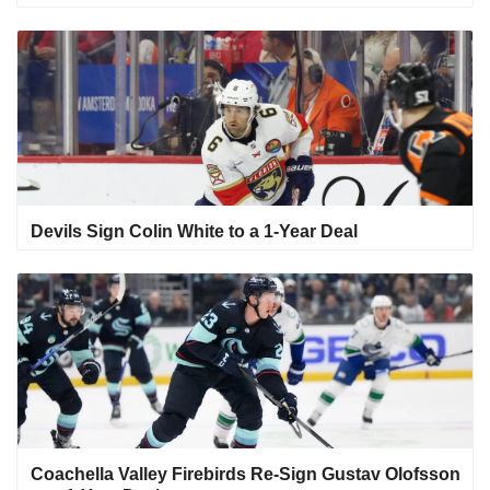
Devils Sign Colin White to a 1-Year Deal
Coachella Valley Firebirds Re-Sign Gustav Olofsson