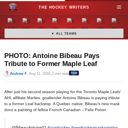
S
M
k
i
e
p
t
▼ ALL TEAMS
n
o
c
u
o
PHOTO: Antoine Bibeau Pays
n
Tribute to Former Maple Leaf
t
Andrew F.
·
Aug 11, 2016
·
2 min read
TOR
e
n
t
After just his second season playing for the Toronto Maple Leafs’
AHL affiliate Marlies, goaltender Antoine Bibeau is paying tribute
to a former Leaf backstop. A Quebec native, Bibeau’s new mask
dons a painting of fellow French Canadian – Felix Potvin.
@BibeauAntoine01
#ccmhockey
#newhockeymaskpainting