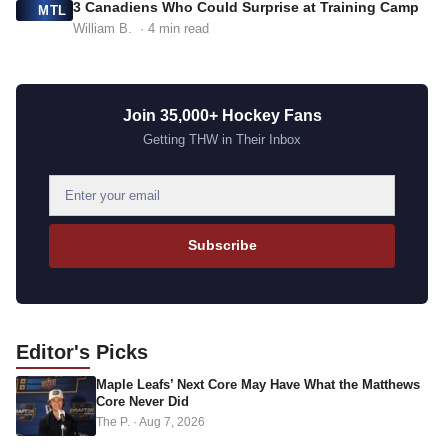
3 Canadiens Who Could Surprise at Training Camp
MTL
William B.
· 4 min read
Join 35,000+ Hockey Fans
Getting THW in Their Inbox
E
m
a
Subscribe
i
l
a
d
Editor's
Picks
d
Maple Leafs’ Next Core May Have What the Matthews
r
Core Never Did
e
The P.
·
Aug 7, 2026
s