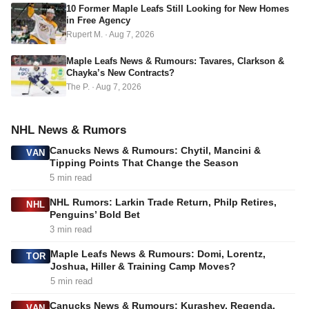
s
10 Former Maple Leafs Still Looking for New Homes
in Free Agency
Rupert M.
·
Aug 7, 2026
Maple Leafs News & Rumours: Tavares, Clarkson &
Chayka’s New Contracts?
The P.
·
Aug 7, 2026
NHL News & Rumors
Canucks News & Rumours: Chytil, Mancini &
VAN
Tipping Points That Change the Season
5 min read
NHL Rumors: Larkin Trade Return, Philp Retires,
NHL
Penguins’ Bold Bet
3 min read
Maple Leafs News & Rumours: Domi, Lorentz,
TOR
Joshua, Hiller & Training Camp Moves?
5 min read
Canucks News & Rumours: Kurashev, Regenda,
VAN