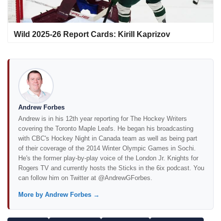
Wild 2025-26 Report Cards: Kirill Kaprizov
Andrew Forbes
Andrew is in his 12th year reporting for The Hockey Writers
covering the Toronto Maple Leafs. He began his broadcasting
with CBC's Hockey Night in Canada team as well as being part
of their coverage of the 2014 Winter Olympic Games in Sochi.
He's the former play-by-play voice of the London Jr. Knights for
Rogers TV and currently hosts the Sticks in the 6ix podcast. You
can follow him on Twitter at @AndrewGForbes.
More by Andrew Forbes →