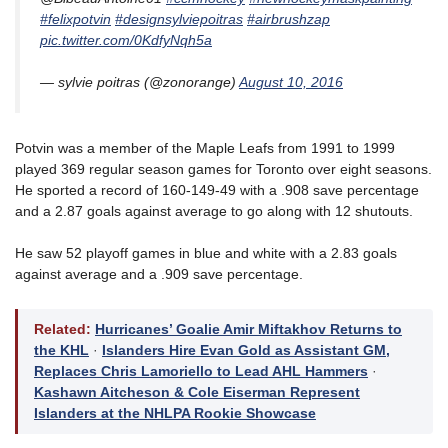
#felixpotvin
#designsylviepoitras
#airbrushzap
pic.twitter.com/0KdfyNqh5a
— sylvie poitras (@zonorange)
August 10, 2016
Potvin was a member of the Maple Leafs from 1991 to 1999
played 369 regular season games for Toronto over eight seasons.
He sported a record of 160-149-49 with a .908 save percentage
and a 2.87 goals against average to go along with 12 shutouts.
He saw 52 playoff games in blue and white with a 2.83 goals
against average and a .909 save percentage.
Related:
Hurricanes’ Goalie Amir Miftakhov Returns to
the KHL
·
Islanders Hire Evan Gold as Assistant GM,
Replaces Chris Lamoriello to Lead AHL Hammers
·
Kashawn Aitcheson & Cole Eiserman Represent
Islanders at the NHLPA Rookie Showcase