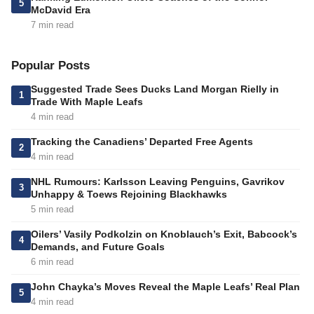
5
McDavid Era
7 min read
Popular Posts
Suggested Trade Sees Ducks Land Morgan Rielly in
1
Trade With Maple Leafs
4 min read
Tracking the Canadiens’ Departed Free Agents
2
4 min read
NHL Rumours: Karlsson Leaving Penguins, Gavrikov
3
Unhappy & Toews Rejoining Blackhawks
5 min read
Oilers’ Vasily Podkolzin on Knoblauch’s Exit, Babcock’s
4
Demands, and Future Goals
6 min read
John Chayka’s Moves Reveal the Maple Leafs’ Real Plan
5
4 min read