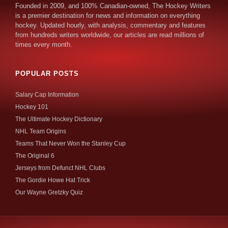
Founded in 2009, and 100% Canadian-owned, The Hockey Writers
is a premier destination for news and information on everything
hockey. Updated hourly, with analysis, commentary and features
from hundreds writers worldwide, our articles are read millions of
times every month.
POPULAR POSTS
Salary Cap Information
Hockey 101
The Ultimate Hockey Dictionary
NHL Team Origins
Teams That Never Won the Stanley Cup
The Original 6
Jerseys from Defunct NHL Clubs
The Gordie Howe Hat Trick
Our Wayne Gretzky Quiz