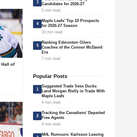
3
Candidates for 2026-27
5 min read
Maple Leafs’ Top 10 Prospects
4
for 2026-27 Season
10 min read
Ranking Edmonton Oilers
5
Coaches of the Connor McDavid
Era
7 min read
Hall of
Popular Posts
Suggested Trade Sees Ducks
1
Land Morgan Rielly in Trade With
Maple Leafs
4 min read
Tracking the Canadiens’ Departed
2
Free Agents
4 min read
NHL Rumours: Karlsson Leaving