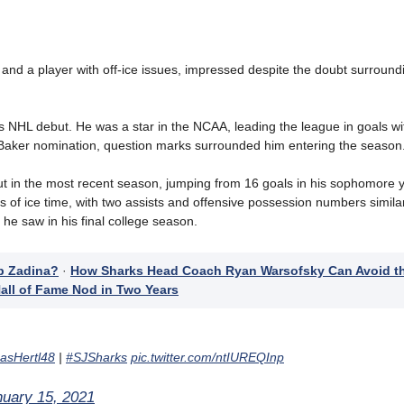
t and a player with off-ice issues, impressed despite the doubt surroun
is NHL debut. He was a star in the NCAA, leading the league in goals wi
Baker nomination,
question marks surrounded him entering the season
out in the most recent season, jumping from 16 goals in his sophomore y
s of ice time, with two assists and offensive possession numbers similar 
 he saw in his final college season.
p Zadina?
·
How Sharks Head Coach Ryan Warsofsky Can Avoid t
all of Fame Nod in Two Years
sHertl48
|
#SJSharks
pic.twitter.com/ntIUREQInp
nuary 15, 2021