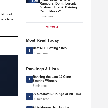
TOR
Rumours: Domi, Lorentz,
Joshua, Hiller & Training
Camp Moves?
likes of
5 min read
me a true
VIEW ALL
Most Read Today
Best NHL Betting Sites
1
13 min read
Rankings & Lists
Ranking the Last 10 Conn
1
Smythe Winners
8 min read
10 Greatest LA Kings of All Time
2
10 min read
4 Darkhorse Hart Trophy