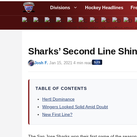
S
Divisions
Hockey Headlines
Fr
k
i
p
t
o
Sharks’ Second Line Shi
c
o
Josh F.
·
Jan 15, 2021
·
4 min read
SJS
n
t
e
n
TABLE OF CONTENTS
t
Hertl Dominance
Wingers Looked Solid Amid Doubt
New First Line?
The San Jose Sharks won their first game of the season i