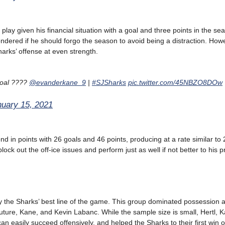
play given his financial situation with a goal and three points in the s
dered if he should forgo the season to avoid being a distraction. Howe
harks’ offense at even strength.
 goal ????
@evanderkane_9
|
#SJSharks
pic.twitter.com/45NBZO8DOw
nuary 15, 2021
d in points with 26 goals and 46 points, producing at a rate similar to
lock out the off-ice issues and perform just as well if not better to his 
ly the Sharks’ best line of the game. This group dominated possession 
outure, Kane, and Kevin Labanc. While the sample size is small, Hertl, 
n easily succeed offensively, and helped the Sharks to their first win o