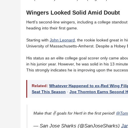
Wingers Looked Solid Amid Doubt
Hertl’s second-line wingers, including a college standou
heading into their first game.
Starting with
John Leonard,
the rookie looked great in h
University of Massachusetts-Amherst. Despite a Hobey 
His status as an elite college goal scorer only came ab
in his junior year. However, he was solid in his 13 minute
This strongly indicates he is improving upon the success
Related:
Whatever Happened to ex-Red Wing Fili
Seat This Season
·
Joe Thornton Earns Second H
Make that ✌️ goals for Hertl in the first period!
@Toma
— San Jose Sharks (@SanJoseSharks)
Ja