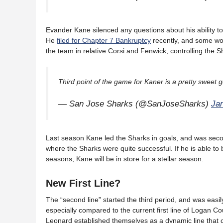
Evander Kane silenced any questions about his ability to 
He
filed for Chapter 7 Bankruptcy
recently, and some won
the team in relative Corsi and Fenwick, controlling the S
Third point of the game for Kaner is a pretty sweet
— San Jose Sharks (@SanJoseSharks)
Ja
Last season Kane led the Sharks in goals, and was secon
where the Sharks were quite successful. If he is able to b
seasons, Kane will be in store for a stellar season.
New First Line?
The “second line” started the third period, and was easi
especially compared to the current first line of Logan C
Leonard established themselves as a dynamic line that ca