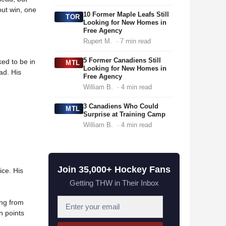
out win, one
10 Former Maple Leafs Still
TOR
Looking for New Homes in
Free Agency
Rupert M.
· 7 min read
5 Former Canadiens Still
ked to be in
MTL
Looking for New Homes in
ad. His
Free Agency
William B.
· 4 min read
3 Canadiens Who Could
MTL
Surprise at Training Camp
William B.
· 4 min read
Join 35,000+ Hockey Fans
ice. His
Getting THW in Their Inbox
E
ing from
n points
m