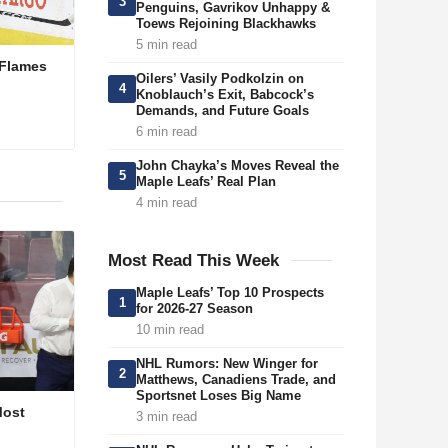
3
Penguins, Gavrikov Unhappy &
Toews Rejoining Blackhawks
5 min read
 Flames
Oilers’ Vasily Podkolzin on
4
Knoblauch’s Exit, Babcock’s
Demands, and Future Goals
6 min read
John Chayka’s Moves Reveal the
5
Maple Leafs’ Real Plan
4 min read
Most Read This Week
Maple Leafs’ Top 10 Prospects
1
for 2026-27 Season
10 min read
NHL Rumors: New Winger for
2
Matthews, Canadiens Trade, and
Sportsnet Loses Big Name
Most
3 min read