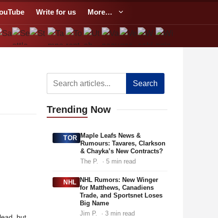
ouTube
Write for us
More…
Search
Trending
Now
Maple Leafs News &
TOR
Rumours: Tavares, Clarkson
& Chayka’s New Contracts?
The P.
· 5 min read
NHL Rumors: New Winger
NHL
for Matthews, Canadiens
Trade, and Sportsnet Loses
Big Name
Jim P.
· 3 min read
lead, but