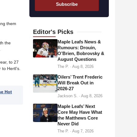
a
Subscribe
i
l
a
ding them
d
Editor's
Picks
d
Maple Leafs News &
th the
r
Rumours: Drouin,
.
O’Brien, Bobrovsky &
e
August Questions
s
ear, to 27
The P.
·
Aug 8, 2026
to Hertl’s.
s
Oilers’ Trent Frederic
Will Break Out in
2026-27
he Hot
Jackson S.
·
Aug 8, 2026
Maple Leafs’ Next
Core May Have What
the Matthews Core
Never Did
The P.
·
Aug 7, 2026