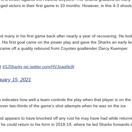
merged victors in their first game in 10 months. However, in this 4-3 shoot
d many in his first game back after nearly a year of recovering. He loo
. His first goal came on the power play and gave the Sharks an early le
d, came off a quality rebound from Coyotes goaltender Darcy Kuemper.
|
#SJSharks
pic.twitter.com/HVJoaqNc8j
nuary 15, 2021
h indicates how well a team controls the play when that player is on the 
over two-thirds of the game’s shot attempts when he was on the ice.
nd appears to have knocked off any rust he may have had while return
 he could return to his form in 2018-19, where he led Sharks forwards i