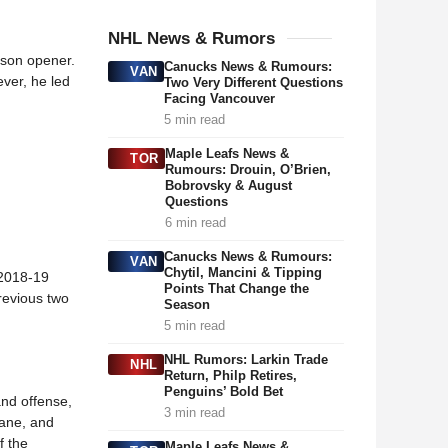
NHL News & Rumors
eason opener.
Canucks News & Rumours:
VAN
ver, he led
Two Very Different Questions
Facing Vancouver
5 min read
Maple Leafs News &
TOR
Rumours: Drouin, O’Brien,
Bobrovsky & August
Questions
6 min read
Canucks News & Rumours:
VAN
Chytil, Mancini & Tipping
 2018-19
Points That Change the
previous two
Season
5 min read
NHL Rumors: Larkin Trade
NHL
Return, Philp Retires,
Penguins’ Bold Bet
and offense,
3 min read
Kane, and
f the
Maple Leafs News &