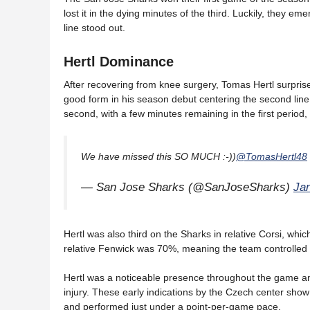
lost it in the dying minutes of the third. Luckily, they e
line stood out.
Hertl Dominance
After recovering from knee surgery, Tomas Hertl surprise
good form in his season debut centering the second line
second, with a few minutes remaining in the first perio
We have missed this SO MUCH :-))
@TomasHertl48
— San Jose Sharks (@SanJoseSharks)
Ja
Hertl was also third on the Sharks in relative Corsi, whic
relative Fenwick was 70%, meaning the team controlled 
Hertl was a noticeable presence throughout the game a
injury. These early indications by the Czech center show
and performed just under a point-per-game pace.