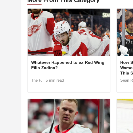
Whatever Happened to ex-Red Wing
How S
Filip Zadina?
Warso
This 
The P.
· 5 min read
Sean R