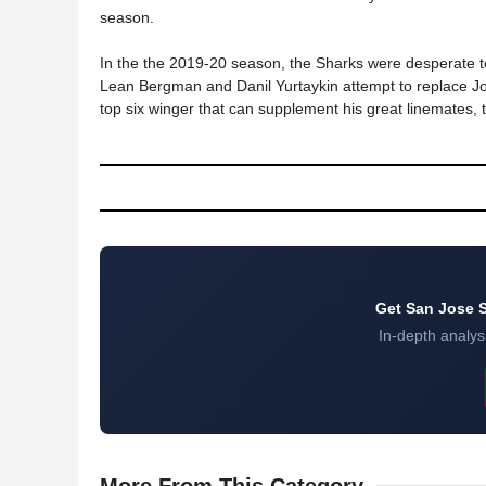
season.
In the the 2019-20 season, the Sharks were desperate to
Lean Bergman and Danil Yurtaykin attempt to replace J
top six winger that can supplement his great linemates, t
Get San Jose S
In-depth analysi
More
From This Category