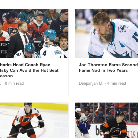
harks Head Coach Ryan
Joe Thornton Earns Second 
fsky Can Avoid the Hot Seat
Fame Nod in Two Years
Season
.
· 8 min read
Deepanjan M.
· 4 min read