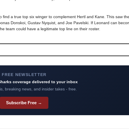
 find a true top six winger to complement Hertl and Kane. This saw the 
oonas Donskoi, Gustav Nyquist, and Joe Pavelski. If Leonard can beco
he team could have a legitimate top line on their roster.
FREE NEWSLETTER
harks coverage delivered to your inbox
s, breaking news, and insider takes - free.
Subscribe Free →