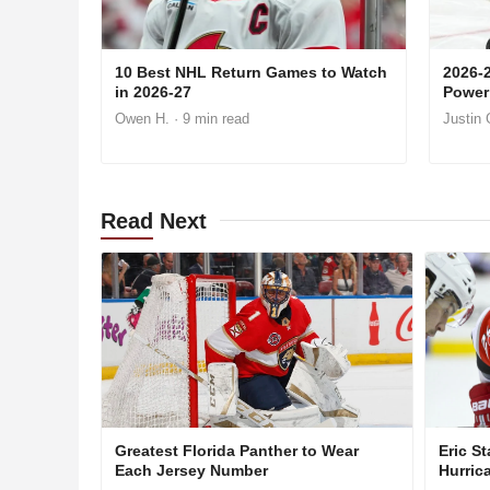
10 Best NHL Return Games to Watch
2026-
in 2026-27
Power
Owen H.
· 9 min read
Justin 
Read
Next
Greatest Florida Panther to Wear
Eric St
Each Jersey Number
Hurric