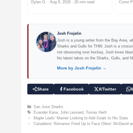
Dylan G.
·
Aug 9, 2026
· 20 min read
Conor P
Josh Frojelin
Josh is a young writer from the Bay Area, wh
Sharks and Gulls for THW, Josh is a cross
not obsessing over hockey, Josh loves blasti
his latest takes on the Sharks, Gulls, and N
More by Josh Frojelin →
Share
Facebook
X/Twitter
C
San Jose Sharks
a
T
Evander Kane
,
John Leonard
,
Tomas Hertl
t
a
Maple Leafs’ Marner Looking to Add Goals to His Stats
e
g
Canadiens’ Romanov Fired Up to Face Oilers’ McDavid an
g
s