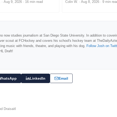
.
·
Aug 9, 2026
· 16 min read
Colin W.
·
Aug 8, 2026
· 9 min rea
o now studies journalism at San Diego State University. In addition to coveri
over scout at FCHockey and covers his school's hockey team at TheDailyAzt
ng music with friends, theatre, and playing with his dog.
Follow Josh on Twit
HL Draft!
WhatsApp
LinkedIn
Email
d Draisaitl