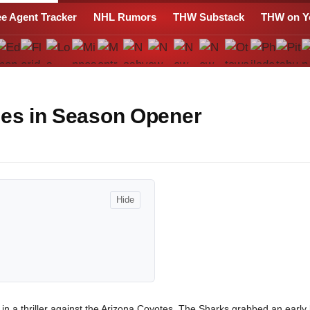
ee Agent Tracker
NHL Rumors
THW Substack
THW on Y
nes in Season Opener
Hide
n a thriller against the Arizona Coyotes. The Sharks grabbed an early 