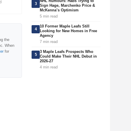
NHL Rumours: Habs Trying to
d
3
Sign Hage, Marchenko Price &
McKenna’s Optimism
5 min read
10 Former Maple Leafs Still
4
Looking for New Homes in Free
Agency
ng the
7 min read
ec. When
ter
for
3 Maple Leafs Prospects Who
5
Could Make Their NHL Debut in
2026-27
4 min read