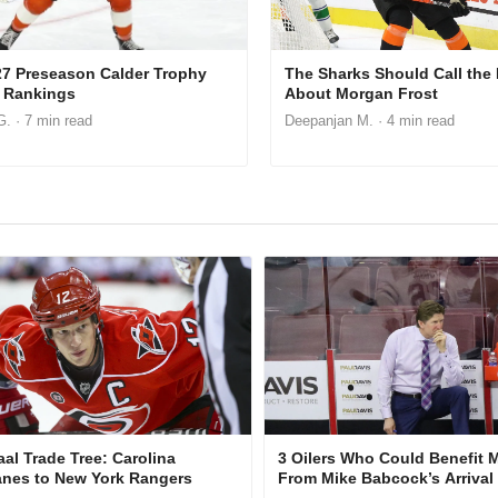
27 Preseason Calder Trophy
The Sharks Should Call the
 Rankings
About Morgan Frost
G.
· 7 min read
Deepanjan M.
· 4 min read
aal Trade Tree: Carolina
3 Oilers Who Could Benefit 
anes to New York Rangers
From Mike Babcock’s Arrival