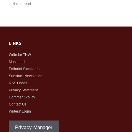
4 min read
LINKS
Write for THW
Masthead
Editorial Standards
Substack Newsletters
RSS Feeds
Privacy Statement
Comment Policy
Contact Us
Writers’ Login
Privacy Manager