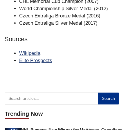
CHL Memorial Cup Champion (2007)
World Championship Silver Medal (2012)
Czech Extraliga Bronze Medal (2016)
Czech Extraliga Silver Medal (2017)
Sources
Wikipedia
Elite Prospects
Search
Trending
Now
NHL Rumors: New Winger for Matthews, Canadiens