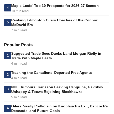
Maple Leafs’ Top 10 Prospects for 2026-27 Season
4
10 min read
Ranking Edmonton Oilers Coaches of the Connor
5
McDavid Era
7 min read
Popular Posts
Suggested Trade Sees Ducks Land Morgan Rielly in
1
Trade With Maple Leafs
4 min read
Tracking the Canadiens’ Departed Free Agents
2
4 min read
NHL Rumours: Karlsson Leaving Penguins, Gavrikov
3
Unhappy & Toews Rejoining Blackhawks
5 min read
Oilers’ Vasily Podkolzin on Knoblauch’s Exit, Babcock’s
4
Demands, and Future Goals