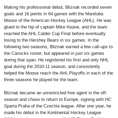
Making his professional debut, Bliznak recorded seven
goals and 16 points in 64 games with the Manitoba
Moose of the American Hockey League (AHL). He was
glued to the hip of captain Mike Keane, and the team
reached the AHL Calder Cup Final before eventually
losing to the Hershey Bears in six games. In the
following two seasons, Bliznak earned a few call-ups to
the Canucks roster, but appeared in just six games
during that span. He registered his first and only NHL
goal during the 2010-11 season, and consistently
helped the Moose reach the AHL Playoffs in each of the
three seasons he played for the team.
Bliznak became an unrestricted free agent in the off-
season and chose to return to Europe, signing with HC
Sparta Praha of the Czechia league. After one year, he
made his debut in the Kontinental Hockey League