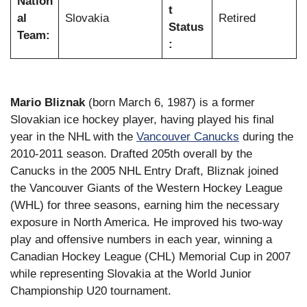
Nation
t
al
Slovakia
Retired
Status
Team:
:
Mario Bliznak
(born March 6, 1987) is a former
Slovakian ice hockey player, having played his final
year in the NHL with the
Vancouver Canucks
during the
2010-2011 season. Drafted 205th overall by the
Canucks in the 2005 NHL Entry Draft, Bliznak joined
the Vancouver Giants of the Western Hockey League
(WHL) for three seasons, earning him the necessary
exposure in North America. He improved his two-way
play and offensive numbers in each year, winning a
Canadian Hockey League (CHL) Memorial Cup in 2007
while representing Slovakia at the World Junior
Championship U20 tournament.