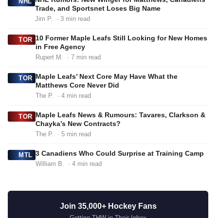
NHL
Trade, and Sportsnet Loses Big Name
Jim P.
· 3 min read
10 Former Maple Leafs Still Looking for New Homes
TOR
in Free Agency
Rupert M.
· 7 min read
Maple Leafs’ Next Core May Have What the
TOR
Matthews Core Never Did
The P.
· 4 min read
Maple Leafs News & Rumours: Tavares, Clarkson &
TOR
Chayka’s New Contracts?
The P.
· 5 min read
3 Canadiens Who Could Surprise at Training Camp
MTL
William B.
· 4 min read
Join 35,000+ Hockey Fans
Getting THW in Their Inbox