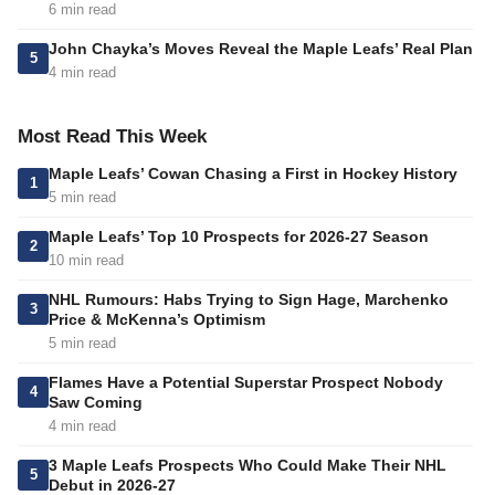
6 min read
John Chayka’s Moves Reveal the Maple Leafs’ Real Plan
5
4 min read
Most Read This Week
Maple Leafs’ Cowan Chasing a First in Hockey History
1
5 min read
Maple Leafs’ Top 10 Prospects for 2026-27 Season
2
10 min read
NHL Rumours: Habs Trying to Sign Hage, Marchenko
3
Price & McKenna’s Optimism
5 min read
Flames Have a Potential Superstar Prospect Nobody
4
Saw Coming
4 min read
3 Maple Leafs Prospects Who Could Make Their NHL
5
Debut in 2026-27