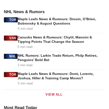
NHL News & Rumors
Maple Leafs News & Rumours: Drouin, O’Brien,
TOR
Bobrovsky & August Questions
6 min read
Canucks News & Rumours: Chytil, Mancini &
VAN
Tipping Points That Change the Season
5 min read
NHL Rumors: Larkin Trade Return, Philp Retires,
NHL
Penguins’ Bold Bet
3 min read
Maple Leafs News & Rumours: Domi, Lorentz,
TOR
Joshua, Hiller & Training Camp Moves?
5 min read
VIEW ALL
Most Read Today