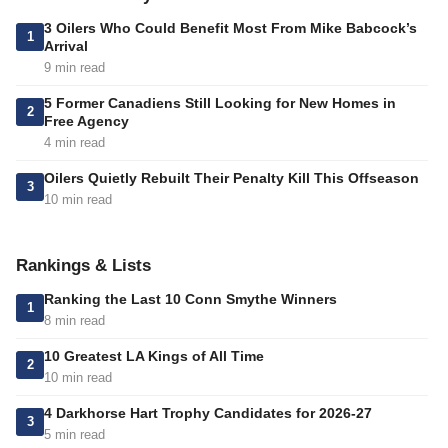
3 Oilers Who Could Benefit Most From Mike Babcock’s
1
Arrival
9 min read
5 Former Canadiens Still Looking for New Homes in
2
Free Agency
4 min read
Oilers Quietly Rebuilt Their Penalty Kill This Offseason
3
10 min read
Rankings & Lists
Ranking the Last 10 Conn Smythe Winners
1
8 min read
10 Greatest LA Kings of All Time
2
10 min read
4 Darkhorse Hart Trophy Candidates for 2026-27
3
5 min read