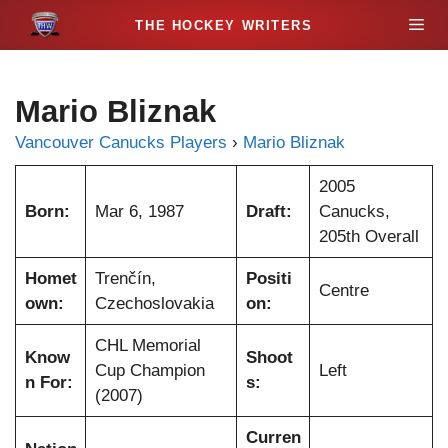
S
M
k
i
e
p
Mario Bliznak
t
n
o
Vancouver Canucks Players
›
Mario Bliznak
c
u
o
2005
n
Born:
Mar 6, 1987
Draft:
Canucks,
t
205th Overall
e
Homet
Trenčín,
Positi
n
Centre
own:
Czechoslovakia
on:
t
CHL Memorial
Know
Shoot
Cup Champion
Left
n For:
s:
(2007)
Curren