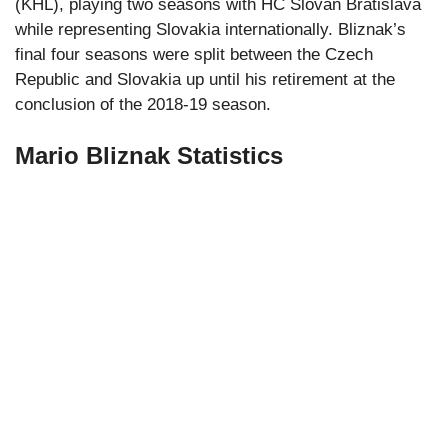
(KHL), playing two seasons with HC Slovan Bratislava
while representing Slovakia internationally. Bliznak’s
final four seasons were split between the Czech
Republic and Slovakia up until his retirement at the
conclusion of the 2018-19 season.
Mario Bliznak Statistics