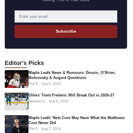
E
m
a
Subscribe
i
l
a
d
Editor's
Picks
d
Maple Leafs News & Rumours: Drouin, O’Brien,
r
Bobrovsky & August Questions
e
The P.
·
Aug 8, 2026
s
s
Oilers’ Trent Frederic Will Break Out in 2026-27
Jackson S.
·
Aug 8, 2026
Maple Leafs’ Next Core May Have What the Matthews
Core Never Did
The P.
·
Aug 7, 2026