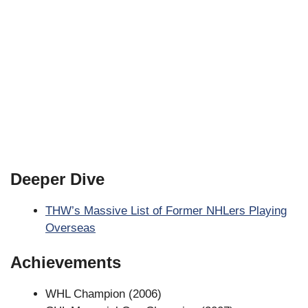
Deeper Dive
THW’s Massive List of Former NHLers Playing
Overseas
Achievements
WHL Champion (2006)