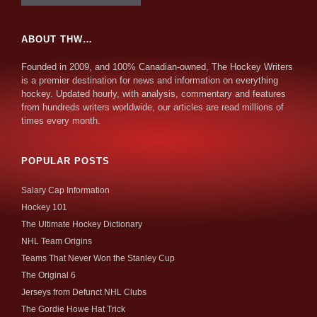
ABOUT THW…
Founded in 2009, and 100% Canadian-owned, The Hockey Writers
is a premier destination for news and information on everything
hockey. Updated hourly, with analysis, commentary and features
from hundreds writers worldwide, our articles are read millions of
times every month.
POPULAR POSTS
Salary Cap Information
Hockey 101
The Ultimate Hockey Dictionary
NHL Team Origins
Teams That Never Won the Stanley Cup
The Original 6
Jerseys from Defunct NHL Clubs
The Gordie Howe Hat Trick