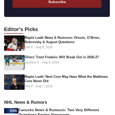
Subscribe
i
l
a
d
Editor's
Picks
d
Maple Leafs News & Rumours: Drouin, O’Brien,
r
Bobrovsky & August Questions
e
The P.
·
Aug 8, 2026
s
s
Oilers’ Trent Frederic Will Break Out in 2026-27
Jackson S.
·
Aug 8, 2026
Maple Leafs’ Next Core May Have What the Matthews
Core Never Did
The P.
·
Aug 7, 2026
NHL News & Rumors
Canucks News & Rumours: Two Very Different
VAN
Questions Facing Vancouver