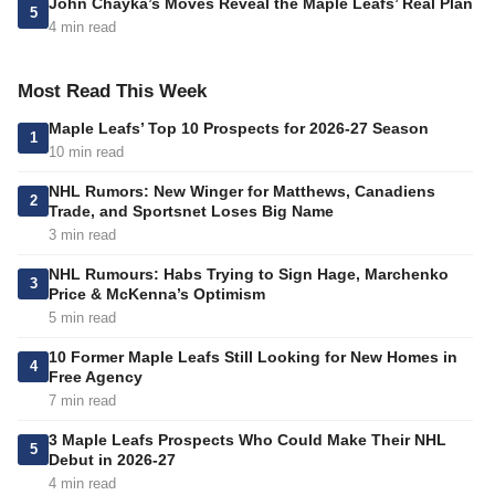
John Chayka’s Moves Reveal the Maple Leafs’ Real Plan
5
4 min read
Most Read This Week
Maple Leafs’ Top 10 Prospects for 2026-27 Season
1
10 min read
NHL Rumors: New Winger for Matthews, Canadiens
2
Trade, and Sportsnet Loses Big Name
3 min read
NHL Rumours: Habs Trying to Sign Hage, Marchenko
3
Price & McKenna’s Optimism
5 min read
10 Former Maple Leafs Still Looking for New Homes in
4
Free Agency
7 min read
3 Maple Leafs Prospects Who Could Make Their NHL
5
Debut in 2026-27
4 min read