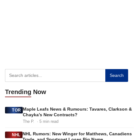
Search
Trending
Now
Maple Leafs News & Rumours: Tavares, Clarkson &
TOR
Chayka’s New Contracts?
The P.
· 5 min read
NHL Rumors: New Winger for Matthews, Canadiens
NHL
Trade, and Sportsnet Loses Big Name