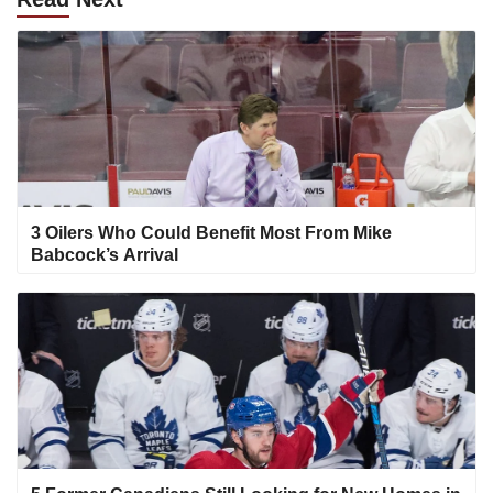
3 Oilers Who Could Benefit Most From Mike
Babcock’s Arrival