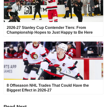
2026-27 Stanley Cup Contender Tiers: From
Championship Hopes to Just Happy to Be Here
8 Offseason NHL Trades That Could Have the
Biggest Effect in 2026-27
Read
Next