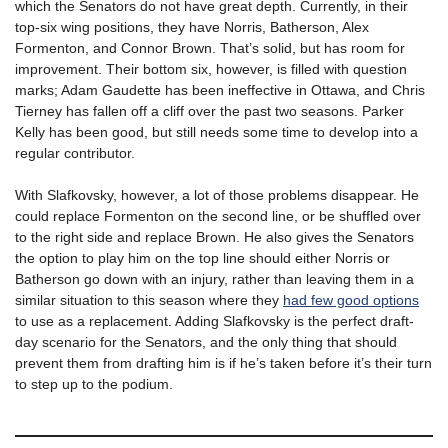
which the Senators do not have great depth. Currently, in their
top-six wing positions, they have Norris, Batherson, Alex
Formenton, and Connor Brown. That’s solid, but has room for
improvement. Their bottom six, however, is filled with question
marks; Adam Gaudette has been ineffective in Ottawa, and Chris
Tierney has fallen off a cliff over the past two seasons. Parker
Kelly has been good, but still needs some time to develop into a
regular contributor.
With Slafkovsky, however, a lot of those problems disappear. He
could replace Formenton on the second line, or be shuffled over
to the right side and replace Brown. He also gives the Senators
the option to play him on the top line should either Norris or
Batherson go down with an injury, rather than leaving them in a
similar situation to this season where they
had few good options
to use as a replacement. Adding Slafkovsky is the perfect draft-
day scenario for the Senators, and the only thing that should
prevent them from drafting him is if he’s taken before it’s their turn
to step up to the podium.