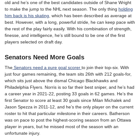
old and he’s one of the best candidates outside of Shane Wright
to make the jump to the NHL next season. The only thing
holding
him back is his skating
, which has been described as average at
best. However, with a long, powerful stride, he can keep pace with
the rest of the play fairly easily. With his combination of strength,
finesse, and intelligence, he’s still bound to be one of the first
players selected on draft day.
Senators Need More Goals
The
Senators need a pure goal scorer
to join their top-six. With
just four games remaining, the team sits 26th with 212 goals-for,
which sits just above the dismal Chicago Blackhawks and
Philadelphia Flyers. Norris is so far their best sniper, and he’s had
a career year in 2021-22, posting 33 goals in 62 games. He’s the
first Senator to score at least 30 goals since Milan Michalek and
Jason Spezza in 2011-12, and he’s the only player on the current
roster to hit that particular milestone in their careers. Batherson
was on pace to post the highest-scoring season from an Ottawa
player in years, but he missed most of the season with an
unfortunate injury.