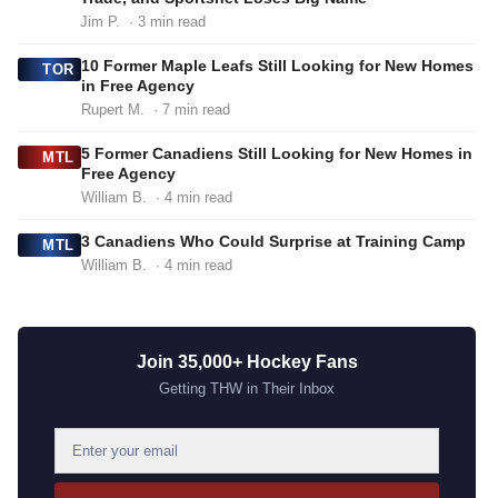
Jim P.
· 3 min read
10 Former Maple Leafs Still Looking for New Homes
TOR
in Free Agency
Rupert M.
· 7 min read
5 Former Canadiens Still Looking for New Homes in
MTL
Free Agency
William B.
· 4 min read
3 Canadiens Who Could Surprise at Training Camp
MTL
William B.
· 4 min read
Join 35,000+ Hockey Fans
Getting THW in Their Inbox
E
m
a