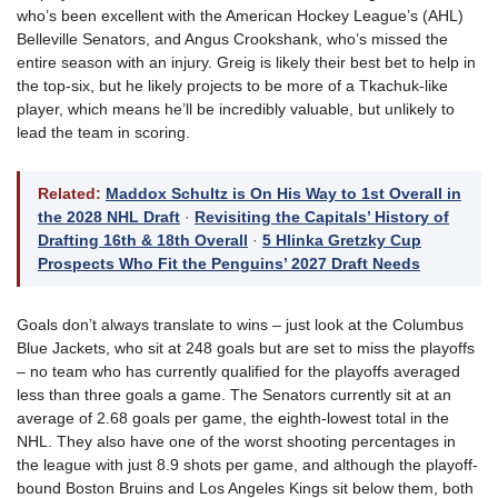
who’s been excellent with the American Hockey League’s (AHL)
Belleville Senators, and Angus Crookshank, who’s missed the
entire season with an injury. Greig is likely their best bet to help in
the top-six, but he likely projects to be more of a Tkachuk-like
player, which means he’ll be incredibly valuable, but unlikely to
lead the team in scoring.
Related:
Maddox Schultz is On His Way to 1st Overall in
the 2028 NHL Draft
·
Revisiting the Capitals’ History of
Drafting 16th & 18th Overall
·
5 Hlinka Gretzky Cup
Prospects Who Fit the Penguins’ 2027 Draft Needs
Goals don’t always translate to wins – just look at the Columbus
Blue Jackets, who sit at 248 goals but are set to miss the playoffs
– no team who has currently qualified for the playoffs averaged
less than three goals a game. The Senators currently sit at an
average of 2.68 goals per game, the eighth-lowest total in the
NHL. They also have one of the worst shooting percentages in
the league with just 8.9 shots per game, and although the playoff-
bound Boston Bruins and Los Angeles Kings sit below them, both