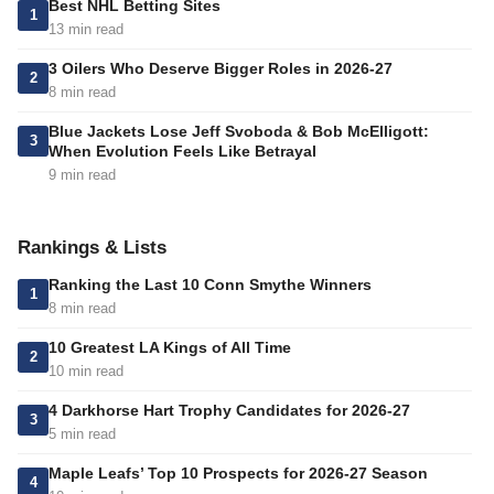
Best NHL Betting Sites
1
13 min read
3 Oilers Who Deserve Bigger Roles in 2026-27
2
8 min read
Blue Jackets Lose Jeff Svoboda & Bob McElligott:
3
When Evolution Feels Like Betrayal
9 min read
Rankings & Lists
Ranking the Last 10 Conn Smythe Winners
1
8 min read
10 Greatest LA Kings of All Time
2
10 min read
4 Darkhorse Hart Trophy Candidates for 2026-27
3
5 min read
Maple Leafs’ Top 10 Prospects for 2026-27 Season
4