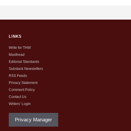
LINKS
Write for THW
Masthead
Editorial Standards
Substack Newsletters
RSS Feeds
Privacy Statement
Comment Policy
Contact Us
Writers’ Login
Privacy Manager