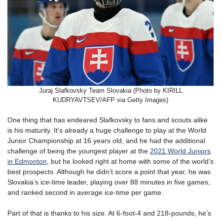
Juraj Slafkovsky Team Slovakia (Photo by KIRILL
KUDRYAVTSEV/AFP via Getty Images)
One thing that has endeared Slafkovsky to fans and scouts alike
is his maturity. It’s already a huge challenge to play at the World
Junior Championship at 16 years old, and he had the additional
challenge of being the youngest player at the
2021 World Juniors
in Edmonton
, but he looked right at home with some of the world’s
best prospects. Although he didn’t score a point that year, he was
Slovakia’s ice-time leader, playing over 88 minutes in five games,
and ranked second in average ice-time per game.
Part of that is thanks to his size. At 6-foot-4 and 218-pounds, he’s