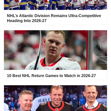
NHL’s Atlantic Division Remains Ultra-Competitive
Heading Into 2026-27
10 Best NHL Return Games to Watch in 2026-27