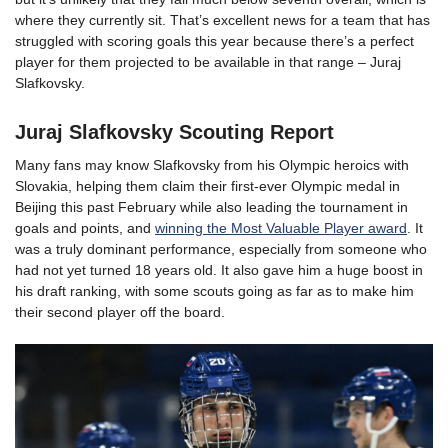
where they currently sit. That’s excellent news for a team that has
struggled with scoring goals this year because there’s a perfect
player for them projected to be available in that range – Juraj
Slafkovsky.
Juraj Slafkovsky Scouting Report
Many fans may know Slafkovsky from his Olympic heroics with
Slovakia, helping them claim their first-ever Olympic medal in
Beijing this past February while also leading the tournament in
goals and points, and
winning the Most Valuable Player award
. It
was a truly dominant performance, especially from someone who
had not yet turned 18 years old. It also gave him a huge boost in
his draft ranking, with some scouts going as far as to make him
their second player off the board.