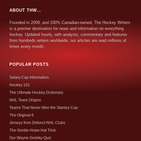
ABOUT THW…
Founded in 2009, and 100% Canadian-owned, The Hockey Writers
is a premier destination for news and information on everything
hockey. Updated hourly, with analysis, commentary and features
from hundreds writers worldwide, our articles are read millions of
times every month.
POPULAR POSTS
Salary Cap Information
Hockey 101
The Ultimate Hockey Dictionary
NHL Team Origins
Teams That Never Won the Stanley Cup
The Original 6
Jerseys from Defunct NHL Clubs
The Gordie Howe Hat Trick
Our Wayne Gretzky Quiz