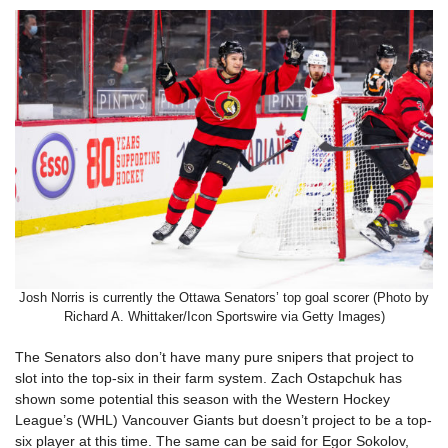
Josh Norris is currently the Ottawa Senators’ top goal scorer (Photo by
Richard A. Whittaker/Icon Sportswire via Getty Images)
The Senators also don’t have many pure snipers that project to
slot into the top-six in their farm system. Zach Ostapchuk has
shown some potential this season with the Western Hockey
League’s (WHL) Vancouver Giants but doesn’t project to be a top-
six player at this time. The same can be said for Egor Sokolov,