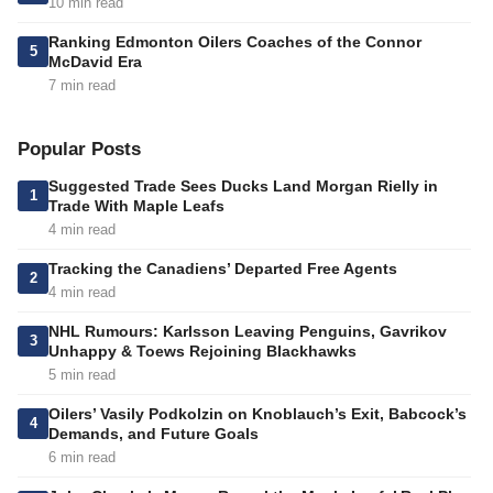
10 min read
Ranking Edmonton Oilers Coaches of the Connor
5
McDavid Era
7 min read
Popular Posts
Suggested Trade Sees Ducks Land Morgan Rielly in
1
Trade With Maple Leafs
4 min read
Tracking the Canadiens’ Departed Free Agents
2
4 min read
NHL Rumours: Karlsson Leaving Penguins, Gavrikov
3
Unhappy & Toews Rejoining Blackhawks
5 min read
Oilers’ Vasily Podkolzin on Knoblauch’s Exit, Babcock’s
4
Demands, and Future Goals
6 min read