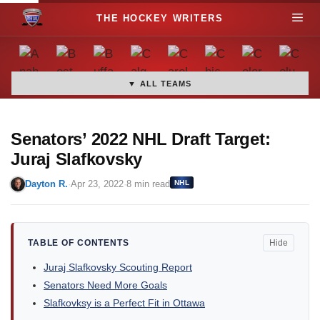
S
M
k
i
e
p
t
▼ ALL TEAMS
n
o
c
u
o
Senators’ 2022 NHL Draft Target:
n
Juraj Slafkovsky
t
Dayton R.
·
Apr 23, 2022
·
8 min read
NHL
e
n
t
TABLE OF CONTENTS
Hide
Juraj Slafkovsky Scouting Report
Senators Need More Goals
Slafkovksy is a Perfect Fit in Ottawa