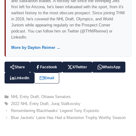
and Saskatoon Blades. A hockey fan since the Winnipeg Jets
first left for Arizona, he's been infatuated with the sport, from it's
earliest history to the most obscure prospect. Since joining THW
in 2019, he's covered the NHL Draft, Olympics, and World
Juniors while appearing regularly on the Prospect Corner
podcast. You can follow him on Twitter (@THWReimer) or
LinkedIn.
More by Dayton Reimer →
Share
Facebook
X/Twitter
WhatsApp
LinkedIn
Email
C
NHL Entry Draft
,
Ottawa Senators
a
T
2022 NHL Entry Draft
,
Juraj Slafkovsky
t
a
Remembering Blackhawks’ Legend Tony Esposito
e
g
Blue Jackets’ Laine Has Had a Masterton Trophy Worthy Season
g
s
o
r