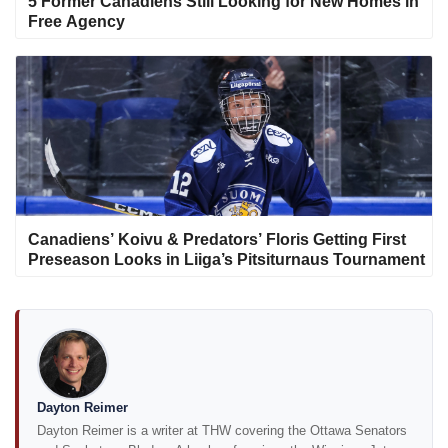
5 Former Canadiens Still Looking for New Homes in
Free Agency
Canadiens’ Koivu & Predators’ Floris Getting First
Preseason Looks in Liiga’s Pitsiturnaus Tournament
Dayton Reimer
Dayton Reimer is a writer at THW covering the Ottawa Senators