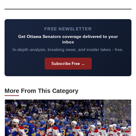
FREE NEWSLETTER
Get Ottawa Senators coverage delivered to your
inbox
In-depth analysis, breaking news, and insider takes - free.
Subscribe Free →
More
From This Category