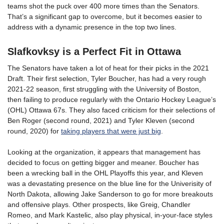
teams shot the puck over 400 more times than the Senators.
That’s a significant gap to overcome, but it becomes easier to
address with a dynamic presence in the top two lines.
Slafkovksy is a Perfect Fit in Ottawa
The Senators have taken a lot of heat for their picks in the 2021
Draft. Their first selection, Tyler Boucher, has had a very rough
2021-22 season, first struggling with the University of Boston,
then failing to produce regularly with the Ontario Hockey League’s
(OHL) Ottawa 67s. They also faced criticism for their selections of
Ben Roger (second round, 2021) and Tyler Kleven (second
round, 2020) for
taking players that were just big
.
Looking at the organization, it appears that management has
decided to focus on getting bigger and meaner. Boucher has
been a wrecking ball in the OHL Playoffs this year, and Kleven
was a devastating presence on the blue line for the Univerisity of
North Dakota, allowing Jake Sanderson to go for more breakouts
and offensive plays. Other prospects, like Greig, Chandler
Romeo, and Mark Kastelic, also play physical, in-your-face styles