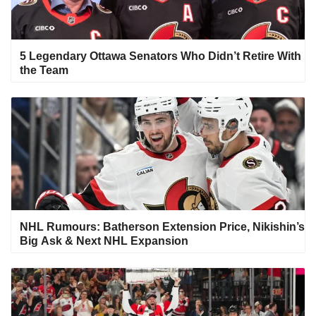
5 Legendary Ottawa Senators Who Didn’t Retire With
the Team
NHL Rumours: Batherson Extension Price, Nikishin’s
Big Ask & Next NHL Expansion