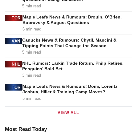
5 min read
Maple Leafs News & Rumours: Drouin, O’Brien,
TOR
Bobrovsky & August Questions
6 min read
Canucks News & Rumours: Chytil, Mancini &
VAN
Tipping Points That Change the Season
5 min read
NHL Rumors: Larkin Trade Return, Philp Retires,
NHL
Penguins’ Bold Bet
3 min read
Maple Leafs News & Rumours: Domi, Lorentz,
TOR
Joshua, Hiller & Training Camp Moves?
5 min read
VIEW ALL
Most Read Today