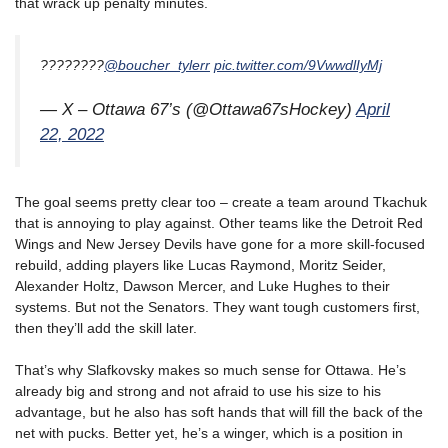
that wrack up penalty minutes.
????????
@boucher_tylerr
pic.twitter.com/9VwwdlIyMj
— X – Ottawa 67’s (@Ottawa67sHockey)
April
22, 2022
The goal seems pretty clear too – create a team around Tkachuk
that is annoying to play against. Other teams like the Detroit Red
Wings and New Jersey Devils have gone for a more skill-focused
rebuild, adding players like Lucas Raymond, Moritz Seider,
Alexander Holtz, Dawson Mercer, and Luke Hughes to their
systems. But not the Senators. They want tough customers first,
then they’ll add the skill later.
That’s why Slafkovsky makes so much sense for Ottawa. He’s
already big and strong and not afraid to use his size to his
advantage, but he also has soft hands that will fill the back of the
net with pucks. Better yet, he’s a winger, which is a position in