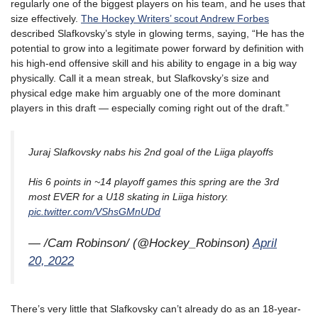
regularly one of the biggest players on his team, and he uses that
size effectively.
The Hockey Writers’ scout Andrew Forbes
described Slafkovsky’s style in glowing terms, saying, “He has the
potential to grow into a legitimate power forward by definition with
his high-end offensive skill and his ability to engage in a big way
physically. Call it a mean streak, but Slafkovsky’s size and
physical edge make him arguably one of the more dominant
players in this draft — especially coming right out of the draft.”
Juraj Slafkovsky nabs his 2nd goal of the Liiga playoffs
His 6 points in ~14 playoff games this spring are the 3rd
most EVER for a U18 skating in Liiga history.
pic.twitter.com/VShsGMnUDd
— /Cam Robinson/ (@Hockey_Robinson)
April
20, 2022
There’s very little that Slafkovsky can’t already do as an 18-year-