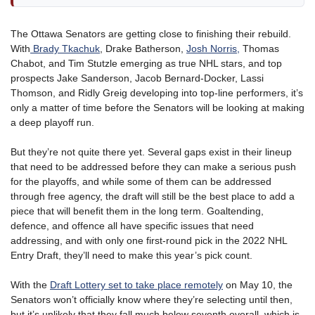
The Ottawa Senators are getting close to finishing their rebuild.
With
Brady Tkachuk
, Drake Batherson,
Josh Norris,
Thomas
Chabot, and Tim Stutzle emerging as true NHL stars, and top
prospects Jake Sanderson, Jacob Bernard-Docker, Lassi
Thomson, and Ridly Greig developing into top-line performers, it’s
only a matter of time before the Senators will be looking at making
a deep playoff run.
But they’re not quite there yet. Several gaps exist in their lineup
that need to be addressed before they can make a serious push
for the playoffs, and while some of them can be addressed
through free agency, the draft will still be the best place to add a
piece that will benefit them in the long term. Goaltending,
defence, and offence all have specific issues that need
addressing, and with only one first-round pick in the 2022 NHL
Entry Draft, they’ll need to make this year’s pick count.
With the
Draft Lottery set to take place remotely
on May 10, the
Senators won’t officially know where they’re selecting until then,
but it’s unlikely that they fall much below seventh overall, which is