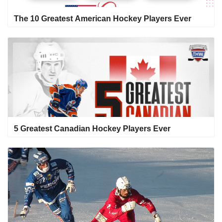
The 10 Greatest American Hockey Players Ever
5 Greatest Canadian Hockey Players Ever