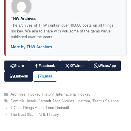
THW Archives
The archives of THW contain over 40,000 posts on all things
hockey. We aim to share with you some of the gems we've
published over the years.
More by THW Archives →
Share
Facebook
X/Twitter
WhatsApp
LinkedIn
Email
C
Archives
,
Hockey History
,
International Hockey
a
T
Dominik Hasek
,
Jaromir Jagr
,
Nicklas Lidstrom
,
Teemu Selanne
t
a
7 Cool Things About Leon Draisaitl
e
g
The Best #9s in NHL History
g
s
o
r