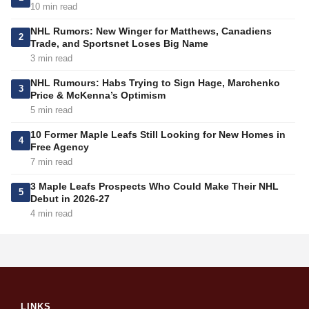
10 min read
NHL Rumors: New Winger for Matthews, Canadiens
2
Trade, and Sportsnet Loses Big Name
3 min read
NHL Rumours: Habs Trying to Sign Hage, Marchenko
3
Price & McKenna’s Optimism
5 min read
10 Former Maple Leafs Still Looking for New Homes in
4
Free Agency
7 min read
3 Maple Leafs Prospects Who Could Make Their NHL
5
Debut in 2026-27
4 min read
LINKS