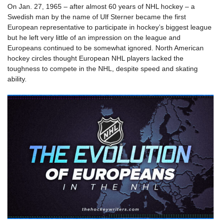
On Jan. 27, 1965 – after almost 60 years of NHL hockey – a
Swedish man by the name of Ulf Sterner became the first
European representative to participate in hockey’s biggest league
but he left very little of an impression on the league and
Europeans continued to be somewhat ignored. North American
hockey circles thought European NHL players lacked the
toughness to compete in the NHL, despite speed and skating
ability.