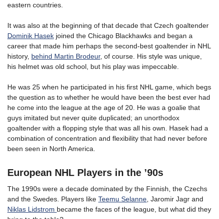
eastern countries.
It was also at the beginning of that decade that Czech goaltender
Dominik Hasek
joined the Chicago Blackhawks and began a
career that made him perhaps the second-best goaltender in NHL
history,
behind Martin Brodeur
, of course. His style was unique,
his helmet was old school, but his play was impeccable.
He was 25 when he participated in his first NHL game, which begs
the question as to whether he would have been the best ever had
he come into the league at the age of 20. He was a goalie that
guys imitated but never quite duplicated; an unorthodox
goaltender with a flopping style that was all his own. Hasek had a
combination of concentration and flexibility that had never before
been seen in North America.
European NHL Players in the ’90s
The 1990s were a decade dominated by the Finnish, the Czechs
and the Swedes. Players like
Teemu Selanne
, Jaromir Jagr and
Niklas Lidstrom
became the faces of the league, but what did they