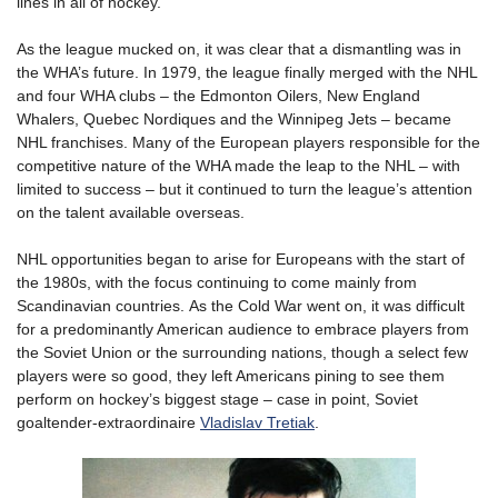
lines in all of hockey.
As the league mucked on, it was clear that a dismantling was in
the WHA’s future. In 1979, the league finally merged with the NHL
and four WHA clubs – the Edmonton Oilers, New England
Whalers, Quebec Nordiques and the Winnipeg Jets – became
NHL franchises. Many of the European players responsible for the
competitive nature of the WHA made the leap to the NHL – with
limited to success – but it continued to turn the league’s attention
on the talent available overseas.
NHL opportunities began to arise for Europeans with the start of
the 1980s, with the focus continuing to come mainly from
Scandinavian countries. As the Cold War went on, it was difficult
for a predominantly American audience to embrace players from
the Soviet Union or the surrounding nations, though a select few
players were so good, they left Americans pining to see them
perform on hockey’s biggest stage – case in point, Soviet
goaltender-extraordinaire
Vladislav Tretiak
.