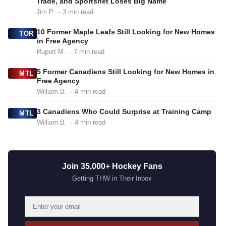
Trade, and Sportsnet Loses Big Name
Jim P.
· 3 min read
10 Former Maple Leafs Still Looking for New Homes
TOR
in Free Agency
Rupert M.
· 7 min read
5 Former Canadiens Still Looking for New Homes in
MTL
Free Agency
William B.
· 4 min read
3 Canadiens Who Could Surprise at Training Camp
MTL
William B.
· 4 min read
Join 35,000+ Hockey Fans
Getting THW in Their Inbox
E
m