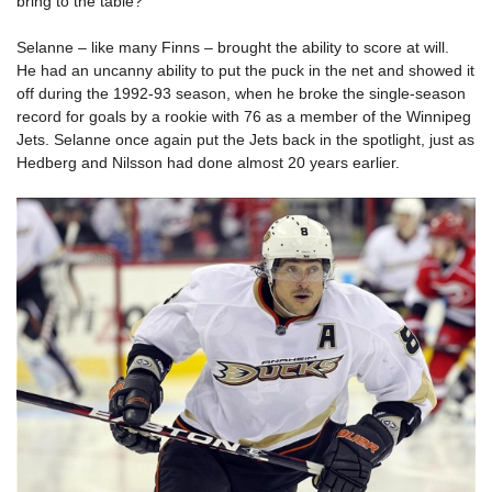
bring to the table?
Selanne – like many Finns – brought the ability to score at will.
He had an uncanny ability to put the puck in the net and showed it
off during the 1992-93 season, when he broke the single-season
record for goals by a rookie with 76 as a member of the Winnipeg
Jets. Selanne once again put the Jets back in the spotlight, just as
Hedberg and Nilsson had done almost 20 years earlier.