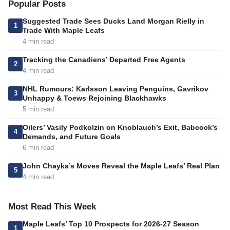
Popular Posts
Suggested Trade Sees Ducks Land Morgan Rielly in
1
Trade With Maple Leafs
4 min read
Tracking the Canadiens’ Departed Free Agents
2
4 min read
NHL Rumours: Karlsson Leaving Penguins, Gavrikov
3
Unhappy & Toews Rejoining Blackhawks
5 min read
Oilers’ Vasily Podkolzin on Knoblauch’s Exit, Babcock’s
4
Demands, and Future Goals
6 min read
John Chayka’s Moves Reveal the Maple Leafs’ Real Plan
5
4 min read
Most Read This Week
Maple Leafs’ Top 10 Prospects for 2026-27 Season
1