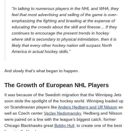
“In talking to numerous players in the NHL and WHA, they
feel that most advertising and selling of the game is over-
emphasizing the fighting and brawling at the expense of
educating the crowds about the skill and finesse… If they
continues to encourage the present trends in hockey
where skill is secondary to physical intimidation, then it is
likely that every other hockey nation will surpass North
America in actual hockey skills.”
And slowly that’s what began to happen.
The Growth of European NHL Players
It was because of the Swedish migration that the Winnipeg Jets
soon stole the spotlight of the hockey world. Winnipeg loaded up
on Scandinavian players like
Anders Hedberg and Ulf Nilsson
as
well as Czech center
Vaclav Nedomansky
. Hedberg and Nilsson
were paired on a line with the league’s biggest catch, former
Chicago Blackhawks great
Bobby Hull
, to create one of the best