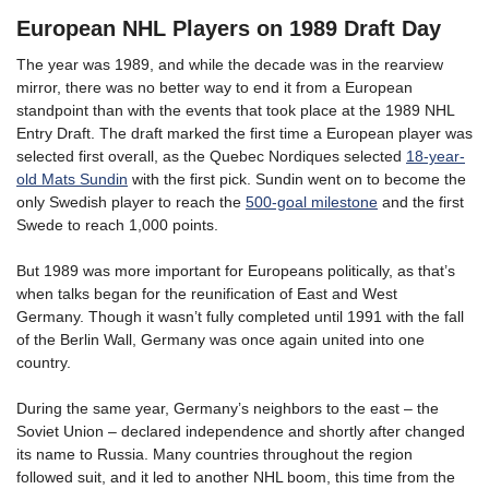
European NHL Players on 1989 Draft Day
The year was 1989, and while the decade was in the rearview
mirror, there was no better way to end it from a European
standpoint than with the events that took place at the 1989 NHL
Entry Draft. The draft marked the first time a European player was
selected first overall, as the Quebec Nordiques selected
18-year-
old Mats Sundin
with the first pick. Sundin went on to become the
only Swedish player to reach the
500-goal milestone
and the first
Swede to reach 1,000 points.
But 1989 was more important for Europeans politically, as that’s
when talks began for the reunification of East and West
Germany. Though it wasn’t fully completed until 1991 with the fall
of the Berlin Wall, Germany was once again united into one
country.
During the same year, Germany’s neighbors to the east – the
Soviet Union – declared independence and shortly after changed
its name to Russia. Many countries throughout the region
followed suit, and it led to another NHL boom, this time from the