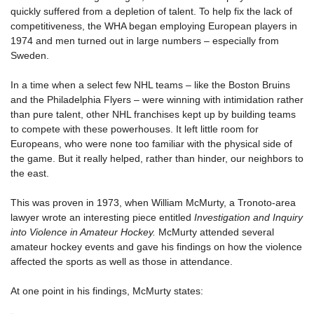
quickly suffered from a depletion of talent. To help fix the lack of
competitiveness, the WHA began employing European players in
1974 and men turned out in large numbers – especially from
Sweden.
In a time when a select few NHL teams – like the Boston Bruins
and the Philadelphia Flyers – were winning with intimidation rather
than pure talent, other NHL franchises kept up by building teams
to compete with these powerhouses. It left little room for
Europeans, who were none too familiar with the physical side of
the game. But it really helped, rather than hinder, our neighbors to
the east.
This was proven in 1973, when William McMurty, a Tronoto-area
lawyer wrote an interesting piece entitled
Investigation and Inquiry
into Violence in Amateur Hockey.
McMurty attended several
amateur hockey events and gave his findings on how the violence
affected the sports as well as those in attendance.
At one point in his findings, McMurty states: