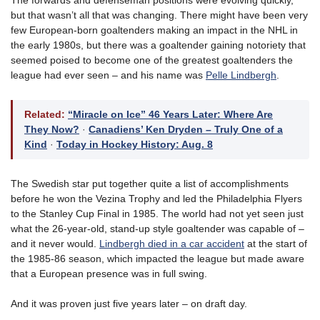
The forwards and defenseman positions were evolving quickly,
but that wasn’t all that was changing. There might have been very
few European-born goaltenders making an impact in the NHL in
the early 1980s, but there was a goaltender gaining notoriety that
seemed poised to become one of the greatest goaltenders the
league had ever seen – and his name was
Pelle Lindbergh
.
Related:
“Miracle on Ice” 46 Years Later: Where Are
They Now?
·
Canadiens’ Ken Dryden – Truly One of a
Kind
·
Today in Hockey History: Aug. 8
The Swedish star put together quite a list of accomplishments
before he won the Vezina Trophy and led the Philadelphia Flyers
to the Stanley Cup Final in 1985. The world had not yet seen just
what the 26-year-old, stand-up style goaltender was capable of –
and it never would.
Lindbergh died in a car accident
at the start of
the 1985-86 season, which impacted the league but made aware
that a European presence was in full swing.
And it was proven just five years later – on draft day.