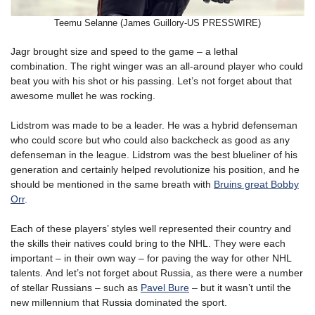
Teemu Selanne (James Guillory-US PRESSWIRE)
Jagr brought size and speed to the game – a lethal
combination. The right winger was an all-around player who could
beat you with his shot or his passing. Let’s not forget about that
awesome mullet he was rocking.
Lidstrom was made to be a leader. He was a hybrid defenseman
who could score but who could also backcheck as good as any
defenseman in the league. Lidstrom was the best blueliner of his
generation and certainly helped revolutionize his position, and he
should be mentioned in the same breath with
Bruins great Bobby
Orr
.
Each of these players’ styles well represented their country and
the skills their natives could bring to the NHL. They were each
important – in their own way – for paving the way for other NHL
talents. And let’s not forget about Russia, as there were a number
of stellar Russians – such as
Pavel Bure
– but it wasn’t until the
new millennium that Russia dominated the sport.