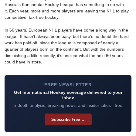
Russia’s Kontinental Hockey League has something to do with
it. Each year, more and more players are leaving the NHL to play
competitive, tax-free hockey.
In 66 years, European NHL players have come a long way in the
league. It hasn’t always been easy, but there’s no doubt the hard
work has paid off, since the league is composed of nearly a
quarter of players born on the continent. But with the numbers
diminishing a little recently, it’s unclear what the next 60 years
could have in store.
FREE NEWSLETTER
Get International Hockey coverage delivered to your
inbox
In-depth analysis, breaking news, and insider takes - free.
Subscribe Free →