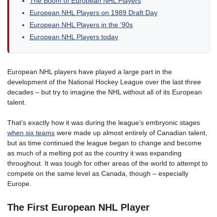
The Boom of European NHL Players
European NHL Players on 1989 Draft Day
European NHL Players in the ’90s
European NHL Players today
European NHL players have played a large part in the
development of the National Hockey League over the last three
decades – but try to imagine the NHL without all of its European
talent.
That’s exactly how it was during the league’s embryonic stages
when six teams
were made up almost entirely of Canadian talent,
but as time continued the league began to change and become
as much of a melting pot as the country it was expanding
throughout. It was tough for other areas of the world to attempt to
compete on the same level as Canada, though – especially
Europe.
The First European NHL Player