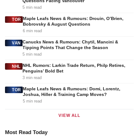
Questions Facing Vancouver
5 min read
Maple Leafs News & Rumours: Drouin, O’Brien,
TOR
Bobrovsky & August Questions
6 min read
Canucks News & Rumours: Chytil, Mancini &
VAN
Tipping Points That Change the Season
5 min read
NHL Rumors: Larkin Trade Return, Philp Retires,
NHL
Penguins’ Bold Bet
3 min read
Maple Leafs News & Rumours: Domi, Lorentz,
TOR
Joshua, Hiller & Training Camp Moves?
5 min read
VIEW ALL
Most Read Today