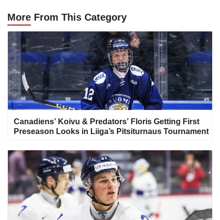
More
From This Category
Canadiens’ Koivu & Predators’ Floris Getting First
Preseason Looks in Liiga’s Pitsiturnaus Tournament