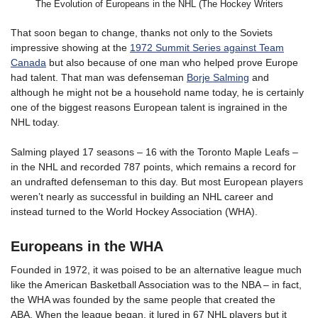
The Evolution of Europeans in the NHL (The Hockey Writers
That soon began to change, thanks not only to the Soviets
impressive showing at the
1972 Summit Series against Team
Canada
but also because of one man who helped prove Europe
had talent. That man was defenseman
Borje Salming
and
although he might not be a household name today, he is certainly
one of the biggest reasons European talent is ingrained in the
NHL today.
Salming played 17 seasons – 16 with the Toronto Maple Leafs –
in the NHL and recorded 787 points, which remains a record for
an undrafted defenseman to this day. But most European players
weren’t nearly as successful in building an NHL career and
instead turned to the World Hockey Association (WHA).
Europeans in the WHA
Founded in 1972, it was poised to be an alternative league much
like the American Basketball Association was to the NBA – in fact,
the WHA was founded by the same people that created the
ABA. When the league began, it lured in 67 NHL players but it