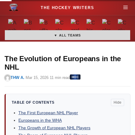
S
M
k
i
e
p
t
▼ ALL TEAMS
n
o
c
u
o
The Evolution of Europeans in the
n
NHL
t
THW A.
·
Mar 15, 2026
·
11 min read
HOC
e
n
t
TABLE OF CONTENTS
Hide
The First European NHL Player
Europeans in the WHA
The Growth of European NHL Players