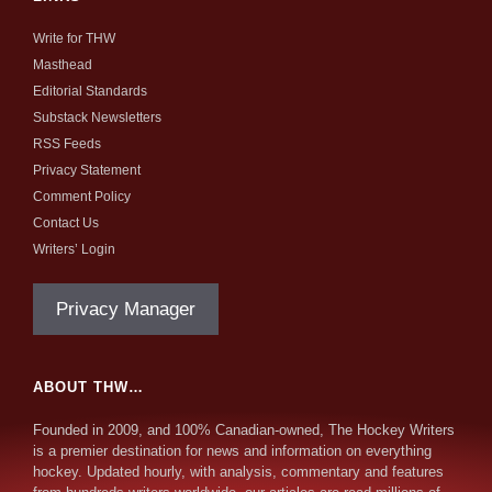
Write for THW
Masthead
Editorial Standards
Substack Newsletters
RSS Feeds
Privacy Statement
Comment Policy
Contact Us
Writers’ Login
Privacy Manager
ABOUT THW…
Founded in 2009, and 100% Canadian-owned, The Hockey Writers
is a premier destination for news and information on everything
hockey. Updated hourly, with analysis, commentary and features