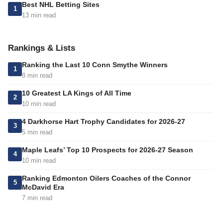
Best NHL Betting Sites
1
13 min read
Rankings & Lists
Ranking the Last 10 Conn Smythe Winners
1
8 min read
10 Greatest LA Kings of All Time
2
10 min read
4 Darkhorse Hart Trophy Candidates for 2026-27
3
5 min read
Maple Leafs’ Top 10 Prospects for 2026-27 Season
4
10 min read
Ranking Edmonton Oilers Coaches of the Connor
5
McDavid Era
7 min read