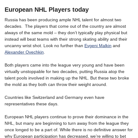
European NHL Players today
Russia has been producing ample NHL talent for almost two
decades. The players that come out of the country are almost
always of the same mold – they don’t typically play physical but
instead will beat teams with their strong skating ability and their
uncanny wrist shot. Look no further than
Evgeni Malkin
and
Alexander Ovechkin
.
Both players came into the league very young and have been
virtually unstoppable for two decades, putting Russia atop the
talent pools involved in making up the NHL. But these two broke
the mold as they both can throw their weight around.
Countries like Switzerland and Germany even have
representatives these days.
European NHL players continue to prove their dominance in the
NHL, but many are beginning to turn away from the league they
once longed to be a part of. While there is no definitive answer for
why European participation has decreased, we’re willing to bet