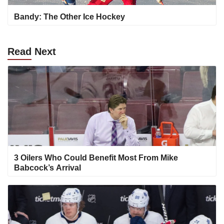
Bandy: The Other Ice Hockey
Read
Next
3 Oilers Who Could Benefit Most From Mike
Babcock’s Arrival