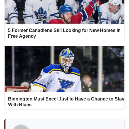
5 Former Canadiens Still Looking for New Homes in
Free Agency
Binnington Must Excel Just to Have a Chance to Stay
With Blues