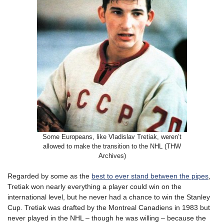
Some Europeans, like Vladislav Tretiak, weren’t
allowed to make the transition to the NHL (THW
Archives)
Regarded by some as the
best to ever stand between the pipes
,
Tretiak won nearly everything a player could win on the
international level, but he never had a chance to win the Stanley
Cup. Tretiak was drafted by the Montreal Canadiens in 1983 but
never played in the NHL – though he was willing – because the