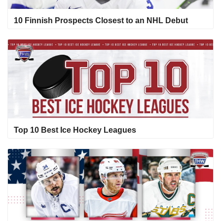
10 Finnish Prospects Closest to an NHL Debut
Top 10 Best Ice Hockey Leagues