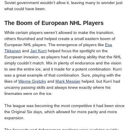
Soviet government wouldn’t allow it, leaving many to wonder just
what could have been.
The Boom of European NHL Players
While certain players weren’t allowed to make the transition,
others flourished and helped create a small eastern boom of
European NHL players. The emergence of players like
Esa
Tikkanen
and
Jari Kurri
helped focus the spotlight on the
European invasion, as players had a skating ability that the NHL
simply couldn’t match. Mix in plenty of endurance and the vision
to see the entire ice, and it made for a potent combination. Kurri
was a great example of that combination. Sure, playing with the
likes of
Wayne Gretzky
and
Mark Messier
helped, but Kurri had
uncanny passing skills and always knew exactly where his
linemates were on the ice.
The league was becoming the most competitive it had been since
the Original Six days, which allowed for more parity and more
expansion.