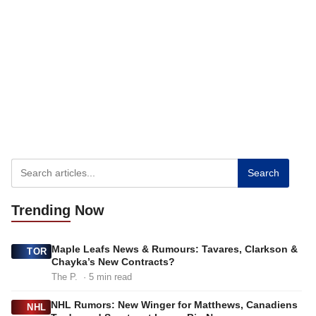
Search
Trending
Now
Maple Leafs News & Rumours: Tavares, Clarkson &
TOR
Chayka’s New Contracts?
The P.
· 5 min read
NHL Rumors: New Winger for Matthews, Canadiens
NHL