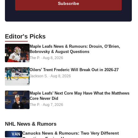
a
Subscribe
i
l
a
d
Editor's
Picks
d
Maple Leafs News & Rumours: Drouin, O’Brien,
r
Bobrovsky & August Questions
e
The P.
·
Aug 8, 2026
s
s
Oilers’ Trent Frederic Will Break Out in 2026-27
Jackson S.
·
Aug 8, 2026
Maple Leafs’ Next Core May Have What the Matthews
Core Never Did
The P.
·
Aug 7, 2026
NHL News & Rumors
Canucks News & Rumours: Two Very Different
VAN