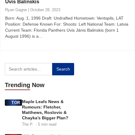
Uvis Balinskis
Ryan Gagne
|
October 28, 2023
Born: Aug. 1, 1996 Draft: Undrafted Hometown: Ventspils, LAT
Position: Defense Known For: Shoots: Left National Team: Latvia
Current Team: Florida Panthers Uvis Jānis Balinskis (born 1
August 1996) is a…
Search
Trending
Now
Maple Leafs News &
TOR
Rumours: Fletcher,
Matthews, Roslovic &
Chayka’s Bigger Plan?
The P.
· 5 min read