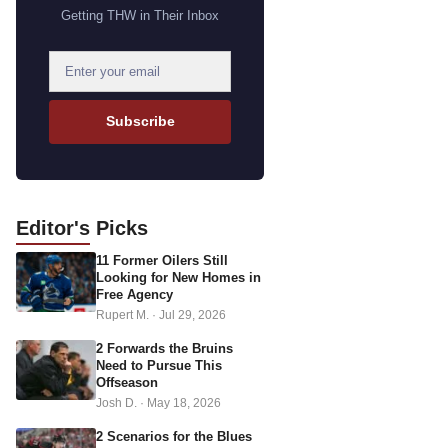
Getting THW in Their Inbox
E
m
a
Subscribe
i
l
a
d
Editor's
Picks
d
11 Former Oilers Still
r
Looking for New Homes in
e
Free Agency
s
Rupert M.
·
Jul 29, 2026
s
2 Forwards the Bruins
Need to Pursue This
Offseason
Josh D.
·
May 18, 2026
2 Scenarios for the Blues