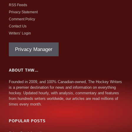
RSS Feeds
Privacy Statement
Comment Policy
Contact Us
Writers’ Login
Privacy Manager
ABOUT THW…
Founded in 2009, and 100% Canadian-owned, The Hockey Writers
is a premier destination for news and information on everything
hockey. Updated hourly, with analysis, commentary and features
from hundreds writers worldwide, our articles are read millions of
times every month.
POPULAR POSTS