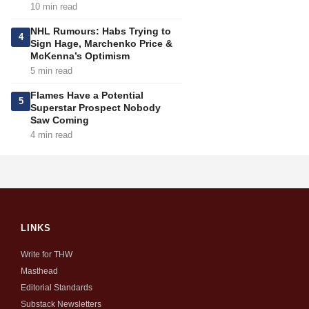
10 min read
NHL Rumours: Habs Trying to
4
Sign Hage, Marchenko Price &
McKenna’s Optimism
5 min read
Flames Have a Potential
5
Superstar Prospect Nobody
Saw Coming
4 min read
LINKS
Write for THW
Masthead
Editorial Standards
Substack Newsletters