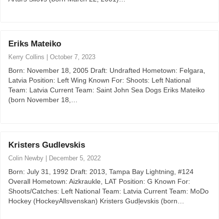
Eriks Mateiko
Kerry Collins
|
October 7, 2023
Born: November 18, 2005 Draft: Undrafted Hometown: Felgara,
Latvia Position: Left Wing Known For: Shoots: Left National
Team: Latvia Current Team: Saint John Sea Dogs Eriks Mateiko
(born November 18,…
Kristers Gudlevskis
Colin Newby
|
December 5, 2022
Born: July 31, 1992 Draft: 2013, Tampa Bay Lightning, #124
Overall Hometown: Aizkraukle, LAT Position: G Known For:
Shoots/Catches: Left National Team: Latvia Current Team: MoDo
Hockey (HockeyAllsvenskan) Kristers Gudļevskis (born…