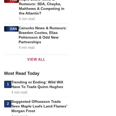
TOR
Rumours: SDA, Chayka,
Matthews & Competing in
the Atlantic?
5 min read
Canucks News & Rumours:
VAN
Braeden Cootes, Elias
Pettersson & Odd New
Partnerships
4 min read
VIEW ALL
Most Read Today
Trending or Ending: Wild Will
1
Have To Trade Quinn Hughes
4 min read
Suggested Offseason Trade
2
Sees Maple Leafs Land Flames’
Morgan Frost