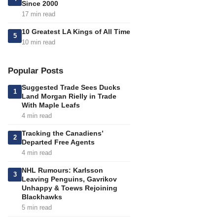
Since 2000
17 min read
10 Greatest LA Kings of All Time
5
10 min read
Popular Posts
Suggested Trade Sees Ducks
1
Land Morgan Rielly in Trade
With Maple Leafs
4 min read
Tracking the Canadiens’
2
Departed Free Agents
4 min read
NHL Rumours: Karlsson
3
Leaving Penguins, Gavrikov
Unhappy & Toews Rejoining
Blackhawks
5 min read