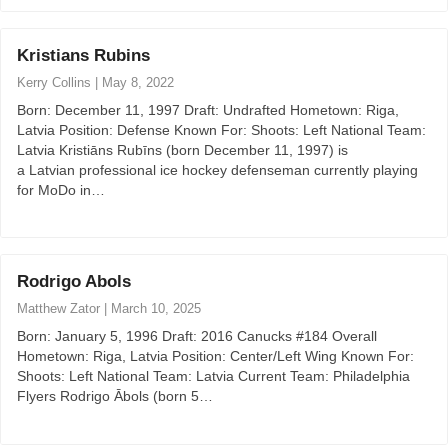
Kristians Rubins
Kerry Collins
|
May 8, 2022
Born: December 11, 1997 Draft: Undrafted Hometown: Riga,
Latvia Position: Defense Known For: Shoots: Left National Team:
Latvia Kristiāns Rubīns (born December 11, 1997) is
a Latvian professional ice hockey defenseman currently playing
for MoDo in…
Rodrigo Abols
Matthew Zator
|
March 10, 2025
Born: January 5, 1996 Draft: 2016 Canucks #184 Overall
Hometown: Riga, Latvia Position: Center/Left Wing Known For:
Shoots: Left National Team: Latvia Current Team: Philadelphia
Flyers Rodrigo Ābols (born 5…