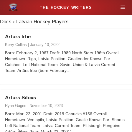
S
M
k
i
Docs
›
Latvian Hockey Players
e
p
t
Arturs Irbe
n
o
Kerry Collins
|
January 10, 2022
c
u
Born: February 2, 1967 Draft: 1989 North Stars 196th Overall
o
Hometown: Riga, Latvia Position: Goaltender Known For:
n
Catches: Left National Team: Soviet Union & Latvia Current
t
Team: Artūrs Irbe (born February…
e
n
t
Arturs Silovs
Ryan Gagne
|
November 10, 2023
Born: Mar. 22, 2001 Draft: 2019 Canucks #156 Overall
Hometown: Ventspils, Latvia Position: Goalie Known For: Shoots:
Left National Team: Latvia Current Team: Pittsburgh Penguins
Artūrs Šilovs (born March 22, 2001)…