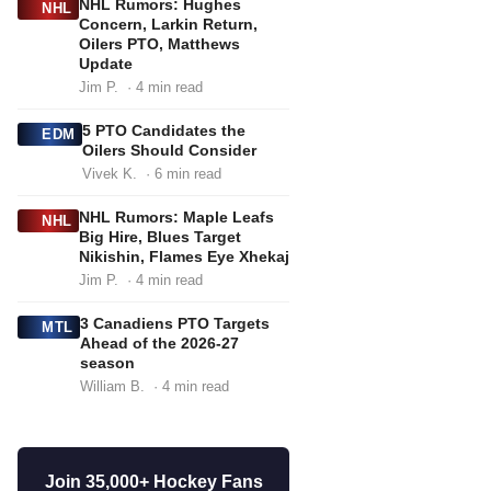
NHL Rumors: Hughes
NHL
Concern, Larkin Return,
Oilers PTO, Matthews
Update
Jim P.
· 4 min read
5 PTO Candidates the
EDM
Oilers Should Consider
Vivek K.
· 6 min read
NHL Rumors: Maple Leafs
NHL
Big Hire, Blues Target
Nikishin, Flames Eye Xhekaj
Jim P.
· 4 min read
3 Canadiens PTO Targets
MTL
Ahead of the 2026-27
season
William B.
· 4 min read
Join 35,000+ Hockey Fans