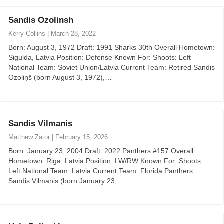
Sandis Ozolinsh
Kerry Collins
|
March 28, 2022
Born: August 3, 1972 Draft: 1991 Sharks 30th Overall Hometown:
Sigulda, Latvia Position: Defense Known For: Shoots: Left
National Team: Soviet Union/Latvia Current Team: Retired Sandis
Ozoliņš (born August 3, 1972),…
Sandis Vilmanis
Matthew Zator
|
February 15, 2026
Born: January 23, 2004 Draft: 2022 Panthers #157 Overall
Hometown: Riga, Latvia Position: LW/RW Known For: Shoots:
Left National Team: Latvia Current Team: Florida Panthers
Sandis Vilmanis (born January 23,…