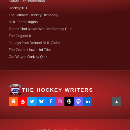
Salary Cap Information
Hockey 101
The Ultimate Hockey Dictionary
NHL Team Origins
Teams That Never Won the Stanley Cup
The Original 6
Jerseys from Defunct NHL Clubs
The Gordie Howe Hat Trick
Our Wayne Gretzky Quiz
THE HOCKEY WRITERS
▲