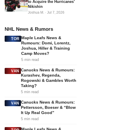
to Acquire the Hurricanes’
Nikishin
Joshua M.
·
Jul 7, 2026
NHL News & Rumors
Maple Leafs News &
TOR
Rumours: Domi, Lorentz,
Joshua, Hiller & Training
Camp Moves?
5 min read
Canucks News & Rumours:
VAN
Kurashev, Regenda,
Rogowski & Gambles Worth
Taking?
5 min read
Canucks News & Rumours:
VAN
Pettersson, Boeser & “Blow
It Up Real Good”
5 min read
Maple Leafs News &