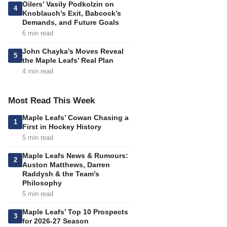
Oilers’ Vasily Podkolzin on
4
Knoblauch’s Exit, Babcock’s
Demands, and Future Goals
6 min read
John Chayka’s Moves Reveal
5
the Maple Leafs’ Real Plan
4 min read
Most Read This Week
Maple Leafs’ Cowan Chasing a
1
First in Hockey History
5 min read
Maple Leafs News & Rumours:
2
Auston Matthews, Darren
Raddysh & the Team’s
Philosophy
5 min read
Maple Leafs’ Top 10 Prospects
3
for 2026-27 Season