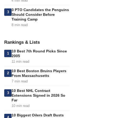
4 min read
3 PTO Candidates the Penguins
3
Should Consider Before
Training Camp
8 min read
Rankings & Lists
10 Best 7th Round Picks Since
1
2005
11 min read
10 Best Boston Bruins Players
2
From Massachusetts
7 min read
10 Best NHL Contract
3
Extensions Signed in 2026 So
Far
10 min read
10 Biggest Oilers Draft Busts
4