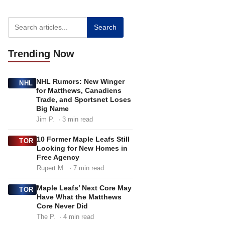
g
g
g
e
e
e
Search
Trending
Now
NHL Rumors: New Winger
NHL
for Matthews, Canadiens
Trade, and Sportsnet Loses
Big Name
Jim P.
· 3 min read
10 Former Maple Leafs Still
TOR
Looking for New Homes in
Free Agency
Rupert M.
· 7 min read
Maple Leafs’ Next Core May
TOR
Have What the Matthews
Core Never Did
The P.
· 4 min read