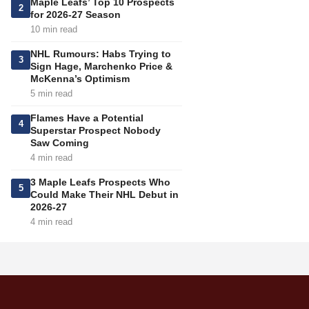
Maple Leafs’ Top 10 Prospects
2
for 2026-27 Season
10 min read
NHL Rumours: Habs Trying to
3
Sign Hage, Marchenko Price &
McKenna’s Optimism
5 min read
Flames Have a Potential
4
Superstar Prospect Nobody
Saw Coming
4 min read
3 Maple Leafs Prospects Who
5
Could Make Their NHL Debut in
2026-27
4 min read