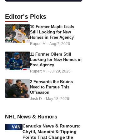
a
d
Editor's
Picks
d
10 Former Maple Leafs
r
Still Looking for New
e
Homes in Free Agency
s
Rupert M.
·
Aug 7, 2026
s
11 Former Oilers Still
Looking for New Homes in
Free Agency
Rupert M.
·
Jul 29, 2026
2 Forwards the Bruins
Need to Pursue This
Offseason
Josh D.
·
May 18, 2026
NHL News & Rumors
Canucks News & Rumours:
VAN
Chytil, Mancini & Tipping
Points That Change the