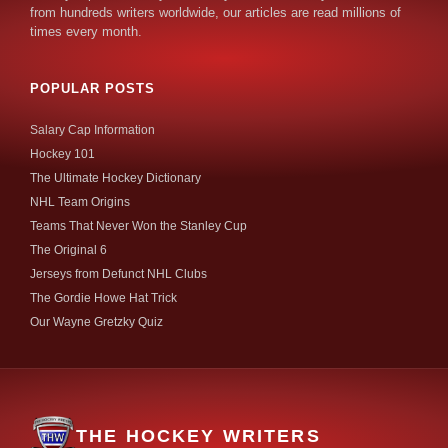
from hundreds writers worldwide, our articles are read millions of
times every month.
POPULAR POSTS
Salary Cap Information
Hockey 101
The Ultimate Hockey Dictionary
NHL Team Origins
Teams That Never Won the Stanley Cup
The Original 6
Jerseys from Defunct NHL Clubs
The Gordie Howe Hat Trick
Our Wayne Gretzky Quiz
THE HOCKEY WRITERS