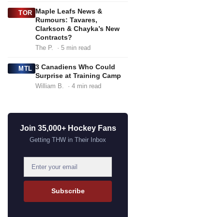
Maple Leafs News &
TOR
Rumours: Tavares,
Clarkson & Chayka’s New
Contracts?
The P.
· 5 min read
3 Canadiens Who Could
MTL
Surprise at Training Camp
William B.
· 4 min read
Join 35,000+ Hockey Fans
Getting THW in Their Inbox
E
m
a
Subscribe
i
l