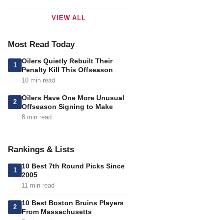
VIEW ALL
Most Read Today
Oilers Quietly Rebuilt Their
1
Penalty Kill This Offseason
10 min read
Oilers Have One More Unusual
2
Offseason Signing to Make
8 min read
Rankings & Lists
10 Best 7th Round Picks Since
1
2005
11 min read
10 Best Boston Bruins Players
2
From Massachusetts