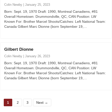
Colin Newby
|
January 25, 2023
Born: Sept. 19, 1970 Draft: 1990, Montreal Canadiens, #81
Overall Hometown: Drummondville, QC, CAN Position: LW
Known For: Brother Marcel Shoots/Catches: Left National Team:
Canada Gilbert Marc Dionne (born September 19,…
Gilbert Dionne
Colin Newby
|
January 26, 2023
Born: Sept. 19, 1970 Draft: 1990, Montreal Canadiens, #81
Overall Hometown: Drummondville, QC, CAN Position: LW
Known For: Brother Marcel Shoots/Catches: Left National Team:
Canada Gilbert Marc Dionne (born September 19,…
P
P
P
1
2
3
Next
→
a
a
a