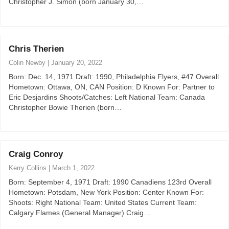
Christopher J. Simon (born January 30,…
Chris Therien
Colin Newby
|
January 20, 2022
Born: Dec. 14, 1971 Draft: 1990, Philadelphia Flyers, #47 Overall
Hometown: Ottawa, ON, CAN Position: D Known For: Partner to
Eric Desjardins Shoots/Catches: Left National Team: Canada
Christopher Bowie Therien (born…
Craig Conroy
Kerry Collins
|
March 1, 2022
Born: September 4, 1971 Draft: 1990 Canadiens 123rd Overall
Hometown: Potsdam, New York Position: Center Known For:
Shoots: Right National Team: United States Current Team:
Calgary Flames (General Manager) Craig…