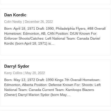
Dan Kordic
Colin Newby
|
December 26, 2022
Born: April 18, 1971 Draft: 1990, Philadelphia Flyers, #88 Overall
Hometown: Edmonton, AB, CAN Position: D/LW Known For:
Enforcer Shoots/Catches: Left National Team: Canada Daniel
Kordic (born April 18, 1971) is…
Darryl Sydor
Kerry Collins
|
May 20, 2022
Born: May 13, 1972 Draft: 1990 Kings 7th Overall Hometown:
Edmonton, Alberta Position: Defense Known For: Shoots: Left
National Team: Canada Current Team: Kamloops Blazers
(Owner) Darryl Marion Sydor (born May…