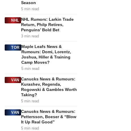
Season
5 min read
NHL Rumors: Larkin Trade
NHL
Return, Philp Retires,
Penguins’ Bold Bet
3 min read
Maple Leafs News &
TOR
Rumours: Domi, Lorentz,
Joshua, Hiller & Training
Camp Moves?
5 min read
Canucks News & Rumours:
VAN
Kurashev, Regenda,
Rogowski & Gambles Worth
Taking?
5 min read
Canucks News & Rumours:
VAN
Pettersson, Boeser & “Blow
It Up Real Good”
5 min read