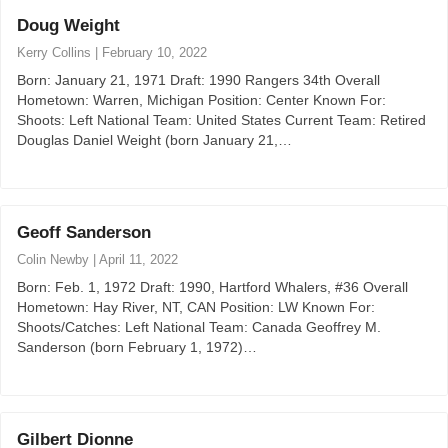
Doug Weight
Kerry Collins
|
February 10, 2022
Born: January 21, 1971 Draft: 1990 Rangers 34th Overall
Hometown: Warren, Michigan Position: Center Known For:
Shoots: Left National Team: United States Current Team: Retired
Douglas Daniel Weight (born January 21,…
Geoff Sanderson
Colin Newby
|
April 11, 2022
Born: Feb. 1, 1972 Draft: 1990, Hartford Whalers, #36 Overall
Hometown: Hay River, NT, CAN Position: LW Known For:
Shoots/Catches: Left National Team: Canada Geoffrey M.
Sanderson (born February 1, 1972)…
Gilbert Dionne