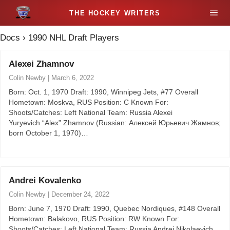
S
M
k
i
Docs
›
1990 NHL Draft Players
e
p
t
Alexei Zhamnov
n
o
Colin Newby
|
March 6, 2022
c
u
Born: Oct. 1, 1970 Draft: 1990, Winnipeg Jets, #77 Overall
o
Hometown: Moskva, RUS Position: C Known For:
n
Shoots/Catches: Left National Team: Russia Alexei
t
Yuryevich “Alex” Zhamnov (Russian: Алексей Юрьевич Жамнов;
born October 1, 1970)…
e
n
t
Andrei Kovalenko
Colin Newby
|
December 24, 2022
Born: June 7, 1970 Draft: 1990, Quebec Nordiques, #148 Overall
Hometown: Balakovo, RUS Position: RW Known For:
Shoots/Catches: Left National Team: Russia Andrei Nikolaevich