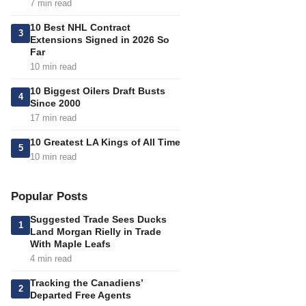
7 min read
10 Best NHL Contract
3
Extensions Signed in 2026 So
Far
10 min read
10 Biggest Oilers Draft Busts
4
Since 2000
17 min read
10 Greatest LA Kings of All Time
5
10 min read
Popular Posts
Suggested Trade Sees Ducks
1
Land Morgan Rielly in Trade
With Maple Leafs
4 min read
Tracking the Canadiens’
2
Departed Free Agents