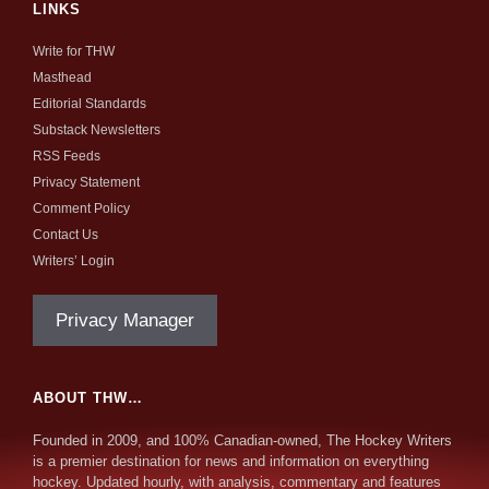
LINKS
Write for THW
Masthead
Editorial Standards
Substack Newsletters
RSS Feeds
Privacy Statement
Comment Policy
Contact Us
Writers’ Login
Privacy Manager
ABOUT THW…
Founded in 2009, and 100% Canadian-owned, The Hockey Writers
is a premier destination for news and information on everything
hockey. Updated hourly, with analysis, commentary and features