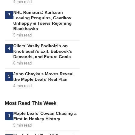
4 min read
NHL Rumours: Karlsson
3
Leaving Penguins, Gavrikov
Unhappy & Toews Rejoining
Blackhawks
5 min read
Oilers’ Vasily Podkolzin on
4
Knoblauch’s Exit, Babcock’s
Demands, and Future Goals
6 min read
John Chayka’s Moves Reveal
5
the Maple Leafs’ Real Plan
4 min read
Most Read This Week
Maple Leafs’ Cowan Chasing a
1
First in Hockey History
5 min read