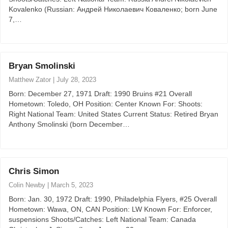
Kovalenko (Russian: Андрей Николаевич Коваленко; born June
7,…
Bryan Smolinski
Matthew Zator
|
July 28, 2023
Born: December 27, 1971 Draft: 1990 Bruins #21 Overall
Hometown: Toledo, OH Position: Center Known For: Shoots:
Right National Team: United States Current Status: Retired Bryan
Anthony Smolinski (born December…
Chris Simon
Colin Newby
|
March 5, 2023
Born: Jan. 30, 1972 Draft: 1990, Philadelphia Flyers, #25 Overall
Hometown: Wawa, ON, CAN Position: LW Known For: Enforcer,
suspensions Shoots/Catches: Left National Team: Canada