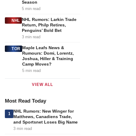
Season
5 min read
NHL Rumors: Larkin Trade
NHL
Return, Philp Retires,
Penguins’ Bold Bet
3 min read
Maple Leafs News &
TOR
Rumours: Domi, Lorentz,
Joshua, Hiller & Training
Camp Moves?
5 min read
VIEW ALL
Most Read Today
NHL Rumors: New Winger for
1
Matthews, Canadiens Trade,
and Sportsnet Loses Big Name
3 min read