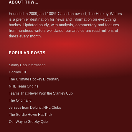
ABOUT THW…
Founded in 2009, and 100% Canadian-owned, The Hockey Writers
is a premier destination for news and information on everything
hockey. Updated hourly, with analysis, commentary and features
from hundreds writers worldwide, our articles are read millions of
times every month.
POPULAR POSTS
Salary Cap Information
Hockey 101
The Ultimate Hockey Dictionary
NHL Team Origins
Teams That Never Won the Stanley Cup
The Original 6
Jerseys from Defunct NHL Clubs
The Gordie Howe Hat Trick
Our Wayne Gretzky Quiz