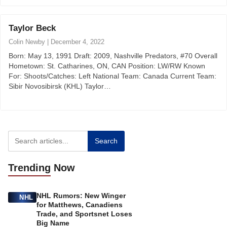
Taylor Beck
Colin Newby
|
December 4, 2022
Born: May 13, 1991 Draft: 2009, Nashville Predators, #70 Overall
Hometown: St. Catharines, ON, CAN Position: LW/RW Known
For: Shoots/Catches: Left National Team: Canada Current Team:
Sibir Novosibirsk (KHL) Taylor…
Search
Trending
Now
NHL Rumors: New Winger
NHL
for Matthews, Canadiens
Trade, and Sportsnet Loses
Big Name