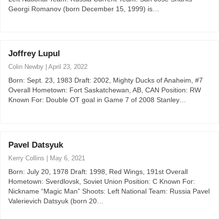
Georgi Romanov (born December 15, 1999) is…
Joffrey Lupul
Colin Newby
|
April 23, 2022
Born: Sept. 23, 1983 Draft: 2002, Mighty Ducks of Anaheim, #7
Overall Hometown: Fort Saskatchewan, AB, CAN Position: RW
Known For: Double OT goal in Game 7 of 2008 Stanley…
Pavel Datsyuk
Kerry Collins
|
May 6, 2021
Born: July 20, 1978 Draft: 1998, Red Wings, 191st Overall
Hometown: Sverdlovsk, Soviet Union Position: C Known For:
Nickname “Magic Man” Shoots: Left National Team: Russia Pavel
Valerievich Datsyuk (born 20…