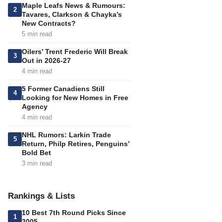
Maple Leafs News & Rumours:
2
Tavares, Clarkson & Chayka’s
New Contracts?
5 min read
Oilers’ Trent Frederic Will Break
3
Out in 2026-27
4 min read
5 Former Canadiens Still
4
Looking for New Homes in Free
Agency
4 min read
NHL Rumors: Larkin Trade
5
Return, Philp Retires, Penguins’
Bold Bet
3 min read
Rankings & Lists
10 Best 7th Round Picks Since
1
2005