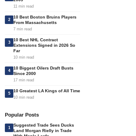
11 min read
10 Best Boston Bruins Players
2
From Massachusetts
7 min read
10 Best NHL Contract
3
Extensions Signed in 2026 So
Far
10 min read
10 Biggest Oilers Draft Busts
4
Since 2000
17 min read
10 Greatest LA Kings of All Time
5
10 min read
Popular Posts
Suggested Trade Sees Ducks
1
Land Morgan Rielly in Trade