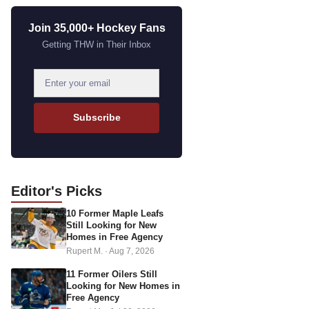
Join 35,000+ Hockey Fans
Getting THW in Their Inbox
E
m
a
Subscribe
i
l
a
d
Editor's
Picks
d
10 Former Maple Leafs
r
Still Looking for New
e
Homes in Free Agency
s
Rupert M.
·
Aug 7, 2026
s
11 Former Oilers Still
Looking for New Homes in
Free Agency