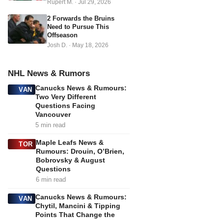
Rupert M.
·
Jul 29, 2026
2 Forwards the Bruins
Need to Pursue This
Offseason
Josh D.
·
May 18, 2026
NHL News & Rumors
Canucks News & Rumours:
VAN
Two Very Different
Questions Facing
Vancouver
5 min read
Maple Leafs News &
TOR
Rumours: Drouin, O’Brien,
Bobrovsky & August
Questions
6 min read
Canucks News & Rumours:
VAN
Chytil, Mancini & Tipping
Points That Change the