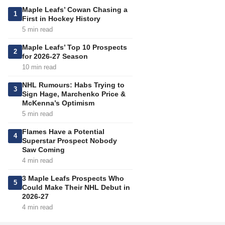
Maple Leafs’ Cowan Chasing a
1
First in Hockey History
5 min read
Maple Leafs’ Top 10 Prospects
2
for 2026-27 Season
10 min read
NHL Rumours: Habs Trying to
3
Sign Hage, Marchenko Price &
McKenna’s Optimism
5 min read
Flames Have a Potential
4
Superstar Prospect Nobody
Saw Coming
4 min read
3 Maple Leafs Prospects Who
5
Could Make Their NHL Debut in
2026-27
4 min read