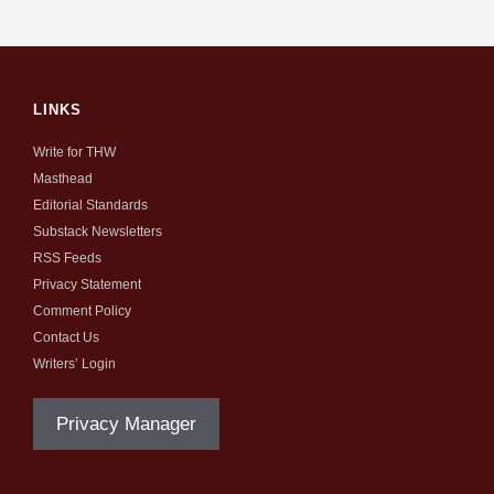
LINKS
Write for THW
Masthead
Editorial Standards
Substack Newsletters
RSS Feeds
Privacy Statement
Comment Policy
Contact Us
Writers’ Login
Privacy Manager