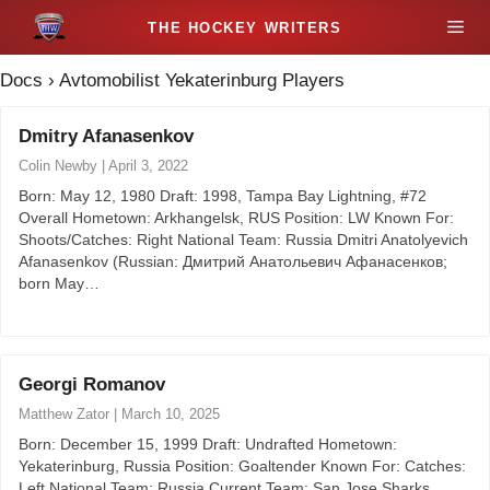
S
M
k
i
Docs
›
Avtomobilist Yekaterinburg Players
e
p
t
Dmitry Afanasenkov
n
o
Colin Newby
|
April 3, 2022
c
u
Born: May 12, 1980 Draft: 1998, Tampa Bay Lightning, #72
o
Overall Hometown: Arkhangelsk, RUS Position: LW Known For:
n
Shoots/Catches: Right National Team: Russia Dmitri Anatolyevich
t
Afanasenkov (Russian: Дмитрий Анатольевич Афанасенков;
born May…
e
n
t
Georgi Romanov
Matthew Zator
|
March 10, 2025
Born: December 15, 1999 Draft: Undrafted Hometown:
Yekaterinburg, Russia Position: Goaltender Known For: Catches:
Left National Team: Russia Current Team: San Jose Sharks