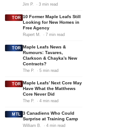
Jim P.
· 3 min read
10 Former Maple Leafs Still
TOR
Looking for New Homes in
Free Agency
Rupert M.
· 7 min read
Maple Leafs News &
TOR
Rumours: Tavares,
Clarkson & Chayka’s New
Contracts?
The P.
· 5 min read
Maple Leafs’ Next Core May
TOR
Have What the Matthews
Core Never Did
The P.
· 4 min read
3 Canadiens Who Could
MTL
Surprise at Training Camp
William B.
· 4 min read