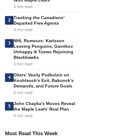
With Maple Leafs
4 min read
Tracking the Canadiens’
2
Departed Free Agents
4 min read
NHL Rumours: Karlsson
3
Leaving Penguins, Gavrikov
Unhappy & Toews Rejoining
Blackhawks
5 min read
Oilers’ Vasily Podkolzin on
4
Knoblauch’s Exit, Babcock’s
Demands, and Future Goals
6 min read
John Chayka’s Moves Reveal
5
the Maple Leafs’ Real Plan
4 min read
Most Read This Week