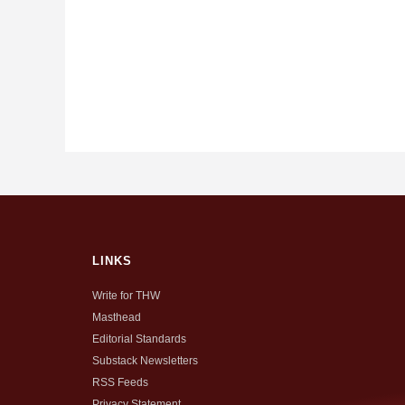
LINKS
Write for THW
Masthead
Editorial Standards
Substack Newsletters
RSS Feeds
Privacy Statement