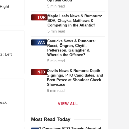
Up Real Good”
Right
5 min read
Maple Leafs News & Rumours:
TOR
SDA, Chayka, Matthews &
Competing in the Atlantic?
5 min read
Canucks News & Rumours:
VAN
Rossi, Öhgren, Chytil,
Pettersson, Gallagher &
s: Left
Where’s the Offence?
5 min read
Devils News & Rumors: Depth
NJD
Signings, PTO Candidates, and
Brett Pesce at Shoulder Check
Showcase
6 min read
reak
VIEW ALL
Most Read Today
3 Canadiens PTO Targets Ahead of