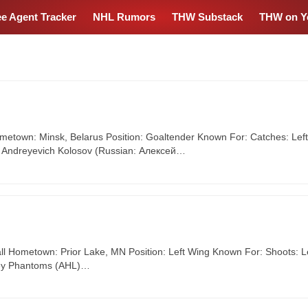
ee Agent Tracker
NHL Rumors
THW Substack
THW on Y
ometown: Minsk, Belarus Position: Goaltender Known For: Catches: Left
ei Andreyevich Kolosov (Russian: Алексей…
l Hometown: Prior Lake, MN Position: Left Wing Known For: Shoots: L
lley Phantoms (AHL)…