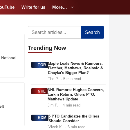
ouTube
Write for us
More…
Search
Trending
Now
 National
Maple Leafs News & Rumours:
TOR
Fletcher, Matthews, Roslovic &
Chayka’s Bigger Plan?
The P.
· 5 min read
NHL Rumors: Hughes Concern,
NHL
Larkin Return, Oilers PTO,
Matthews Update
Jim P.
· 4 min read
eft
5 PTO Candidates the Oilers
EDM
Should Consider
Vivek K.
· 6 min read