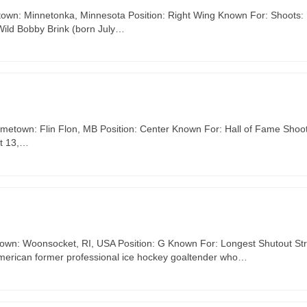
etown: Minnetonka, Minnesota Position: Right Wing Known For: Shoots: 
Wild Bobby Brink (born July…
ometown: Flin Flon, MB Position: Center Known For: Hall of Fame Shoot
st 13,…
town: Woonsocket, RI, USA Position: G Known For: Longest Shutout St
American former professional ice hockey goaltender who…