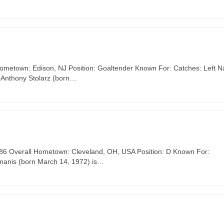
Hometown: Edison, NJ Position: Goaltender Known For: Catches: Left Na
 Anthony Stolarz (born…
 #86 Overall Hometown: Cleveland, OH, USA Position: D Known For:
īmanis (born March 14, 1972) is…