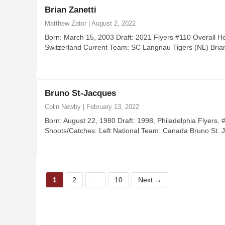
Brian Zanetti
Matthew Zator
|
August 2, 2022
Born: March 15, 2003 Draft: 2021 Flyers #110 Overall H
Switzerland Current Team: SC Langnau Tigers (NL) Bria
Bruno St-Jacques
Colin Newby
|
February 13, 2022
Born: August 22, 1980 Draft: 1998, Philadelphia Flyers
Shoots/Catches: Left National Team: Canada Bruno St. 
P
P
P
1
2
…
10
Next
→
a
a
a
g
g
g
e
e
e