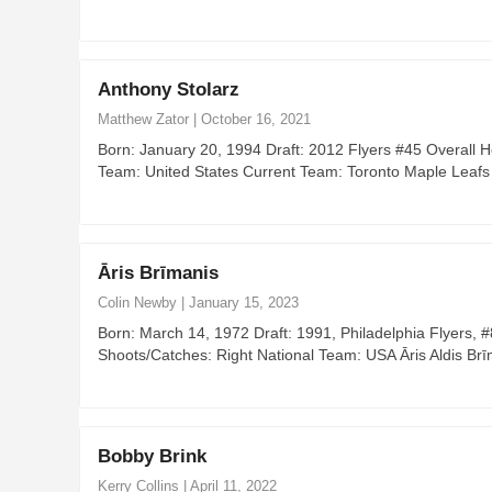
Anthony Stolarz
Matthew Zator
|
October 16, 2021
Born: January 20, 1994 Draft: 2012 Flyers #45 Overall 
Team: United States Current Team: Toronto Maple Leafs
Āris Brīmanis
Colin Newby
|
January 15, 2023
Born: March 14, 1972 Draft: 1991, Philadelphia Flyers,
Shoots/Catches: Right National Team: USA Āris Aldis Br
Bobby Brink
Kerry Collins
|
April 11, 2022