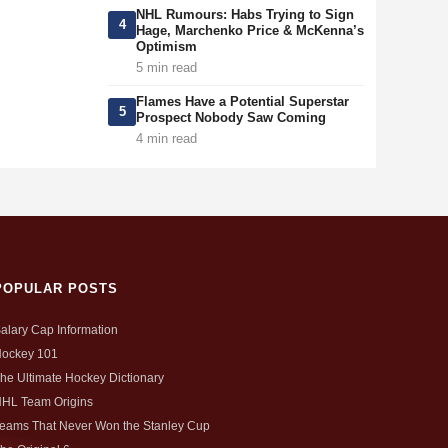
NHL Rumours: Habs Trying to Sign
4
Hage, Marchenko Price & McKenna’s
Optimism
5 min read
Flames Have a Potential Superstar
5
Prospect Nobody Saw Coming
4 min read
POPULAR POSTS
alary Cap Information
ockey 101
he Ultimate Hockey Dictionary
HL Team Origins
eams That Never Won the Stanley Cup