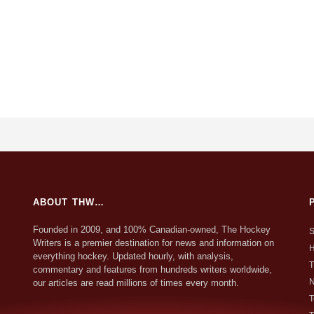
ABOUT THW…
Founded in 2009, and 100% Canadian-owned, The Hockey
S
Writers is a premier destination for news and information on
H
everything hockey. Updated hourly, with analysis,
T
commentary and features from hundreds writers worldwide,
N
our articles are read millions of times every month.
T