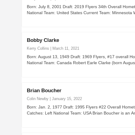
Born: July 8, 2001 Draft: 2019 Flyers 34th Overall Hom
National Team: United States Current Team: Minnesota 
Bobby Clarke
Kerry Collins
|
March 11, 2021
Born: August 13, 1949 Draft: 1969 Flyers, #17 overall H
National Team: Canada Robert Earle Clarke (born Augu
Brian Boucher
Colin Newby
|
January 15, 2022
Born: Jan. 2, 1977 Draft: 1995 Flyers #22 Overall Home
Catches: Left National Team: USA Brian Boucher is an 