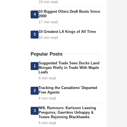
10 min read
10 Biggest Oilers Draft Busts Since
4
2000
17 min read
10 Greatest LA Kings of All Time
5
10 min read
Popular Posts
Suggested Trade Sees Ducks Land
1
Morgan Rielly in Trade With Maple
Leafs
4 min read
Tracking the Canadiens’ Departed
2
Free Agents
4 min read
NHL Rumours: Karlsson Leaving
3
Penguins, Gavrikov Unhappy &
Toews Rejoining Blackhawks
5 min read