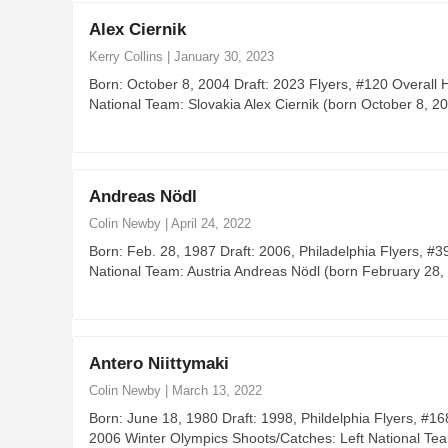
Alex Ciernik
Kerry Collins
|
January 30, 2023
Born: October 8, 2004 Draft: 2023 Flyers, #120 Overal
National Team: Slovakia Alex Ciernik (born October 8, 
Andreas Nödl
Colin Newby
|
April 24, 2022
Born: Feb. 28, 1987 Draft: 2006, Philadelphia Flyers, 
National Team: Austria Andreas Nödl (born February 28, 
Antero Niittymaki
Colin Newby
|
March 13, 2022
Born: June 18, 1980 Draft: 1998, Phildelphia Flyers, #
2006 Winter Olympics Shoots/Catches: Left National Tea