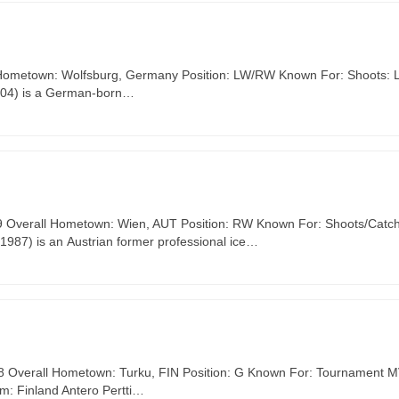
l Hometown: Wolfsburg, Germany Position: LW/RW Known For: Shoots: L
2004) is a German-born…
#39 Overall Hometown: Wien, AUT Position: RW Known For: Shoots/Catch
1987) is an Austrian former professional ice…
168 Overall Hometown: Turku, FIN Position: G Known For: Tournament M
m: Finland Antero Pertti…