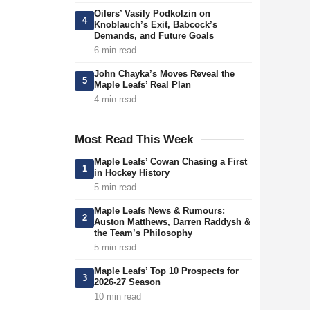
Oilers’ Vasily Podkolzin on
4
Knoblauch’s Exit, Babcock’s
Demands, and Future Goals
6 min read
John Chayka’s Moves Reveal the
5
Maple Leafs’ Real Plan
4 min read
Most Read This Week
Maple Leafs’ Cowan Chasing a First
1
in Hockey History
5 min read
Maple Leafs News & Rumours:
2
Auston Matthews, Darren Raddysh &
the Team’s Philosophy
5 min read
Maple Leafs’ Top 10 Prospects for
3
2026-27 Season
10 min read