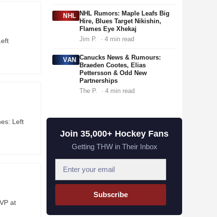
NHL Rumors: Maple Leafs Big
NHL
Hire, Blues Target Nikishin,
Flames Eye Xhekaj
Jim P.
· 4 min read
eft
Canucks News & Rumours:
VAN
Braeden Cootes, Elias
Pettersson & Odd New
Partnerships
The P.
· 4 min read
es: Left
Join 35,000+ Hockey Fans
Getting THW in Their Inbox
E
m
a
Subscribe
i
VP at
l