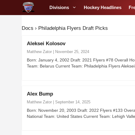
S
Divisions
Hockey Headlines
Fr
k
i
p
Docs
›
Philadelphia Flyers Draft Picks
t
o
Aleksei Kolosov
c
Matthew Zator
|
November 25, 2024
o
Born: January 4, 2002 Draft: 2021 Flyers #78 Overall H
n
Team: Belarus Current Team: Philadelphia Flyers Aleks
t
e
n
Alex Bump
t
Matthew Zator
|
September 14, 2025
Born: November 20, 2003 Draft: 2022 Flyers #133 Overal
National Team: United States Current Team: Lehigh Va