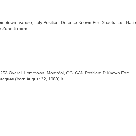
ometown: Varese, Italy Position: Defence Known For: Shoots: Left Nati
n Zanetti (born…
, #253 Overall Hometown: Montréal, QC, CAN Position: D Known For:
Jacques (born August 22, 1980) is…