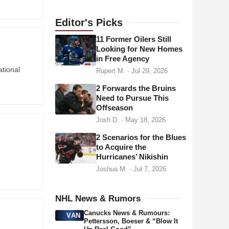
a
d
Editor's
Picks
d
11 Former Oilers Still
r
Looking for New Homes
in Free Agency
e
tional
Rupert M.
·
Jul 29, 2026
s
s
2 Forwards the Bruins
Need to Pursue This
Offseason
Josh D.
·
May 18, 2026
2 Scenarios for the Blues
to Acquire the
Hurricanes’ Nikishin
Joshua M.
·
Jul 7, 2026
NHL News & Rumors
Canucks News & Rumours:
VAN
Pettersson, Boeser & “Blow It