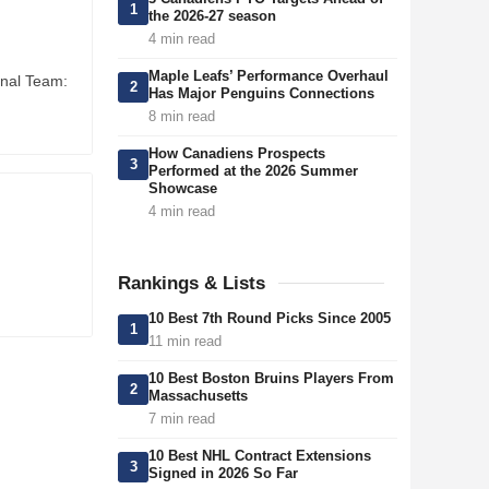
1
the 2026-27 season
4 min read
Maple Leafs’ Performance Overhaul
onal Team:
2
Has Major Penguins Connections
8 min read
How Canadiens Prospects
3
Performed at the 2026 Summer
Showcase
4 min read
Rankings & Lists
10 Best 7th Round Picks Since 2005
1
11 min read
10 Best Boston Bruins Players From
2
Massachusetts
7 min read
10 Best NHL Contract Extensions
3
Signed in 2026 So Far