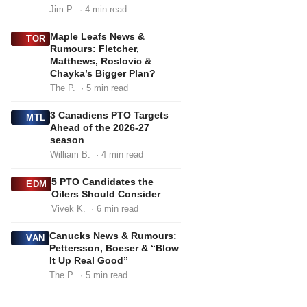
Jim P.
· 4 min read
Maple Leafs News &
TOR
Rumours: Fletcher,
Matthews, Roslovic &
Chayka’s Bigger Plan?
The P.
· 5 min read
3 Canadiens PTO Targets
MTL
Ahead of the 2026-27
season
William B.
· 4 min read
5 PTO Candidates the
EDM
Oilers Should Consider
Vivek K.
· 6 min read
Canucks News & Rumours:
VAN
Pettersson, Boeser & “Blow
It Up Real Good”
The P.
· 5 min read