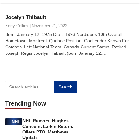
Jocelyn Thibault
Kerry Collins
|
November 21, 2022
Born: January 12, 1975 Draft: 1993 Nordiques 10th Overall
Hometown: Montreal, Quebec Position: Goaltender Known For:
Catches: Left National Team: Canada Current Status: Retired
Joseph Régis Jocelyn Thibault (born January 12,…
Search
Trending
Now
NHL Rumors: Hughes
NHL
Concern, Larkin Return,
Oilers PTO, Matthews
Update