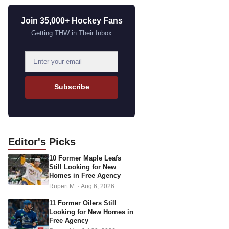
Join 35,000+ Hockey Fans
Getting THW in Their Inbox
E
m
a
Subscribe
i
l
a
d
Editor's
Picks
d
10 Former Maple Leafs
r
Still Looking for New
e
Homes in Free Agency
s
Rupert M.
·
Aug 6, 2026
s
11 Former Oilers Still
Looking for New Homes in
Free Agency