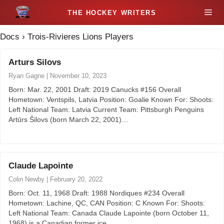
S
M
k
i
Docs
›
Trois-Rivieres Lions Players
e
p
t
Arturs Silovs
n
o
Ryan Gagne
|
November 10, 2023
c
u
Born: Mar. 22, 2001 Draft: 2019 Canucks #156 Overall
o
Hometown: Ventspils, Latvia Position: Goalie Known For: Shoots:
n
Left National Team: Latvia Current Team: Pittsburgh Penguins
t
Artūrs Šilovs (born March 22, 2001)…
e
n
t
Claude Lapointe
Colin Newby
|
February 20, 2022
Born: Oct. 11, 1968 Draft: 1988 Nordiques #234 Overall
Hometown: Lachine, QC, CAN Position: C Known For: Shoots:
Left National Team: Canada Claude Lapointe (born October 11,
1968) is a Canadian former ice…