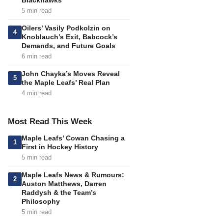
Blackhawks
5 min read
Oilers’ Vasily Podkolzin on
4
Knoblauch’s Exit, Babcock’s
Demands, and Future Goals
6 min read
John Chayka’s Moves Reveal
5
the Maple Leafs’ Real Plan
4 min read
Most Read This Week
Maple Leafs’ Cowan Chasing a
1
First in Hockey History
5 min read
Maple Leafs News & Rumours:
2
Auston Matthews, Darren
Raddysh & the Team’s
Philosophy
5 min read