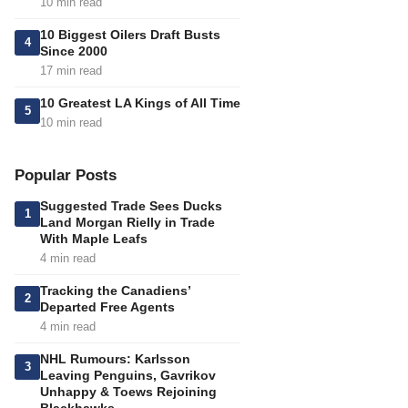
10 min read
10 Biggest Oilers Draft Busts
4
Since 2000
17 min read
10 Greatest LA Kings of All Time
5
10 min read
Popular Posts
Suggested Trade Sees Ducks
1
Land Morgan Rielly in Trade
With Maple Leafs
4 min read
Tracking the Canadiens’
2
Departed Free Agents
4 min read
NHL Rumours: Karlsson
3
Leaving Penguins, Gavrikov
Unhappy & Toews Rejoining