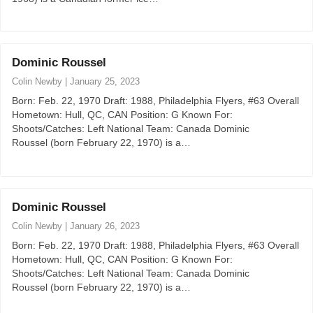
Dominic Roussel
Colin Newby
|
January 25, 2023
Born: Feb. 22, 1970 Draft: 1988, Philadelphia Flyers, #63 Overall
Hometown: Hull, QC, CAN Position: G Known For:
Shoots/Catches: Left National Team: Canada Dominic
Roussel (born February 22, 1970) is a…
Dominic Roussel
Colin Newby
|
January 26, 2023
Born: Feb. 22, 1970 Draft: 1988, Philadelphia Flyers, #63 Overall
Hometown: Hull, QC, CAN Position: G Known For:
Shoots/Catches: Left National Team: Canada Dominic
Roussel (born February 22, 1970) is a…