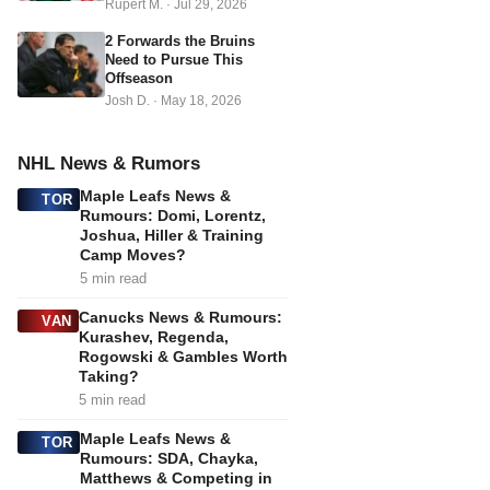
Rupert M.
·
Jul 29, 2026
2 Forwards the Bruins
Need to Pursue This
Offseason
Josh D.
·
May 18, 2026
NHL News & Rumors
Maple Leafs News &
TOR
Rumours: Domi, Lorentz,
Joshua, Hiller & Training
Camp Moves?
5 min read
Canucks News & Rumours:
VAN
Kurashev, Regenda,
Rogowski & Gambles Worth
Taking?
5 min read
Maple Leafs News &
TOR
Rumours: SDA, Chayka,
Matthews & Competing in