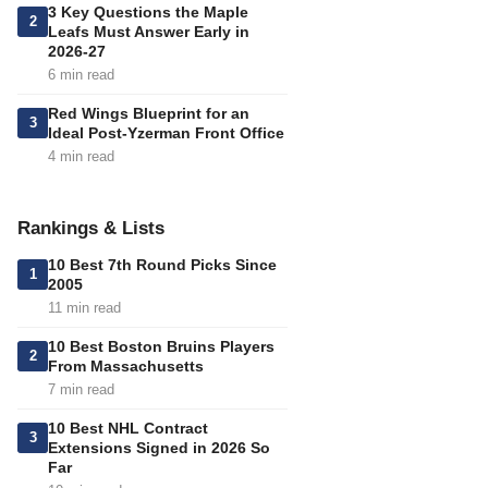
3 Key Questions the Maple
2
Leafs Must Answer Early in
2026-27
6 min read
Red Wings Blueprint for an
3
Ideal Post-Yzerman Front Office
4 min read
Rankings & Lists
10 Best 7th Round Picks Since
1
2005
11 min read
10 Best Boston Bruins Players
2
From Massachusetts
7 min read
10 Best NHL Contract
3
Extensions Signed in 2026 So
Far