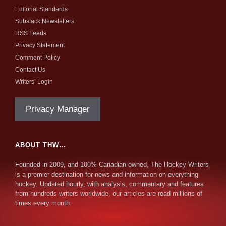
Editorial Standards
Substack Newsletters
RSS Feeds
Privacy Statement
Comment Policy
Contact Us
Writers’ Login
Privacy Manager
ABOUT THW…
Founded in 2009, and 100% Canadian-owned, The Hockey Writers
is a premier destination for news and information on everything
hockey. Updated hourly, with analysis, commentary and features
from hundreds writers worldwide, our articles are read millions of
times every month.