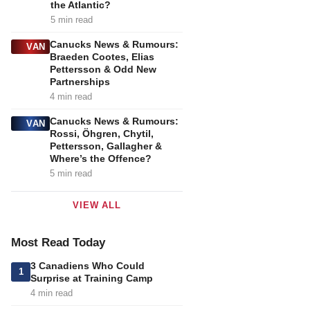
the Atlantic?
5 min read
Canucks News & Rumours:
VAN
Braeden Cootes, Elias
Pettersson & Odd New
Partnerships
4 min read
Canucks News & Rumours:
VAN
Rossi, Öhgren, Chytil,
Pettersson, Gallagher &
Where’s the Offence?
5 min read
VIEW ALL
Most Read Today
3 Canadiens Who Could
1
Surprise at Training Camp
4 min read