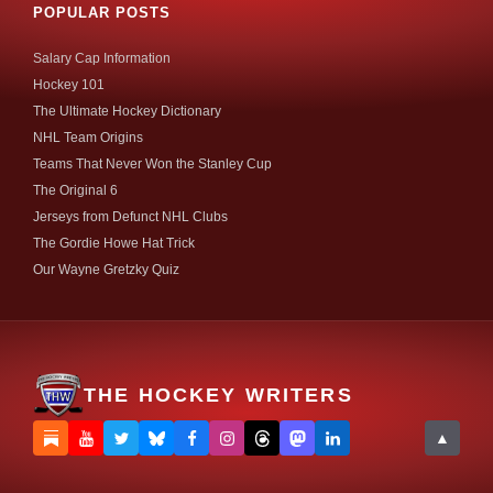
POPULAR POSTS
Salary Cap Information
Hockey 101
The Ultimate Hockey Dictionary
NHL Team Origins
Teams That Never Won the Stanley Cup
The Original 6
Jerseys from Defunct NHL Clubs
The Gordie Howe Hat Trick
Our Wayne Gretzky Quiz
THE HOCKEY WRITERS
▲