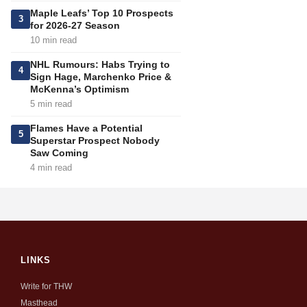
Maple Leafs’ Top 10 Prospects
3
for 2026-27 Season
10 min read
NHL Rumours: Habs Trying to
4
Sign Hage, Marchenko Price &
McKenna’s Optimism
5 min read
Flames Have a Potential
5
Superstar Prospect Nobody
Saw Coming
4 min read
LINKS
Write for THW
Masthead