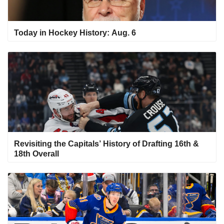
Today in Hockey History: Aug. 6
Revisiting the Capitals’ History of Drafting 16th &
18th Overall