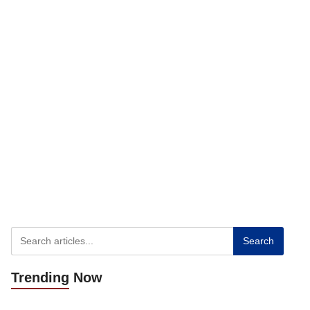
Search
Trending
Now