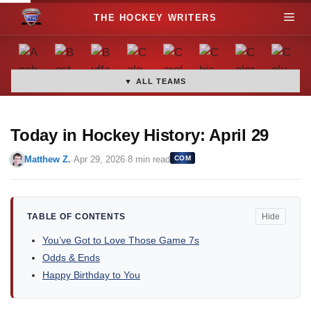
S
M
k
i
e
p
t
▼ ALL TEAMS
n
o
c
u
o
Today in Hockey History: April 29
n
Matthew Z.
·
Apr 29, 2026
·
8 min read
COM
t
e
n
t
TABLE OF CONTENTS
Hide
You’ve Got to Love Those Game 7s
Odds & Ends
Happy Birthday to You