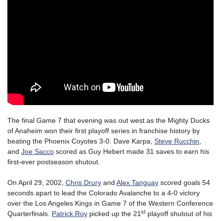
The final Game 7 that evening was out west as the Mighty Ducks
of Anaheim won their first playoff series in franchise history by
beating the Phoenix Coyotes 3-0. Dave Karpa,
Steve Rucchin
,
and
Joe Sacco
scored as Guy Hebert made 31 saves to earn his
first-ever postseason shutout.
On April 29, 2002,
Chris Drury
and
Alex Tanguay
scored goals 54
seconds apart to lead the Colorado Avalanche to a 4-0 victory
over the Los Angeles Kings in Game 7 of the Western Conference
st
Quarterfinals.
Patrick Roy
picked up the 21
playoff shutout of his