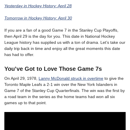
Yesterday in Hockey History: April 28
Tomorrow in Hockey History: April 30
If you are a fan of a good Game 7 in the Stanley Cup Playoffs,
then April 29 is the day for you. This date in National Hockey
League history has supplied us with a ton of drama. Let’s take our
daily trip back in time and enjoy all the great moments this date
has had to offer.
You’ve Got to Love Those Game 7s
On April 29, 1978,
Lanny McDonald struck in overtime
to give the
Toronto Maple Leafs a 2-1 win over the New York Islanders in
Game 7 of the Stanley Cup Quarterfinals. The win was the first by
a road team in the series as the home teams had won all six
games up to that point.