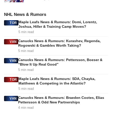
NHL News & Rumors
Maple Leafs News & Rumours: Domi, Lorentz,
TOR
Joshua, Hiller & Training Camp Moves?
5 min read
Canucks News & Rumours: Kurashev, Regenda,
VAN
Rogowski & Gambles Worth Taking?
5 min read
Canucks News & Rumours: Pettersson, Boeser &
VAN
“Blow It Up Real Good”
5 min read
Maple Leafs News & Rumours: SDA, Chayka,
TOR
Matthews & Competing in the Atlantic?
5 min read
Canucks News & Rumours: Braeden Cootes, Elias
VAN
Pettersson & Odd New Partnerships
4 min read