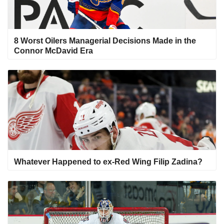
8 Worst Oilers Managerial Decisions Made in the
Connor McDavid Era
Whatever Happened to ex-Red Wing Filip Zadina?