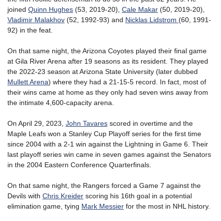
joined
Quinn Hughes
(53, 2019-20),
Cale Makar
(50, 2019-20),
Vladimir Malakhov
(52, 1992-93) and
Nicklas Lidstrom
(60, 1991-
92) in the feat.
On that same night, the Arizona Coyotes played their final game
at Gila River Arena after 19 seasons as its resident. They played
the 2022-23 season at Arizona State University (later dubbed
Mullett Arena
) where they had a 21-15-5 record. In fact, most of
their wins came at home as they only had seven wins away from
the intimate 4,600-capacity arena.
On April 29, 2023,
John Tavares
scored in overtime and the
Maple Leafs won a Stanley Cup Playoff series for the first time
since 2004 with a 2-1 win against the Lightning in Game 6. Their
last playoff series win came in seven games against the Senators
in the 2004 Eastern Conference Quarterfinals.
On that same night, the Rangers forced a Game 7 against the
Devils with
Chris Kreider
scoring his 16th goal in a potential
elimination game, tying
Mark Messier
for the most in NHL history.