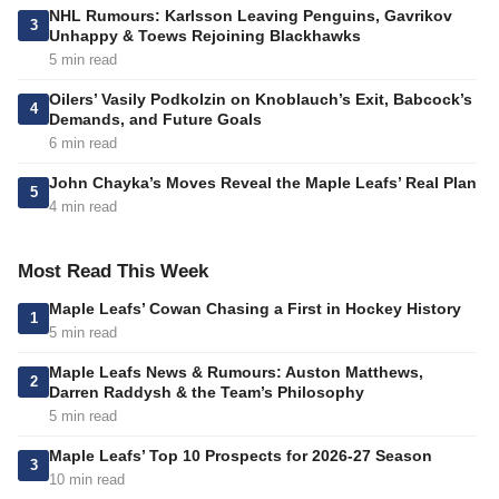
NHL Rumours: Karlsson Leaving Penguins, Gavrikov
3
Unhappy & Toews Rejoining Blackhawks
5 min read
Oilers’ Vasily Podkolzin on Knoblauch’s Exit, Babcock’s
4
Demands, and Future Goals
6 min read
John Chayka’s Moves Reveal the Maple Leafs’ Real Plan
5
4 min read
Most Read This Week
Maple Leafs’ Cowan Chasing a First in Hockey History
1
5 min read
Maple Leafs News & Rumours: Auston Matthews,
2
Darren Raddysh & the Team’s Philosophy
5 min read
Maple Leafs’ Top 10 Prospects for 2026-27 Season
3
10 min read