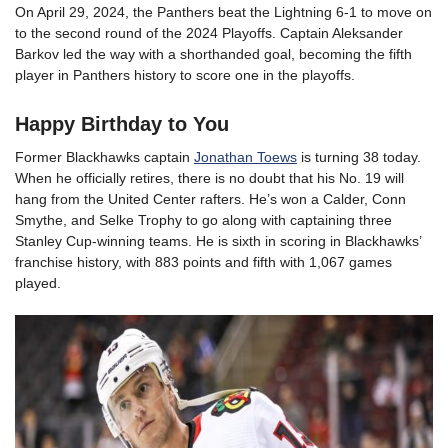
On April 29, 2024, the Panthers beat the Lightning 6-1 to move on
to the second round of the 2024 Playoffs. Captain Aleksander
Barkov led the way with a shorthanded goal, becoming the fifth
player in Panthers history to score one in the playoffs.
Happy Birthday to You
Former Blackhawks captain
Jonathan Toews
is turning 38 today.
When he officially retires, there is no doubt that his No. 19 will
hang from the United Center rafters. He’s won a Calder, Conn
Smythe, and Selke Trophy to go along with captaining three
Stanley Cup-winning teams. He is sixth in scoring in Blackhawks’
franchise history, with 883 points and fifth with 1,067 games
played.