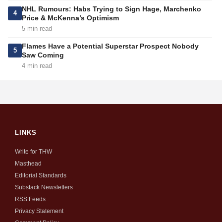
NHL Rumours: Habs Trying to Sign Hage, Marchenko
4
Price & McKenna’s Optimism
5 min read
Flames Have a Potential Superstar Prospect Nobody
5
Saw Coming
4 min read
LINKS
Write for THW
Masthead
Editorial Standards
Substack Newsletters
RSS Feeds
Privacy Statement