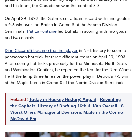
and his team, the Canadiens won the contest 8-3.
On April 29, 1992, the Sabres set a team record with nine goals in
a 9-3 win over the Bruins in Game 6 of the Adams Division
Semifinals.
Pat LaFontaine
led Buffalo in scoring with two goals
and two assists.
Dino Ciccarelli became the first player
in NHL history to score a
postseason hat trick for three different teams on April 29, 1993.
After scoring hat tricks previously for the Minnesota North Stars
and Washington Capitals, he repeated the feat for the Red Wings.
He lit the lamp three times on the power play in Detroit’s 7-3 win
at the Maple Leafs in Game 6 of the Norris Division Semifinals.
Related:
Today in Hockey History: Aug. 6
·
Revisiting
the Capitals’ History of Drafting 16th & 18th Overall
·
8
Worst Oilers Managerial Decisions Made in the Connor
McDavid Era