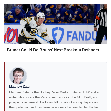
Brunet Could Be Bruins’ Next Breakout Defender
Matthew Zator
Matthew Zator is the HockeyPedia/Media Editor at THW and a
writer who covers the Vancouver Canucks, the NHL Draft, and
prospects in general. He loves talking about young players and
their potential, and has been passionate hockey fan for the last