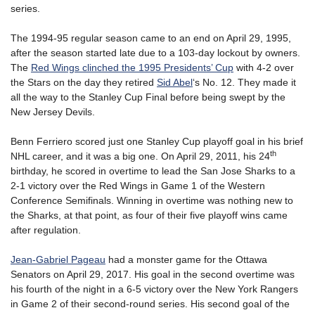
series.
The 1994-95 regular season came to an end on April 29, 1995,
after the season started late due to a 103-day lockout by owners.
The
Red Wings clinched the 1995 Presidents’ Cup
with 4-2 over
the Stars on the day they retired
Sid Abel
‘s No. 12. They made it
all the way to the Stanley Cup Final before being swept by the
New Jersey Devils.
Benn Ferriero scored just one Stanley Cup playoff goal in his brief
th
NHL career, and it was a big one. On April 29, 2011, his 24
birthday, he scored in overtime to lead the San Jose Sharks to a
2-1 victory over the Red Wings in Game 1 of the Western
Conference Semifinals. Winning in overtime was nothing new to
the Sharks, at that point, as four of their five playoff wins came
after regulation.
Jean-Gabriel Pageau
had a monster game for the Ottawa
Senators on April 29, 2017. His goal in the second overtime was
his fourth of the night in a 6-5 victory over the New York Rangers
in Game 2 of their second-round series. His second goal of the