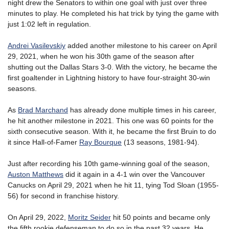
night drew the Senators to within one goal with just over three
minutes to play. He completed his hat trick by tying the game with
just 1:02 left in regulation.
Andrei Vasilevskiy
added another milestone to his career on April
29, 2021, when he won his 30th game of the season after
shutting out the Dallas Stars 3-0. With the victory, he became the
first goaltender in Lightning history to have four-straight 30-win
seasons.
As
Brad Marchand
has already done multiple times in his career,
he hit another milestone in 2021. This one was 60 points for the
sixth consecutive season. With it, he became the first Bruin to do
it since Hall-of-Famer
Ray Bourque
(13 seasons, 1981-94).
Just after recording his 10th game-winning goal of the season,
Auston Matthews
did it again in a 4-1 win over the Vancouver
Canucks on April 29, 2021 when he hit 11, tying Tod Sloan (1955-
56) for second in franchise history.
On April 29, 2022,
Moritz Seider
hit 50 points and became only
the fifth rookie defenseman to do so in the past 32 years. He