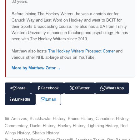
30 years.
Before joining The Hockey Writers, he was a contributor for
Canuck Way and Last Word on Hockey and went to BCIT for
their Sports Broadcasting course. He also has a BA from Trinity
Western University minoring in teaching and psychology. He has
been with The Hockey Writers since 2019.
Matthew also hosts
The Hockey Writers Prospect Corner
and
various other NHL at-large shows on YouTube.
More by Matthew Zator →
Share
Facebook
X/Twitter
WhatsApp
LinkedIn
Email
C
Archives
,
Blackhawks History
,
Bruins History
,
Canadiens History
,
a
Commentary
,
Ducks History
,
Hockey History
,
Lightning History
,
Red
t
Wings History
,
Sharks History
e
T