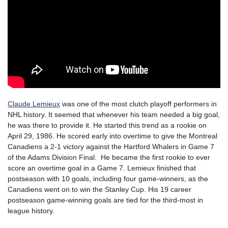
Claude Lemieux
was one of the most clutch playoff performers in
NHL history. It seemed that whenever his team needed a big goal,
he was there to provide it. He started this trend as a rookie on
April 29, 1986. He scored early into overtime to give the Montreal
Canadiens a 2-1 victory against the Hartford Whalers in Game 7
of the Adams Division Final. He became the first rookie to ever
score an overtime goal in a Game 7. Lemieux finished that
postseason with 10 goals, including four game-winners, as the
Canadiens went on to win the Stanley Cup. His 19 career
postseason game-winning goals are tied for the third-most in
league history.