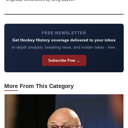
FREE NEWSLETTER
Get Hockey History coverage delivered to your inbox
In-depth analysis, breaking news, and insider takes - free.
Subscribe Free →
More
From This Category