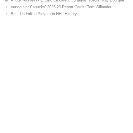
Andrei Vasilevskiy
,
Dino Ciccarelli
,
Jonathan Toews
,
Ray Bourque
g
a
o
Vancouver Canucks’ 2025-26 Report Cards: Tom Willander
g
r
Best Undrafted Players in NHL History
s
i
e
s