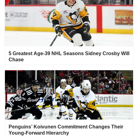
5 Greatest Age-39 NHL Seasons Sidney Crosby Will
Chase
Penguins’ Koivunen Commitment Changes Their
Young-Forward Hierarchy