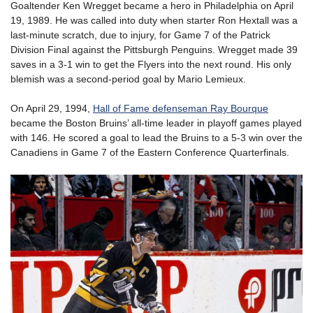
Goaltender Ken Wregget became a hero in Philadelphia on April
19, 1989. He was called into duty when starter Ron Hextall was a
last-minute scratch, due to injury, for Game 7 of the Patrick
Division Final against the Pittsburgh Penguins. Wregget made 39
saves in a 3-1 win to get the Flyers into the next round. His only
blemish was a second-period goal by Mario Lemieux.
On April 29, 1994,
Hall of Fame defenseman Ray Bourque
became the Boston Bruins’ all-time leader in playoff games played
with 146. He scored a goal to lead the Bruins to a 5-3 win over the
Canadiens in Game 7 of the Eastern Conference Quarterfinals.