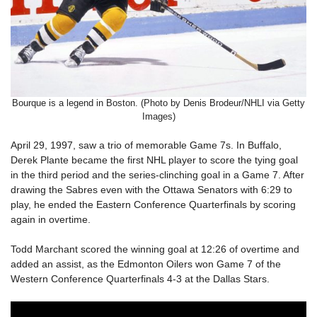
Bourque is a legend in Boston. (Photo by Denis Brodeur/NHLI via Getty
Images)
April 29, 1997, saw a trio of memorable Game 7s. In Buffalo,
Derek Plante became the first NHL player to score the tying goal
in the third period and the series-clinching goal in a Game 7. After
drawing the Sabres even with the Ottawa Senators with 6:29 to
play, he ended the Eastern Conference Quarterfinals by scoring
again in overtime.
Todd Marchant scored the winning goal at 12:26 of overtime and
added an assist, as the Edmonton Oilers won Game 7 of the
Western Conference Quarterfinals 4-3 at the Dallas Stars.