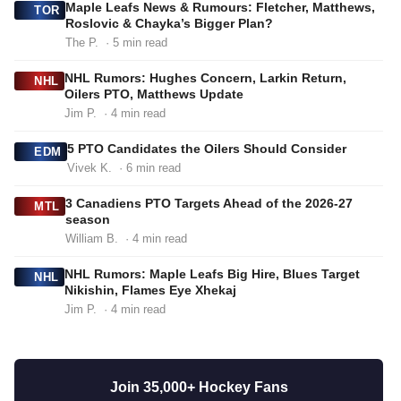
Maple Leafs News & Rumours: Fletcher, Matthews,
TOR
Roslovic & Chayka’s Bigger Plan?
The P.
· 5 min read
NHL Rumors: Hughes Concern, Larkin Return,
NHL
Oilers PTO, Matthews Update
Jim P.
· 4 min read
5 PTO Candidates the Oilers Should Consider
EDM
Vivek K.
· 6 min read
3 Canadiens PTO Targets Ahead of the 2026-27
MTL
season
William B.
· 4 min read
NHL Rumors: Maple Leafs Big Hire, Blues Target
NHL
Nikishin, Flames Eye Xhekaj
Jim P.
· 4 min read
Join 35,000+ Hockey Fans