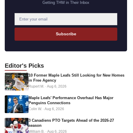
Getting THW in Their Inbox
E
m
a
Subscribe
i
l
a
d
Editor's
Picks
d
10 Former Maple Leafs Still Looking for New Homes
r
in Free Agency
e
Rupert M.
·
Aug 6, 2026
s
s
Maple Leafs’ Performance Overhaul Has Major
Penguins Connections
Colin W.
·
Aug 6, 2026
3 Canadiens PTO Targets Ahead of the 2026-27
season
William B.
·
Aug 6, 2026