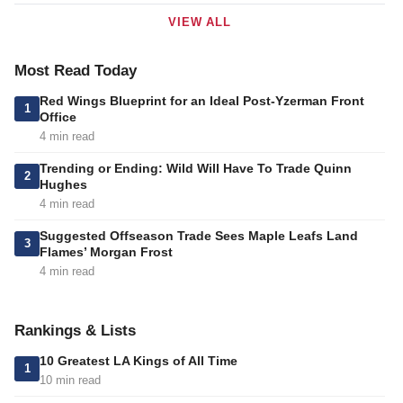
VIEW ALL
Most Read Today
Red Wings Blueprint for an Ideal Post-Yzerman Front
1
Office
4 min read
Trending or Ending: Wild Will Have To Trade Quinn
2
Hughes
4 min read
Suggested Offseason Trade Sees Maple Leafs Land
3
Flames’ Morgan Frost
4 min read
Rankings & Lists
10 Greatest LA Kings of All Time
1
10 min read