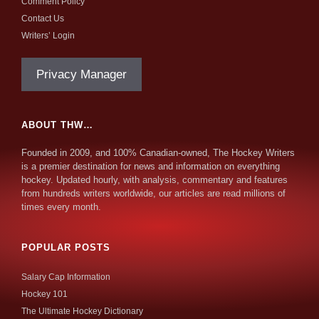
Comment Policy
Contact Us
Writers’ Login
Privacy Manager
ABOUT THW…
Founded in 2009, and 100% Canadian-owned, The Hockey Writers
is a premier destination for news and information on everything
hockey. Updated hourly, with analysis, commentary and features
from hundreds writers worldwide, our articles are read millions of
times every month.
POPULAR POSTS
Salary Cap Information
Hockey 101
The Ultimate Hockey Dictionary