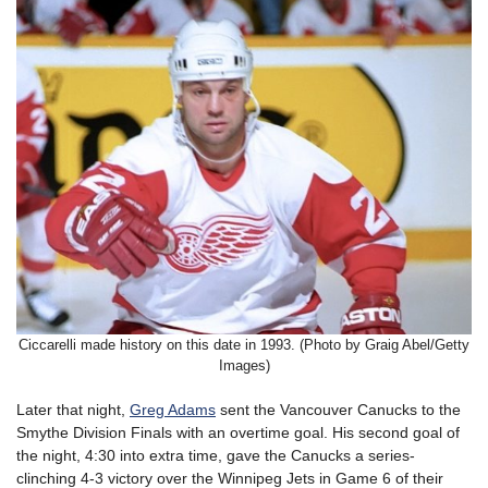
Ciccarelli made history on this date in 1993. (Photo by Graig Abel/Getty
Images)
Later that night,
Greg Adams
sent the Vancouver Canucks to the
Smythe Division Finals with an overtime goal. His second goal of
the night, 4:30 into extra time, gave the Canucks a series-
clinching 4-3 victory over the Winnipeg Jets in Game 6 of their