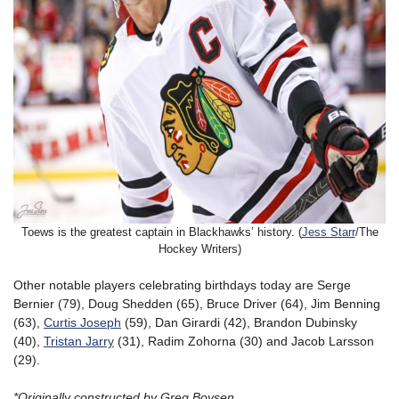
Toews is the greatest captain in Blackhawks’ history. (
Jess Starr
/The
Hockey Writers)
Other notable players celebrating birthdays today are Serge
Bernier (79), Doug Shedden (65), Bruce Driver (64), Jim Benning
(63),
Curtis Joseph
(59), Dan Girardi (42), Brandon Dubinsky
(40),
Tristan Jarry
(31), Radim Zohorna (30) and Jacob Larsson
(29).
*Originally constructed by Greg Boysen