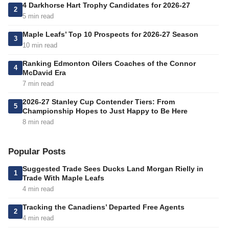
4 Darkhorse Hart Trophy Candidates for 2026-27
2
5 min read
Maple Leafs’ Top 10 Prospects for 2026-27 Season
3
10 min read
Ranking Edmonton Oilers Coaches of the Connor
4
McDavid Era
7 min read
2026-27 Stanley Cup Contender Tiers: From
5
Championship Hopes to Just Happy to Be Here
8 min read
Popular Posts
Suggested Trade Sees Ducks Land Morgan Rielly in
1
Trade With Maple Leafs
4 min read
Tracking the Canadiens’ Departed Free Agents
2
4 min read