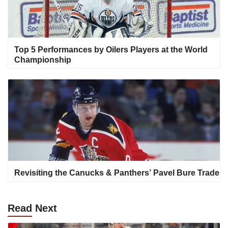
Top 5 Performances by Oilers Players at the World
Championship
Revisiting the Canucks & Panthers’ Pavel Bure Trade
Read
Next