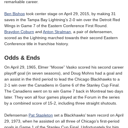
remarkable career.
Ben Bishop
took center stage on April 29, 2015, by making 31
saves in the Tampa Bay Lightning’s 2-0 win over the Detroit Red
Wings in Game 7 of the Eastern Conference First Round.
Braydon Coburn
and
Anton Stralman
, a pair of defensemen,
scored as the Lightning marched towards their second Eastern
Conference title in franchise history.
Odds & Ends
On April 29, 1965, Elmer “Moose” Vasko scored his second career
playoff goal (in seven seasons), and Doug Mohns had a goal and
an assist in the third period to lead the Chicago Blackhawks to a
2-1 win over the Canadiens in Game 6 of the Stanley Cup Final.
The Canadiens went on to win Game 7 back in Montreal two days
later. They won all four games played at the Forum in the series
by a combined score of 15-2, including three straight shutouts.
Defenseman
Pat Stapleton
set a Blackhawks’ team record on April
29, 1973, when he assisted on all three of Chicago’s first-period
goals in Game 1 of the Stanley Cup Final. Unfortunately for him