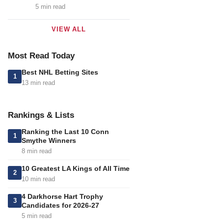
5 min read
VIEW ALL
Most Read Today
Best NHL Betting Sites
1
13 min read
Rankings & Lists
Ranking the Last 10 Conn
1
Smythe Winners
8 min read
10 Greatest LA Kings of All Time
2
10 min read
4 Darkhorse Hart Trophy
3
Candidates for 2026-27
5 min read