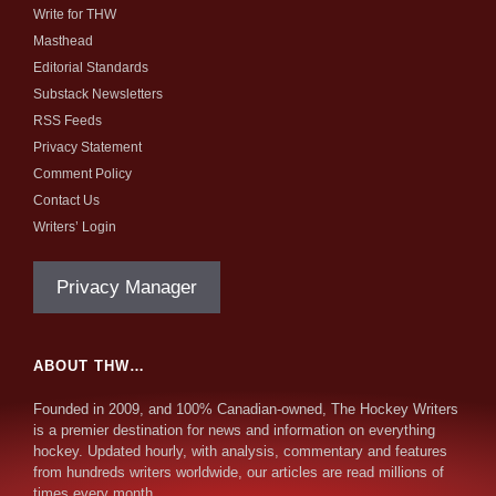
Write for THW
Masthead
Editorial Standards
Substack Newsletters
RSS Feeds
Privacy Statement
Comment Policy
Contact Us
Writers’ Login
Privacy Manager
ABOUT THW…
Founded in 2009, and 100% Canadian-owned, The Hockey Writers
is a premier destination for news and information on everything
hockey. Updated hourly, with analysis, commentary and features
from hundreds writers worldwide, our articles are read millions of
times every month.