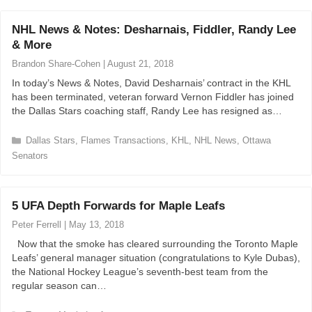
t
e
NHL News & Notes: Desharnais, Fiddler, Randy Lee
g
& More
o
r
Brandon Share-Cohen
|
August 21, 2018
i
In today’s News & Notes, David Desharnais’ contract in the KHL
e
has been terminated, veteran forward Vernon Fiddler has joined
s
the Dallas Stars coaching staff, Randy Lee has resigned as…
C
Dallas Stars
,
Flames Transactions
,
KHL
,
NHL News
,
Ottawa
a
Senators
t
e
g
5 UFA Depth Forwards for Maple Leafs
o
r
Peter Ferrell
|
May 13, 2018
i
Now that the smoke has cleared surrounding the Toronto Maple
e
Leafs’ general manager situation (congratulations to Kyle Dubas),
s
the National Hockey League’s seventh-best team from the
regular season can…