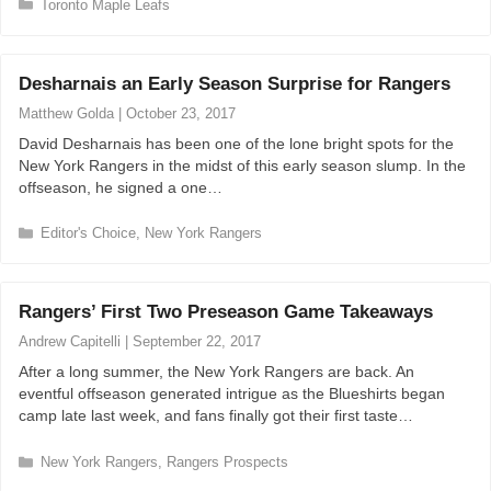
C
Toronto Maple Leafs
a
t
e
Desharnais an Early Season Surprise for Rangers
g
o
Matthew Golda
|
October 23, 2017
r
David Desharnais has been one of the lone bright spots for the
i
New York Rangers in the midst of this early season slump. In the
e
offseason, he signed a one…
s
C
Editor's Choice
,
New York Rangers
a
t
e
Rangers’ First Two Preseason Game Takeaways
g
o
Andrew Capitelli
|
September 22, 2017
r
After a long summer, the New York Rangers are back. An
i
eventful offseason generated intrigue as the Blueshirts began
e
camp late last week, and fans finally got their first taste…
s
C
New York Rangers
,
Rangers Prospects
a