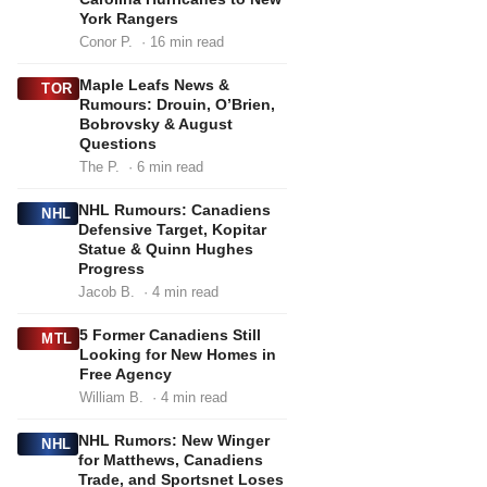
York Rangers
Conor P.
· 16 min read
Maple Leafs News &
TOR
Rumours: Drouin, O’Brien,
Bobrovsky & August
Questions
The P.
· 6 min read
NHL Rumours: Canadiens
NHL
Defensive Target, Kopitar
Statue & Quinn Hughes
Progress
Jacob B.
· 4 min read
5 Former Canadiens Still
MTL
Looking for New Homes in
Free Agency
William B.
· 4 min read
NHL Rumors: New Winger
NHL
for Matthews, Canadiens
Trade, and Sportsnet Loses