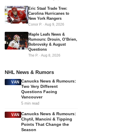
s
Eric Staal Trade Tree:
Carolina Hurricanes to
New York Rangers
Conor P.
·
Aug 9, 2026
Maple Leafs News &
Rumours: Drouin, O’Brien,
Bobrovsky & August
Questions
The P.
·
Aug 8, 2026
NHL News & Rumors
Canucks News & Rumours:
VAN
Two Very Different
Questions Facing
Vancouver
5 min read
Canucks News & Rumours:
VAN
Chytil, Mancini & Tipping
Points That Change the
Season