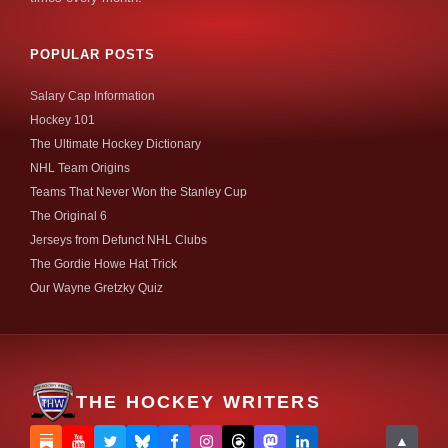
POPULAR POSTS
Salary Cap Information
Hockey 101
The Ultimate Hockey Dictionary
NHL Team Origins
Teams That Never Won the Stanley Cup
The Original 6
Jerseys from Defunct NHL Clubs
The Gordie Howe Hat Trick
Our Wayne Gretzky Quiz
THE HOCKEY WRITERS
▲