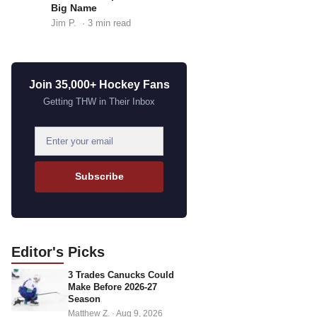
Big Name
Jim P.
· 3 min read
Join 35,000+ Hockey Fans
Getting THW in Their Inbox
E
m
a
Subscribe
i
l
a
d
Editor's
Picks
d
3 Trades Canucks Could
r
Make Before 2026-27
e
Season
s
Matthew Z.
·
Aug 9, 2026