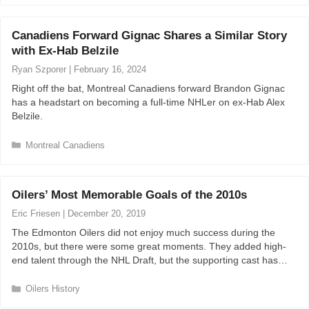
t
e
Canadiens Forward Gignac Shares a Similar Story
g
with Ex-Hab Belzile
o
r
Ryan Szporer
|
February 16, 2024
i
Right off the bat, Montreal Canadiens forward Brandon Gignac
e
has a headstart on becoming a full-time NHLer on ex-Hab Alex
s
Belzile.
C
Montreal Canadiens
a
t
e
Oilers’ Most Memorable Goals of the 2010s
g
o
Eric Friesen
|
December 20, 2019
r
The Edmonton Oilers did not enjoy much success during the
i
2010s, but there were some great moments. They added high-
e
end talent through the NHL Draft, but the supporting cast has…
s
C
Oilers History
a