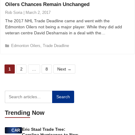
Oilers Chances Remain Unchanged
g
o
Rob Soria
|
March 2, 2017
r
The 2017 NHL Trade Deadline came and went with the
i
Edmonton Oilers not being a major player. While they did add
e
veteran centre David Desharnais in a deal with the…
s
C
Edmonton Oilers
,
Trade Deadline
a
t
e
P
P
P
g
1
2
…
8
Next
→
o
a
a
a
r
g
g
g
i
e
e
e
e
s
Search
Trending
Now
Eric Staal Trade Tree:
CAR
Carolina Hurricanes to New