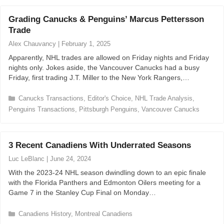
t
e
Grading Canucks & Penguins’ Marcus Pettersson
g
Trade
o
r
Alex Chauvancy
|
February 1, 2025
i
Apparently, NHL trades are allowed on Friday nights and Friday
e
nights only. Jokes aside, the Vancouver Canucks had a busy
s
Friday, first trading J.T. Miller to the New York Rangers,…
C
Canucks Transactions
,
Editor's Choice
,
NHL Trade Analysis
,
a
Penguins Transactions
,
Pittsburgh Penguins
,
Vancouver Canucks
t
e
g
3 Recent Canadiens With Underrated Seasons
o
r
Luc LeBlanc
|
June 24, 2024
i
With the 2023-24 NHL season dwindling down to an epic finale
e
with the Florida Panthers and Edmonton Oilers meeting for a
s
Game 7 in the Stanley Cup Final on Monday…
C
Canadiens History
,
Montreal Canadiens
a