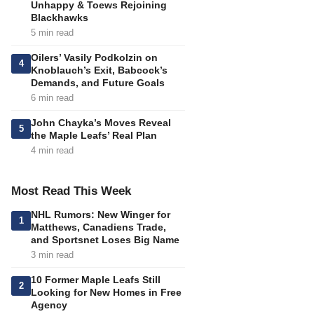
Unhappy & Toews Rejoining
Blackhawks
5 min read
Oilers’ Vasily Podkolzin on
4
Knoblauch’s Exit, Babcock’s
Demands, and Future Goals
6 min read
John Chayka’s Moves Reveal
5
the Maple Leafs’ Real Plan
4 min read
Most Read This Week
NHL Rumors: New Winger for
1
Matthews, Canadiens Trade,
and Sportsnet Loses Big Name
3 min read
10 Former Maple Leafs Still
2
Looking for New Homes in Free
Agency