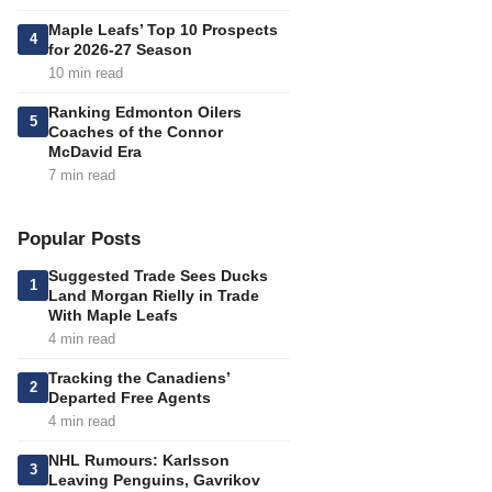
Maple Leafs’ Top 10 Prospects
4
for 2026-27 Season
10 min read
Ranking Edmonton Oilers
5
Coaches of the Connor
McDavid Era
7 min read
Popular Posts
Suggested Trade Sees Ducks
1
Land Morgan Rielly in Trade
With Maple Leafs
4 min read
Tracking the Canadiens’
2
Departed Free Agents
4 min read
NHL Rumours: Karlsson
3
Leaving Penguins, Gavrikov