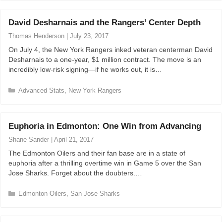
t
e
David Desharnais and the Rangers’ Center Depth
g
o
Thomas Henderson
|
July 23, 2017
r
On July 4, the New York Rangers inked veteran centerman David
i
Desharnais to a one-year, $1 million contract. The move is an
e
incredibly low-risk signing—if he works out, it is…
s
C
Advanced Stats
,
New York Rangers
a
t
e
Euphoria in Edmonton: One Win from Advancing
g
o
Shane Sander
|
April 21, 2017
r
The Edmonton Oilers and their fan base are in a state of
i
euphoria after a thrilling overtime win in Game 5 over the San
e
Jose Sharks. Forget about the doubters.…
s
C
Edmonton Oilers
,
San Jose Sharks
a
t
e