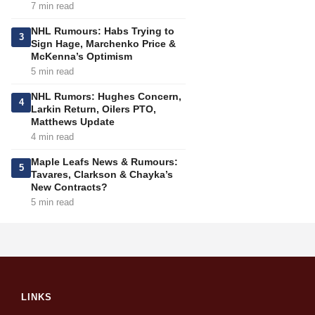
7 min read
NHL Rumours: Habs Trying to
3
Sign Hage, Marchenko Price &
McKenna’s Optimism
5 min read
NHL Rumors: Hughes Concern,
4
Larkin Return, Oilers PTO,
Matthews Update
4 min read
Maple Leafs News & Rumours:
5
Tavares, Clarkson & Chayka’s
New Contracts?
5 min read
LINKS