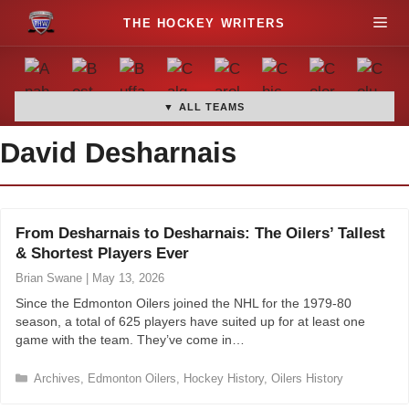
S
M
k
i
e
p
t
▼ ALL TEAMS
n
o
David Desharnais
c
u
o
n
t
From Desharnais to Desharnais: The Oilers’ Tallest
e
& Shortest Players Ever
n
Brian Swane
|
May 13, 2026
t
Since the Edmonton Oilers joined the NHL for the 1979-80
season, a total of 625 players have suited up for at least one
game with the team. They’ve come in…
C
Archives
,
Edmonton Oilers
,
Hockey History
,
Oilers History
a