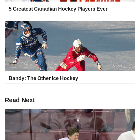
5 Greatest Canadian Hockey Players Ever
Bandy: The Other Ice Hockey
Read
Next