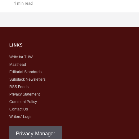
4 min read
LINKS
Write for THW
Masthead
Editorial Standards
Substack Newsletters
RSS Feeds
Privacy Statement
Comment Policy
Contact Us
Writers’ Login
Privacy Manager