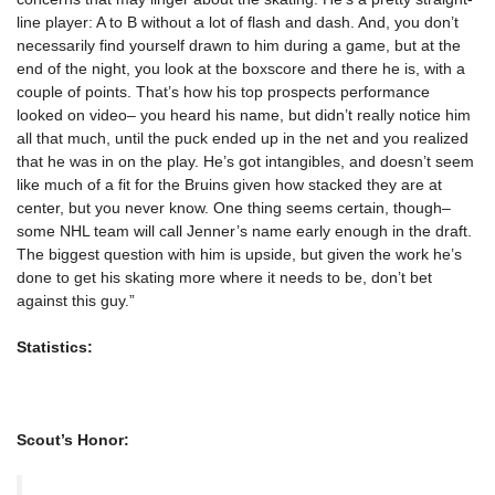
line player: A to B without a lot of flash and dash. And, you don’t
necessarily find yourself drawn to him during a game, but at the
end of the night, you look at the boxscore and there he is, with a
couple of points. That’s how his top prospects performance
looked on video– you heard his name, but didn’t really notice him
all that much, until the puck ended up in the net and you realized
that he was in on the play. He’s got intangibles, and doesn’t seem
like much of a fit for the Bruins given how stacked they are at
center, but you never know. One thing seems certain, though–
some NHL team will call Jenner’s name early enough in the draft.
The biggest question with him is upside, but given the work he’s
done to get his skating more where it needs to be, don’t bet
against this guy.”
Statistics:
Scout’s Honor: