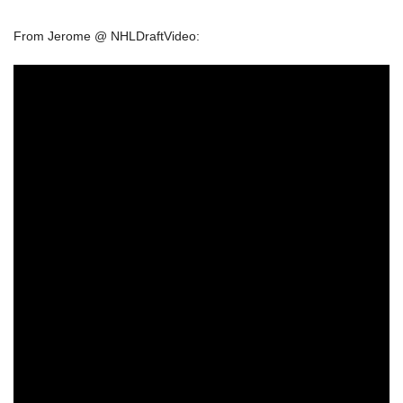
From Jerome @ NHLDraftVideo: