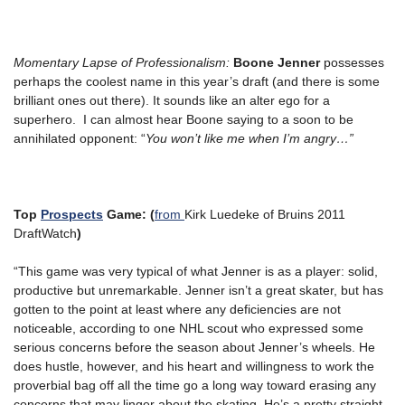
Momentary Lapse of Professionalism:
Boone Jenner
possesses
perhaps the coolest name in this year’s draft (and there is some
brilliant ones out there). It sounds like an alter ego for a
superhero. I can almost hear Boone saying to a soon to be
annihilated opponent: “
You won’t like me when I’m angry…”
Top
Prospects
Game: (
from
Kirk Luedeke of Bruins 2011
DraftWatch
)
“This game was very typical of what Jenner is as a player: solid,
productive but unremarkable. Jenner isn’t a great skater, but has
gotten to the point at least where any deficiencies are not
noticeable, according to one NHL scout who expressed some
serious concerns before the season about Jenner’s wheels. He
does hustle, however, and his heart and willingness to work the
proverbial bag off all the time go a long way toward erasing any
concerns that may linger about the skating. He’s a pretty straight-