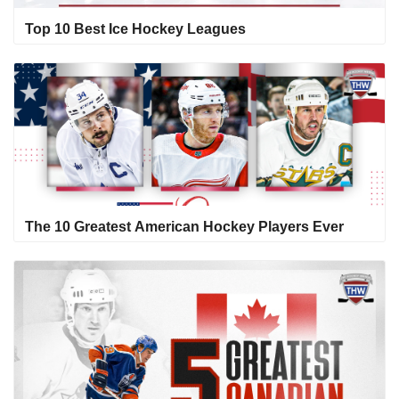
Top 10 Best Ice Hockey Leagues
The 10 Greatest American Hockey Players Ever