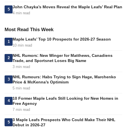
John Chayka’s Moves Reveal the Maple Leafs’ Real Plan
5
4 min read
Most Read This Week
Maple Leafs’ Top 10 Prospects for 2026-27 Season
1
10 min read
NHL Rumors: New Winger for Matthews, Canadiens
2
Trade, and Sportsnet Loses Big Name
3 min read
NHL Rumours: Habs Trying to Sign Hage, Marchenko
3
Price & McKenna’s Optimism
5 min read
10 Former Maple Leafs Still Looking for New Homes in
4
Free Agency
7 min read
3 Maple Leafs Prospects Who Could Make Their NHL
5
Debut in 2026-27