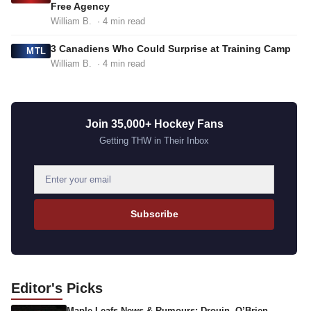
Free Agency
William B.
· 4 min read
3 Canadiens Who Could Surprise at Training Camp
MTL
William B.
· 4 min read
Join 35,000+ Hockey Fans
Getting THW in Their Inbox
E
m
a
Subscribe
i
l
a
d
Editor's
Picks
d
Maple Leafs News & Rumours: Drouin, O’Brien,