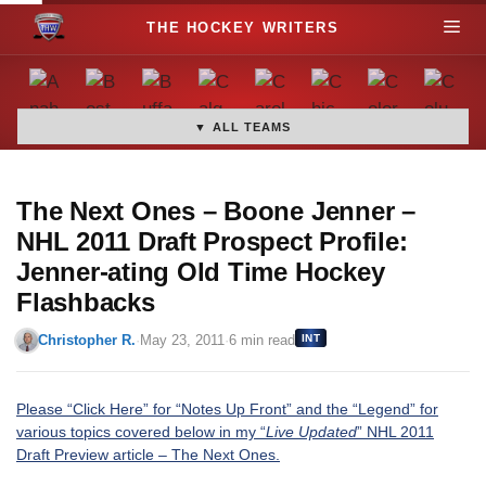
S
M
k
i
e
p
t
▼ ALL TEAMS
n
o
c
u
o
The Next Ones – Boone Jenner –
n
NHL 2011 Draft Prospect Profile:
t
Jenner-ating Old Time Hockey
e
Flashbacks
n
t
Christopher R.
·
May 23, 2011
·
6 min read
INT
Please “Click Here” for “Notes Up Front” and the “Legend” for
various topics covered below in my “
Live Updated
” NHL 2011
Draft Preview article – The Next Ones.