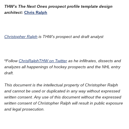
THW’s The Next Ones prospect profile template design
architect:
Chris Ralph
Christopher Ralph
is THW’s prospect and draft analyst
*
Follow
ChrisRalphTHW
on Twitter
as he infiltrates, dissects and
analyzes all happenings of hockey prospects and the NHL entry
draft.
This document is the intellectual property of Christopher Ralph
and cannot be used or duplicated in any way without expressed
written consent. Any use of this document without the expressed
written consent of Christopher Ralph will result in public exposure
and legal prosecution.