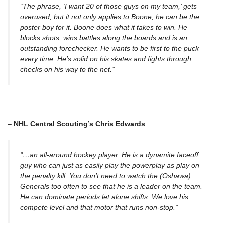
“
The phrase, ‘I want 20 of those guys on my team,’ gets
overused, but it not only applies to Boone, he can be the
poster boy for it. Boone does what it takes to win. He
blocks shots, wins battles along the boards and is an
outstanding forechecker. He wants to be first to the puck
every time. He’s solid on his skates and fights through
checks on his way to the net.”
–
NHL Central Scouting’s Chris Edwards
“…an all-around hockey player. He is a dynamite faceoff
guy who can just as easily play the powerplay as play on
the penalty kill. You don’t need to watch the (Oshawa)
Generals too often to see that he is a leader on the team.
He can dominate periods let alone shifts. We love his
compete level and that motor that runs non-stop.”