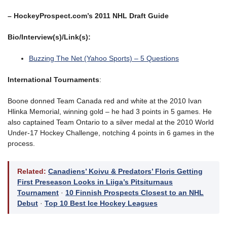
– HockeyProspect.com’s 2011 NHL Draft Guide
Bio/Interview(s)/Link(s):
Buzzing The Net (Yahoo Sports) – 5 Questions
International Tournaments
:
Boone donned Team Canada red and white at the 2010 Ivan
Hlinka Memorial, winning gold – he had 3 points in 5 games. He
also captained Team Ontario to a silver medal at the 2010 World
Under-17 Hockey Challenge, notching 4 points in 6 games in the
process.
Related:
Canadiens’ Koivu & Predators’ Floris Getting
First Preseason Looks in Liiga’s Pitsiturnaus
Tournament
·
10 Finnish Prospects Closest to an NHL
Debut
·
Top 10 Best Ice Hockey Leagues