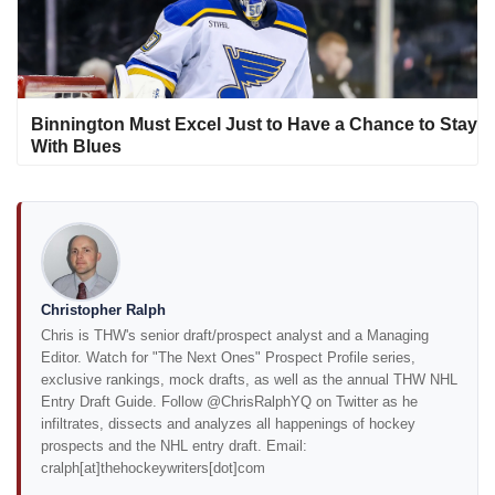
Binnington Must Excel Just to Have a Chance to Stay
With Blues
Christopher Ralph
Chris is THW's senior draft/prospect analyst and a Managing
Editor. Watch for "The Next Ones" Prospect Profile series,
exclusive rankings, mock drafts, as well as the annual THW NHL
Entry Draft Guide. Follow @ChrisRalphYQ on Twitter as he
infiltrates, dissects and analyzes all happenings of hockey
prospects and the NHL entry draft. Email:
cralph[at]thehockeywriters[dot]com