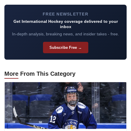
FREE NEWSLETTER
Get International Hockey coverage delivered to your
inbox
In-depth analysis, breaking news, and insider takes - free.
Subscribe Free →
More
From This Category