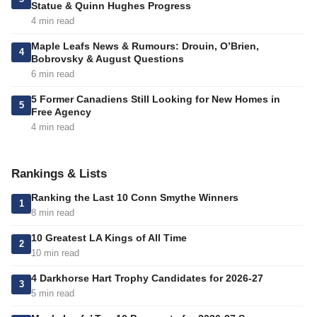
Statue & Quinn Hughes Progress
4 min read
Maple Leafs News & Rumours: Drouin, O’Brien,
4
Bobrovsky & August Questions
6 min read
5 Former Canadiens Still Looking for New Homes in
5
Free Agency
4 min read
Rankings & Lists
Ranking the Last 10 Conn Smythe Winners
1
8 min read
10 Greatest LA Kings of All Time
2
10 min read
4 Darkhorse Hart Trophy Candidates for 2026-27
3
5 min read