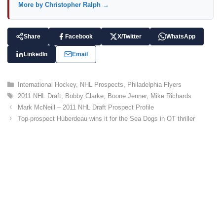
More by Christopher Ralph →
Share
Facebook
X/Twitter
WhatsApp
LinkedIn
Email
C
International Hockey
,
NHL Prospects
,
Philadelphia Flyers
a
T
2011 NHL Draft
,
Bobby Clarke
,
Boone Jenner
,
Mike Richards
t
a
Mark McNeill – 2011 NHL Draft Prospect Profile
e
g
Top-prospect Huberdeau wins it for the Sea Dogs in OT thriller
g
s
o
r
i
e
s