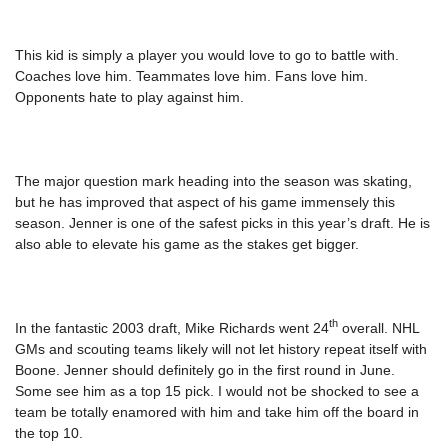
This kid is simply a player you would love to go to battle with.
Coaches love him. Teammates love him. Fans love him.
Opponents hate to play against him.
The major question mark heading into the season was skating,
but he has improved that aspect of his game immensely this
season. Jenner is one of the safest picks in this year’s draft. He is
also able to elevate his game as the stakes get bigger.
th
In the fantastic 2003 draft, Mike Richards went 24
overall. NHL
GMs and scouting teams likely will not let history repeat itself with
Boone. Jenner should definitely go in the first round in June.
Some see him as a top 15 pick. I would not be shocked to see a
team be totally enamored with him and take him off the board in
the top 10.