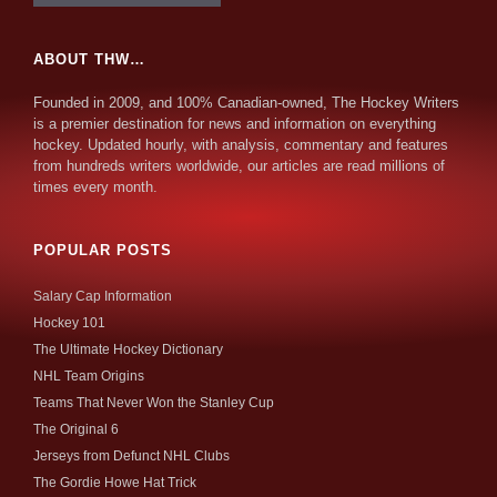
ABOUT THW…
Founded in 2009, and 100% Canadian-owned, The Hockey Writers
is a premier destination for news and information on everything
hockey. Updated hourly, with analysis, commentary and features
from hundreds writers worldwide, our articles are read millions of
times every month.
POPULAR POSTS
Salary Cap Information
Hockey 101
The Ultimate Hockey Dictionary
NHL Team Origins
Teams That Never Won the Stanley Cup
The Original 6
Jerseys from Defunct NHL Clubs
The Gordie Howe Hat Trick