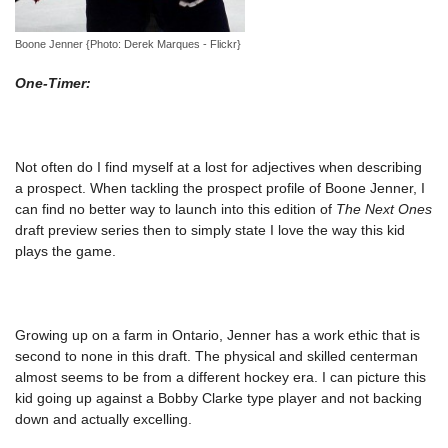
Boone Jenner {Photo: Derek Marques - Flickr}
One-Timer:
Not often do I find myself at a lost for adjectives when describing
a prospect. When tackling the prospect profile of Boone Jenner, I
can find no better way to launch into this edition of
The Next Ones
draft preview series then to simply state I love the way this kid
plays the game.
Growing up on a farm in Ontario, Jenner has a work ethic that is
second to none in this draft. The physical and skilled centerman
almost seems to be from a different hockey era. I can picture this
kid going up against a Bobby Clarke type player and not backing
down and actually excelling.