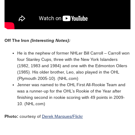
Off The Iron
(Interesting Notes):
He is the nephew of former NHLer Bill Carroll – Carroll won
four Stanley Cups, three with the New York Islanders
(1982, 1983 and 1984) and one with the Edmonton Oilers
(1985). His older brother, Leo, also played in the OHL
(Plymouth 2005-10). (NHL.com)
Jenner was named to the OHL First All-Rookie Team and
was a runner-up for the OHL’s Rookie of the Year after
finishing second in rookie scoring with 49 points in 2009-
10. (NHL.com)
Photo:
courtesy of
Derek Marques/Flickr