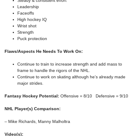
Steady & consistent effort
Leadership
Faceoffs
High hockey IQ
Wrist shot
Strength
Puck protection
Flaws/Aspects He Needs To Work On:
Continue to train to increase strength and add mass to
frame to handle the rigors of the NHL.
Continue to work on skating although he’s already made
major strides.
Fantasy Hockey Potential:
Offensive = 8/10 Defensive = 9/10
NHL Player(s) Comparison:
– Mike Richards, Manny Malholtra
Video(s):