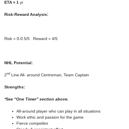
ETA =
1
yr
Risk-Reward Analysis:
Risk = 0-0.5/5 Reward = 4/5
NHL Potential:
nd
2
Line All- around Centreman; Team Captain
Strengths:
*See “One Timer” section above.
All-around player who can play in all situations
Work ethic and passion for the game
Fierce competitor