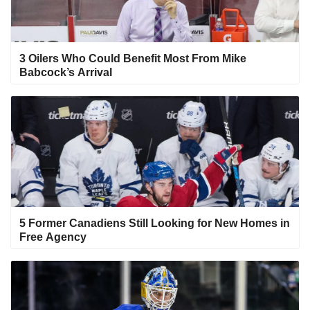
3 Oilers Who Could Benefit Most From Mike
Babcock’s Arrival
5 Former Canadiens Still Looking for New Homes in
Free Agency