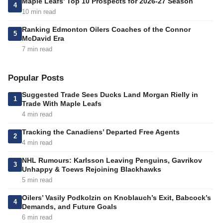
Maple Leafs’ Top 10 Prospects for 2026-27 Season
4
10 min read
Ranking Edmonton Oilers Coaches of the Connor
5
McDavid Era
7 min read
Popular Posts
Suggested Trade Sees Ducks Land Morgan Rielly in
1
Trade With Maple Leafs
4 min read
Tracking the Canadiens’ Departed Free Agents
2
4 min read
NHL Rumours: Karlsson Leaving Penguins, Gavrikov
3
Unhappy & Toews Rejoining Blackhawks
5 min read
Oilers’ Vasily Podkolzin on Knoblauch’s Exit, Babcock’s
4
Demands, and Future Goals
6 min read