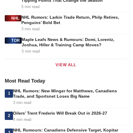
Tipping Points That Change the Season
5 min read
NHL Rumors: Larkin Trade Return, Philp Retires,
NHL
Penguins’ Bold Bet
3 min read
Maple Leafs News & Rumours: Domi, Lorentz,
TOR
Joshua, Hiller & Training Camp Moves?
5 min read
VIEW ALL
Most Read Today
NHL Rumors: New Winger for Matthews, Canadiens
1
Trade, and Sportsnet Loses Big Name
3 min read
Oilers’ Trent Frederic Will Break Out in 2026-27
2
4 min read
NHL Rumours: Canadiens Defensive Target, Kopitar
3