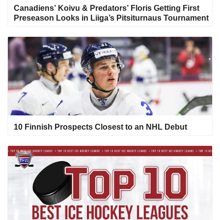
Canadiens’ Koivu & Predators’ Floris Getting First
Preseason Looks in Liiga’s Pitsiturnaus Tournament
10 Finnish Prospects Closest to an NHL Debut