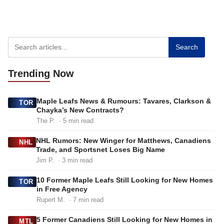
Search
Trending
Now
Maple Leafs News & Rumours: Tavares, Clarkson &
TOR
Chayka’s New Contracts?
The P.
· 5 min read
NHL Rumors: New Winger for Matthews, Canadiens
NHL
Trade, and Sportsnet Loses Big Name
Jim P.
· 3 min read
10 Former Maple Leafs Still Looking for New Homes
TOR
in Free Agency
Rupert M.
· 7 min read
5 Former Canadiens Still Looking for New Homes in
MTL