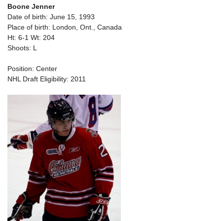
Boone Jenner
Date of birth: June 15, 1993
Place of birth: London, Ont., Canada
Ht: 6-1 Wt: 204
Shoots: L
Position: Center
NHL Draft Eligibility: 2011