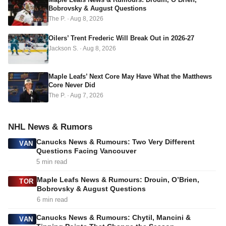
r
Bobrovsky & August Questions
e
The P.
·
Aug 8, 2026
s
s
Oilers’ Trent Frederic Will Break Out in 2026-27
Jackson S.
·
Aug 8, 2026
Maple Leafs’ Next Core May Have What the Matthews
Core Never Did
The P.
·
Aug 7, 2026
NHL News & Rumors
Canucks News & Rumours: Two Very Different
VAN
Questions Facing Vancouver
5 min read
Maple Leafs News & Rumours: Drouin, O’Brien,
TOR
Bobrovsky & August Questions
6 min read
Canucks News & Rumours: Chytil, Mancini &
VAN