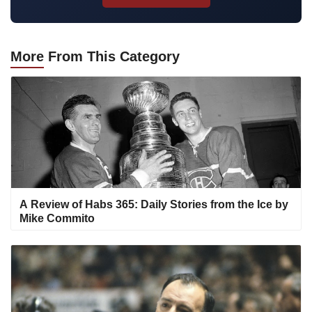
More
From This Category
A Review of Habs 365: Daily Stories from the Ice by
Mike Commito