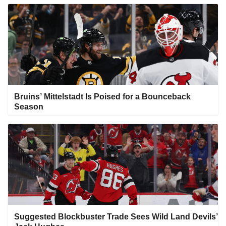
Bruins’ Mittelstadt Is Poised for a Bounceback
Season
Suggested Blockbuster Trade Sees Wild Land Devils’