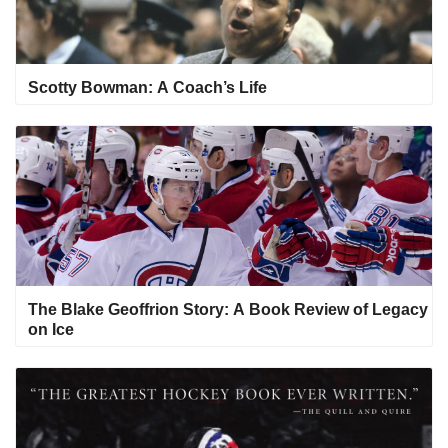
Scotty Bowman: A Coach’s Life
The Blake Geoffrion Story: A Book Review of Legacy
on Ice