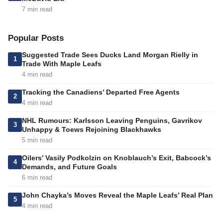
7 min read
Popular Posts
Suggested Trade Sees Ducks Land Morgan Rielly in
1
Trade With Maple Leafs
4 min read
Tracking the Canadiens’ Departed Free Agents
2
4 min read
NHL Rumours: Karlsson Leaving Penguins, Gavrikov
3
Unhappy & Toews Rejoining Blackhawks
5 min read
Oilers’ Vasily Podkolzin on Knoblauch’s Exit, Babcock’s
4
Demands, and Future Goals
6 min read
John Chayka’s Moves Reveal the Maple Leafs’ Real Plan
5
4 min read