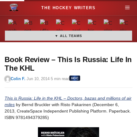
S
M
k
i
e
p
t
▼ ALL TEAMS
n
o
c
u
o
Book Review – This Is Russia: Life In
n
The KHL
t
Colin F.
·
Jun 10, 2014
·
5 min read
HOC
e
n
t
This is Russia: Life in the KHL – Doctors, bazas and millions of air
miles
by Bernd Bruckler with Risto Pakarinen (December 6,
2013, CreateSpace Independent Publishing Platform. Paperback.
ISBN 9781494379285)