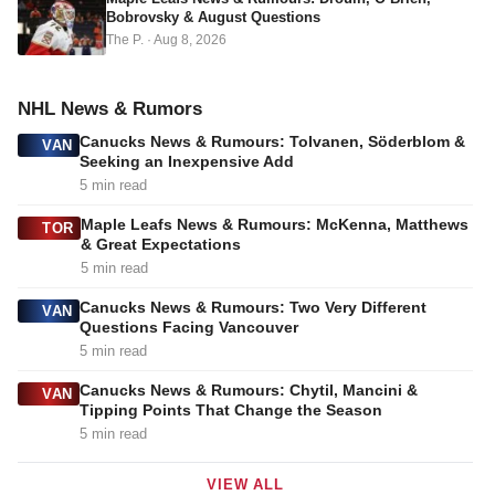
Bobrovsky & August Questions
The P.
·
Aug 8, 2026
NHL News & Rumors
Canucks News & Rumours: Tolvanen, Söderblom &
VAN
Seeking an Inexpensive Add
5 min read
Maple Leafs News & Rumours: McKenna, Matthews
TOR
& Great Expectations
5 min read
Canucks News & Rumours: Two Very Different
VAN
Questions Facing Vancouver
5 min read
Canucks News & Rumours: Chytil, Mancini &
VAN
Tipping Points That Change the Season
5 min read
VIEW ALL