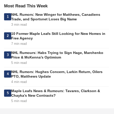
Most Read This Week
NHL Rumors: New Winger for Matthews, Canadiens
1
Trade, and Sportsnet Loses Big Name
3 min read
10 Former Maple Leafs Still Looking for New Homes in
2
Free Agency
7 min read
NHL Rumours: Habs Trying to Sign Hage, Marchenko
3
Price & McKenna’s Optimism
5 min read
NHL Rumors: Hughes Concern, Larkin Return, Oilers
4
PTO, Matthews Update
4 min read
Maple Leafs News & Rumours: Tavares, Clarkson &
5
Chayka’s New Contracts?
5 min read