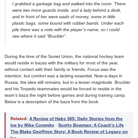
I grabbed a garbage bag and walked into the room. There
were two more guards inside, and a lady behind a desk,
and in front of her were wads of money, some in little
plastic bags, some bound with rubber bands. Under each
pile there was a note with the player’s name, so I could
see where it said “Bruckler”.
During the time of the Soviet Union, the national hockey team
would reside in bazas with the military for most of the year,
without contact with their family or friends. Focus was the
intention, but comfort was a lacking essential. Now-a-days in
Russia, the idea still remains, but in a lesser magnitude. Bruckler
and his Torpedo teammates would be forced to reside in the
team’s baza the night before games and during training camp.
Below is a description of the baza from the book.
Related:
A Review of Habs 365: Daily Stories from the
Ice by Mike Commito
·
Scotty Bowman: A Coach’s Life
·
The Blake Geoffrion Story: A Book Review of Legacy on