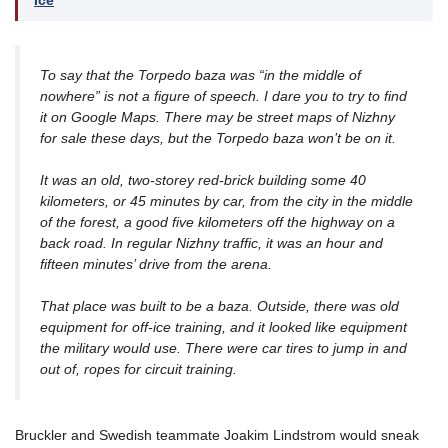
Ice
To say that the Torpedo baza was “in the middle of
nowhere” is not a figure of speech. I dare you to try to find
it on Google Maps. There may be street maps of Nizhny
for sale these days, but the Torpedo baza won’t be on it.
It was an old, two-storey red-brick building some 40
kilometers, or 45 minutes by car, from the city in the middle
of the forest, a good five kilometers off the highway on a
back road. In regular Nizhny traffic, it was an hour and
fifteen minutes’ drive from the arena.
That place was built to be a baza. Outside, there was old
equipment for off-ice training, and it looked like equipment
the military would use. There were car tires to jump in and
out of, ropes for circuit training.
Bruckler and Swedish teammate Joakim Lindstrom would sneak