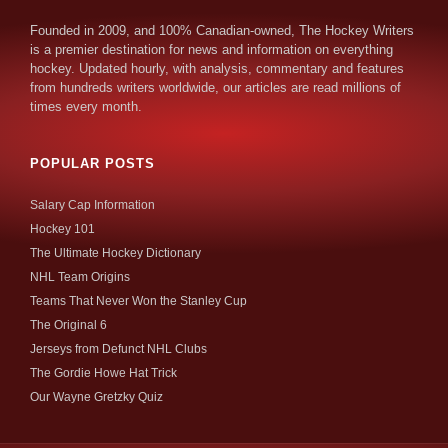
Founded in 2009, and 100% Canadian-owned, The Hockey Writers
is a premier destination for news and information on everything
hockey. Updated hourly, with analysis, commentary and features
from hundreds writers worldwide, our articles are read millions of
times every month.
POPULAR POSTS
Salary Cap Information
Hockey 101
The Ultimate Hockey Dictionary
NHL Team Origins
Teams That Never Won the Stanley Cup
The Original 6
Jerseys from Defunct NHL Clubs
The Gordie Howe Hat Trick
Our Wayne Gretzky Quiz