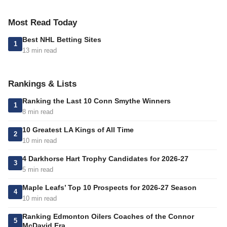
Most Read Today
Best NHL Betting Sites
1
13 min read
Rankings & Lists
Ranking the Last 10 Conn Smythe Winners
1
8 min read
10 Greatest LA Kings of All Time
2
10 min read
4 Darkhorse Hart Trophy Candidates for 2026-27
3
5 min read
Maple Leafs’ Top 10 Prospects for 2026-27 Season
4
10 min read
Ranking Edmonton Oilers Coaches of the Connor
5
McDavid Era