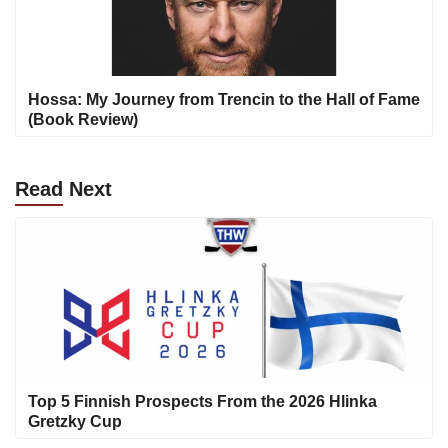
Hossa: My Journey from Trencin to the Hall of Fame
(Book Review)
Read
Next
Top 5 Finnish Prospects From the 2026 Hlinka
Gretzky Cup