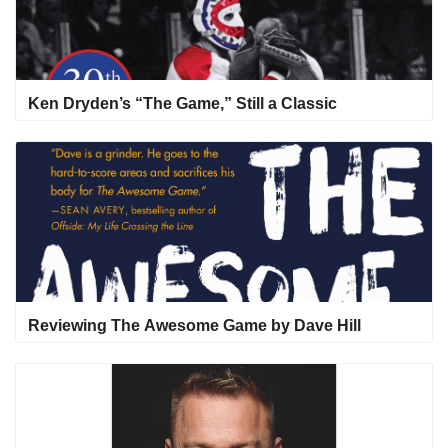
Ken Dryden’s “The Game,” Still a Classic
Reviewing The Awesome Game by Dave Hill