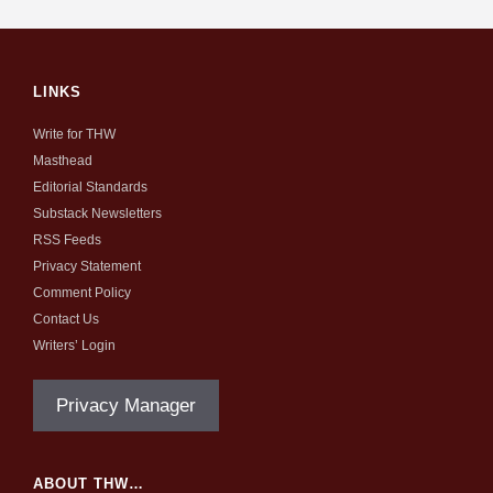
LINKS
Write for THW
Masthead
Editorial Standards
Substack Newsletters
RSS Feeds
Privacy Statement
Comment Policy
Contact Us
Writers’ Login
Privacy Manager
ABOUT THW…