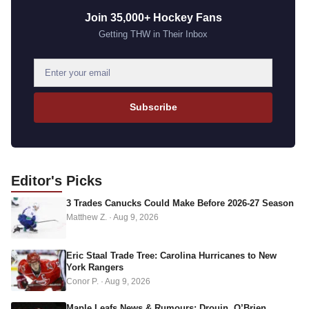
Join 35,000+ Hockey Fans
Getting THW in Their Inbox
E
m
a
Subscribe
i
l
a
d
Editor's
Picks
d
3 Trades Canucks Could Make Before 2026-27 Season
r
Matthew Z.
·
Aug 9, 2026
e
s
s
Eric Staal Trade Tree: Carolina Hurricanes to New
York Rangers
Conor P.
·
Aug 9, 2026
Maple Leafs News & Rumours: Drouin, O’Brien,