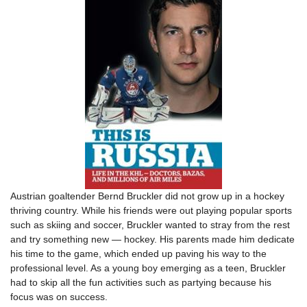
Austrian goaltender Bernd Bruckler did not grow up in a hockey
thriving country. While his friends were out playing popular sports
such as skiing and soccer, Bruckler wanted to stray from the rest
and try something new — hockey. His parents made him dedicate
his time to the game, which ended up paving his way to the
professional level. As a young boy emerging as a teen, Bruckler
had to skip all the fun activities such as partying because his
focus was on success.