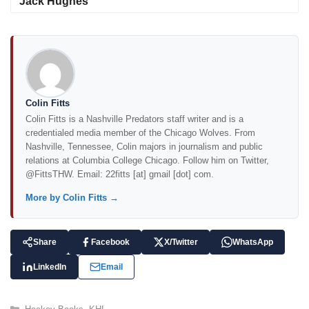
Jack Hughes
Colin Fitts
Colin Fitts is a Nashville Predators staff writer and is a
credentialed media member of the Chicago Wolves. From
Nashville, Tennessee, Colin majors in journalism and public
relations at Columbia College Chicago. Follow him on Twitter,
@FittsTHW. Email: 22fitts [at] gmail [dot] com.
More by Colin Fitts →
Share
Facebook
X/Twitter
WhatsApp
LinkedIn
Email
C