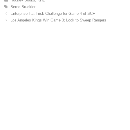
Hockey Books
,
KHL
a
T
Bernd Bruckler
t
a
Enterprise Hat Trick Challenge for Game 4 of SCF
e
g
Los Angeles Kings Win Game 3; Look to Sweep Rangers
g
s
o
r
i
e
s