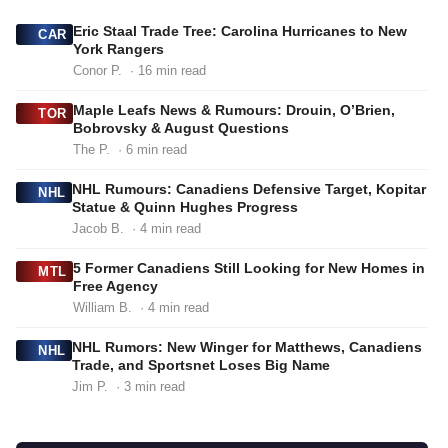
Eric Staal Trade Tree: Carolina Hurricanes to New
CAR
York Rangers
Conor P.
· 16 min read
Maple Leafs News & Rumours: Drouin, O’Brien,
TOR
Bobrovsky & August Questions
The P.
· 6 min read
NHL Rumours: Canadiens Defensive Target, Kopitar
NHL
Statue & Quinn Hughes Progress
Jacob B.
· 4 min read
5 Former Canadiens Still Looking for New Homes in
MTL
Free Agency
William B.
· 4 min read
NHL Rumors: New Winger for Matthews, Canadiens
NHL
Trade, and Sportsnet Loses Big Name
Jim P.
· 3 min read