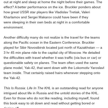
out at night and sleep at home the night before their games. The
effect? A better performance on the ice. Bruckler ponders about
how great USSR star players like Vladislav Tretiak, Valeri
Kharlamov and Sergei Makarov could have been if they
were sleeping in their own beds at night in a comfortable
environment.
Another difficulty many do not realize is the travel for the teams
along the Pacific ocean in the Eastern Conference. Bruckler
played for Sibir Novosibirsk located just north of Kazakhstan — a
3 hr 45 min plane ride to the capital city of Moscow. He detailed
the difficulties with travel whether it was traffic (via bus or car) or
questionable safety on planes. The team often used the same
plane model, Yak-42, that went down with the Lokomotiv Yaroslavl
team inside. That certainly raised hairs whenever stepping onto
the Yak-42.
This Is Russia: Life In The KHL
is an outstanding read for anyone
intrigued about life in Russia and the untold stories of the KHL.
Even for those who do not like reading, including myself, found
this book easy to sit down and read without getting bored or