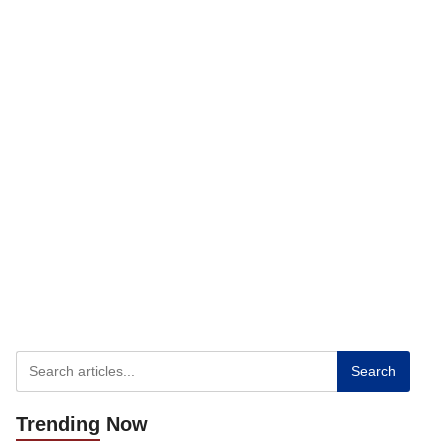
Search
Trending
Now