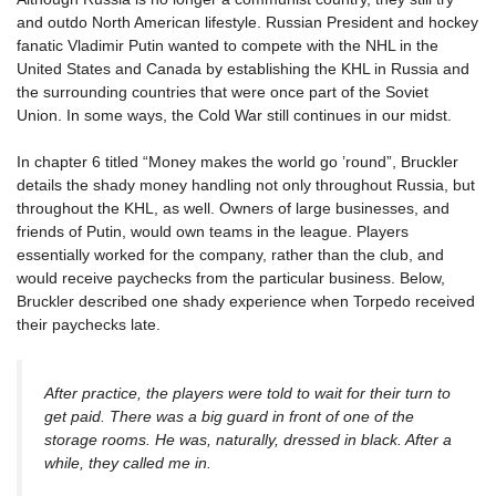
and outdo North American lifestyle. Russian President and hockey
fanatic Vladimir Putin wanted to compete with the NHL in the
United States and Canada by establishing the KHL in Russia and
the surrounding countries that were once part of the Soviet
Union. In some ways, the Cold War still continues in our midst.
In chapter 6 titled “Money makes the world go ’round”, Bruckler
details the shady money handling not only throughout Russia, but
throughout the KHL, as well. Owners of large businesses, and
friends of Putin, would own teams in the league. Players
essentially worked for the company, rather than the club, and
would receive paychecks from the particular business. Below,
Bruckler described one shady experience when Torpedo received
their paychecks late.
After practice, the players were told to wait for their turn to
get paid. There was a big guard in front of one of the
storage rooms. He was, naturally, dressed in black. After a
while, they called me in.