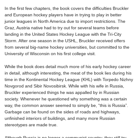
In the first few chapters, the book covers the difficulties Bruckler
and European hockey players have in trying to play in better
junior leagues in North America due to import restrictions. The
Graz, Austria native had to try out for several teams before
landing in the United States Hockey League with the Tri-City
Storm. After one season in the USHL, Bruckler received offers
from several big-name hockey universities, but committed to the
University of Wisconsin on his first college visit.
While the book does detail much more of his early hockey career
in detail, although interesting, the meat of the book lies during his
time in the Kontinental Hockey League (KHL) with Torpedo Nizhny
Novgorod and Sibir Novosibirsk. While with his wife in Russia,
Bruckler experienced things he was appalled by in Russian
society. Whenever he questioned why something was a certain
way, the common answer seemed to simply be, “this is Russia”.
Garbage can be found on the sides of roads and highways,
unfinished interiors of buildings, and many more Russian
stereotypes are made true.
Although Russia is no longer a communist country, they still try