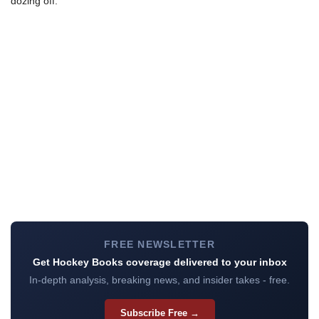
dozing off.
FREE NEWSLETTER
Get Hockey Books coverage delivered to your inbox
In-depth analysis, breaking news, and insider takes - free.
Subscribe Free →