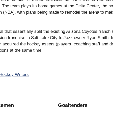
 The team plays its home games at the Delta Center, the h
on (NBA), with plans being made to remodel the arena to mak
 that essentially split the existing Arizona Coyotes franchis
n franchise in Salt Lake City to Jazz owner Ryan Smith. In
 acquired the hockey assets (players, coaching staff and dr
ions at the same time.
Hockey Writers
semen
Goaltenders