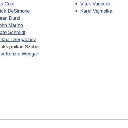
an Cole
Vitek Vanecek
ick DeSimone
Karel Vejmelka
ean Durzi
ohn Marino
ate Schmidt
ikhail Sergachev
aksymilian Szuber
acKenzie Weegar