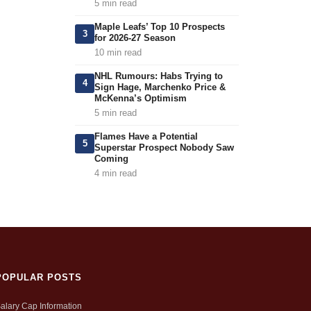
5 min read
Maple Leafs’ Top 10 Prospects
3
for 2026-27 Season
10 min read
NHL Rumours: Habs Trying to
4
Sign Hage, Marchenko Price &
McKenna’s Optimism
5 min read
Flames Have a Potential
5
Superstar Prospect Nobody Saw
Coming
4 min read
POPULAR POSTS
alary Cap Information