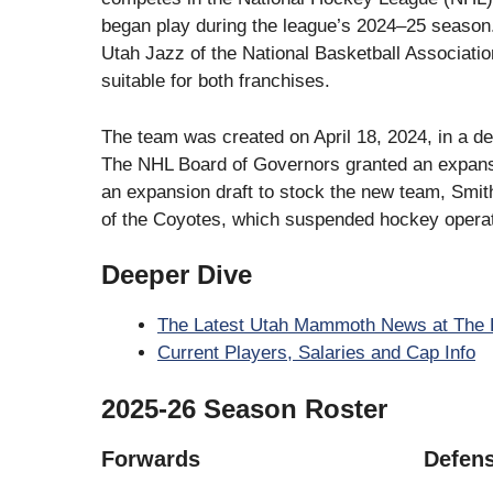
began play during the league’s 2024–25 season.
Utah Jazz of the National Basketball Associati
suitable for both franchises.
The team was created on April 18, 2024, in a deal
The NHL Board of Governors granted an expansio
an expansion draft to stock the new team, Smith
of the Coyotes, which suspended hockey operat
Deeper Dive
The Latest Utah Mammoth News at The 
Current Players, Salaries and Cap Info
2025-26 Season Roster
Forwards
Defen