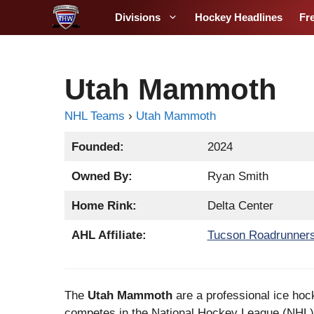
S
Divisions
Hockey Headlines
Fr
k
i
p
t
Utah Mammoth
o
c
NHL Teams
›
Utah Mammoth
o
Founded:
2024
n
t
Owned By:
Ryan Smith
e
n
Home Rink:
Delta Center
t
AHL Affiliate:
Tucson Roadrunner
The
Utah Mammoth
are a professional ice hoc
competes in the National Hockey League (NHL) 