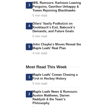
NHL Rumours: Karlsson Leaving
3
Penguins, Gavrikov Unhappy &
Toews Rejoining Blackhawks
5 min read
Oilers’ Vasily Podkolzin on
4
Knoblauch’s Exit, Babcock’s
Demands, and Future Goals
6 min read
John Chayka’s Moves Reveal the
5
Maple Leafs’ Real Plan
4 min read
Most Read This Week
Maple Leafs’ Cowan Chasing a
1
First in Hockey History
5 min read
Maple Leafs News & Rumours:
2
Auston Matthews, Darren
Raddysh & the Team’s
Philosophy