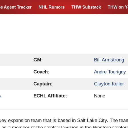
ee Agent Tracker
NHL Rumors
THW Substack
THW on Y
GM:
Bill Armstrong
Coach:
Andre Tourigny
Captain:
Clayton Keller
s
ECHL Affiliate:
None
key expansion team that is based in Salt Lake City. The tea
as a member of the Central Division in the Western Confer