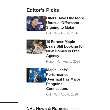
a
d
Editor's
Picks
d
Oilers Have One More
r
Unusual Offseason
Signing to Make
e
Colin W.
·
Aug 6, 2026
s
s
10 Former Maple
Leafs Still Looking for
New Homes in Free
Agency
Rupert M.
·
Aug 6, 2026
Maple Leafs’
Performance
Overhaul Has Major
Penguins
Connections
Colin W.
·
Aug 6, 2026
NHL News & Rumors