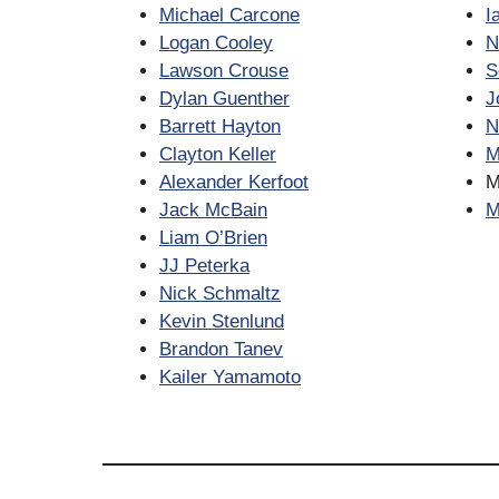
Michael Carcone
I
Logan Cooley
N
Lawson Crouse
S
Dylan Guenther
J
Barrett Hayton
N
Clayton Keller
M
Alexander Kerfoot
M
Jack McBain
M
Liam O’Brien
JJ Peterka
Nick Schmaltz
Kevin Stenlund
Brandon Tanev
Kailer Yamamoto