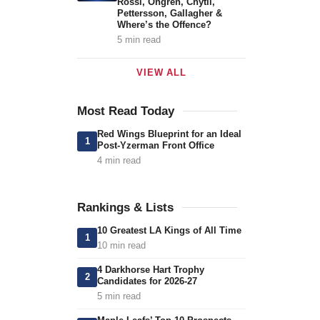
Rossi, Öhgren, Chytil,
Pettersson, Gallagher &
Where’s the Offence?
5 min read
VIEW ALL
Most Read Today
Red Wings Blueprint for an Ideal
1
Post-Yzerman Front Office
4 min read
Rankings & Lists
10 Greatest LA Kings of All Time
1
10 min read
4 Darkhorse Hart Trophy
2
Candidates for 2026-27
5 min read