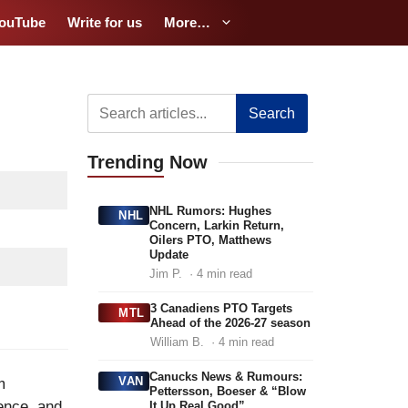
ouTube
Write for us
More…
Search
Trending
Now
NHL Rumors: Hughes
NHL
Concern, Larkin Return,
Oilers PTO, Matthews
Update
Jim P.
· 4 min read
3 Canadiens PTO Targets
MTL
Ahead of the 2026-27 season
William B.
· 4 min read
Canucks News & Rumours:
VAN
m
Pettersson, Boeser & “Blow
ence, and
It Up Real Good”