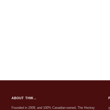
ABOUT THW…
Founded in 2009, and 100% Canadian-owned, The Hockey
S