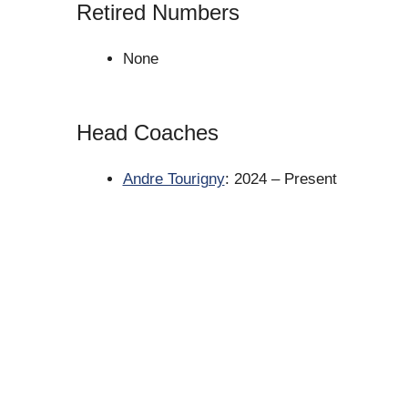
Retired Numbers
None
Head Coaches
Andre Tourigny
: 2024 – Present