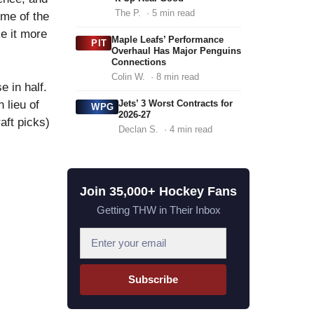
The P.
· 5 min read
ome of the
e it more
Maple Leafs’ Performance
PIT
Overhaul Has Major Penguins
Connections
Colin W.
· 8 min read
e in half.
 lieu of
Jets’ 3 Worst Contracts for
WPG
2026-27
aft picks)
Declan S.
· 4 min read
Join 35,000+ Hockey Fans
Getting THW in Their Inbox
E
m
a
Subscribe
i
l