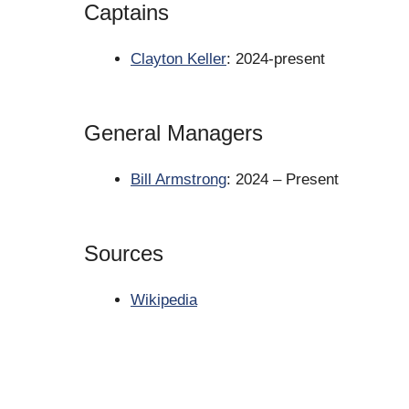
Captains
Clayton Keller
: 2024-present
General Managers
Bill Armstrong
: 2024 – Present
Sources
Wikipedia