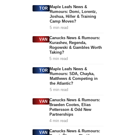
Maple Leafs News &
TOR
Rumours: Domi, Lorentz,
Joshua, Hiller & Training
Camp Moves?
5 min read
Canucks News & Rumours:
VAN
Kurashev, Regenda,
Rogowski & Gambles Worth
Taking?
5 min read
Maple Leafs News &
TOR
Rumours: SDA, Chayka,
Matthews & Competing in
the Atlantic?
5 min read
Canucks News & Rumours:
VAN
Braeden Cootes, Elias
Pettersson & Odd New
Partnerships
4 min read
Canucks News & Rumours:
VAN