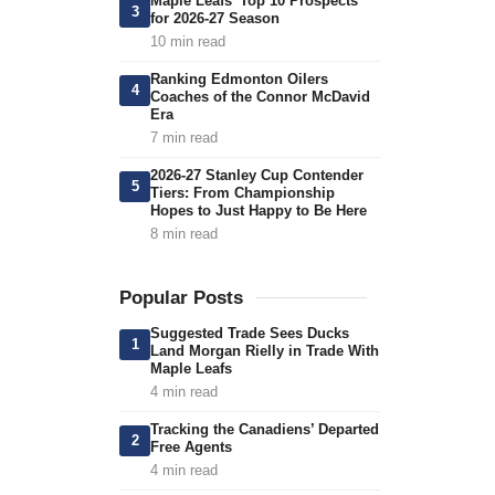
Maple Leafs’ Top 10 Prospects
3
for 2026-27 Season
10 min read
Ranking Edmonton Oilers
4
Coaches of the Connor McDavid
Era
7 min read
2026-27 Stanley Cup Contender
5
Tiers: From Championship
Hopes to Just Happy to Be Here
8 min read
Popular Posts
Suggested Trade Sees Ducks
1
Land Morgan Rielly in Trade With
Maple Leafs
4 min read
Tracking the Canadiens’ Departed
2
Free Agents
4 min read