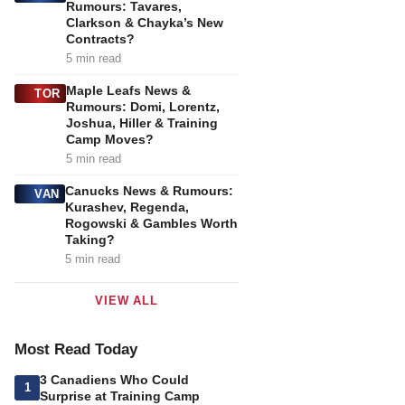
Rumours: Tavares,
Clarkson & Chayka’s New
Contracts?
5 min read
Maple Leafs News &
TOR
Rumours: Domi, Lorentz,
Joshua, Hiller & Training
Camp Moves?
5 min read
Canucks News & Rumours:
VAN
Kurashev, Regenda,
Rogowski & Gambles Worth
Taking?
5 min read
VIEW ALL
Most Read Today
3 Canadiens Who Could
1
Surprise at Training Camp