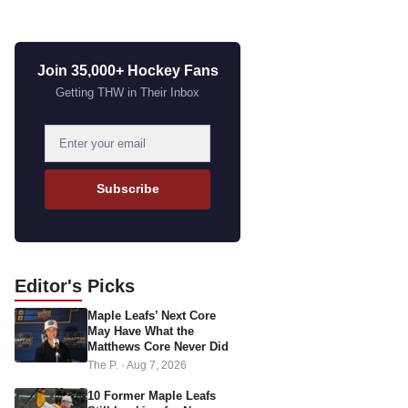
Join 35,000+ Hockey Fans
Getting THW in Their Inbox
E
m
a
Subscribe
i
l
a
d
Editor's
Picks
d
Maple Leafs’ Next Core
r
May Have What the
e
Matthews Core Never Did
s
The P.
·
Aug 7, 2026
s
10 Former Maple Leafs