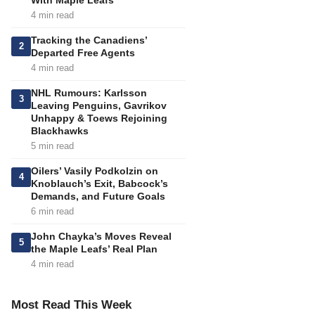
With Maple Leafs
4 min read
Tracking the Canadiens’
2
Departed Free Agents
4 min read
NHL Rumours: Karlsson
3
Leaving Penguins, Gavrikov
Unhappy & Toews Rejoining
Blackhawks
5 min read
Oilers’ Vasily Podkolzin on
4
Knoblauch’s Exit, Babcock’s
Demands, and Future Goals
6 min read
John Chayka’s Moves Reveal
5
the Maple Leafs’ Real Plan
4 min read
Most Read This Week