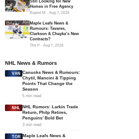
Still Looking for New
Homes in Free Agency
Rupert M.
·
Aug 7, 2026
Maple Leafs News &
Rumours: Tavares,
Clarkson & Chayka’s New
Contracts?
The P.
·
Aug 7, 2026
NHL News & Rumors
Canucks News & Rumours:
VAN
Chytil, Mancini & Tipping
Points That Change the
Season
5 min read
NHL Rumors: Larkin Trade
NHL
Return, Philp Retires,
Penguins’ Bold Bet
3 min read
Maple Leafs News &
TOR