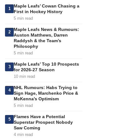
Maple Leafs’ Cowan Chasing a
1
First in Hockey History
5 min read
Maple Leafs News & Rumours:
2
Auston Matthews, Darren
Raddysh & the Team’s
Philosophy
5 min read
Maple Leafs’ Top 10 Prospects
3
for 2026-27 Season
10 min read
NHL Rumours: Habs Trying to
4
Sign Hage, Marchenko Price &
McKenna’s Optimism
5 min read
Flames Have a Potential
5
Superstar Prospect Nobody
Saw Coming
4 min read