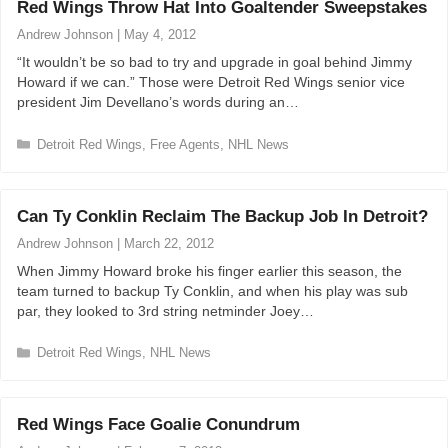
Red Wings Throw Hat Into Goaltender Sweepstakes
g
o
Andrew Johnson
|
May 4, 2012
r
“It wouldn’t be so bad to try and upgrade in goal behind Jimmy
i
Howard if we can.” Those were Detroit Red Wings senior vice
e
president Jim Devellano’s words during an…
s
C
Detroit Red Wings
,
Free Agents
,
NHL News
a
t
e
Can Ty Conklin Reclaim The Backup Job In Detroit?
g
o
Andrew Johnson
|
March 22, 2012
r
When Jimmy Howard broke his finger earlier this season, the
i
team turned to backup Ty Conklin, and when his play was sub
e
par, they looked to 3rd string netminder Joey…
s
C
Detroit Red Wings
,
NHL News
a
t
e
Red Wings Face Goalie Conundrum
g
o