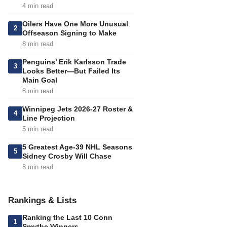
4 min read
Oilers Have One More Unusual
2
Offseason Signing to Make
8 min read
Penguins’ Erik Karlsson Trade
3
Looks Better—But Failed Its
Main Goal
8 min read
Winnipeg Jets 2026-27 Roster &
4
Line Projection
5 min read
5 Greatest Age-39 NHL Seasons
5
Sidney Crosby Will Chase
8 min read
Rankings & Lists
Ranking the Last 10 Conn
1
Smythe Winners