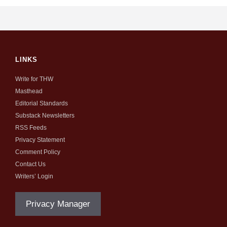
LINKS
Write for THW
Masthead
Editorial Standards
Substack Newsletters
RSS Feeds
Privacy Statement
Comment Policy
Contact Us
Writers’ Login
Privacy Manager