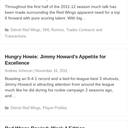
i
Throughout the first half of the 2011-12 season much talk has
e
been made surrounding the Red Wings apparent need for a top
s
6 forward with pure scoring talent. With big…
C
Detroit Red Wings
,
NHL Rumors
,
Trades Contracts and
a
Transactions
t
e
g
Hungry Howie: Jimmy Howard’s Appetite for
o
r
Excellence
i
Andrew Johnson
|
November 16, 2011
e
s
Boasting an 8-4-1 record and a tied-for-league-best 3 shutouts,
Jimmy Howard is attracting attention from around the league
much like he did during his rookie campaign 2 seasons ago,
and…
C
Detroit Red Wings
,
Player Profiles
a
t
e