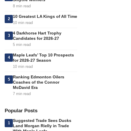
8 min read
10 Greatest LA Kings of All Time
2
10 min read
4 Darkhorse Hart Trophy
3
Candidates for 2026-27
5 min read
Maple Leafs’ Top 10 Prospects
4
for 2026-27 Season
10 min read
Ranking Edmonton Oilers
5
Coaches of the Connor
McDavid Era
7 min read
Popular Posts
Suggested Trade Sees Ducks
1
Land Morgan Rielly in Trade