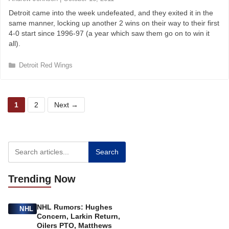
r
Detroit came into the week undefeated, and they exited it in the
i
same manner, locking up another 2 wins on their way to their first
e
4-0 start since 1996-97 (a year which saw them go on to win it
s
all).
C
Detroit Red Wings
a
t
e
P
P
g
1
2
Next
→
o
a
a
r
g
g
i
e
e
e
s
Search
Trending
Now
NHL Rumors: Hughes
NHL
Concern, Larkin Return,
Oilers PTO, Matthews