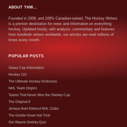
ABOUT THW…
Founded in 2009, and 100% Canadian-owned, The Hockey Writers
is a premier destination for news and information on everything
hockey. Updated hourly, with analysis, commentary and features
from hundreds writers worldwide, our articles are read millions of
times every month.
POPULAR POSTS
Salary Cap Information
Hockey 101
The Ultimate Hockey Dictionary
NHL Team Origins
Teams That Never Won the Stanley Cup
The Original 6
Jerseys from Defunct NHL Clubs
The Gordie Howe Hat Trick
Our Wayne Gretzky Quiz