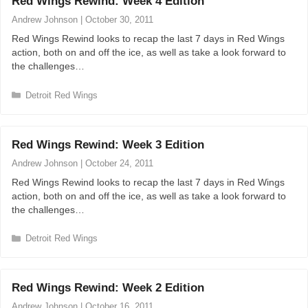
Red Wings Rewind: Week 4 Edition
g
o
Andrew Johnson
|
October 30, 2011
r
Red Wings Rewind looks to recap the last 7 days in Red Wings
i
action, both on and off the ice, as well as take a look forward to
e
the challenges…
s
C
Detroit Red Wings
a
t
e
Red Wings Rewind: Week 3 Edition
g
o
Andrew Johnson
|
October 24, 2011
r
Red Wings Rewind looks to recap the last 7 days in Red Wings
i
action, both on and off the ice, as well as take a look forward to
e
the challenges…
s
C
Detroit Red Wings
a
t
e
Red Wings Rewind: Week 2 Edition
g
o
Andrew Johnson
|
October 16, 2011