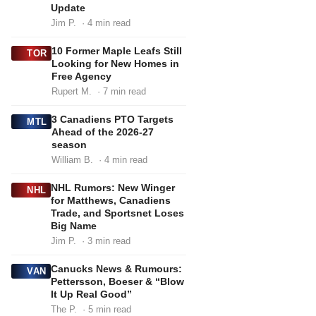
Update
Jim P.
· 4 min read
10 Former Maple Leafs Still
TOR
Looking for New Homes in
Free Agency
Rupert M.
· 7 min read
3 Canadiens PTO Targets
MTL
Ahead of the 2026-27
season
William B.
· 4 min read
NHL Rumors: New Winger
NHL
for Matthews, Canadiens
Trade, and Sportsnet Loses
Big Name
Jim P.
· 3 min read
Canucks News & Rumours:
VAN
Pettersson, Boeser & “Blow
It Up Real Good”
The P.
· 5 min read