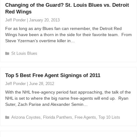
Changing of the Guard? St. Louis Blues vs. Detroit
g
Red Wings
o
r
Jeff Ponder
|
January 20, 2013
i
For as long as any Blues fan can remember, the Detroit Red
e
Wings have been a thorn in the side for their favorite team. From
s
Steve Yzerman’s overtime killer in…
C
St Louis Blues
a
t
e
Top 5 Best Free Agent Signings of 2011
g
o
Jeff Ponder
|
June 28, 2012
r
With the NHL free-agency period fast approaching, the talk of the
i
NHL is set to where the big name free-agents will end up. Ryan
e
Suter, Zach Parise and Alexander Semin…
s
C
Arizona Coyotes
,
Florida Panthers
,
Free Agents
,
Top 10 Lists
a
t
e