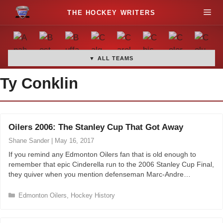
S
M
k
i
e
p
t
▼ ALL TEAMS
n
o
Ty Conklin
c
u
o
n
t
Oilers 2006: The Stanley Cup That Got Away
e
Shane Sander
|
May 16, 2017
n
t
If you remind any Edmonton Oilers fan that is old enough to
remember that epic Cinderella run to the 2006 Stanley Cup Final,
they quiver when you mention defenseman Marc-Andre…
C
Edmonton Oilers
,
Hockey History
a
t
e