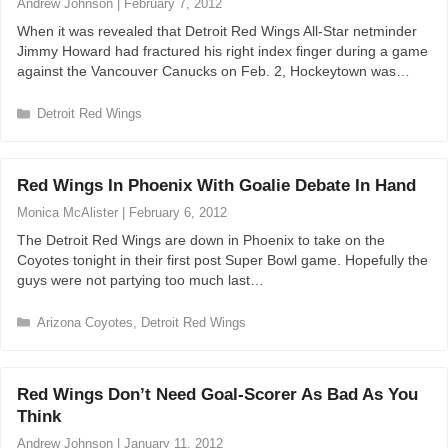
Andrew Johnson
|
February 7, 2012
r
When it was revealed that Detroit Red Wings All-Star netminder
i
Jimmy Howard had fractured his right index finger during a game
e
against the Vancouver Canucks on Feb. 2, Hockeytown was…
s
C
Detroit Red Wings
a
t
e
Red Wings In Phoenix With Goalie Debate In Hand
g
o
Monica McAlister
|
February 6, 2012
r
The Detroit Red Wings are down in Phoenix to take on the
i
Coyotes tonight in their first post Super Bowl game. Hopefully the
e
guys were not partying too much last…
s
C
Arizona Coyotes
,
Detroit Red Wings
a
t
e
Red Wings Don’t Need Goal-Scorer As Bad As You
g
Think
o
r
Andrew Johnson
|
January 11, 2012