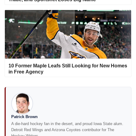
10 Former Maple Leafs Still Looking for New Homes
in Free Agency
Patrick Brown
A die-hard hockey fan in the desert, and proud Iowa State alum.
Detroit Red Wings and Arizona Coyotes contributor for The
Hockey Writers.