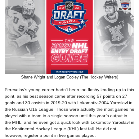
Shane Wright and Logan Cooley (The Hockey Writers)
Perevalov’s young career hadn’t been too flashy leading up to this
point, as his best season came after recording 57 points on 27
goals and 30 assists in 2019-20 with Lokomotiv-2004 Yaroslavl in
the Russian U16 League. Those were actually the most games he
played with a team in a single season until this year’s output in
the MHL, and he even got a quick look with Lokomotiv Yaroslavl in
the Kontinental Hockey League (KHL) last fall. He did not,
however, register a point in five games played.