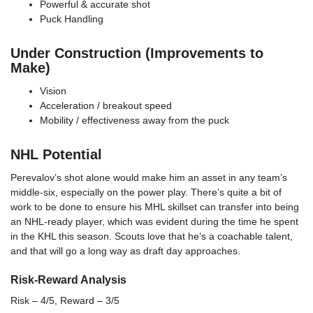
Powerful & accurate shot
Puck Handling
Under Construction (Improvements to
Make)
Vision
Acceleration / breakout speed
Mobility / effectiveness away from the puck
NHL Potential
Perevalov’s shot alone would make him an asset in any team’s
middle-six, especially on the power play. There’s quite a bit of
work to be done to ensure his MHL skillset can transfer into being
an NHL-ready player, which was evident during the time he spent
in the KHL this season. Scouts love that he’s a coachable talent,
and that will go a long way as draft day approaches.
Risk-Reward Analysis
Risk – 4/5, Reward – 3/5