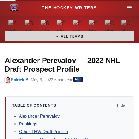
S
M
k
i
e
p
t
▼ ALL TEAMS
n
o
c
u
o
Alexander Perevalov — 2022 NHL
n
Draft Prospect Profile
t
Patrick B.
·
May 6, 2022
·
6 min read
NHL
e
n
t
TABLE OF CONTENTS
Hide
Alexander Perevalov
Rankings
Other THW Draft Profiles