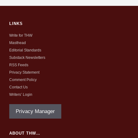
LINKS
Write for THW
Masthead
Editorial Standards
Substack Newsletters
RSS Feeds
Privacy Statement
Comment Policy
Contact Us
Writers’ Login
Privacy Manager
ABOUT THW…