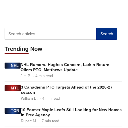
Search
Trending
Now
NHL Rumors: Hughes Concern, Larkin Return,
NHL
Oilers PTO, Matthews Update
Jim P.
· 4 min read
3 Canadiens PTO Targets Ahead of the 2026-27
MTL
season
William B.
· 4 min read
10 Former Maple Leafs Still Looking for New Homes
TOR
in Free Agency
Rupert M.
· 7 min read