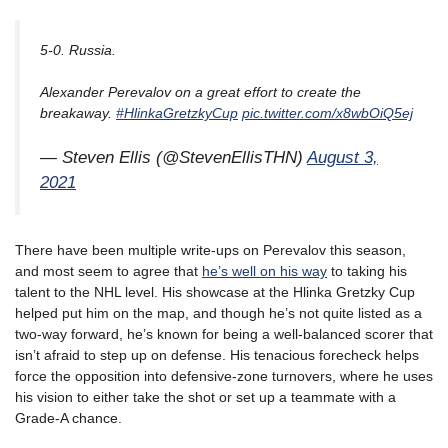
5-0. Russia.
Alexander Perevalov on a great effort to create the
breakaway.
#HlinkaGretzkyCup
pic.twitter.com/x8wbOiQ5ej
— Steven Ellis (@StevenEllisTHN)
August 3,
2021
There have been multiple write-ups on Perevalov this season,
and most seem to agree that
he’s well on his way
to taking his
talent to the NHL level. His showcase at the Hlinka Gretzky Cup
helped put him on the map, and though he’s not quite listed as a
two-way forward, he’s known for being a well-balanced scorer that
isn’t afraid to step up on defense. His tenacious forecheck helps
force the opposition into defensive-zone turnovers, where he uses
his vision to either take the shot or set up a teammate with a
Grade-A chance.