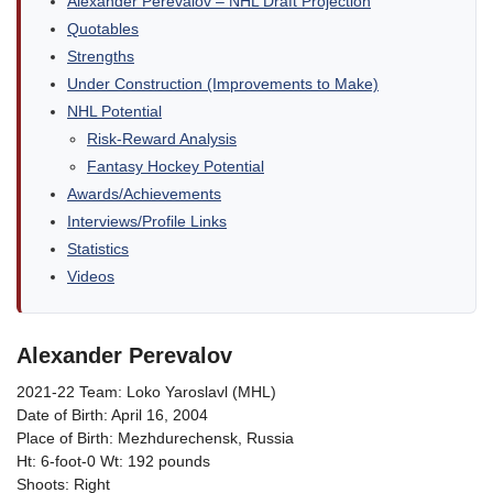
Alexander Perevalov – NHL Draft Projection
Quotables
Strengths
Under Construction (Improvements to Make)
NHL Potential
Risk-Reward Analysis
Fantasy Hockey Potential
Awards/Achievements
Interviews/Profile Links
Statistics
Videos
Alexander Perevalov
2021-22 Team: Loko Yaroslavl (MHL)
Date of Birth: April 16, 2004
Place of Birth: Mezhdurechensk, Russia
Ht: 6-foot-0 Wt: 192 pounds
Shoots: Right