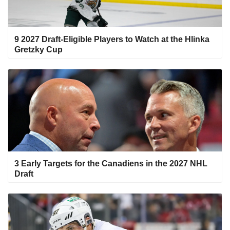
9 2027 Draft-Eligible Players to Watch at the Hlinka
Gretzky Cup
3 Early Targets for the Canadiens in the 2027 NHL
Draft