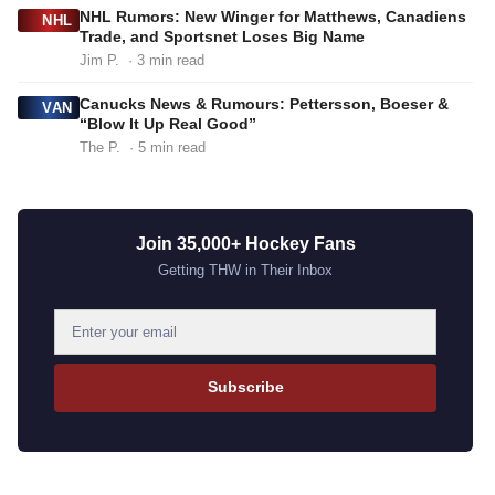
NHL Rumors: New Winger for Matthews, Canadiens
NHL
Trade, and Sportsnet Loses Big Name
Jim P.
· 3 min read
Canucks News & Rumours: Pettersson, Boeser &
VAN
“Blow It Up Real Good”
The P.
· 5 min read
Join 35,000+ Hockey Fans
Getting THW in Their Inbox
E
m
a
Subscribe
i
l
a
d