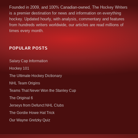
Founded in 2009, and 100% Canadian-owned, The Hockey Writers
is a premier destination for news and information on everything
hockey. Updated hourly, with analysis, commentary and features
from hundreds writers worldwide, our articles are read millions of
times every month.
POPULAR POSTS
Salary Cap Information
Hockey 101
The Ultimate Hockey Dictionary
NHL Team Origins
Teams That Never Won the Stanley Cup
The Original 6
Jerseys from Defunct NHL Clubs
The Gordie Howe Hat Trick
Our Wayne Gretzky Quiz