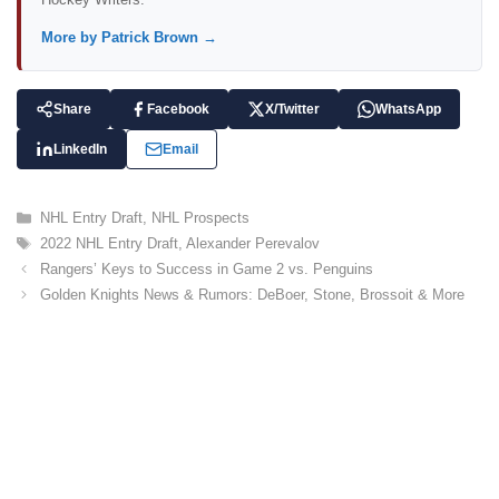
More by Patrick Brown →
Share
Facebook
X/Twitter
WhatsApp
LinkedIn
Email
C
NHL Entry Draft
,
NHL Prospects
a
T
2022 NHL Entry Draft
,
Alexander Perevalov
t
a
Rangers’ Keys to Success in Game 2 vs. Penguins
e
g
Golden Knights News & Rumors: DeBoer, Stone, Brossoit & More
g
s
o
r
i
e
s