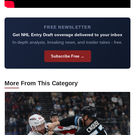
FREE NEWSLETTER
Get NHL Entry Draft coverage delivered to your inbox
In-depth analysis, breaking news, and insider takes - free.
Subscribe Free →
More
From This Category