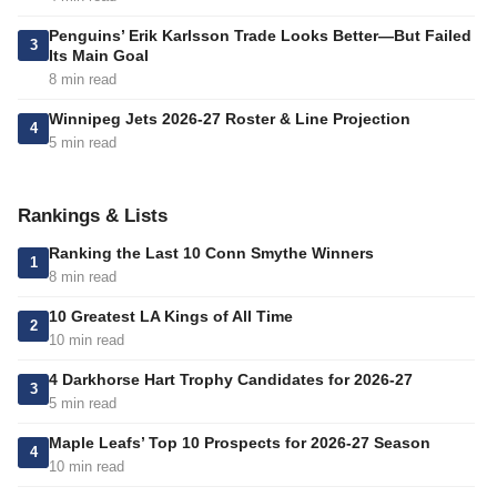
Penguins’ Erik Karlsson Trade Looks Better—But Failed
3
Its Main Goal
8 min read
Winnipeg Jets 2026-27 Roster & Line Projection
4
5 min read
Rankings & Lists
Ranking the Last 10 Conn Smythe Winners
1
8 min read
10 Greatest LA Kings of All Time
2
10 min read
4 Darkhorse Hart Trophy Candidates for 2026-27
3
5 min read
Maple Leafs’ Top 10 Prospects for 2026-27 Season
4
10 min read