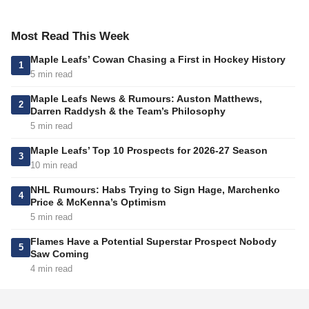
Most Read This Week
Maple Leafs’ Cowan Chasing a First in Hockey History
1
5 min read
Maple Leafs News & Rumours: Auston Matthews,
2
Darren Raddysh & the Team’s Philosophy
5 min read
Maple Leafs’ Top 10 Prospects for 2026-27 Season
3
10 min read
NHL Rumours: Habs Trying to Sign Hage, Marchenko
4
Price & McKenna’s Optimism
5 min read
Flames Have a Potential Superstar Prospect Nobody
5
Saw Coming
4 min read