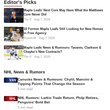
Editor's
Picks
d
Maple Leafs’ Next Core May Have What the Matthews
r
Core Never Did
e
The P.
·
Aug 7, 2026
s
s
10 Former Maple Leafs Still Looking for New Homes
in Free Agency
Rupert M.
·
Aug 7, 2026
Maple Leafs News & Rumours: Tavares, Clarkson &
Chayka’s New Contracts?
The P.
·
Aug 7, 2026
NHL News & Rumors
Canucks News & Rumours: Chytil, Mancini &
VAN
Tipping Points That Change the Season
5 min read
NHL Rumors: Larkin Trade Return, Philp Retires,
NHL
Penguins’ Bold Bet
3 min read