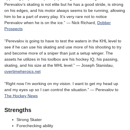
Perevalov’s skating is not elite but he has a good stride, is strong
on his edges, and his motor always seems to be running, allowing
him to be a part of every play. It’s very rare not to notice
Perevalov when he is on the ice.” — Nick Richard,
Dobber
Prospects
“Perevalov is going to have to test the waters in the KHL level to
see if he can use his skating and use more of his shooting to try
and become more of a sniper than just a setup winger. The
assets he utilizes in his toolbox are his hockey IQ, his passing,
skating, and his size at the MHL level.” — Joseph Stanislau,
overtimeheroics.net
“Right now I’m working on my vision. I want to get my head up
and my eyes up so I can control the situation.” — Perevalov to
The Hockey News
Strengths
Strong Skater
Forechecking ability