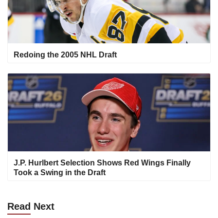
Redoing the 2005 NHL Draft
J.P. Hurlbert Selection Shows Red Wings Finally
Took a Swing in the Draft
Read
Next