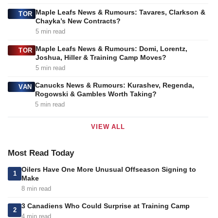
Maple Leafs News & Rumours: Tavares, Clarkson &
TOR
Chayka’s New Contracts?
5 min read
Maple Leafs News & Rumours: Domi, Lorentz,
TOR
Joshua, Hiller & Training Camp Moves?
5 min read
Canucks News & Rumours: Kurashev, Regenda,
VAN
Rogowski & Gambles Worth Taking?
5 min read
VIEW ALL
Most Read Today
Oilers Have One More Unusual Offseason Signing to
1
Make
8 min read
3 Canadiens Who Could Surprise at Training Camp
2
4 min read