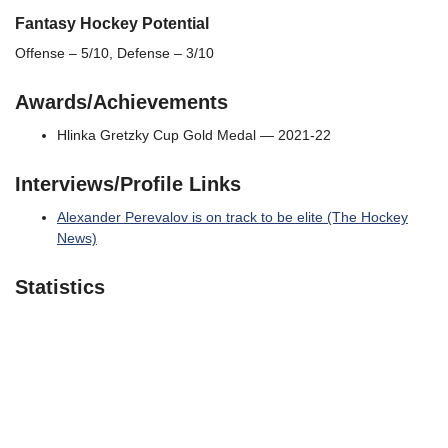
Fantasy Hockey Potential
Offense – 5/10, Defense – 3/10
Awards/Achievements
Hlinka Gretzky Cup Gold Medal — 2021-22
Interviews/Profile Links
Alexander Perevalov is on track to be elite (The Hockey
News)
Statistics