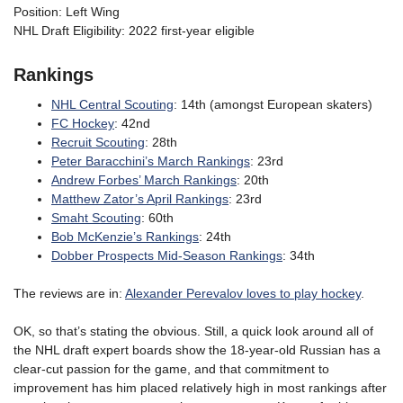
Position: Left Wing
NHL Draft Eligibility: 2022 first-year eligible
Rankings
NHL Central Scouting
: 14th (amongst European skaters)
FC Hockey
: 42nd
Recruit Scouting
: 28th
Peter Baracchini’s March Rankings
: 23rd
Andrew Forbes’ March Rankings
: 20th
Matthew Zator’s April Rankings
: 23rd
Smaht Scouting
: 60th
Bob McKenzie’s Rankings
: 24th
Dobber Prospects Mid-Season Rankings
: 34th
The reviews are in:
Alexander Perevalov loves to play hockey
.
OK, so that’s stating the obvious. Still, a quick look around all of
the NHL draft expert boards show the 18-year-old Russian has a
clear-cut passion for the game, and that commitment to
improvement has him placed relatively high in most rankings after