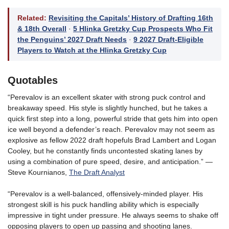
Related:
Revisiting the Capitals’ History of Drafting 16th
& 18th Overall
·
5 Hlinka Gretzky Cup Prospects Who Fit
the Penguins’ 2027 Draft Needs
·
9 2027 Draft-Eligible
Players to Watch at the Hlinka Gretzky Cup
Quotables
“Perevalov is an excellent skater with strong puck control and
breakaway speed. His style is slightly hunched, but he takes a
quick first step into a long, powerful stride that gets him into open
ice well beyond a defender’s reach. Perevalov may not seem as
explosive as fellow 2022 draft hopefuls Brad Lambert and Logan
Cooley, but he constantly finds uncontested skating lanes by
using a combination of pure speed, desire, and anticipation.” —
Steve Kournianos,
The Draft Analyst
“Perevalov is a well-balanced, offensively-minded player. His
strongest skill is his puck handling ability which is especially
impressive in tight under pressure. He always seems to shake off
opposing players to open up passing and shooting lanes.