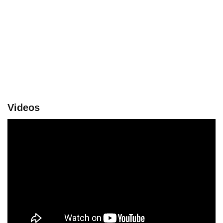
Videos