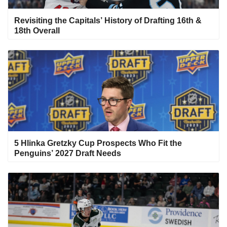
Revisiting the Capitals’ History of Drafting 16th &
18th Overall
5 Hlinka Gretzky Cup Prospects Who Fit the
Penguins’ 2027 Draft Needs