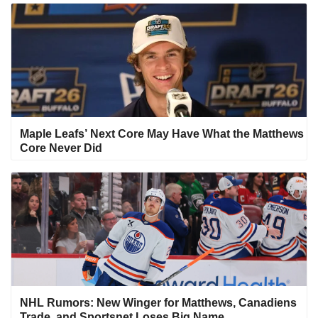
Maple Leafs’ Next Core May Have What the Matthews
Core Never Did
NHL Rumors: New Winger for Matthews, Canadiens
Trade, and Sportsnet Loses Big Name