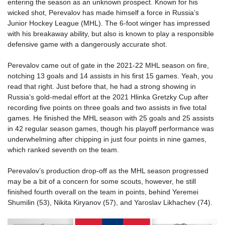
entering the season as an unknown prospect. Known for his
wicked shot, Perevalov has made himself a force in Russia’s
Junior Hockey League (MHL). The 6-foot winger has impressed
with his breakaway ability, but also is known to play a responsible
defensive game with a dangerously accurate shot.
Perevalov came out of gate in the 2021-22 MHL season on fire,
notching 13 goals and 14 assists in his first 15 games. Yeah, you
read that right. Just before that, he had a strong showing in
Russia’s gold-medal effort at the 2021 Hlinka Gretzky Cup after
recording five points on three goals and two assists in five total
games. He finished the MHL season with 25 goals and 25 assists
in 42 regular season games, though his playoff performance was
underwhelming after chipping in just four points in nine games,
which ranked seventh on the team.
Perevalov’s production drop-off as the MHL season progressed
may be a bit of a concern for some scouts, however, he still
finished fourth overall on the team in points, behind Yeremei
Shumilin (53), Nikita Kiryanov (57), and Yaroslav Likhachev (74).