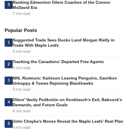
Ranking Edmonton Oilers Coaches of the Connor
5
McDavid Era
7 min read
Popular Posts
Suggested Trade Sees Ducks Land Morgan Rielly in
1
Trade With Maple Leafs
4 min read
Tracking the Canadiens’ Departed Free Agents
2
4 min read
NHL Rumours: Karlsson Leaving Penguins, Gavrikov
3
Unhappy & Toews Rejoining Blackhawks
5 min read
Oilers’ Vasily Podkolzin on Knoblauch’s Exit, Babcock’s
4
Demands, and Future Goals
6 min read
John Chayka’s Moves Reveal the Maple Leafs’ Real Plan
5
4 min read