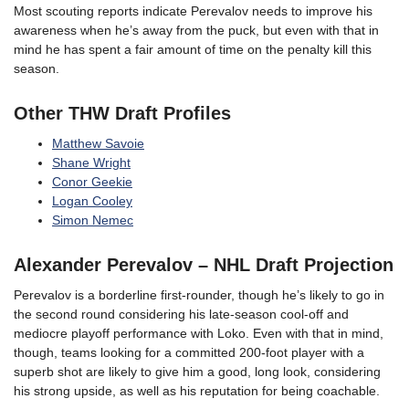
Most scouting reports indicate Perevalov needs to improve his
awareness when he’s away from the puck, but even with that in
mind he has spent a fair amount of time on the penalty kill this
season.
Other THW Draft Profiles
Matthew Savoie
Shane Wright
Conor Geekie
Logan Cooley
Simon Nemec
Alexander Perevalov
– NHL Draft Projection
Perevalov is a borderline first-rounder, though he’s likely to go in
the second round considering his late-season cool-off and
mediocre playoff performance with Loko. Even with that in mind,
though, teams looking for a committed 200-foot player with a
superb shot are likely to give him a good, long look, considering
his strong upside, as well as his reputation for being coachable.