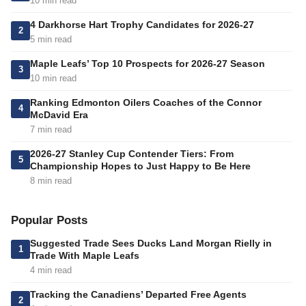
10 min read
4 Darkhorse Hart Trophy Candidates for 2026-27
2
5 min read
Maple Leafs’ Top 10 Prospects for 2026-27 Season
3
10 min read
Ranking Edmonton Oilers Coaches of the Connor
4
McDavid Era
7 min read
2026-27 Stanley Cup Contender Tiers: From
5
Championship Hopes to Just Happy to Be Here
8 min read
Popular Posts
Suggested Trade Sees Ducks Land Morgan Rielly in
1
Trade With Maple Leafs
4 min read
Tracking the Canadiens’ Departed Free Agents
2