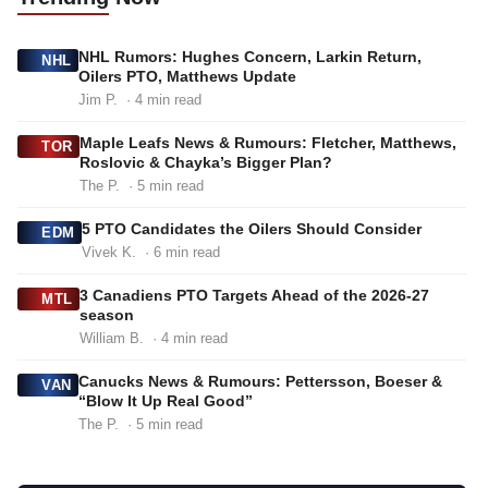
NHL Rumors: Hughes Concern, Larkin Return,
NHL
Oilers PTO, Matthews Update
Jim P.
· 4 min read
Maple Leafs News & Rumours: Fletcher, Matthews,
TOR
Roslovic & Chayka’s Bigger Plan?
The P.
· 5 min read
5 PTO Candidates the Oilers Should Consider
EDM
Vivek K.
· 6 min read
3 Canadiens PTO Targets Ahead of the 2026-27
MTL
season
William B.
· 4 min read
Canucks News & Rumours: Pettersson, Boeser &
VAN
“Blow It Up Real Good”
The P.
· 5 min read