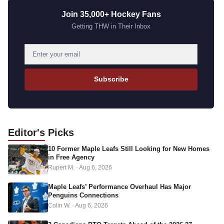
Join 35,000+ Hockey Fans
Getting THW in Their Inbox
E
m
a
Subscribe
i
l
a
d
Editor's
Picks
d
10 Former Maple Leafs Still Looking for New Homes
r
in Free Agency
e
Rupert M.
·
Aug 6, 2026
s
s
Maple Leafs’ Performance Overhaul Has Major
Penguins Connections
Colin W.
·
Aug 6, 2026