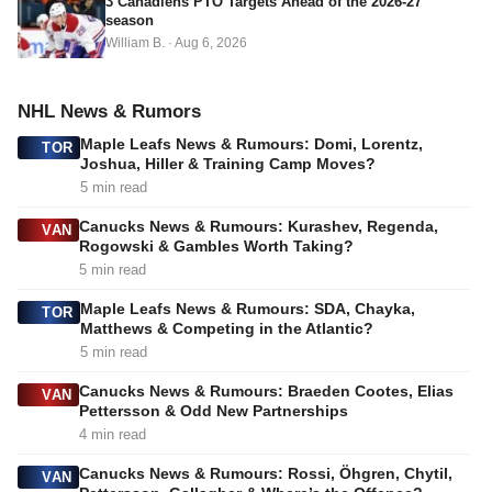
3 Canadiens PTO Targets Ahead of the 2026-27
season
William B.
·
Aug 6, 2026
NHL News & Rumors
Maple Leafs News & Rumours: Domi, Lorentz,
TOR
Joshua, Hiller & Training Camp Moves?
5 min read
Canucks News & Rumours: Kurashev, Regenda,
VAN
Rogowski & Gambles Worth Taking?
5 min read
Maple Leafs News & Rumours: SDA, Chayka,
TOR
Matthews & Competing in the Atlantic?
5 min read
Canucks News & Rumours: Braeden Cootes, Elias
VAN
Pettersson & Odd New Partnerships
4 min read
Canucks News & Rumours: Rossi, Öhgren, Chytil,
VAN