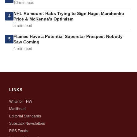
10 min read
NHL Rumours: Habs Trying to Sign Hage, Marchenko
4
Price & McKenna’s Optimism
5 min read
Flames Have a Potential Superstar Prospect Nobody
5
Saw Coming
4 min read
LINKS
Write for THW
Masthead
Editorial Standards
Substack Newsletters
RSS Feeds