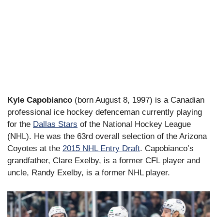
Kyle Capobianco
(born August 8, 1997) is a Canadian
professional ice hockey defenceman currently playing
for the
Dallas Stars
of the National Hockey League
(NHL). He was the 63rd overall selection of the Arizona
Coyotes at the
2015 NHL Entry Draft
. Capobianco’s
grandfather, Clare Exelby, is a former CFL player and
uncle, Randy Exelby, is a former NHL player.