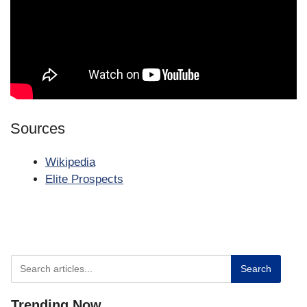
Sources
Wikipedia
Elite Prospects
Search
Trending
Now