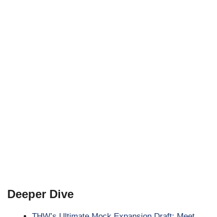
Deeper Dive
THW’s Ultimate Mock Expansion Draft: Meet