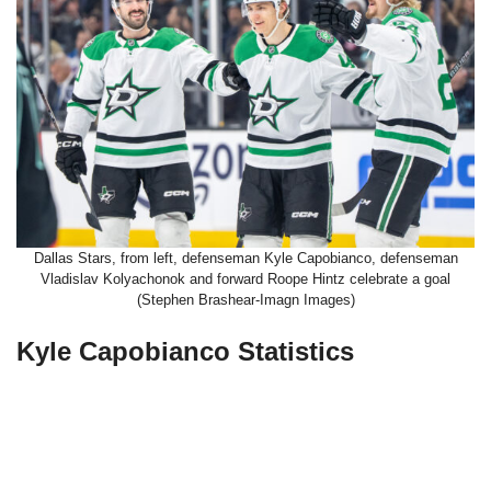
Dallas Stars, from left, defenseman Kyle Capobianco, defenseman
Vladislav Kolyachonok and forward Roope Hintz celebrate a goal
(Stephen Brashear-Imagn Images)
Kyle Capobianco Statistics