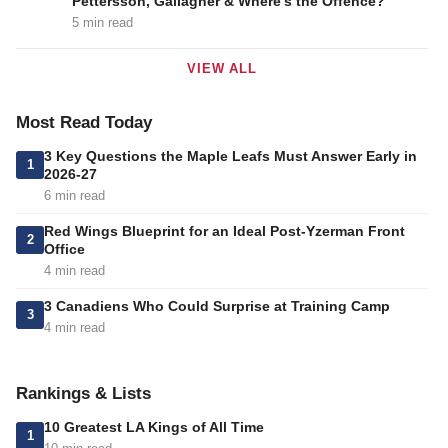
Pettersson, Gallagher & Where’s the Offence?
5 min read
VIEW ALL
Most Read Today
3 Key Questions the Maple Leafs Must Answer Early in
1
2026-27
6 min read
Red Wings Blueprint for an Ideal Post-Yzerman Front
2
Office
4 min read
3 Canadiens Who Could Surprise at Training Camp
3
4 min read
Rankings & Lists
10 Greatest LA Kings of All Time
1