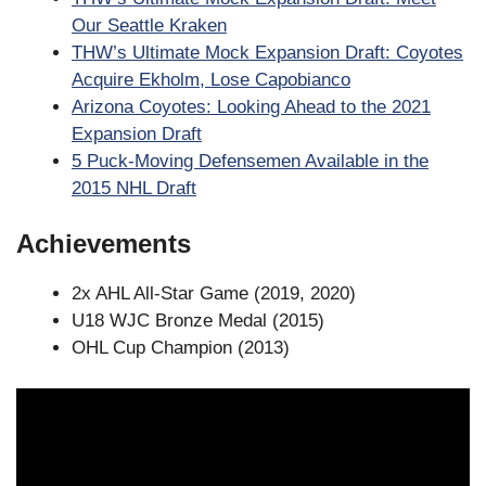
Our Seattle Kraken
THW’s Ultimate Mock Expansion Draft: Coyotes
Acquire Ekholm, Lose Capobianco
Arizona Coyotes: Looking Ahead to the 2021
Expansion Draft
5 Puck-Moving Defensemen Available in the
2015 NHL Draft
Achievements
2x AHL All-Star Game (2019, 2020)
U18 WJC Bronze Medal (2015)
OHL Cup Champion (2013)