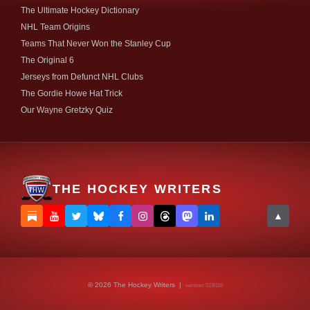
The Ultimate Hockey Dictionary
NHL Team Origins
Teams That Never Won the Stanley Cup
The Original 6
Jerseys from Defunct NHL Clubs
The Gordie Howe Hat Trick
Our Wayne Gretzky Quiz
THE HOCKEY WRITERS
▲
© 2026 The Hockey Writers |
version: 519f116