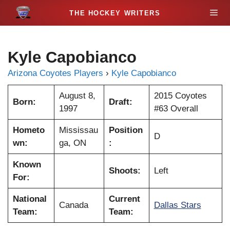
S
M
k
i
e
p
Kyle Capobianco
t
n
o
Arizona Coyotes Players
›
Kyle Capobianco
c
u
o
August 8,
2015 Coyotes
Born:
Draft:
n
1997
#63 Overall
t
Hometo
Mississau
Position
e
D
wn:
ga, ON
:
n
t
Known
Shoots:
Left
For:
National
Current
Canada
Dallas Stars
Team:
Team: