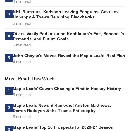
4 min read
NHL Rumours: Karlsson Leaving Penguins, Gavrikov
3
Unhappy & Toews Rejoining Blackhawks
5 min read
Oilers’ Vasily Podkolzin on Knoblauch’s Exit, Babcock’s
4
Demands, and Future Goals
6 min read
John Chayka’s Moves Reveal the Maple Leafs’ Real Plan
5
4 min read
Most Read This Week
Maple Leafs’ Cowan Chasing a First in Hockey History
1
5 min read
Maple Leafs News & Rumours: Auston Matthews,
2
Darren Raddysh & the Team’s Philosophy
5 min read
Maple Leafs’ Top 10 Prospects for 2026-27 Season
3