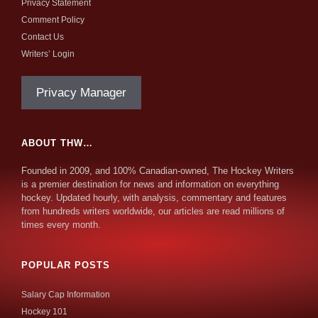
Privacy Statement
Comment Policy
Contact Us
Writers’ Login
Privacy Manager
ABOUT THW…
Founded in 2009, and 100% Canadian-owned, The Hockey Writers
is a premier destination for news and information on everything
hockey. Updated hourly, with analysis, commentary and features
from hundreds writers worldwide, our articles are read millions of
times every month.
POPULAR POSTS
Salary Cap Information
Hockey 101