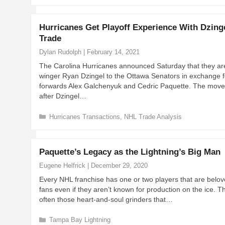
a
t
e
Hurricanes Get Playoff Experience With Dzing
g
Trade
o
r
Dylan Rudolph
|
February 14, 2021
i
The Carolina Hurricanes announced Saturday that they ar
e
winger Ryan Dzingel to the Ottawa Senators in exchange f
s
forwards Alex Galchenyuk and Cedric Paquette. The mov
after Dzingel…
C
Hurricanes Transactions
,
NHL Trade Analysis
a
t
e
Paquette’s Legacy as the Lightning’s Big Man
g
o
Eugene Helfrick
|
December 29, 2020
r
Every NHL franchise has one or two players that are belo
i
fans even if they aren’t known for production on the ice. T
e
often those heart-and-soul grinders that…
s
C
Tampa Bay Lightning