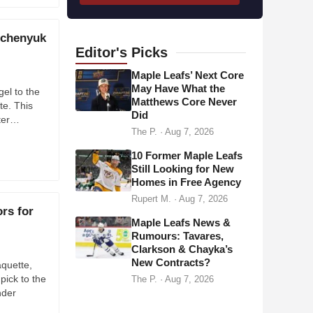
l
a
lchenyuk
d
Editor's
Picks
d
Maple Leafs’ Next Core
r
May Have What the
el to the
Matthews Core Never
e
te. This
Did
s
fter…
The P.
·
Aug 7, 2026
s
10 Former Maple Leafs
Still Looking for New
Homes in Free Agency
Rupert M.
·
Aug 7, 2026
rs for
Maple Leafs News &
Rumours: Tavares,
Clarkson & Chayka’s
New Contracts?
quette,
ick to the
The P.
·
Aug 7, 2026
nder