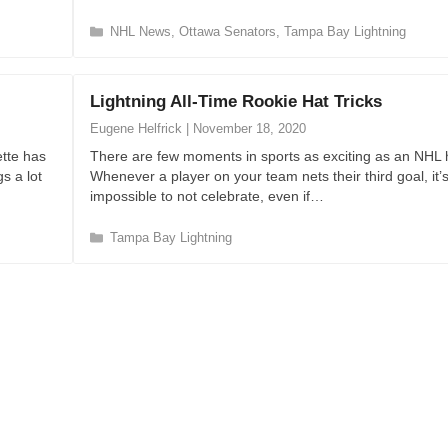
C
NHL News
,
Ottawa Senators
,
Tampa Bay Lightning
a
t
e
Lightning All-Time Rookie Hat Tricks
g
o
Eugene Helfrick
|
November 18, 2020
r
tte has
There are few moments in sports as exciting as an NHL ha
i
s a lot
Whenever a player on your team nets their third goal, it’
e
impossible to not celebrate, even if…
s
C
Tampa Bay Lightning
a
t
e
g
o
r
i
e
s