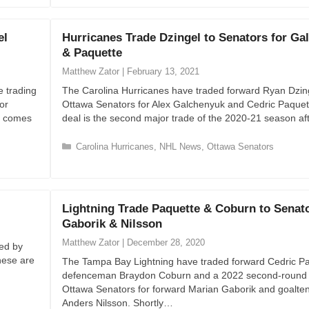
g
o
el
Hurricanes Trade Dzingel to Senators for Ga
r
& Paquette
i
e
Matthew Zator
|
February 13, 2021
s
e trading
The Carolina Hurricanes have traded forward Ryan Dzing
or
Ottawa Senators for Alex Galchenyuk and Cedric Paquet
e comes
deal is the second major trade of the 2020-21 season a
C
Carolina Hurricanes
,
NHL News
,
Ottawa Senators
a
t
e
g
Lightning Trade Paquette & Coburn to Senato
o
Gaborik & Nilsson
r
i
Matthew Zator
|
December 28, 2020
ved by
e
hese are
The Tampa Bay Lightning have traded forward Cedric Pa
s
defenceman Braydon Coburn and a 2022 second-round p
Ottawa Senators for forward Marian Gaborik and goalte
Anders Nilsson. Shortly…