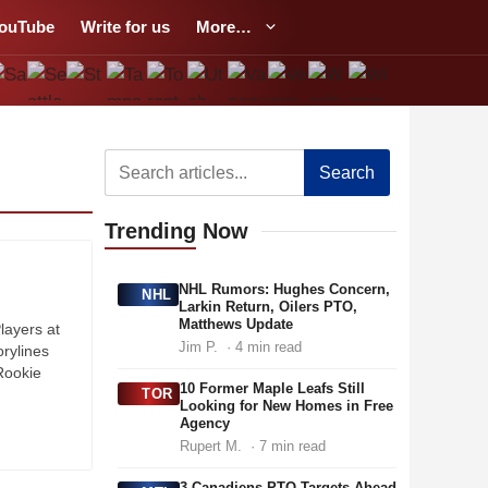
ouTube
Write for us
More…
Search
Trending
Now
NHL Rumors: Hughes Concern,
NHL
Larkin Return, Oilers PTO,
Matthews Update
layers at
Jim P.
· 4 min read
rylines
Rookie
10 Former Maple Leafs Still
TOR
Looking for New Homes in Free
Agency
Rupert M.
· 7 min read
3 Canadiens PTO Targets Ahead