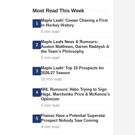
Most Read This Week
Maple Leafs’ Cowan Chasing a First
1
in Hockey History
5 min read
Maple Leafs News & Rumours:
2
Auston Matthews, Darren Raddysh &
the Team’s Philosophy
5 min read
Maple Leafs’ Top 10 Prospects for
3
2026-27 Season
10 min read
NHL Rumours: Habs Trying to Sign
4
Hage, Marchenko Price & McKenna’s
Optimism
5 min read
Flames Have a Potential Superstar
5
Prospect Nobody Saw Coming
4 min read