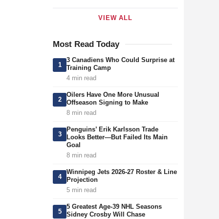
VIEW ALL
Most Read Today
3 Canadiens Who Could Surprise at
1
Training Camp
4 min read
Oilers Have One More Unusual
2
Offseason Signing to Make
8 min read
Penguins’ Erik Karlsson Trade
3
Looks Better—But Failed Its Main
Goal
8 min read
Winnipeg Jets 2026-27 Roster & Line
4
Projection
5 min read
5 Greatest Age-39 NHL Seasons
5
Sidney Crosby Will Chase