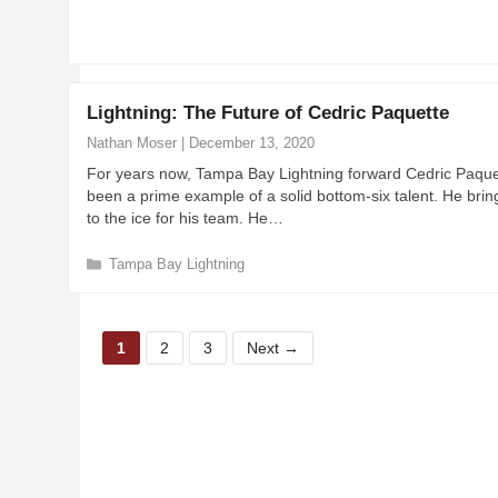
a
t
e
g
o
Lightning: The Future of Cedric Paquette
r
i
Nathan Moser
|
December 13, 2020
e
For years now, Tampa Bay Lightning forward Cedric Paque
s
been a prime example of a solid bottom-six talent. He bring
to the ice for his team. He…
C
Tampa Bay Lightning
a
t
e
P
P
P
g
1
2
3
Next
→
a
a
a
o
r
g
g
g
i
e
e
e
e
s