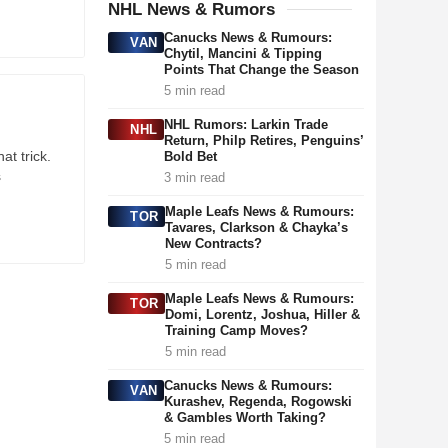
NHL News & Rumors
Canucks News & Rumours:
VAN
Chytil, Mancini & Tipping
Points That Change the Season
5 min read
NHL Rumors: Larkin Trade
NHL
Return, Philp Retires, Penguins’
t trick.
Bold Bet
s
3 min read
Maple Leafs News & Rumours:
TOR
Tavares, Clarkson & Chayka’s
New Contracts?
5 min read
Maple Leafs News & Rumours:
TOR
Domi, Lorentz, Joshua, Hiller &
Training Camp Moves?
5 min read
Canucks News & Rumours:
VAN
Kurashev, Regenda, Rogowski
& Gambles Worth Taking?
5 min read