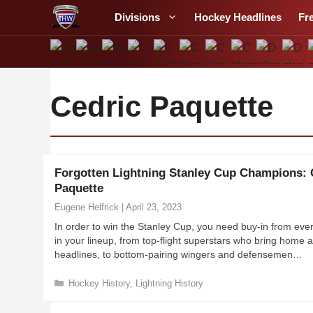
S
Divisions
Hockey Headlines
Fr
k
i
p
t
o
Cedric Paquette
c
o
n
t
Forgotten Lightning Stanley Cup Champions: 
e
Paquette
n
Eugene Helfrick
|
April 23, 2023
t
In order to win the Stanley Cup, you need buy-in from ever
in your lineup, from top-flight superstars who bring home al
headlines, to bottom-pairing wingers and defensemen…
C
Hockey History
,
Lightning History
a
t