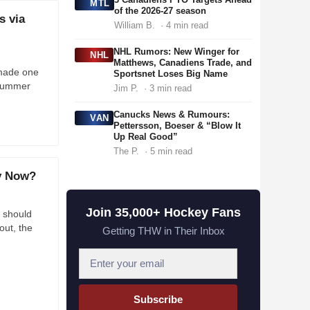
MTL
of the 2026-27 season
s via
William B.
· 4 min read
NHL Rumors: New Winger for
NHL
Matthews, Canadiens Trade, and
made one
Sportsnet Loses Big Name
s summer
Jim P.
· 3 min read
Canucks News & Rumours:
VAN
Pettersson, Boeser & “Blow It
Up Real Good”
The P.
· 5 min read
ey Now?
Join 35,000+ Hockey Fans
 should
out, the
Getting THW in Their Inbox
E
m
a
Subscribe
i