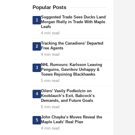
Popular Posts
Suggested Trade Sees Ducks Land
1
Morgan Rielly in Trade With Maple
Leafs
4 min read
Tracking the Canadiens’ Departed
2
Free Agents
4 min read
NHL Rumours: Karlsson Leaving
3
Penguins, Gavrikov Unhappy &
Toews Rejoining Blackhawks
5 min read
Oilers’ Vasily Podkolzin on
4
Knoblauch’s Exit, Babcock’s
Demands, and Future Goals
6 min read
John Chayka’s Moves Reveal the
5
Maple Leafs’ Real Plan
4 min read