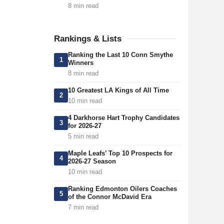
8 min read
Rankings & Lists
Ranking the Last 10 Conn Smythe
1
Winners
8 min read
10 Greatest LA Kings of All Time
2
10 min read
4 Darkhorse Hart Trophy Candidates
3
for 2026-27
5 min read
Maple Leafs’ Top 10 Prospects for
4
2026-27 Season
10 min read
Ranking Edmonton Oilers Coaches
5
of the Connor McDavid Era
7 min read