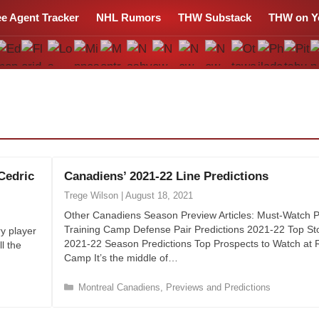
ee Agent Tracker
NHL Rumors
THW Substack
THW on Y
Cedric
Canadiens’ 2021-22 Line Predictions
Trege Wilson
|
August 18, 2021
Other Canadiens Season Preview Articles: Must-Watch P
Training Camp Defense Pair Predictions 2021-22 Top Sto
y player
2021-22 Season Predictions Top Prospects to Watch at 
l the
Camp It’s the middle of…
C
Montreal Canadiens
,
Previews and Predictions
a
t