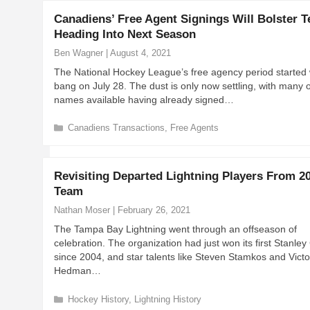
e
Canadiens’ Free Agent Signings Will Bolster 
g
Heading Into Next Season
o
r
Ben Wagner
|
August 4, 2021
i
The National Hockey League’s free agency period started 
e
bang on July 28. The dust is only now settling, with many o
s
names available having already signed…
C
Canadiens Transactions
,
Free Agents
a
t
e
Revisiting Departed Lightning Players From 2
g
Team
o
r
Nathan Moser
|
February 26, 2021
i
The Tampa Bay Lightning went through an offseason of
e
celebration. The organization had just won its first Stanle
s
since 2004, and star talents like Steven Stamkos and Victo
Hedman…
C
Hockey History
,
Lightning History