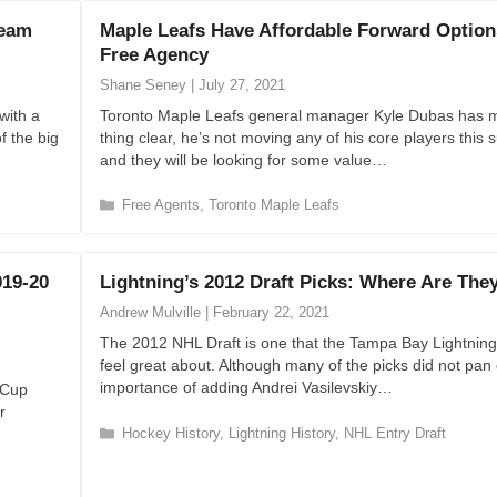
e
Team
Maple Leafs Have Affordable Forward Option
g
Free Agency
o
r
Shane Seney
|
July 27, 2021
i
with a
Toronto Maple Leafs general manager Kyle Dubas has 
e
f the big
thing clear, he’s not moving any of his core players thi
s
and they will be looking for some value…
C
Free Agents
,
Toronto Maple Leafs
a
t
e
019-20
Lightning’s 2012 Draft Picks: Where Are Th
g
o
Andrew Mulville
|
February 22, 2021
r
The 2012 NHL Draft is one that the Tampa Bay Lightning
i
feel great about. Although many of the picks did not pan 
e
importance of adding Andrei Vasilevskiy…
y Cup
s
r
C
Hockey History
,
Lightning History
,
NHL Entry Draft
a
t
e