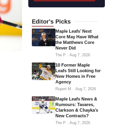
l
a
d
Editor's
Picks
d
Maple Leafs’ Next
r
Core May Have What
the Matthews Core
e
Never Did
s
The P.
·
Aug 7, 2026
s
10 Former Maple
Leafs Still Looking for
New Homes in Free
Agency
Rupert M.
·
Aug 7, 2026
Maple Leafs News &
Rumours: Tavares,
Clarkson & Chayka’s
New Contracts?
The P.
·
Aug 7, 2026