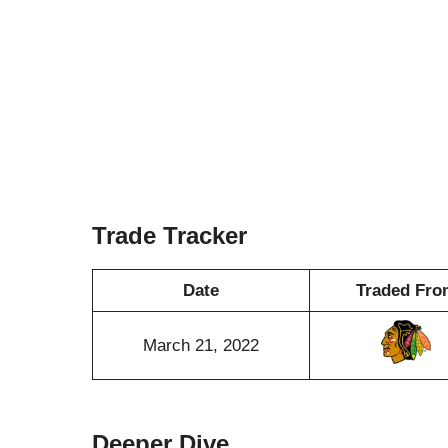
Trade Tracker
Date
Traded Fro
March 21, 2022
Deeper Dive