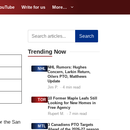
ouTube
Write for us
More…
Search
Trending
Now
NHL Rumors: Hughes
NHL
Concern, Larkin Return,
Oilers PTO, Matthews
Update
Jim P.
· 4 min read
10 Former Maple Leafs Still
TOR
Looking for New Homes in
Free Agency
Rupert M.
· 7 min read
or the San
3 Canadiens PTO Targets
MTL
Ahead of the 2026-27 season