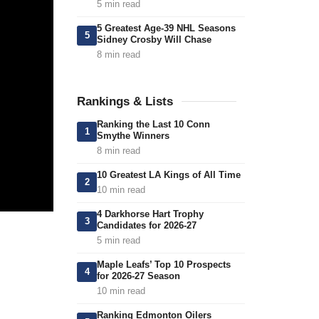
5 min read
5 Greatest Age-39 NHL Seasons
5
Sidney Crosby Will Chase
8 min read
Rankings & Lists
Ranking the Last 10 Conn
1
Smythe Winners
8 min read
10 Greatest LA Kings of All Time
2
10 min read
4 Darkhorse Hart Trophy
3
Candidates for 2026-27
5 min read
Maple Leafs’ Top 10 Prospects
4
for 2026-27 Season
10 min read
Ranking Edmonton Oilers