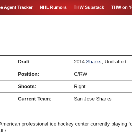
ee Agent Tracker
NHL Rumors
THW Substack
THW on Y
Draft:
2014
Sharks
, Undrafted
Position:
C/RW
Shoots:
Right
Current Team:
San Jose Sharks
American professional ice hockey center currently playing f
HL).