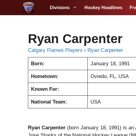
S
Divisions
Hockey Headlines
Fr
k
i
p
t
Ryan Carpenter
o
c
Calgary Flames Players
›
Ryan Carpenter
o
Born:
January 18, 1991
n
t
Hometown:
Oviedo, FL, USA
e
n
Known For:
t
National Team:
USA
Ryan Carpenter
(born January 18, 1991) is an 
Jose Sharks of the National Hockey League (N