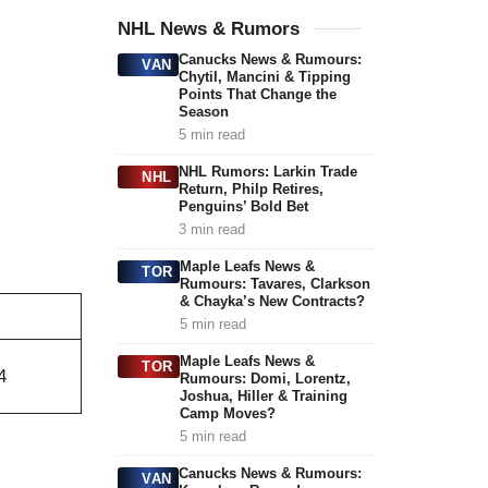
NHL News & Rumors
Canucks News & Rumours:
VAN
Chytil, Mancini & Tipping
Points That Change the
Season
5 min read
NHL Rumors: Larkin Trade
NHL
Return, Philp Retires,
Penguins’ Bold Bet
3 min read
Maple Leafs News &
TOR
Rumours: Tavares, Clarkson
& Chayka’s New Contracts?
5 min read
Maple Leafs News &
TOR
4
Rumours: Domi, Lorentz,
Joshua, Hiller & Training
Camp Moves?
5 min read
Canucks News & Rumours:
VAN