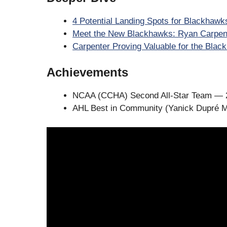
4 Potential Landing Spots for Blackhawk
Meet the New Blackhawks: Ryan Carpen
Carpenter Proving Valuable for the Bla
Achievements
NCAA (CCHA) Second All-Star Team — 
AHL Best in Community (Yanick Dupré 