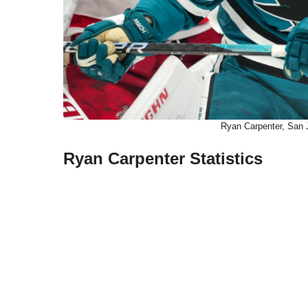
Ryan Carpenter, San 
Ryan Carpenter Statistics