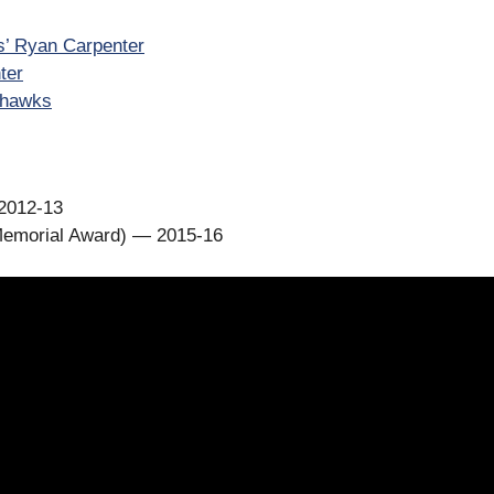
s’ Ryan Carpenter
ter
ckhawks
2012-13
Memorial Award) — 2015-16