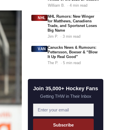
William B.
· 4 min read
NHL Rumors: New Winger
NHL
for Matthews, Canadiens
Trade, and Sportsnet Loses
Big Name
Jim P.
· 3 min read
Canucks News & Rumours:
VAN
Pettersson, Boeser & “Blow
It Up Real Good”
The P.
· 5 min read
Join 35,000+ Hockey Fans
Getting THW in Their Inbox
E
m
a
Subscribe
i