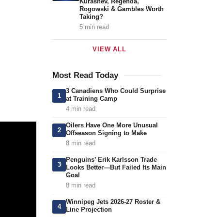
Kurashev, Regenda,
Rogowski & Gambles Worth
Taking?
5 min read
VIEW ALL
Most Read Today
3 Canadiens Who Could Surprise
1
at Training Camp
4 min read
Oilers Have One More Unusual
2
Offseason Signing to Make
8 min read
Penguins’ Erik Karlsson Trade
3
Looks Better—But Failed Its Main
Goal
8 min read
Winnipeg Jets 2026-27 Roster &
4
Line Projection