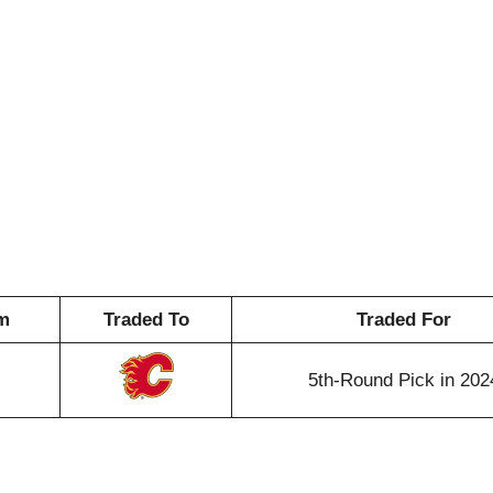
m
Traded To
Traded For
5th-Round Pick in 202