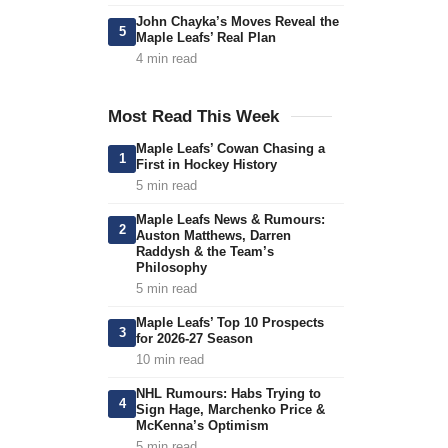
John Chayka’s Moves Reveal the
5
Maple Leafs’ Real Plan
4 min read
Most Read This Week
Maple Leafs’ Cowan Chasing a
1
First in Hockey History
5 min read
Maple Leafs News & Rumours:
2
Auston Matthews, Darren
Raddysh & the Team’s
Philosophy
5 min read
Maple Leafs’ Top 10 Prospects
3
for 2026-27 Season
10 min read
NHL Rumours: Habs Trying to
4
Sign Hage, Marchenko Price &
McKenna’s Optimism
5 min read