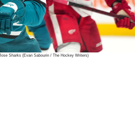
Jose Sharks (Evan Sabourin / The Hockey Writers)