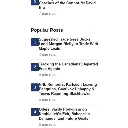
5
Coaches of the Connor McDavid
Era
7 min read
Popular Posts
Suggested Trade Sees Ducks
1
Land Morgan Rielly in Trade With
Maple Leafs
4 min read
Tracking the Canadiens’ Departed
2
Free Agents
4 min read
NHL Rumours: Karlsson Leaving
3
Penguins, Gavrikov Unhappy &
Toews Rejoining Blackhawks
5 min read
Oilers’ Vasily Podkolzin on
4
Knoblauch’s Exit, Babcock’s
Demands, and Future Goals
6 min read