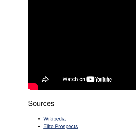
Sources
Wikipedia
Elite Prospects