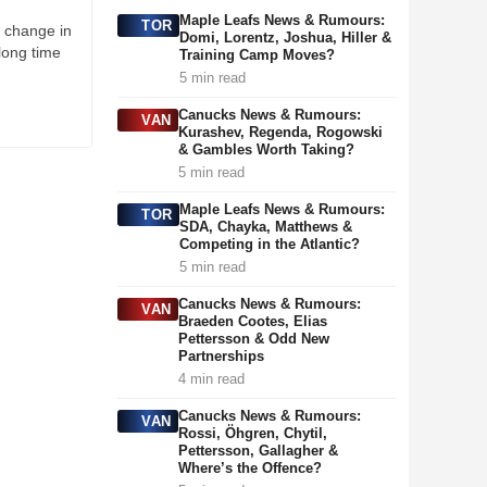
Maple Leafs News & Rumours:
TOR
a change in
Domi, Lorentz, Joshua, Hiller &
 long time
Training Camp Moves?
5 min read
Canucks News & Rumours:
VAN
Kurashev, Regenda, Rogowski
& Gambles Worth Taking?
5 min read
Maple Leafs News & Rumours:
TOR
SDA, Chayka, Matthews &
Competing in the Atlantic?
5 min read
Canucks News & Rumours:
VAN
Braeden Cootes, Elias
Pettersson & Odd New
Partnerships
4 min read
Canucks News & Rumours:
VAN
Rossi, Öhgren, Chytil,
Pettersson, Gallagher &
Where’s the Offence?