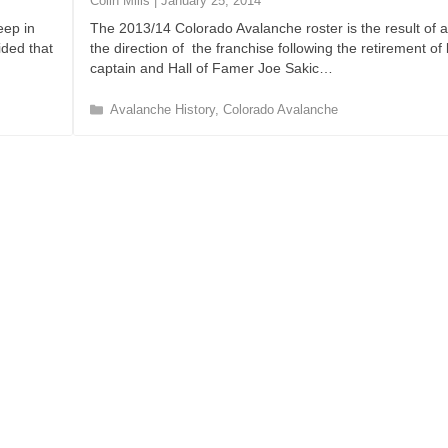
Colin Mills
|
January 25, 2014
i
eep in
The 2013/14 Colorado Avalanche roster is the result of 
e
ided that
the direction of the franchise following the retirement of
s
captain and Hall of Famer Joe Sakic…
C
Avalanche History
,
Colorado Avalanche
a
t
e
g
o
r
i
e
s