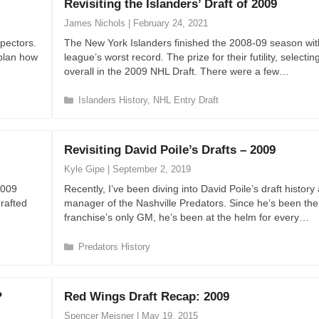
Revisiting the Islanders’ Draft of 2009
g
o
James Nichols
|
February 24, 2021
r
pectors.
The New York Islanders finished the 2008-09 season wit
i
 plan how
league’s worst record. The prize for their futility, selecting
e
overall in the 2009 NHL Draft. There were a few…
s
C
Islanders History
,
NHL Entry Draft
a
t
e
Revisiting David Poile’s Drafts – 2009
g
o
Kyle Gipe
|
September 2, 2019
r
2009
Recently, I’ve been diving into David Poile’s draft history
i
drafted
manager of the Nashville Predators. Since he’s been the
e
franchise’s only GM, he’s been at the helm for every…
s
C
Predators History
a
t
e
?
Red Wings Draft Recap: 2009
g
o
Spencer Meisner
|
May 19, 2015