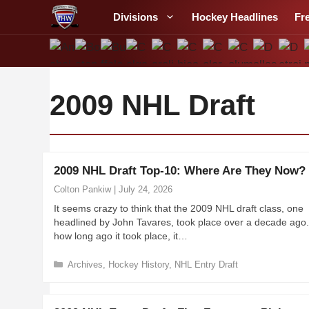
S
Divisions
Hockey Headlines
Fr
k
i
p
t
o
2009 NHL Draft
c
o
n
t
2009 NHL Draft Top-10: Where Are They Now?
e
Colton Pankiw
|
July 24, 2026
n
It seems crazy to think that the 2009 NHL draft class, one
t
headlined by John Tavares, took place over a decade ago
how long ago it took place, it…
C
Archives
,
Hockey History
,
NHL Entry Draft
a
t
e