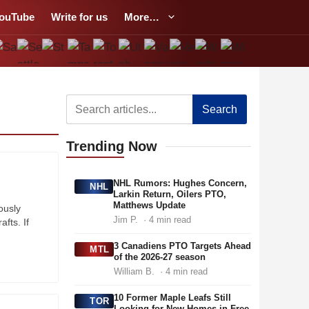
ouTube
Write for us
More…
Search
Trending
Now
NHL Rumors: Hughes Concern,
NHL
Larkin Return, Oilers PTO,
Matthews Update
ously
Jim P.
· 4 min read
afts. If
3 Canadiens PTO Targets Ahead
MTL
of the 2026-27 season
William B.
· 4 min read
10 Former Maple Leafs Still
TOR
Looking for New Homes in Free