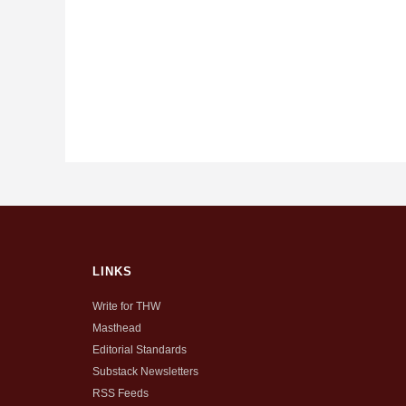
LINKS
Write for THW
Masthead
Editorial Standards
Substack Newsletters
RSS Feeds