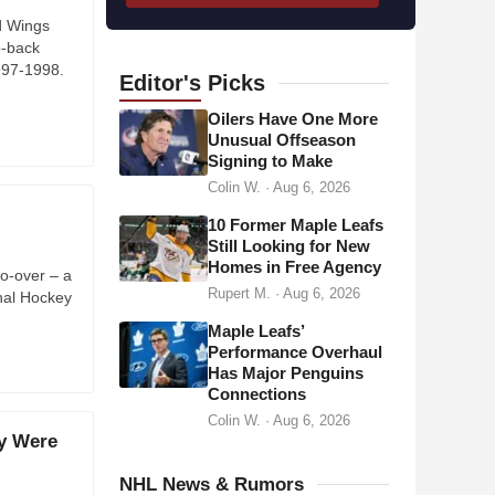
l
d Wings
o-back
a
997-1998.
d
Editor's
Picks
d
Oilers Have One More
r
Unusual Offseason
Signing to Make
e
Colin W.
·
Aug 6, 2026
s
s
10 Former Maple Leafs
Still Looking for New
Homes in Free Agency
o-over – a
Rupert M.
·
Aug 6, 2026
onal Hockey
Maple Leafs’
Performance Overhaul
Has Major Penguins
Connections
Colin W.
·
Aug 6, 2026
y Were
NHL News & Rumors