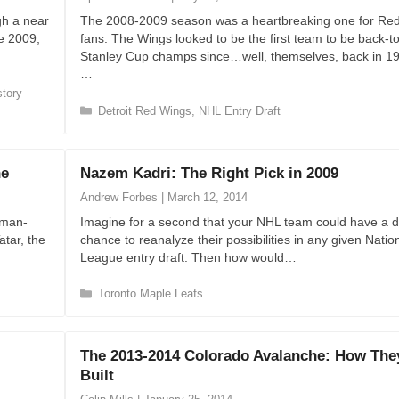
r
gh a near
The 2008-2009 season was a heartbreaking one for Re
i
e 2009,
fans. The Wings looked to be the first team to be back-t
e
Stanley Cup champs since…well, themselves, back in 1
s
…
story
C
Detroit Red Wings
,
NHL Entry Draft
a
t
e
ne
Nazem Kadri: The Right Pick in 2009
g
o
Andrew Forbes
|
March 12, 2014
r
kman-
Imagine for a second that your NHL team could have a d
i
atar, the
chance to reanalyze their possibilities in any given Nati
e
League entry draft. Then how would…
s
C
Toronto Maple Leafs
a
t
e
The 2013-2014 Colorado Avalanche: How The
g
Built
o
r