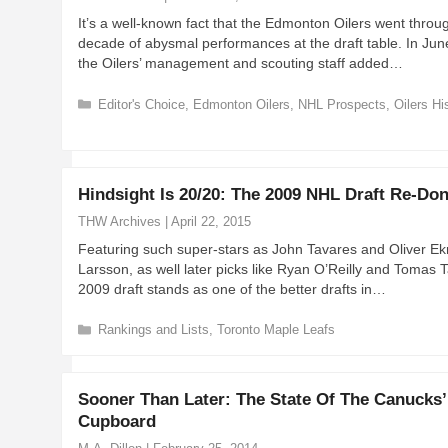
r
It’s a well-known fact that the Edmonton Oilers went throu
i
decade of abysmal performances at the draft table. In Jun
e
the Oilers’ management and scouting staff added…
s
C
Editor's Choice
,
Edmonton Oilers
,
NHL Prospects
,
Oilers Hi
a
t
e
g
Hindsight Is 20/20: The 2009 NHL Draft Re-Do
o
r
THW Archives
|
April 22, 2015
i
Featuring such super-stars as John Tavares and Oliver E
e
Larsson, as well later picks like Ryan O’Reilly and Tomas T
s
2009 draft stands as one of the better drafts in…
C
Rankings and Lists
,
Toronto Maple Leafs
a
t
e
Sooner Than Later: The State Of The Canucks’
g
Cupboard
o
r