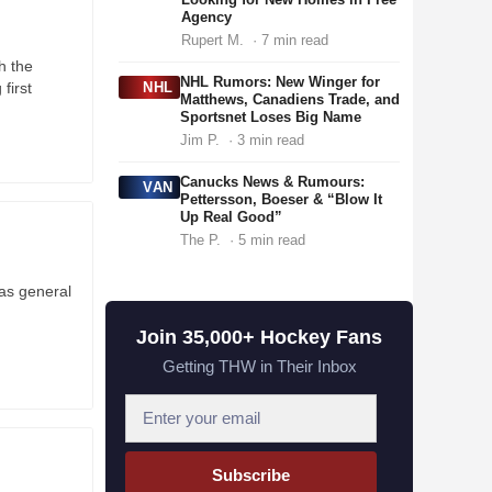
Agency
Rupert M.
· 7 min read
h the
NHL Rumors: New Winger for
 first
NHL
Matthews, Canadiens Trade, and
Sportsnet Loses Big Name
Jim P.
· 3 min read
Canucks News & Rumours:
VAN
Pettersson, Boeser & “Blow It
Up Real Good”
The P.
· 5 min read
 as general
Join 35,000+ Hockey Fans
Getting THW in Their Inbox
E
m
a
Subscribe
i