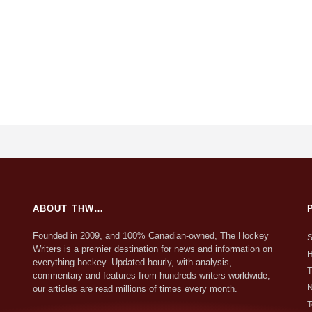
ABOUT THW…
Founded in 2009, and 100% Canadian-owned, The Hockey
S
Writers is a premier destination for news and information on
H
everything hockey. Updated hourly, with analysis,
T
commentary and features from hundreds writers worldwide,
N
our articles are read millions of times every month.
T