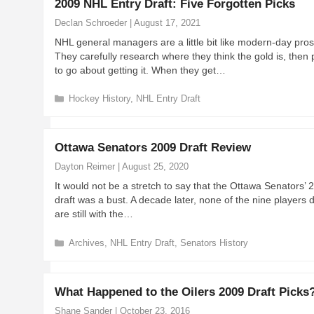
2009 NHL Entry Draft: Five Forgotten Picks
g
o
Declan Schroeder
|
August 17, 2021
r
NHL general managers are a little bit like modern-day pros
i
They carefully research where they think the gold is, then
e
to go about getting it. When they get…
s
C
Hockey History
,
NHL Entry Draft
a
t
e
Ottawa Senators 2009 Draft Review
g
o
Dayton Reimer
|
August 25, 2020
r
It would not be a stretch to say that the Ottawa Senators’ 
i
draft was a bust. A decade later, none of the nine players 
e
are still with the…
s
C
Archives
,
NHL Entry Draft
,
Senators History
a
t
e
What Happened to the Oilers 2009 Draft Picks
g
o
Shane Sander
|
October 23, 2016