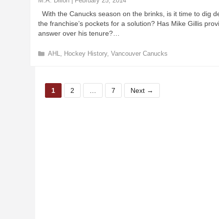
M.A. Dillon
|
February 25, 2014
i
With the Canucks season on the brinks, is it time to dig d
e
the franchise’s pockets for a solution? Has Mike Gillis prov
s
answer over his tenure?…
C
AHL
,
Hockey History
,
Vancouver Canucks
a
t
e
P
P
P
g
1
2
…
7
Next
→
a
a
a
o
r
g
g
g
i
e
e
e
e
s