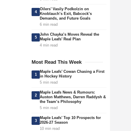
Oilers’ Vasily Podkolzin on
4
Knoblauch’s Exit, Babcock’s
Demands, and Future Goals
6 min read
John Chayka’s Moves Reveal the
5
Maple Leafs’ Real Plan
4 min read
Most Read This Week
Maple Leafs’ Cowan Chasing a First
1
in Hockey History
5 min read
Maple Leafs News & Rumours:
2
Auston Matthews, Darren Raddysh &
the Team’s Philosophy
5 min read
Maple Leafs’ Top 10 Prospects for
3
2026-27 Season
10 min read