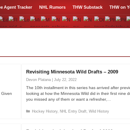
ee Agent Tracker
NHL Rumors
THW Substack
THW on Y
Revisiting Minnesota Wild Drafts – 2009
Devon Platana
|
July 22, 2022
The 10th installment in this series has arrived after previ
. Given
looking at how the Minnesota Wild did in their first nine dr
you missed any of them or want a refresher,…
C
Hockey History
,
NHL Entry Draft
,
Wild History
a
t
e