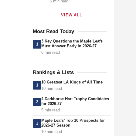
5 min read
VIEW ALL
Most Read Today
3 Key Questions the Maple Leafs
1
Must Answer Early in 2026-27
6 min read
Rankings & Lists
10 Greatest LA Kings of All Time
1
10 min read
4 Darkhorse Hart Trophy Candidates
2
for 2026-27
5 min read
Maple Leafs’ Top 10 Prospects for
3
2026-27 Season
10 min read