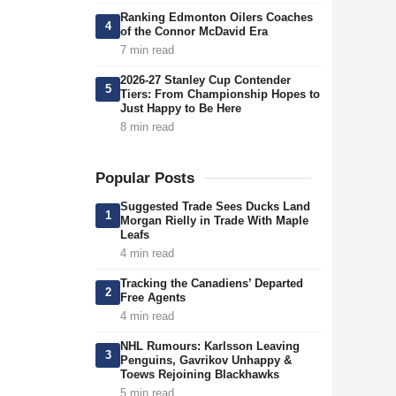
Ranking Edmonton Oilers Coaches
4
of the Connor McDavid Era
7 min read
2026-27 Stanley Cup Contender
5
Tiers: From Championship Hopes to
Just Happy to Be Here
8 min read
Popular Posts
Suggested Trade Sees Ducks Land
1
Morgan Rielly in Trade With Maple
Leafs
4 min read
Tracking the Canadiens’ Departed
2
Free Agents
4 min read
NHL Rumours: Karlsson Leaving
3
Penguins, Gavrikov Unhappy &
Toews Rejoining Blackhawks
5 min read