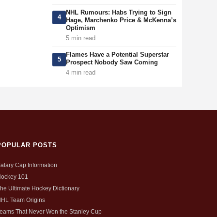
NHL Rumours: Habs Trying to Sign
4
Hage, Marchenko Price & McKenna’s
Optimism
5 min read
Flames Have a Potential Superstar
5
Prospect Nobody Saw Coming
4 min read
POPULAR POSTS
alary Cap Information
ockey 101
he Ultimate Hockey Dictionary
HL Team Origins
eams That Never Won the Stanley Cup