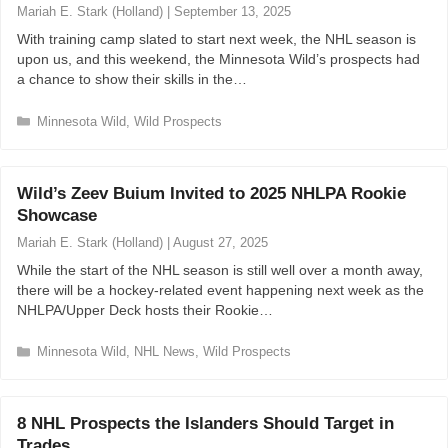
r
Mariah E. Stark (Holland)
|
September 13, 2025
i
With training camp slated to start next week, the NHL season is
e
upon us, and this weekend, the Minnesota Wild’s prospects had
s
a chance to show their skills in the…
C
Minnesota Wild
,
Wild Prospects
a
t
e
Wild’s Zeev Buium Invited to 2025 NHLPA Rookie
g
Showcase
o
r
Mariah E. Stark (Holland)
|
August 27, 2025
i
While the start of the NHL season is still well over a month away,
e
there will be a hockey-related event happening next week as the
s
NHLPA/Upper Deck hosts their Rookie…
C
Minnesota Wild
,
NHL News
,
Wild Prospects
a
t
e
8 NHL Prospects the Islanders Should Target in
g
Trades
o