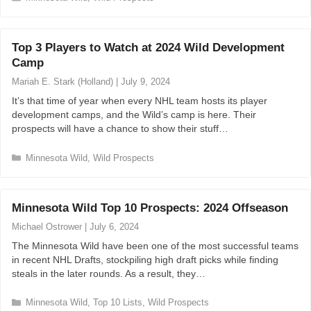
a
t
e
Top 3 Players to Watch at 2024 Wild Development
g
Camp
o
r
Mariah E. Stark (Holland)
|
July 9, 2024
i
It’s that time of year when every NHL team hosts its player
e
development camps, and the Wild’s camp is here. Their
s
prospects will have a chance to show their stuff…
C
Minnesota Wild
,
Wild Prospects
a
t
e
Minnesota Wild Top 10 Prospects: 2024 Offseason
g
o
Michael Ostrower
|
July 6, 2024
r
The Minnesota Wild have been one of the most successful teams
i
in recent NHL Drafts, stockpiling high draft picks while finding
e
steals in the later rounds. As a result, they…
s
C
Minnesota Wild
,
Top 10 Lists
,
Wild Prospects