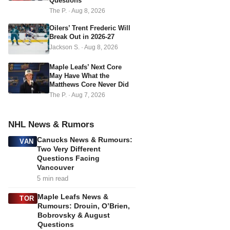
s
Questions
The P.
·
Aug 8, 2026
s
Oilers’ Trent Frederic Will
Break Out in 2026-27
Jackson S.
·
Aug 8, 2026
Maple Leafs’ Next Core
May Have What the
Matthews Core Never Did
The P.
·
Aug 7, 2026
NHL News & Rumors
Canucks News & Rumours:
VAN
Two Very Different
Questions Facing
Vancouver
5 min read
Maple Leafs News &
TOR
Rumours: Drouin, O’Brien,
Bobrovsky & August
Questions