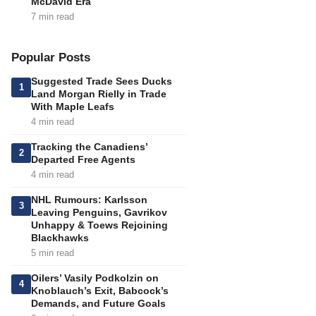
McDavid Era
7 min read
Popular Posts
Suggested Trade Sees Ducks
1
Land Morgan Rielly in Trade
With Maple Leafs
4 min read
Tracking the Canadiens’
2
Departed Free Agents
4 min read
NHL Rumours: Karlsson
3
Leaving Penguins, Gavrikov
Unhappy & Toews Rejoining
Blackhawks
5 min read
Oilers’ Vasily Podkolzin on
4
Knoblauch’s Exit, Babcock’s
Demands, and Future Goals