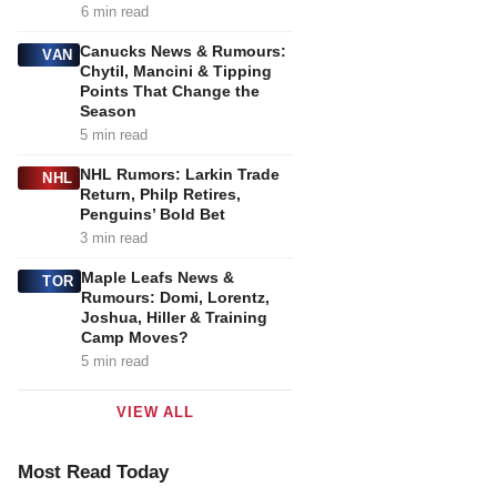
6 min read
Canucks News & Rumours:
VAN
Chytil, Mancini & Tipping
Points That Change the
Season
5 min read
NHL Rumors: Larkin Trade
NHL
Return, Philp Retires,
Penguins’ Bold Bet
3 min read
Maple Leafs News &
TOR
Rumours: Domi, Lorentz,
Joshua, Hiller & Training
Camp Moves?
5 min read
VIEW ALL
Most Read Today