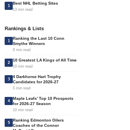
Best NHL Betting Sites
1
13 min read
Rankings & Lists
Ranking the Last 10 Conn
1
Smythe Winners
8 min read
10 Greatest LA Kings of All Time
2
10 min read
4 Darkhorse Hart Trophy
3
Candidates for 2026-27
5 min read
Maple Leafs’ Top 10 Prospects
4
for 2026-27 Season
10 min read
Ranking Edmonton Oilers
5
Coaches of the Connor