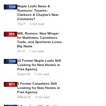
Maple Leafs News &
TOR
Rumours: Tavares,
Clarkson & Chayka’s New
Contracts?
The P.
· 5 min read
NHL Rumors: New Winger
NHL
for Matthews, Canadiens
Trade, and Sportsnet Loses
Big Name
Jim P.
· 3 min read
10 Former Maple Leafs Still
TOR
Looking for New Homes in
Free Agency
Rupert M.
· 7 min read
5 Former Canadiens Still
MTL
Looking for New Homes in
Free Agency
William B.
· 4 min read