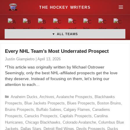
S
M
k
i
e
p
t
▼ ALL TEAMS
n
o
c
u
Every NHL Team’s Most Underrated Prospect
o
Justin Giampietro
|
April 13, 2026
n
*This article was originally written by Michael Ostrower
t
Seemingly, only the best NHL-affiliated prospects get the love
e
they deserve. Instead of focusing on them, let’s bring our
n
attention to each…
t
C
Anaheim Ducks
,
Archives
,
Avalanche Prospects
,
Blackhawks
a
Prospects
,
Blue Jackets Prospects
,
Blues Prospects
,
Boston Bruins
,
t
Bruins Prospects
,
Buffalo Sabres
,
Calgary Flames
,
Canadiens
e
Prospects
,
Canucks Prospects
,
Capitals Prospects
,
Carolina
g
Hurricanes
,
Chicago Blackhawks
,
Colorado Avalanche
,
Columbus Blue
o
Jackets
,
Dallas Stars
,
Detroit Red Wings
,
Devils Prospects
,
Ducks
r