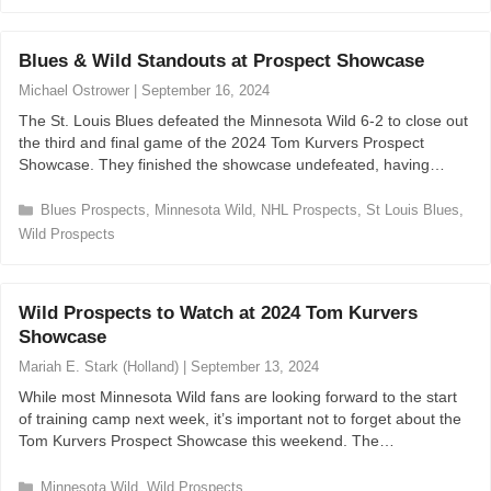
a
t
e
Blues & Wild Standouts at Prospect Showcase
g
o
Michael Ostrower
|
September 16, 2024
r
The St. Louis Blues defeated the Minnesota Wild 6-2 to close out
i
the third and final game of the 2024 Tom Kurvers Prospect
e
Showcase. They finished the showcase undefeated, having…
s
C
Blues Prospects
,
Minnesota Wild
,
NHL Prospects
,
St Louis Blues
,
a
Wild Prospects
t
e
g
Wild Prospects to Watch at 2024 Tom Kurvers
o
r
Showcase
i
Mariah E. Stark (Holland)
|
September 13, 2024
e
s
While most Minnesota Wild fans are looking forward to the start
of training camp next week, it’s important not to forget about the
Tom Kurvers Prospect Showcase this weekend. The…
C
Minnesota Wild
,
Wild Prospects