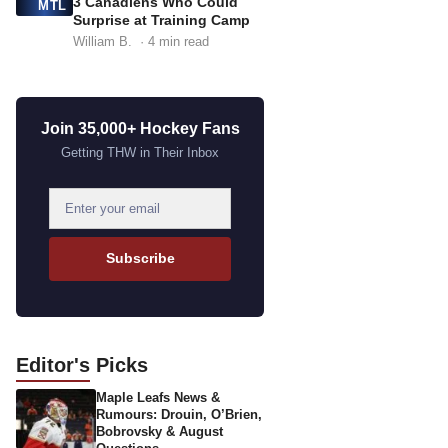
3 Canadiens Who Could
MTL
Surprise at Training Camp
William B.
· 4 min read
Join 35,000+ Hockey Fans
Getting THW in Their Inbox
E
m
a
Subscribe
i
l
a
d
Editor's
Picks
d
Maple Leafs News &
r
Rumours: Drouin, O’Brien,
e
Bobrovsky & August