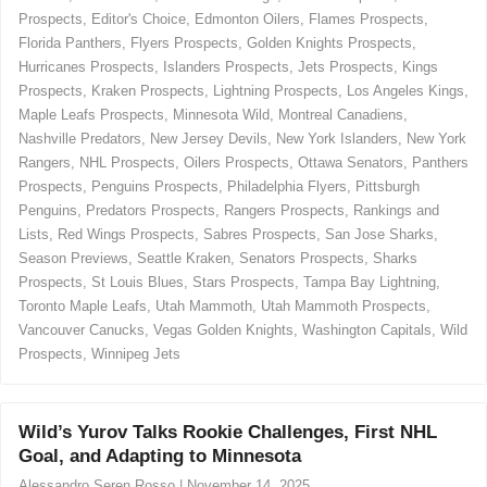
i
Prospects
,
Editor's Choice
,
Edmonton Oilers
,
Flames Prospects
,
e
Florida Panthers
,
Flyers Prospects
,
Golden Knights Prospects
,
s
Hurricanes Prospects
,
Islanders Prospects
,
Jets Prospects
,
Kings
Prospects
,
Kraken Prospects
,
Lightning Prospects
,
Los Angeles Kings
,
Maple Leafs Prospects
,
Minnesota Wild
,
Montreal Canadiens
,
Nashville Predators
,
New Jersey Devils
,
New York Islanders
,
New York
Rangers
,
NHL Prospects
,
Oilers Prospects
,
Ottawa Senators
,
Panthers
Prospects
,
Penguins Prospects
,
Philadelphia Flyers
,
Pittsburgh
Penguins
,
Predators Prospects
,
Rangers Prospects
,
Rankings and
Lists
,
Red Wings Prospects
,
Sabres Prospects
,
San Jose Sharks
,
Season Previews
,
Seattle Kraken
,
Senators Prospects
,
Sharks
Prospects
,
St Louis Blues
,
Stars Prospects
,
Tampa Bay Lightning
,
Toronto Maple Leafs
,
Utah Mammoth
,
Utah Mammoth Prospects
,
Vancouver Canucks
,
Vegas Golden Knights
,
Washington Capitals
,
Wild
Prospects
,
Winnipeg Jets
Wild’s Yurov Talks Rookie Challenges, First NHL
Goal, and Adapting to Minnesota
Alessandro Seren Rosso
|
November 14, 2025