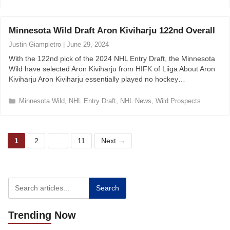
a
t
e
Minnesota Wild Draft Aron Kiviharju 122nd Overall
g
o
Justin Giampietro
|
June 29, 2024
r
With the 122nd pick of the 2024 NHL Entry Draft, the Minnesota
i
Wild have selected Aron Kiviharju from HIFK of Liiga About Aron
e
Kiviharju Aron Kiviharju essentially played no hockey…
s
C
Minnesota Wild
,
NHL Entry Draft
,
NHL News
,
Wild Prospects
a
t
e
P
P
P
g
1
2
…
11
Next
→
o
a
a
a
r
g
g
g
i
e
e
e
e
s
Search
Trending
Now