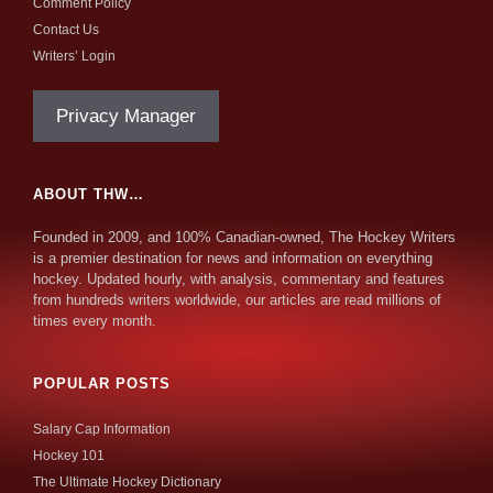
Comment Policy
Contact Us
Writers’ Login
Privacy Manager
ABOUT THW…
Founded in 2009, and 100% Canadian-owned, The Hockey Writers
is a premier destination for news and information on everything
hockey. Updated hourly, with analysis, commentary and features
from hundreds writers worldwide, our articles are read millions of
times every month.
POPULAR POSTS
Salary Cap Information
Hockey 101
The Ultimate Hockey Dictionary