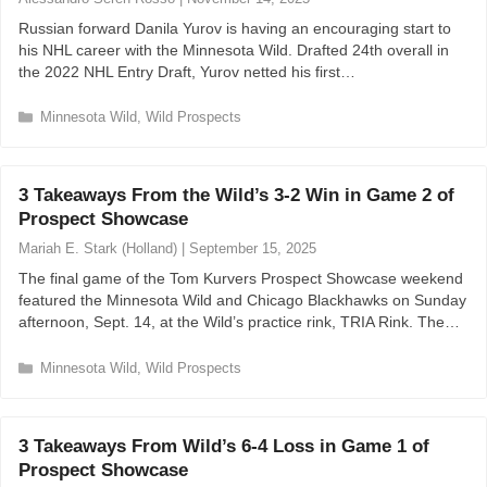
Russian forward Danila Yurov is having an encouraging start to
his NHL career with the Minnesota Wild. Drafted 24th overall in
the 2022 NHL Entry Draft, Yurov netted his first…
C
Minnesota Wild
,
Wild Prospects
a
t
e
3 Takeaways From the Wild’s 3-2 Win in Game 2 of
g
Prospect Showcase
o
r
Mariah E. Stark (Holland)
|
September 15, 2025
i
The final game of the Tom Kurvers Prospect Showcase weekend
e
featured the Minnesota Wild and Chicago Blackhawks on Sunday
s
afternoon, Sept. 14, at the Wild’s practice rink, TRIA Rink. The…
C
Minnesota Wild
,
Wild Prospects
a
t
e
3 Takeaways From Wild’s 6-4 Loss in Game 1 of
g
Prospect Showcase
o