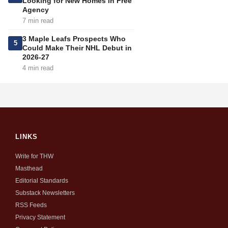
Looking for New Homes in Free
Agency
7 min read
3 Maple Leafs Prospects Who
5
Could Make Their NHL Debut in
2026-27
4 min read
LINKS
Write for THW
Masthead
Editorial Standards
Substack Newsletters
RSS Feeds
Privacy Statement