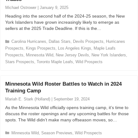
r
Michael Ostrower
|
January 9, 2025
i
Heading into the second half of the 2024-25 season, the New
e
York Islanders have grown increasingly likely to emerge as
s
sellers at the 2025 Trade Deadline. If this is the…
C
Carolina Hurricanes
,
Dallas Stars
,
Devils Prospects
,
Hurricanes
a
Prospects
,
Kings Prospects
,
Los Angeles Kings
,
Maple Leafs
t
Prospects
,
Minnesota Wild
,
New Jersey Devils
,
New York Islanders
,
e
Stars Prospects
,
Toronto Maple Leafs
,
Wild Prospects
g
o
r
i
Minnesota Wild Roster Battles to Watch in 2024
e
Training Camp
s
Mariah E. Stark (Holland)
|
September 19, 2024
As the Minnesota Wild officially opens training camp, it’s time to
discuss the roster openings and any upcoming battles for those
spots. The Wild didn’t make many offseason moves, so…
C
Minnesota Wild
,
Season Previews
,
Wild Prospects