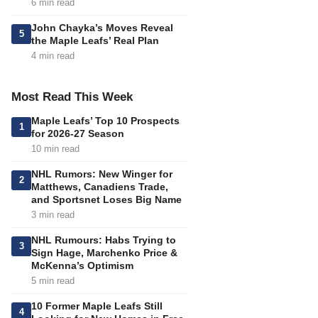
6 min read
John Chayka’s Moves Reveal
5
the Maple Leafs’ Real Plan
4 min read
Most Read This Week
Maple Leafs’ Top 10 Prospects
1
for 2026-27 Season
10 min read
NHL Rumors: New Winger for
2
Matthews, Canadiens Trade,
and Sportsnet Loses Big Name
3 min read
NHL Rumours: Habs Trying to
3
Sign Hage, Marchenko Price &
McKenna’s Optimism
5 min read
10 Former Maple Leafs Still
4