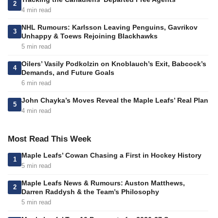
2
4 min read
NHL Rumours: Karlsson Leaving Penguins, Gavrikov
3
Unhappy & Toews Rejoining Blackhawks
5 min read
Oilers’ Vasily Podkolzin on Knoblauch’s Exit, Babcock’s
4
Demands, and Future Goals
6 min read
John Chayka’s Moves Reveal the Maple Leafs’ Real Plan
5
4 min read
Most Read This Week
Maple Leafs’ Cowan Chasing a First in Hockey History
1
5 min read
Maple Leafs News & Rumours: Auston Matthews,
2
Darren Raddysh & the Team’s Philosophy
5 min read