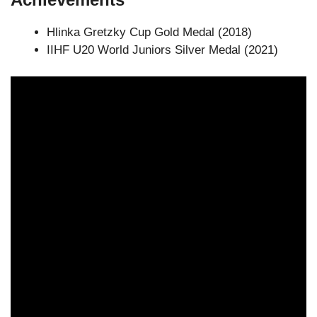
Hlinka Gretzky Cup Gold Medal (2018)
IIHF U20 World Juniors Silver Medal (2021)