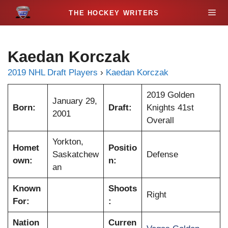
S
M
k
i
e
p
Kaedan Korczak
t
n
o
2019 NHL Draft Players
›
Kaedan Korczak
c
u
o
2019 Golden
January 29,
n
Born:
Draft:
Knights 41st
2001
t
Overall
e
Yorkton,
n
Homet
Positio
Saskatchew
Defense
t
own:
n:
an
Known
Shoots
Right
For:
:
Nation
Curren