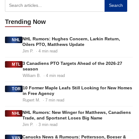
Search
Trending
Now
NHL Rumors: Hughes Concern, Larkin Return,
NHL
Oilers PTO, Matthews Update
Jim P.
· 4 min read
3 Canadiens PTO Targets Ahead of the 2026-27
MTL
season
William B.
· 4 min read
10 Former Maple Leafs Still Looking for New Homes
TOR
in Free Agency
Rupert M.
· 7 min read
NHL Rumors: New Winger for Matthews, Canadiens
NHL
Trade, and Sportsnet Loses Big Name
Jim P.
· 3 min read
Canucks News & Rumours: Pettersson, Boeser &
VAN