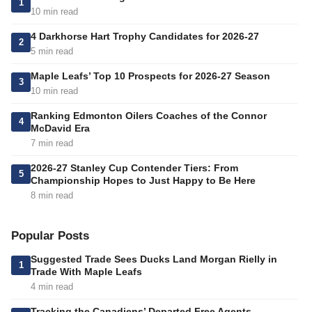
1
10 min read
4 Darkhorse Hart Trophy Candidates for 2026-27
2
5 min read
Maple Leafs’ Top 10 Prospects for 2026-27 Season
3
10 min read
Ranking Edmonton Oilers Coaches of the Connor
4
McDavid Era
7 min read
2026-27 Stanley Cup Contender Tiers: From
5
Championship Hopes to Just Happy to Be Here
8 min read
Popular Posts
Suggested Trade Sees Ducks Land Morgan Rielly in
1
Trade With Maple Leafs
4 min read
Tracking the Canadiens’ Departed Free Agents