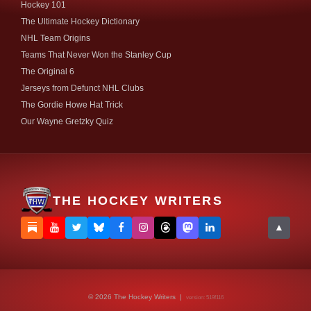
Hockey 101
The Ultimate Hockey Dictionary
NHL Team Origins
Teams That Never Won the Stanley Cup
The Original 6
Jerseys from Defunct NHL Clubs
The Gordie Howe Hat Trick
Our Wayne Gretzky Quiz
THE HOCKEY WRITERS
▲
© 2026 The Hockey Writers |
version: 519f116