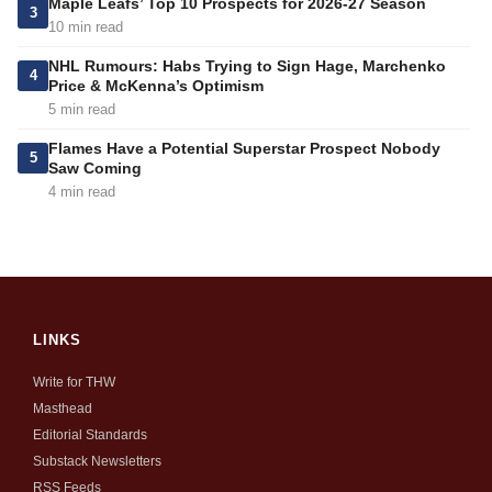
Maple Leafs’ Top 10 Prospects for 2026-27 Season
3
10 min read
NHL Rumours: Habs Trying to Sign Hage, Marchenko
4
Price & McKenna’s Optimism
5 min read
Flames Have a Potential Superstar Prospect Nobody
5
Saw Coming
4 min read
LINKS
Write for THW
Masthead
Editorial Standards
Substack Newsletters
RSS Feeds