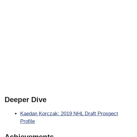
Deeper Dive
Kaedan Korczak: 2019 NHL Draft Prospect
Profile
Achievements