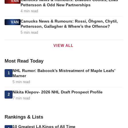
VAN
Pettersson & Odd New Partnerships
4 min read
Canucks News & Rumours: Rossi, Öhgren, Chytil,
VAN
Pettersson, Gallagher & Where’s the Offence?
5 min read
VIEW ALL
Most Read Today
NHL Rumor: Babcock’s Mistreatment of Maple Leafs’
1
Marner
5 min read
Nikita Klepov- 2026 NHL Draft Prospect Profile
2
7 min read
Rankings & Lists
10 Greatest LA Kings of All Time