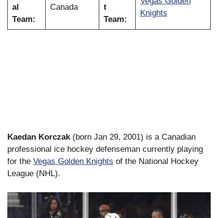
Vegas Golden
al
Canada
t
Knights
Team:
Team:
Kaedan Korczak
(born Jan 29, 2001) is a Canadian
professional ice hockey defenseman currently playing
for the
Vegas Golden Knights
of the National Hockey
League (NHL).