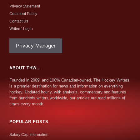
Privacy Statement
Comment Policy
Contact Us
Writers’ Login
Privacy Manager
ABOUT THW…
Founded in 2009, and 100% Canadian-owned, The Hockey Writers
is a premier destination for news and information on everything
hockey. Updated hourly, with analysis, commentary and features
from hundreds writers worldwide, our articles are read millions of
times every month.
POPULAR POSTS
Salary Cap Information