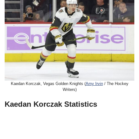
Kaedan Korczak, Vegas Golden Knights (
Amy Irvin
/ The Hockey
Writers)
Kaedan Korczak Statistics