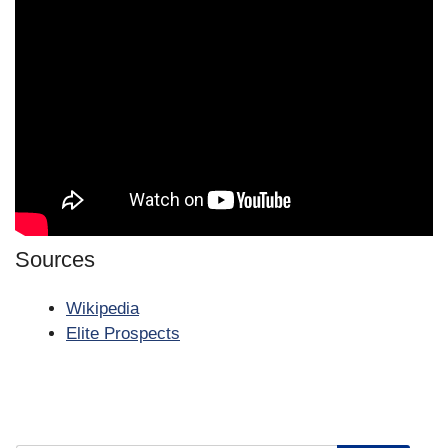
Sources
Wikipedia
Elite Prospects