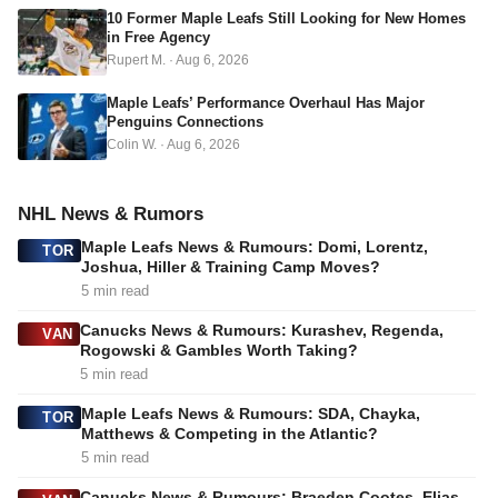
s
10 Former Maple Leafs Still Looking for New Homes
in Free Agency
Rupert M.
·
Aug 6, 2026
Maple Leafs’ Performance Overhaul Has Major
Penguins Connections
Colin W.
·
Aug 6, 2026
NHL News & Rumors
Maple Leafs News & Rumours: Domi, Lorentz,
TOR
Joshua, Hiller & Training Camp Moves?
5 min read
Canucks News & Rumours: Kurashev, Regenda,
VAN
Rogowski & Gambles Worth Taking?
5 min read
Maple Leafs News & Rumours: SDA, Chayka,
TOR
Matthews & Competing in the Atlantic?
5 min read
Canucks News & Rumours: Braeden Cootes, Elias