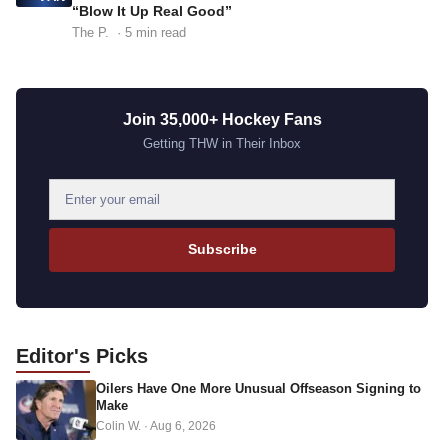
“Blow It Up Real Good”
The P.
· 5 min read
Join 35,000+ Hockey Fans
Getting THW in Their Inbox
E
m
a
Subscribe
i
l
a
d
Editor's
Picks
d
Oilers Have One More Unusual Offseason Signing to
r
Make
e
Colin W.
·
Aug 6, 2026
s