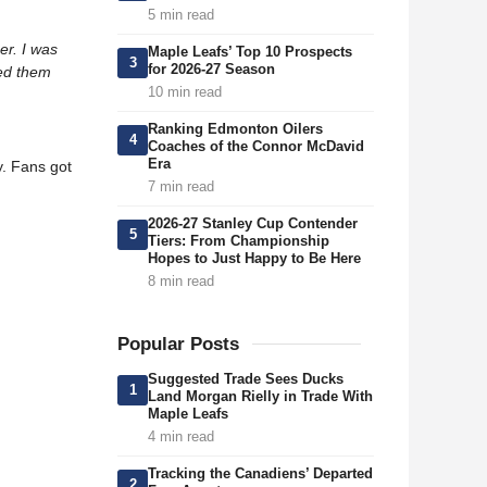
5 min read
er. I was
Maple Leafs’ Top 10 Prospects
3
for 2026-27 Season
ted them
10 min read
Ranking Edmonton Oilers
4
Coaches of the Connor McDavid
Era
y. Fans got
7 min read
2026-27 Stanley Cup Contender
5
Tiers: From Championship
Hopes to Just Happy to Be Here
8 min read
Popular Posts
Suggested Trade Sees Ducks
1
Land Morgan Rielly in Trade With
Maple Leafs
4 min read
Tracking the Canadiens’ Departed
2