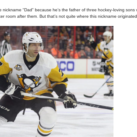
 nickname “Dad” because he’s the father of three hockey-loving sons
r room after them. But that’s not quite where this nickname originated