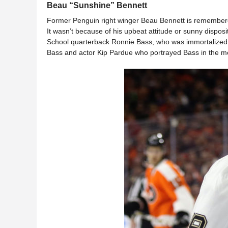
Beau “Sunshine” Bennett
Former Penguin right winger Beau Bennett is remembere
It wasn’t because of his upbeat attitude or sunny disposit
School quarterback Ronnie Bass, who was immortalized 
Bass and actor Kip Pardue who portrayed Bass in the m