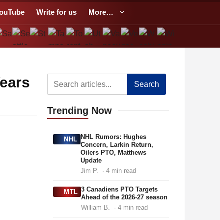
ouTube
Write for us
More…
Years
Search
Trending
Now
NHL Rumors: Hughes
NHL
Concern, Larkin Return,
Oilers PTO, Matthews
Update
Jim P.
· 4 min read
3 Canadiens PTO Targets
MTL
Ahead of the 2026-27 season
William B.
· 4 min read