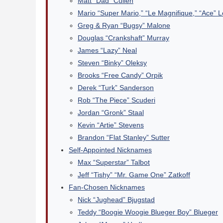
Matt “Dad” Cullen
Mario “Super Mario,” “Le Magnifique,” “Ace” 
Greg & Ryan “Bugsy” Malone
Douglas “Crankshaft” Murray
James “Lazy” Neal
Steven “Binky” Oleksy
Brooks “Free Candy” Orpik
Derek “Turk” Sanderson
Rob “The Piece” Scuderi
Jordan “Gronk” Staal
Kevin “Artie” Stevens
Brandon “Flat Stanley” Sutter
Self-Appointed Nicknames
Max “Superstar” Talbot
Jeff “Tishy” “Mr. Game One” Zatkoff
Fan-Chosen Nicknames
Nick “Jughead” Bjugstad
Teddy “Boogie Woogie Blueger Boy” Blueger