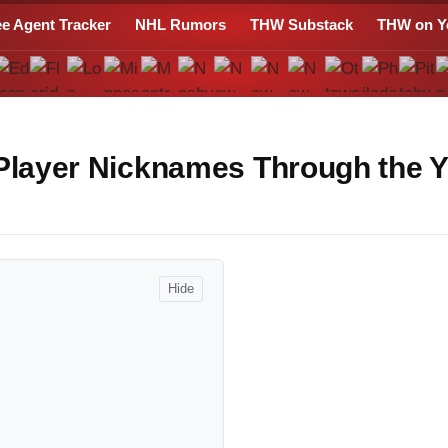
ee Agent Tracker
NHL Rumors
THW Substack
THW on Y
 Player Nicknames Through the 
Hide