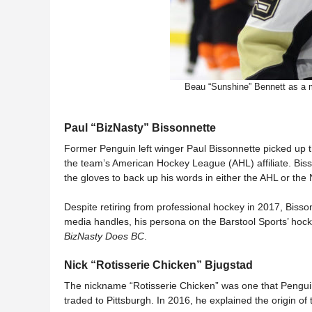
Beau “Sunshine” Bennett as a m
Paul “BizNasty” Bissonnette
Former Penguin left winger Paul Bissonnette picked up 
the team’s American Hockey League (AHL) affiliate. Bisso
the gloves to back up his words in either the AHL or the
Despite retiring from professional hockey in 2017, Bisson
media handles, his persona on the Barstool Sports’ ho
BizNasty Does BC
.
Nick “Rotisserie Chicken” Bjugstad
The nickname “Rotisserie Chicken” was one that Pengu
traded to Pittsburgh. In 2016, he explained the origin o