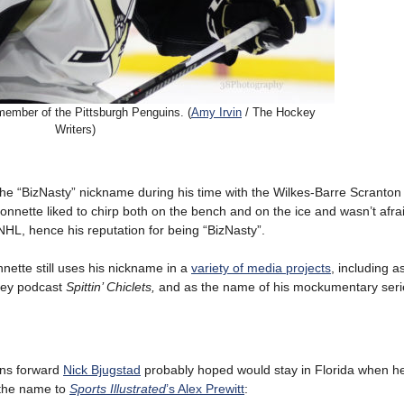
ember of the Pittsburgh Penguins. (
Amy Irvin
/ The Hockey
Writers)
the “BizNasty” nickname during his time with the Wilkes-Barre Scranton
nnette liked to chirp both on the bench and on the ice and wasn’t afra
 NHL, hence his reputation for being “BizNasty”.
nette still uses his nickname in a
variety of media projects
, including a
ckey podcast
Spittin’ Chiclets,
and as the name of his mockumentary seri
ins forward
Nick Bjugstad
probably hoped would stay in Florida when h
f the name to
Sports Illustrated
’s Alex Prewitt
: