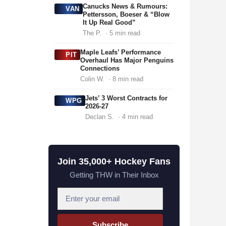
Canucks News & Rumours:
VAN
Pettersson, Boeser & “Blow
It Up Real Good”
The P.
· 5 min read
Maple Leafs’ Performance
PIT
Overhaul Has Major Penguins
Connections
Colin W.
· 8 min read
Jets’ 3 Worst Contracts for
WPG
2026-27
Declan S.
· 4 min read
Join 35,000+ Hockey Fans
Getting THW in Their Inbox
E
m
a
Subscribe