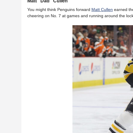
Matt “Dad” Cullen
You might think Penguins forward
Matt Cullen
earned the
cheering on No. 7 at games and running around the locke