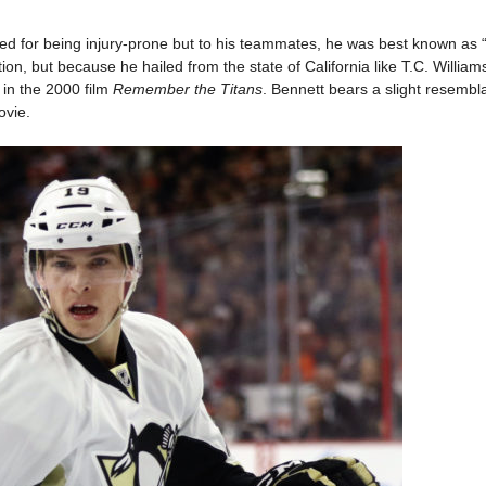
d for being injury-prone but to his teammates, he was best known as 
ion, but because he hailed from the state of California like T.C. William
in the 2000 film
Remember the Titans
. Bennett bears a slight resembl
ovie.