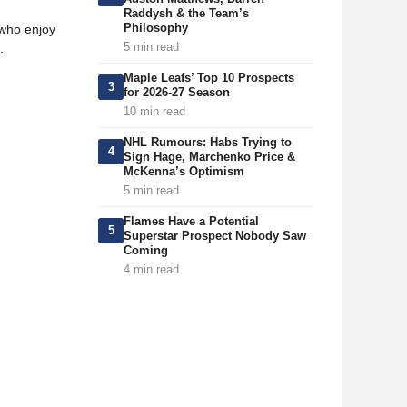
Raddysh & the Team’s
Philosophy
 who enjoy
5 min read
.
Maple Leafs’ Top 10 Prospects
3
for 2026-27 Season
10 min read
NHL Rumours: Habs Trying to
4
Sign Hage, Marchenko Price &
McKenna’s Optimism
5 min read
Flames Have a Potential
5
Superstar Prospect Nobody Saw
Coming
4 min read