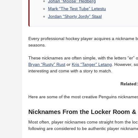
Johan “Moose” Hedberg
Mark “The Test Tube” Letestu
Jordan “Shorty Jordy” Staal
Every professional hockey player acquires a nickname by 
seasons.
These nicknames are often simple, with the letters “er” or
Bryan “Rusty” Rust
or
Kris “Tanger” Letang
. However, s
interesting and come with a story to match.
Related
Here are some of the most creative Penguins nicknames 
Nicknames From the Locker Room & 
Most often, player nicknames come straight from the loc
following are considered to be authentic player nickname