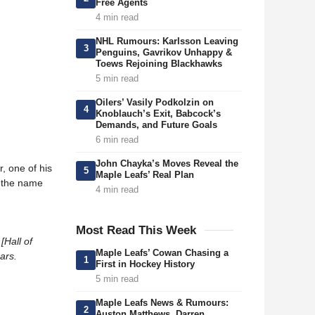
Free Agents
4 min read
NHL Rumours: Karlsson Leaving
3
Penguins, Gavrikov Unhappy &
Toews Rejoining Blackhawks
5 min read
Oilers’ Vasily Podkolzin on
4
Knoblauch’s Exit, Babcock’s
Demands, and Future Goals
6 min read
John Chayka’s Moves Reveal the
, one of his
5
Maple Leafs’ Real Plan
g the name
4 min read
Most Read This Week
[Hall of
Maple Leafs’ Cowan Chasing a
ears.
1
First in Hockey History
5 min read
Maple Leafs News & Rumours:
2
Auston Matthews, Darren