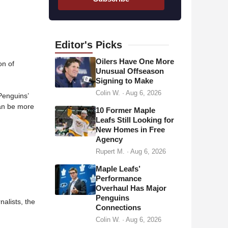
i
l
a
d
Editor's
Picks
d
Oilers Have One More
on of
r
Unusual Offseason
Signing to Make
e
Colin W.
·
Aug 6, 2026
s
 Penguins’
an be more
s
10 Former Maple
Leafs Still Looking for
New Homes in Free
Agency
Rupert M.
·
Aug 6, 2026
Maple Leafs’
Performance
Overhaul Has Major
Penguins
alists, the
Connections
Colin W.
·
Aug 6, 2026