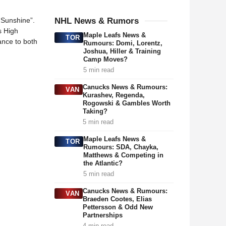
“Sunshine”.
NHL News & Rumors
s High
Maple Leafs News &
TOR
ance to both
Rumours: Domi, Lorentz,
Joshua, Hiller & Training
Camp Moves?
5 min read
Canucks News & Rumours:
VAN
Kurashev, Regenda,
Rogowski & Gambles Worth
Taking?
5 min read
Maple Leafs News &
TOR
Rumours: SDA, Chayka,
Matthews & Competing in
the Atlantic?
5 min read
Canucks News & Rumours:
VAN
Braeden Cootes, Elias
Pettersson & Odd New
Partnerships
4 min read