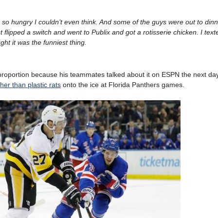
s so hungry I couldn’t even think. And some of the guys were out to dinn
t flipped a switch and went to Publix and got a rotisserie chicken. I tex
ght it was the funniest thing.
 proportion because his teammates talked about it on ESPN the next da
ther than plastic rats
onto the ice at Florida Panthers games.