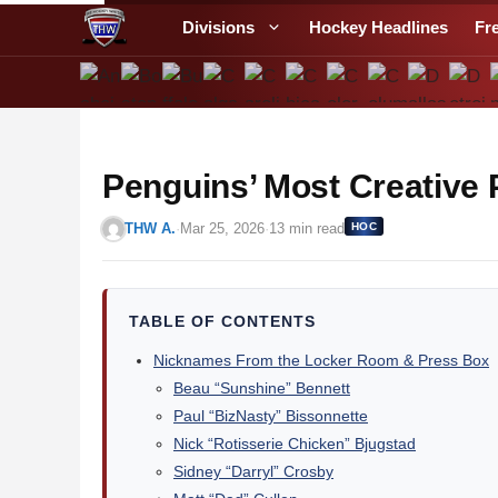
S
Divisions
Hockey Headlines
Fr
k
i
p
t
o
Penguins’ Most Creative
c
o
THW A.
·
Mar 25, 2026
·
13 min read
HOC
n
t
e
n
TABLE OF CONTENTS
t
Nicknames From the Locker Room & Press Box
Beau “Sunshine” Bennett
Paul “BizNasty” Bissonnette
Nick “Rotisserie Chicken” Bjugstad
Sidney “Darryl” Crosby