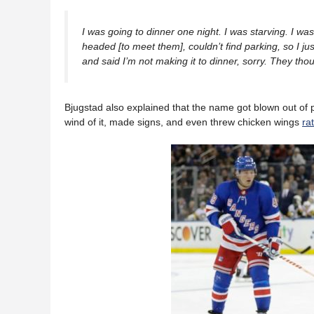
I was going to dinner one night. I was starving. I wa
headed [to meet them], couldn’t find parking, so I jus
and said I’m not making it to dinner, sorry. They thou
Bjugstad also explained that the name got blown out of
wind of it, made signs, and even threw chicken wings
ra