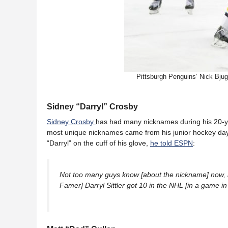
Pittsburgh Penguins’ Nick Bju
Sidney “Darryl” Crosby
Sidney Crosby
has had many nicknames during his 20-ye
most unique nicknames came from his junior hockey day
“Darryl” on the cuff of his glove,
he told ESPN
:
Not too many guys know [about the nickname] now, but
Famer] Darryl Sittler got 10 in the NHL [in a game in 1