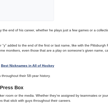
the end of his career, whether he plays just a few games or a collecti
 “y” added to the end of the first or last name, like with the Pittsburgh
ome monikers, even those that are a play on someone’s given name, c
:
Best Nicknames in All of Hockey
throughout their 58-year history.
Press Box
ker room or the media. Whether they’re assigned by teammates or journ
s that stick with guys throughout their careers.