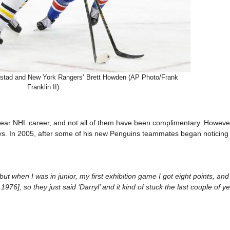
gstad and New York Rangers’ Brett Howden (AP Photo/Frank
Franklin II)
ar NHL career, and not all of them have been complimentary. However
s. In 2005, after some of his new Penguins teammates began noticin
 when I was in junior, my first exhibition game I got eight points, and 
976], so they just said ‘Darryl’ and it kind of stuck the last couple of y