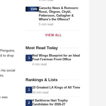
Canucks News & Rumours:
VAN
Rossi, Öhgren, Chytil,
Pettersson, Gallagher &
Where’s the Offence?
5 min read
VIEW ALL
Most Read Today
 Penguins,
id to drop
Red Wings Blueprint for an Ideal
1
Post-Yzerman Front Office
4 min read
s his social
es,
Rankings & Lists
10 Greatest LA Kings of All Time
1
10 min read
e was
4 Darkhorse Hart Trophy
2
Candidates for 2026-27