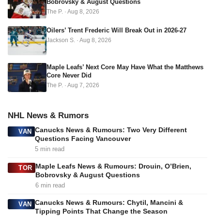
Bobrovsky & August Questions
e
The P.
·
Aug 8, 2026
s
s
Oilers’ Trent Frederic Will Break Out in 2026-27
Jackson S.
·
Aug 8, 2026
Maple Leafs’ Next Core May Have What the Matthews
Core Never Did
The P.
·
Aug 7, 2026
NHL News & Rumors
Canucks News & Rumours: Two Very Different
VAN
Questions Facing Vancouver
5 min read
Maple Leafs News & Rumours: Drouin, O’Brien,
TOR
Bobrovsky & August Questions
6 min read
Canucks News & Rumours: Chytil, Mancini &
VAN
Tipping Points That Change the Season