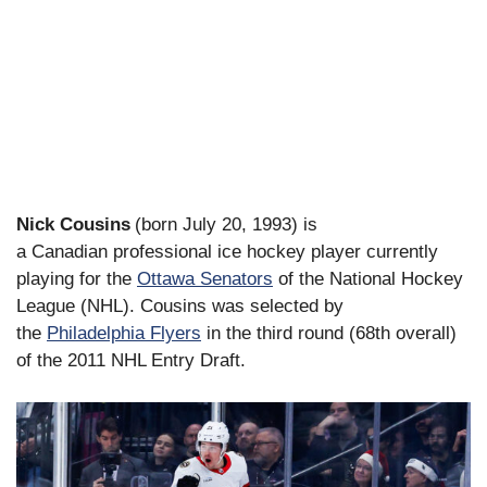
Nick Cousins
(born July 20, 1993) is
a Canadian professional ice hockey player currently
playing for the
Ottawa Senators
of the National Hockey
League (NHL). Cousins was selected by
the
Philadelphia Flyers
in the third round (68th overall)
of the 2011 NHL Entry Draft.