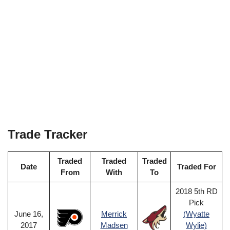
Trade Tracker
Traded
Traded
Traded
Date
Traded For
From
With
To
2018 5th RD
Pick
June 16,
Merrick
(Wyatte
2017
Madsen
Wylie)