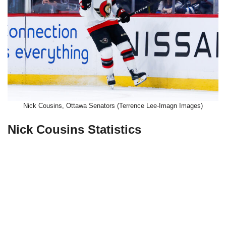
Nick Cousins, Ottawa Senators (Terrence Lee-Imagn Images)
Nick Cousins Statistics