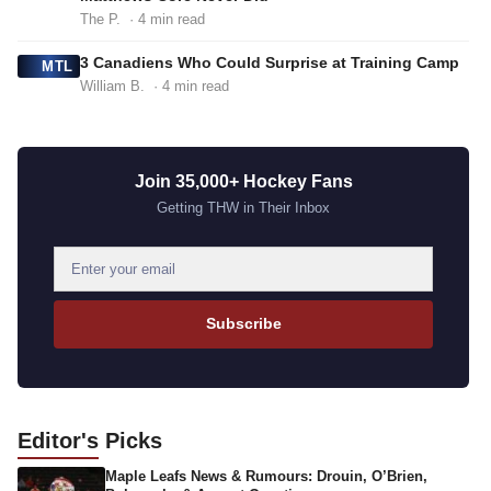
The P.
· 4 min read
3 Canadiens Who Could Surprise at Training Camp
MTL
William B.
· 4 min read
Join 35,000+ Hockey Fans
Getting THW in Their Inbox
E
m
a
Subscribe
i
l
a
d
Editor's
Picks
d
Maple Leafs News & Rumours: Drouin, O’Brien,
r