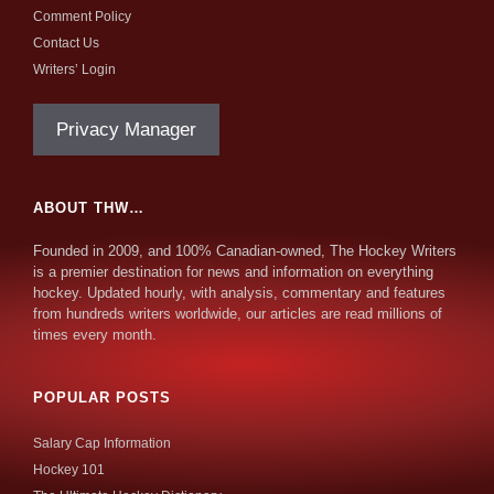
Comment Policy
Contact Us
Writers’ Login
Privacy Manager
ABOUT THW…
Founded in 2009, and 100% Canadian-owned, The Hockey Writers
is a premier destination for news and information on everything
hockey. Updated hourly, with analysis, commentary and features
from hundreds writers worldwide, our articles are read millions of
times every month.
POPULAR POSTS
Salary Cap Information
Hockey 101