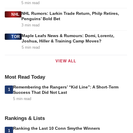
5 min read
NHL Rumors: Larkin Trade Return, Philp Retires,
NHL
Penguins’ Bold Bet
3 min read
Maple Leafs News & Rumours: Domi, Lorentz,
TOR
Joshua, Hiller & Training Camp Moves?
5 min read
VIEW ALL
Most Read Today
Remembering the Rangers’ “Kid Line”: A Short-Term
1
Success That Did Not Last
5 min read
Rankings & Lists
Ranking the Last 10 Conn Smythe Winners
1