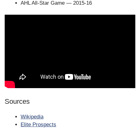
AHL All-Star Game — 2015-16
Sources
Wikipedia
Elite Prospects