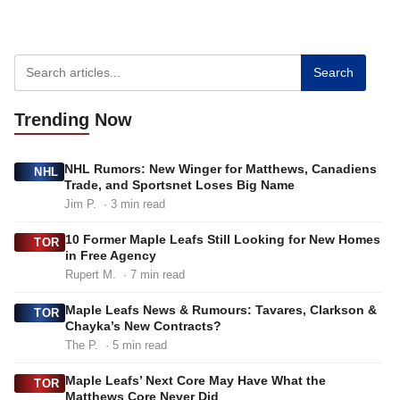
Search
Trending
Now
NHL Rumors: New Winger for Matthews, Canadiens
NHL
Trade, and Sportsnet Loses Big Name
Jim P.
· 3 min read
10 Former Maple Leafs Still Looking for New Homes
TOR
in Free Agency
Rupert M.
· 7 min read
Maple Leafs News & Rumours: Tavares, Clarkson &
TOR
Chayka’s New Contracts?
The P.
· 5 min read
Maple Leafs’ Next Core May Have What the
TOR
Matthews Core Never Did