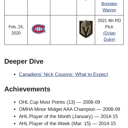
Brendan
Warren
2021 4th RD
Feb. 24,
Pick
2020
(Dylan
Duke)
Deeper Dive
Canadiens’ Nick Cousins: What to Expect
Achievements
OHL Cup Most Points (13) — 2008-09
OMHA Minor Midget AAA Champion — 2008-09
AHL Player of the Month (January) — 2014-15
AHL Player of the Week (Mar. 15) — 2014-15