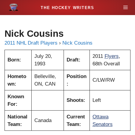
S
M
k
i
e
p
Nick Cousins
t
n
o
2011 NHL Draft Players
›
Nick Cousins
c
u
o
July 20,
2011
Flyers
,
Born:
Draft:
n
1993
68th Overall
t
Hometo
Belleville,
Position
e
C/LW/RW
wn:
ON, CAN
:
n
t
Known
Shoots:
Left
For:
National
Current
Ottawa
Canada
Team:
Team:
Senators