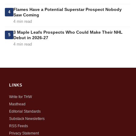
Flames Have a Potential Superstar Prospect Nobody
4
Saw Coming
4 min read
3 Maple Leafs Prospects Who Could Make Their NHL
5
Debut in 2026-27
4 min read
LINKS
Write for THW
Masthead
Editorial Standards
Substack Newsletters
RSS Feeds
Privacy Statement