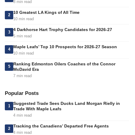
8 min read
10 Greatest LA Kings of All Time
2
10 min read
4 Darkhorse Hart Trophy Candidates for 2026-27
3
5 min read
Maple Leafs’ Top 10 Prospects for 2026-27 Season
4
10 min read
Ranking Edmonton Oilers Coaches of the Connor
5
McDavid Era
7 min read
Popular Posts
Suggested Trade Sees Ducks Land Morgan Rielly in
1
Trade With Maple Leafs
4 min read
Tracking the Canadiens’ Departed Free Agents
2
4 min read