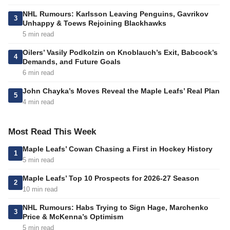
NHL Rumours: Karlsson Leaving Penguins, Gavrikov
3
Unhappy & Toews Rejoining Blackhawks
5 min read
Oilers’ Vasily Podkolzin on Knoblauch’s Exit, Babcock’s
4
Demands, and Future Goals
6 min read
John Chayka’s Moves Reveal the Maple Leafs’ Real Plan
5
4 min read
Most Read This Week
Maple Leafs’ Cowan Chasing a First in Hockey History
1
5 min read
Maple Leafs’ Top 10 Prospects for 2026-27 Season
2
10 min read
NHL Rumours: Habs Trying to Sign Hage, Marchenko
3
Price & McKenna’s Optimism
5 min read