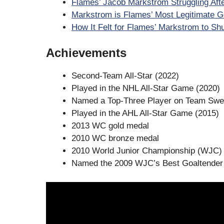
Flames’ Jacob Markstrom Struggling Afte
Markstrom is Flames’ Most Legitimate Go
How It Felt for Flames’ Markstrom to Sh
Achievements
Second-Team All-Star (2022)
Played in the NHL All-Star Game (2020)
Named a Top-Three Player on Team Swe
Played in the AHL All-Star Game (2015)
2013 WC gold medal
2010 WC bronze medal
2010 World Junior Championship (WJC)
Named the 2009 WJC’s Best Goaltender