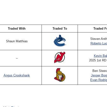
Traded With
Traded To
Traded F
Steven Ant
Shaun Matthias
Roberto Lu
Kevin Ba
–
2025 1st RD
Ben Steev
Angus Crookshank
Jesper Boq
Evan Rodri