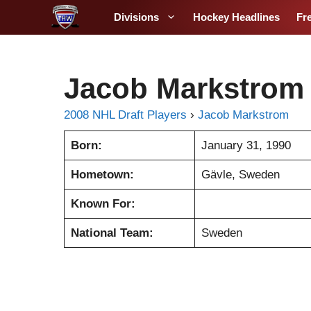
S
Divisions
Hockey Headlines
Fr
k
i
p
t
Jacob Markstrom
o
c
2008 NHL Draft Players
›
Jacob Markstrom
o
Born:
January 31, 1990
n
t
Hometown:
Gävle, Sweden
e
n
Known For:
t
National Team:
Sweden