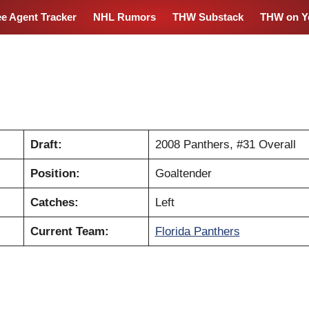
ee Agent Tracker
NHL Rumors
THW Substack
THW on Y
Draft:
2008 Panthers, #31 Overall
Position:
Goaltender
Catches:
Left
Current Team:
Florida Panthers