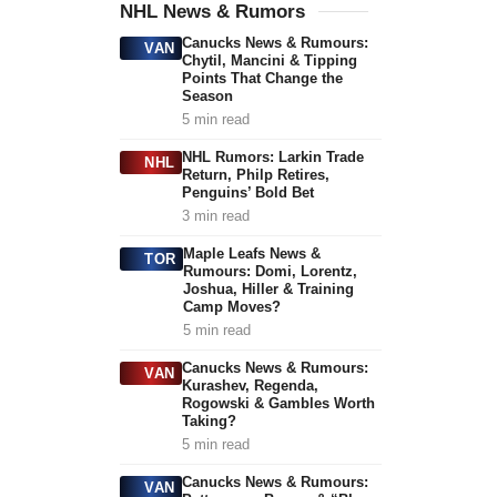
NHL News & Rumors
Canucks News & Rumours:
VAN
Chytil, Mancini & Tipping
Points That Change the
Season
5 min read
NHL Rumors: Larkin Trade
NHL
Return, Philp Retires,
Penguins’ Bold Bet
3 min read
Maple Leafs News &
TOR
Rumours: Domi, Lorentz,
Joshua, Hiller & Training
Camp Moves?
5 min read
Canucks News & Rumours:
VAN
Kurashev, Regenda,
Rogowski & Gambles Worth
Taking?
5 min read
Canucks News & Rumours:
VAN