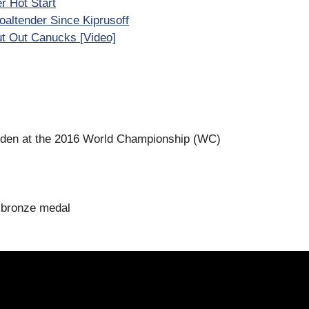
r Hot Start
altender Since Kiprusoff
ut Out Canucks [Video]
den at the 2016 World Championship (WC)
 bronze medal