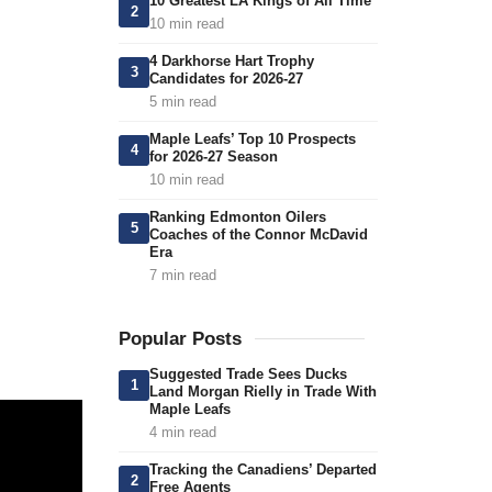
10 Greatest LA Kings of All Time
2
10 min read
4 Darkhorse Hart Trophy
3
Candidates for 2026-27
5 min read
Maple Leafs’ Top 10 Prospects
4
for 2026-27 Season
10 min read
Ranking Edmonton Oilers
5
Coaches of the Connor McDavid
Era
7 min read
Popular Posts
Suggested Trade Sees Ducks
1
Land Morgan Rielly in Trade With
Maple Leafs
4 min read
Tracking the Canadiens’ Departed
2
Free Agents