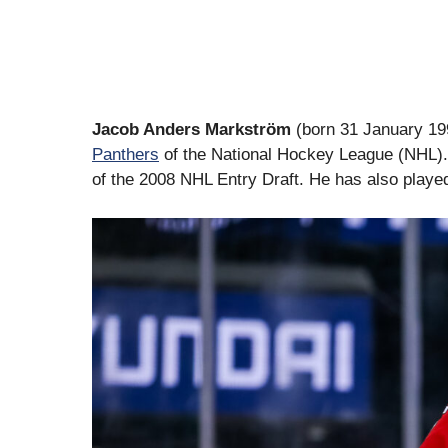
Jacob Anders Markström
(born 31 January 199
Panthers
of the National Hockey League (NHL).
of the 2008 NHL Entry Draft. He has also playe