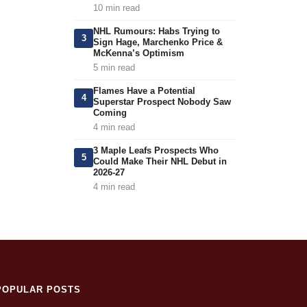
10 min read
NHL Rumours: Habs Trying to
3
Sign Hage, Marchenko Price &
McKenna’s Optimism
5 min read
Flames Have a Potential
4
Superstar Prospect Nobody Saw
Coming
4 min read
3 Maple Leafs Prospects Who
5
Could Make Their NHL Debut in
2026-27
4 min read
POPULAR POSTS