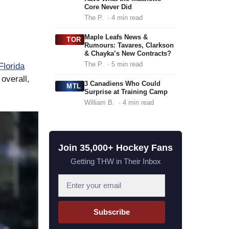
Core Never Did
The P.
· 4 min read
Maple Leafs News &
TOR
Rumours: Tavares, Clarkson
& Chayka’s New Contracts?
The P.
· 5 min read
Florida
overall,
3 Canadiens Who Could
MTL
Surprise at Training Camp
William B.
· 4 min read
Join 35,000+ Hockey Fans
Getting THW in Their Inbox
E
m
a
Subscribe
i