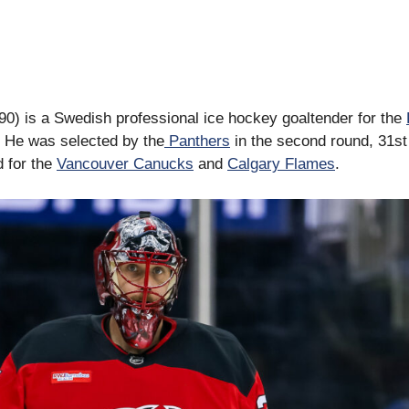
0) is a Swedish professional ice hockey goaltender for the
 He was selected by the
Panthers
in the second round, 31st 
d for the
Vancouver Canucks
and
Calgary Flames
.