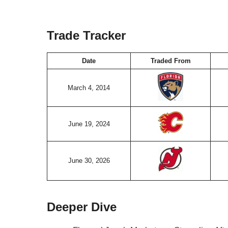
Trade Tracker
Date
Traded From
March 4, 2014
June 19, 2024
June 30, 2026
Deeper Dive