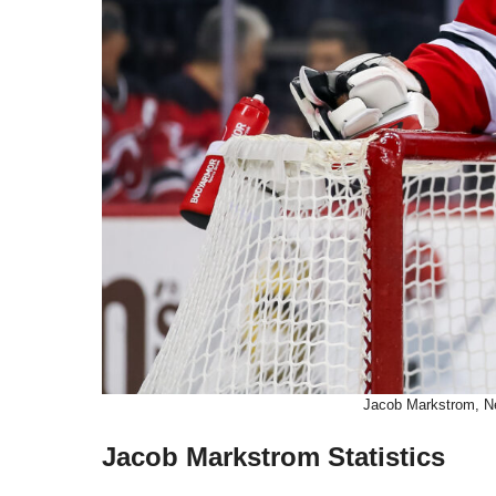
Jacob Markstrom, Ne
Jacob Markstrom Statistics