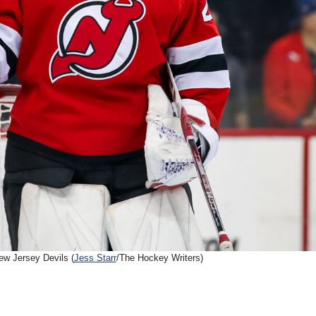
w Jersey Devils (
Jess Starr
/The Hockey Writers)