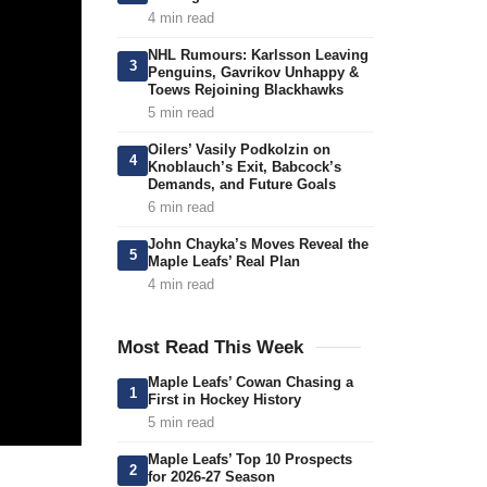
4 min read
NHL Rumours: Karlsson Leaving
3
Penguins, Gavrikov Unhappy &
Toews Rejoining Blackhawks
5 min read
Oilers’ Vasily Podkolzin on
4
Knoblauch’s Exit, Babcock’s
Demands, and Future Goals
6 min read
John Chayka’s Moves Reveal the
5
Maple Leafs’ Real Plan
4 min read
Most Read This Week
Maple Leafs’ Cowan Chasing a
1
First in Hockey History
5 min read
Maple Leafs’ Top 10 Prospects
2
for 2026-27 Season