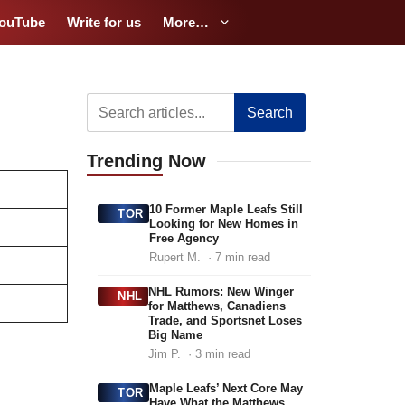
ouTube
Write for us
More…
Search
Trending
Now
10 Former Maple Leafs Still
TOR
Looking for New Homes in
Free Agency
Rupert M.
· 7 min read
NHL Rumors: New Winger
NHL
for Matthews, Canadiens
Trade, and Sportsnet Loses
Big Name
Jim P.
· 3 min read
Maple Leafs’ Next Core May
TOR
Have What the Matthews