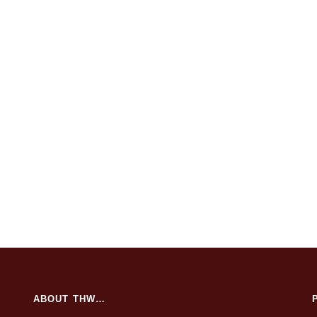
ABOUT THW…