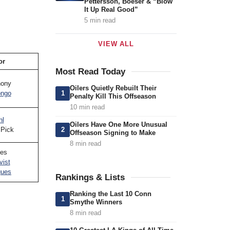
Pettersson, Boeser & “Blow
It Up Real Good”
5 min read
VIEW ALL
or
Most Read Today
hony
Oilers Quietly Rebuilt Their
1
ongo
Penalty Kill This Offseason
10 min read
hl
Oilers Have One More Unusual
2
 Pick
Offseason Signing to Make
8 min read
es
vist
gues
Rankings & Lists
Ranking the Last 10 Conn
1
Smythe Winners
8 min read