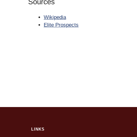
Sources
Wikipedia
Elite Prospects
LINKS