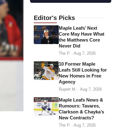
l
a
d
Editor's
Picks
d
Maple Leafs’ Next
r
Core May Have What
the Matthews Core
e
Never Did
s
The P.
·
Aug 7, 2026
s
10 Former Maple
Leafs Still Looking for
New Homes in Free
Agency
Rupert M.
·
Aug 7, 2026
Maple Leafs News &
Rumours: Tavares,
Clarkson & Chayka’s
New Contracts?
The P.
·
Aug 7, 2026